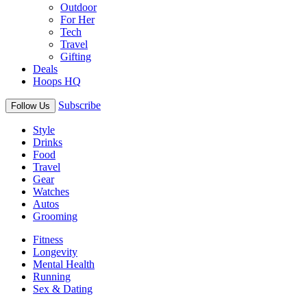
Outdoor
For Her
Tech
Travel
Gifting
Deals
Hoops HQ
Subscribe
Follow Us
Style
Drinks
Food
Travel
Gear
Watches
Autos
Grooming
Fitness
Longevity
Mental Health
Running
Sex & Dating