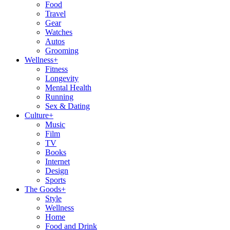
Food
Travel
Gear
Watches
Autos
Grooming
Wellness
+
Fitness
Longevity
Mental Health
Running
Sex & Dating
Culture
+
Music
Film
TV
Books
Internet
Design
Sports
The Goods
+
Style
Wellness
Home
Food and Drink