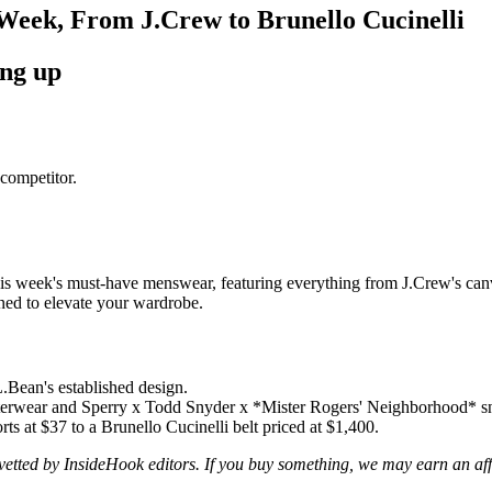
Week, From J.Crew to Brunello Cucinelli
ing up
competitor.
is week's must-have menswear, featuring everything from J.Crew's canvas
gned to elevate your wardrobe.
.Bean's established design.
uterwear and Sperry x Todd Snyder x *Mister Rogers' Neighborhood* s
ts at $37 to a Brunello Cucinelli belt priced at $1,400.
d vetted by InsideHook editors. If you buy something, we may earn an af