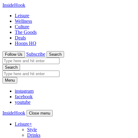
InsideHook
Leisure
Wellness
Culture
The Goods
Deals
Hoops HQ
Subscribe
Follow Us
Search
Search
Menu
instagram
facebook
youtube
InsideHook
Close menu
Leisure
+
Style
Drinks