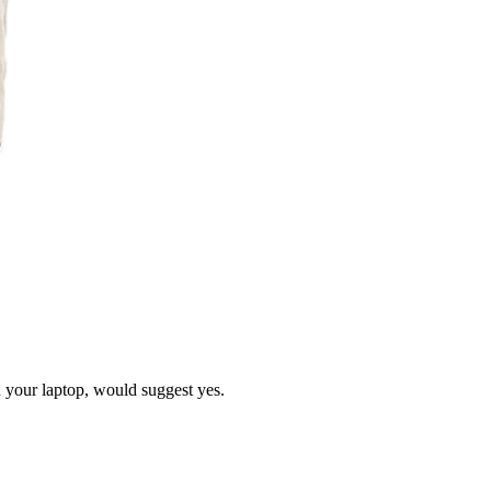
d your laptop, would suggest yes.