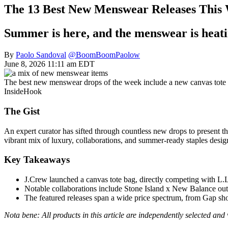
The 13 Best New Menswear Releases This 
Summer is here, and the menswear is heat
By
Paolo Sandoval
@BoomBoomPaolow
June 8, 2026 11:11 am EDT
The best new menswear drops of the week include a new canvas tote 
InsideHook
The Gist
An expert curator has sifted through countless new drops to present th
vibrant mix of luxury, collaborations, and summer-ready staples desi
Key Takeaways
J.Crew launched a canvas tote bag, directly competing with L.L
Notable collaborations include Stone Island x New Balance o
The featured releases span a wide price spectrum, from Gap shor
Nota bene: All products in this article are independently selected an