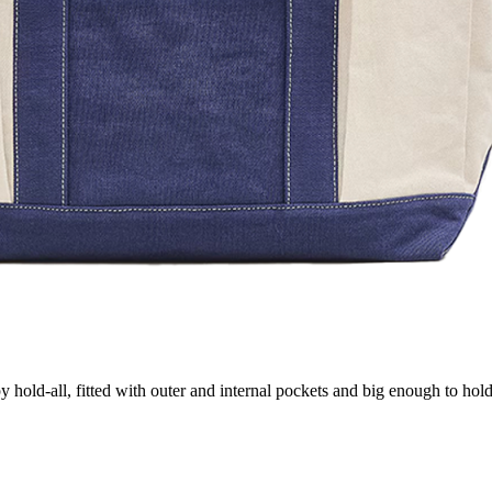
 hold-all, fitted with outer and internal pockets and big enough to hol