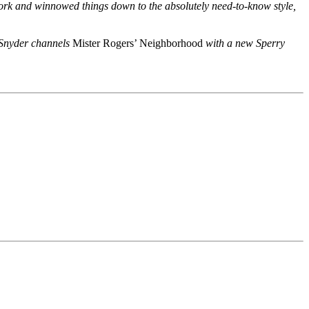
 work and winnowed things down to the absolutely need-to-know style,
d Snyder channels
Mister Rogers’ Neighborhood
with a new Sperry