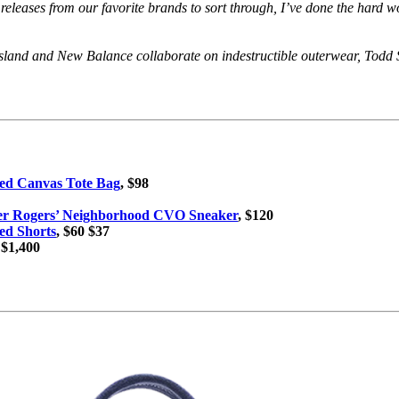
 releases from our favorite brands to sort through, I’ve done the hard
 Island and New Balance collaborate on indestructible outerwear, Tod
ed Canvas Tote Bag
, $98
ter Rogers’ Neighborhood CVO Sneaker
, $120
ed Shorts
, $60 $37
 $1,400