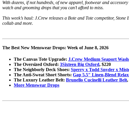
With dozens, if not hundreds, of new apparel, footwear and accessory
watch and grooming drops that you can’t afford to miss.
This week’s haul: J.Crew releases a Bote and Tote competitor, Stone
collab and more.
The Best New Menswear Drops: Week of June 8, 2026
The Canvas Tote Upgrade:
J.Crew Medium Seaport Wash
The Oversized Oxford:
3Sixteen Big Oxford
, $220
The Neighborly Deck Shoes:
Sperry x Todd Snyder x Mis
The Anti-Sweat Short Shorts:
Gap 5.5″ Linen-Blend Relax
The Luxury Leather Belt:
Brunello Cucinelli Leather Belt
,
More Menswear Drops