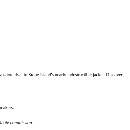
 tote rival to Stone Island's nearly indestructible jacket. Discover a
neakers.
filiate commission.