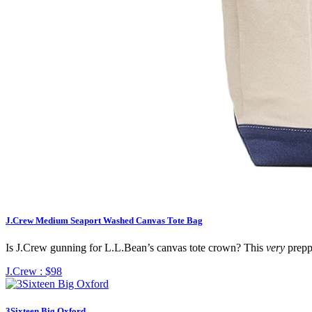
J.Crew Medium Seaport Washed Canvas Tote Bag
Is J.Crew gunning for L.L.Bean’s canvas tote crown? This
very
preppy
J.Crew :
$98
3Sixteen Big Oxford