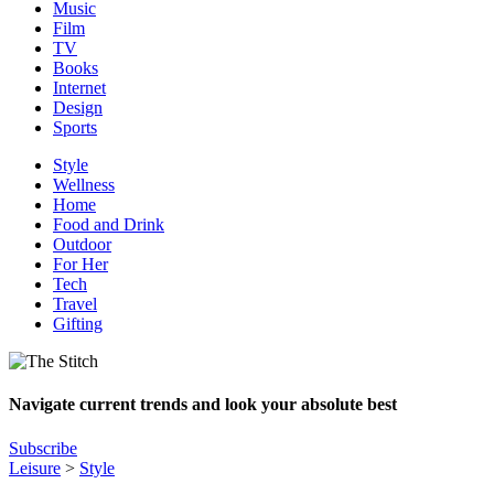
Music
Film
TV
Books
Internet
Design
Sports
Style
Wellness
Home
Food and Drink
Outdoor
For Her
Tech
Travel
Gifting
Navigate current trends and look your absolute best
Subscribe
Leisure
>
Style