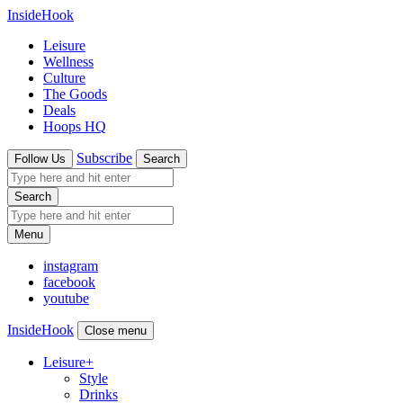
InsideHook
Leisure
Wellness
Culture
The Goods
Deals
Hoops HQ
Subscribe
Follow Us
Search
Search
Menu
instagram
facebook
youtube
InsideHook
Close menu
Leisure
+
Style
Drinks