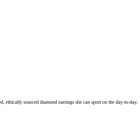
ated, ethically sourced diamond earrings she can sport on the day-to-day.