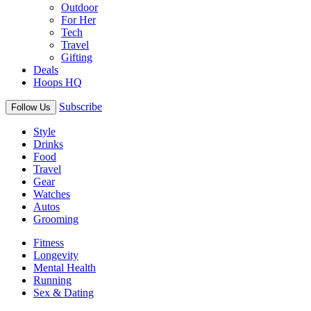
Outdoor
For Her
Tech
Travel
Gifting
Deals
Hoops HQ
Subscribe
Follow Us
Style
Drinks
Food
Travel
Gear
Watches
Autos
Grooming
Fitness
Longevity
Mental Health
Running
Sex & Dating