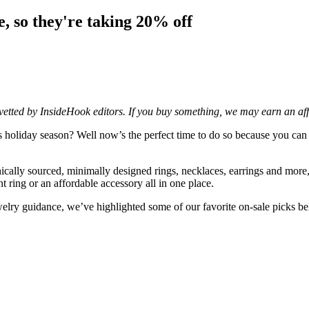
e, so they're taking 20% off
d vetted by InsideHook editors. If you buy something, we may earn an af
is holiday season? Well now’s the perfect time to do so because you c
ically sourced, minimally designed rings, necklaces, earrings and more
ing or an affordable accessory all in one place.
welry guidance, we’ve highlighted some of our favorite on-sale picks b