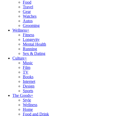
Food
Travel
Gear
Watches
Autos
Grooming
Wellness
+
Fitness
Longevity
Mental Health
Running
Sex & Dating
Culture
+
Music
Film
TV
Books
Internet
Design
Sports
The Goods
+
Style
Wellness
Home
Food and Drink