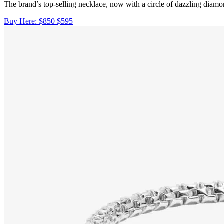
The brand’s top-selling necklace, now with a circle of dazzling diamo
Buy Here:
$850
$595