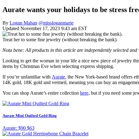
Aurate wants your holidays to be stress fre
By
Logan Mahan
@missloganmarie
Updated November 17, 2023 9:43 am EST
Treat her to some fine jewelry (without breaking the bank).
Nota bene: All products in this article are independently selected an
Looking to get the woman in your life a nice new piece of jewelry th
items by Christmas Eve when selecting express shipping.
If you’re unfamiliar with
Aurate
, the New York-based brand offers eth
14K gold, 18K gold and vermeil, meaning you can buy an engagement r
You can shop Aurate’s entire collection
here
, but if you need some je
Aurate Mini Quilted Gold Ring
Aurate:
$90
$63