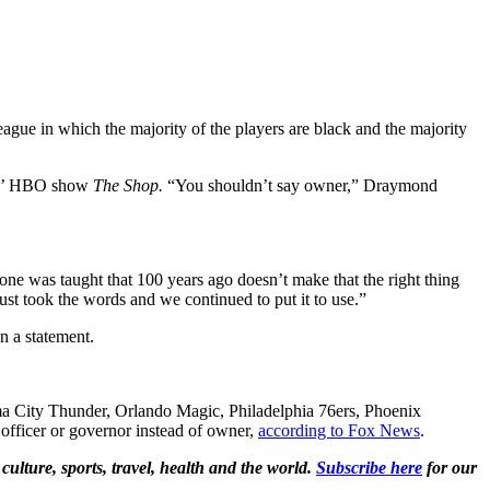
ague in which the majority of the players are black and the majority
mes’ HBO show
The Shop.
“You shouldn’t say owner,” Draymond
ne was taught that 100 years ago doesn’t make that the right thing
ust took the words and we continued to put it to use.”
n a statement.
a City Thunder, Orlando Magic, Philadelphia 76ers, Phoenix
officer or governor instead of owner,
according to Fox News
.
culture, sports, travel, health and the world.
Subscribe here
for our