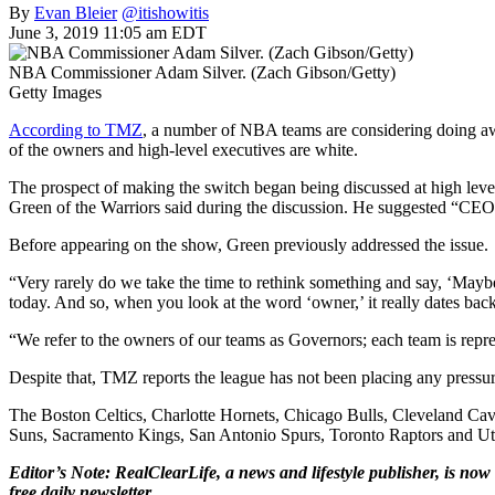
By
Evan Bleier
@itishowitis
June 3, 2019 11:05 am EDT
NBA Commissioner Adam Silver. (Zach Gibson/Getty)
Getty Images
According to TMZ
, a number of NBA teams are considering doing away
of the owners and high-level executives are white.
The prospect of making the switch began being discussed at high le
Green of the Warriors said during the discussion. He suggested “CEO,
Before appearing on the show, Green previously addressed the issue.
“Very rarely do we take the time to rethink something and say, ‘Mayb
today. And so, when you look at the word ‘owner,’ it really dates back
“We refer to the owners of our teams as Governors; each team is re
Despite that, TMZ reports the league has not been placing any pressure 
The Boston Celtics, Charlotte Hornets, Chicago Bulls, Cleveland Ca
Suns, Sacramento Kings, San Antonio Spurs, Toronto Raptors and Utah 
Editor’s Note: RealClearLife, a news and lifestyle publisher, is now 
free daily newsletter.