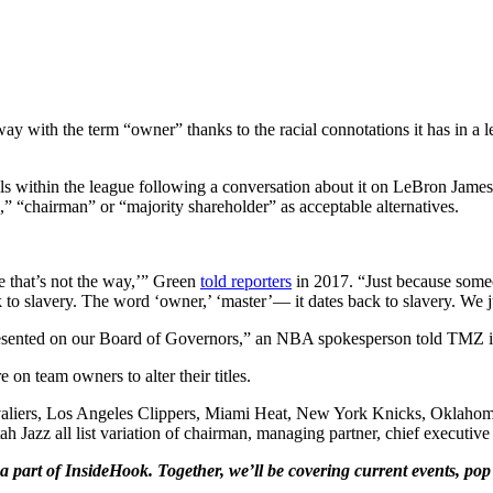
 with the term “owner” thanks to the racial connotations it has in a le
vels within the league following a conversation about it on LeBron Ja
” “chairman” or “majority shareholder” as acceptable alternatives.
e that’s not the way,’” Green
told reporters
in 2017. “Just because someo
 to slavery. The word ‘owner,’ ‘master’— it dates back to slavery. We j
presented on our Board of Governors,” an NBA spokesperson told TMZ i
on team owners to alter their titles.
valiers, Los Angeles Clippers, Miami Heat, New York Knicks, Oklahom
Jazz all list variation of chairman, managing partner, chief executive 
a part of InsideHook. Together, we’ll be covering current events, pop 