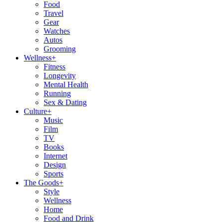
Food
Travel
Gear
Watches
Autos
Grooming
Wellness
+
Fitness
Longevity
Mental Health
Running
Sex & Dating
Culture
+
Music
Film
TV
Books
Internet
Design
Sports
The Goods
+
Style
Wellness
Home
Food and Drink