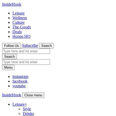
InsideHook
Leisure
Wellness
Culture
The Goods
Deals
Hoops HQ
Subscribe
Follow Us
Search
Search
Menu
instagram
facebook
youtube
InsideHook
Close menu
Leisure
+
Style
Drinks