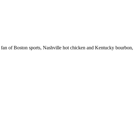
 fan of Boston sports, Nashville hot chicken and Kentucky bourbon,