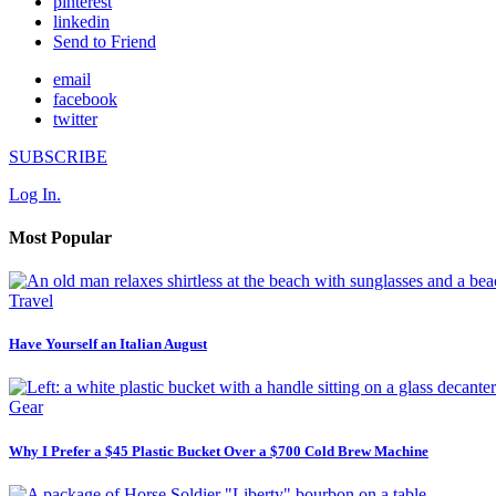
pinterest
linkedin
Send to Friend
email
facebook
twitter
SUBSCRIBE
Log In.
Most Popular
Travel
Have Yourself an Italian August
Gear
Why I Prefer a $45 Plastic Bucket Over a $700 Cold Brew Machine