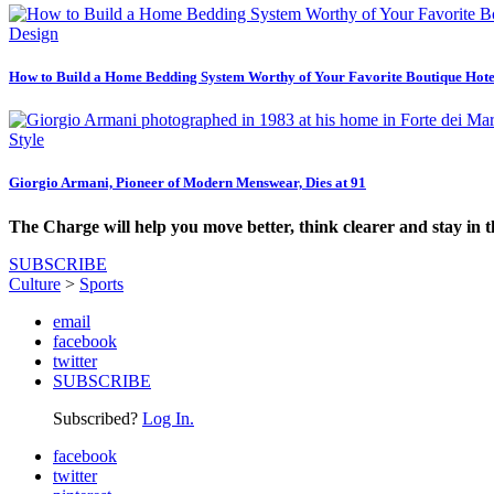
Design
How to Build a Home Bedding System Worthy of Your Favorite Boutique Hote
Style
Giorgio Armani, Pioneer of Modern Menswear, Dies at 91
The Charge will help you move better, think clearer and stay in 
SUBSCRIBE
Culture
>
Sports
email
facebook
twitter
SUBSCRIBE
Subscribed?
Log In.
facebook
twitter