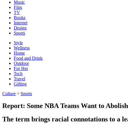
Music
Film
TV
Books
Internet
Design
Sports
Style
Wellness
Home
Food and Drink
Outdoor
For Her
Tech
Travel
Gifting
Culture
>
Sports
Report: Some NBA Teams Want to Abolis
The term brings racial connotations to a l