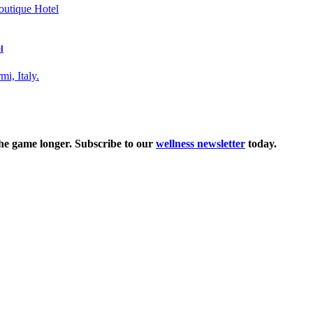
l
the game longer. Subscribe to our
wellness newsletter
today.