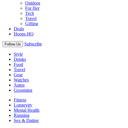
Outdoor
For Her
Tech
Travel
Gifting
Deals
Hoops HQ
Subscribe
Follow Us
Style
Drinks
Food
Travel
Gear
Watches
Autos
Grooming
Fitness
Longevity
Mental Health
Running
Sex & Dating