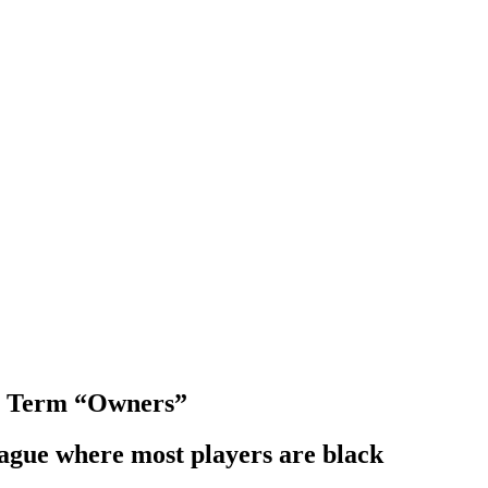
h Term “Owners”
eague where most players are black