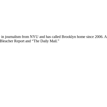
ee in journalism from NYU and has called Brooklyn home since 2006. A
 Bleacher Report and “The Daily Mail.”