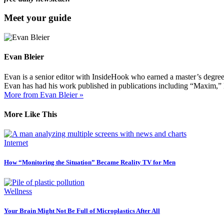
Meet your guide
Evan Bleier
Evan is a senior editor with InsideHook who earned a master’s degr
Evan has had his work published in publications including “Maxim,”
More from Evan Bleier »
More Like This
Internet
How “Monitoring the Situation” Became Reality TV for Men
Wellness
Your Brain Might Not Be Full of Microplastics After All