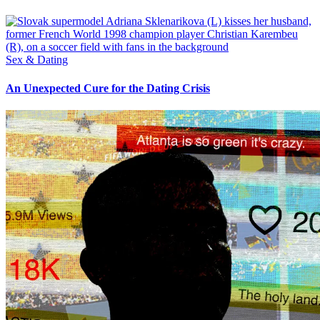
Sex & Dating
An Unexpected Cure for the Dating Crisis