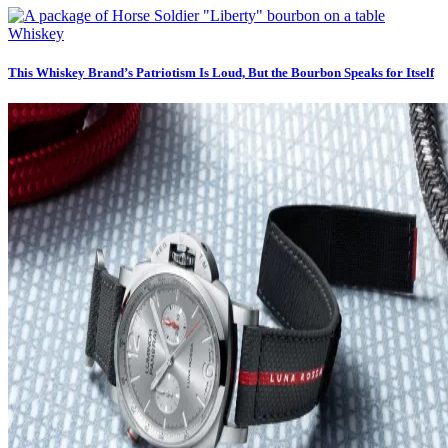
Whiskey
This Whiskey Brand’s Patriotism Is Loud, But the Bourbon Speaks for Itself