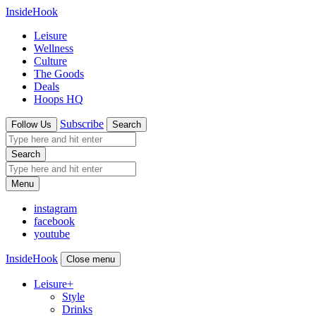
InsideHook
Leisure
Wellness
Culture
The Goods
Deals
Hoops HQ
Subscribe
Follow Us
Search
Search
Menu
instagram
facebook
youtube
InsideHook
Close menu
Leisure
+
Style
Drinks