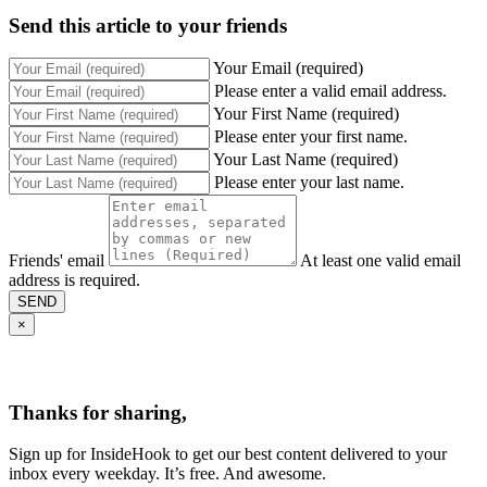
Send this article to your friends
Your Email (required)
Please enter a valid email address.
Your First Name (required)
Please enter your first name.
Your Last Name (required)
Please enter your last name.
Friends' email
At least one valid email
address is required.
SEND
×
Thanks for sharing,
Sign up for InsideHook to get our best content delivered to your
inbox every weekday. It’s free. And awesome.