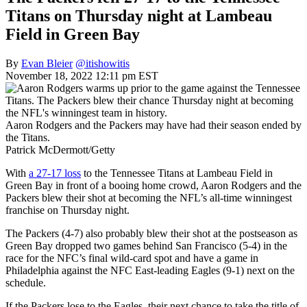
Titans on Thursday night at Lambeau
Field in Green Bay
By
Evan Bleier
@itishowitis
November 18, 2022 12:11 pm EST
Aaron Rodgers and the Packers may have had their season ended by
the Titans.
Patrick McDermott/Getty
With
a 27-17 loss
to the Tennessee Titans at Lambeau Field in
Green Bay in front of a booing home crowd, Aaron Rodgers and the
Packers blew their shot at becoming the NFL’s all-time winningest
franchise on Thursday night.
The Packers (4-7) also probably blew their shot at the postseason as
Green Bay dropped two games behind San Francisco (5-4) in the
race for the NFC’s final wild-card spot and have a game in
Philadelphia against the NFC East-leading Eagles (9-1) next on the
schedule.
If the Packers lose to the Eagles, their next chance to take the title of