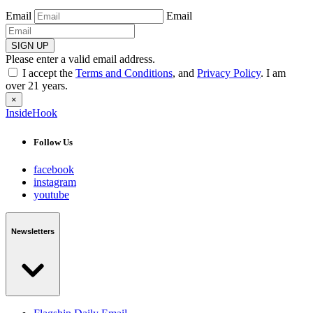
Email
Email
SIGN UP
Please enter a valid email address.
I accept the
Terms and Conditions
, and
Privacy Policy
. I am
over 21 years.
×
InsideHook
Follow Us
facebook
instagram
youtube
Newsletters