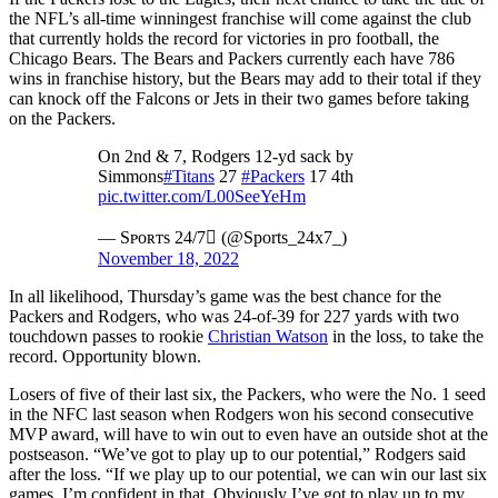
the NFL’s all-time winningest franchise will come against the club
that currently holds the record for victories in pro football, the
Chicago Bears. The Bears and Packers currently each have 786
wins in franchise history, but the Bears may add to their total if they
can knock off the Falcons or Jets in their two games before taking
on the Packers.
On 2nd & 7, Rodgers 12-yd sack by
Simmons
#Titans
27
#Packers
17 4th
pic.twitter.com/L00SeeYeHm
— Sᴘᴏʀᴛs 24/7 (@Sports_24x7_)
November 18, 2022
In all likelihood, Thursday’s game was the best chance for the
Packers and Rodgers, who was 24-of-39 for 227 yards with two
touchdown passes to rookie
Christian Watson
in the loss, to take the
record. Opportunity blown.
Losers of five of their last six, the Packers, who were the No. 1 seed
in the NFC last season when Rodgers won his second consecutive
MVP award, will have to win out to even have an outside shot at the
postseason. “We’ve got to play up to our potential,” Rodgers said
after the loss. “If we play up to our potential, we can win our last six
games. I’m confident in that. Obviously I’ve got to play up to my