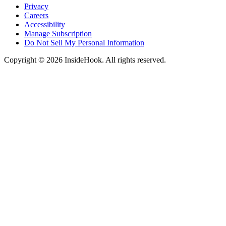
Privacy
Careers
Accessibility
Manage Subscription
Do Not Sell My Personal Information
Copyright © 2026 InsideHook. All rights reserved.