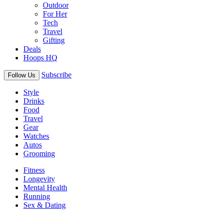
Outdoor
For Her
Tech
Travel
Gifting
Deals
Hoops HQ
Subscribe
Follow Us
Style
Drinks
Food
Travel
Gear
Watches
Autos
Grooming
Fitness
Longevity
Mental Health
Running
Sex & Dating