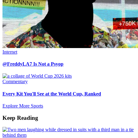
Internet
@FreddyLA7 Is Not a Psyop
Commentary
Every Kit You'll See at the World Cup, Ranked
Explore More Sports
Keep Reading