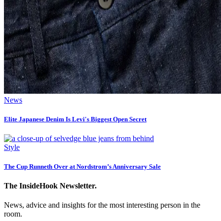
News
Elite Japanese Denim Is Levi's Biggest Open Secret
Style
The Cup Runneth Over at Nordstrom’s Anniversary Sale
The InsideHook Newsletter.
News, advice and insights for the most interesting person in the
room.