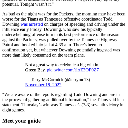
potential. Tonight wasn’t it.”
As bad as the night was for the Packers, the morning may have been
worse for the Titans as Tennessee offensive coordinator Todd
Downing
was arrested
on charges of speeding and driving under the
influence early Friday. Downing, who saw his typically
underwhelming offense turn in its best performance of the season
against the Packers, was pulled over by the Tennessee Highway
Patrol and booked into jail at 4:39 a.m. There’s been no
confirmation yet, but whatever Downing potentially ingested was
more than likely consumed on the team plane.
Not a great way to celebrate a big win in
Green Bay.
pic.twitter.com/t1xZ3OP0Z7
— Terry McCormick (@terrymc13)
November 18, 2022
“We are aware of the reports regarding Todd Downing and are in
the process of gathering additional information,” the Titans said in a
statement. Thursday’s win was Tennessee’s (7-3) seventh victory in
eight games.
Meet your guide