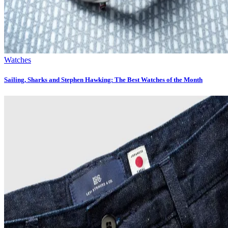
Watches
Sailing, Sharks and Stephen Hawking: The Best Watches of the Month