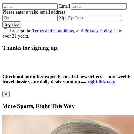
Email
Please enter a valid email address.
Zip
Sign Up
I accept the
Terms and Conditions
, and
Privacy Policy
. I am
over 21 years.
Thanks for signing up.
Check out our other expertly curated newsletters — our weekly
travel dossier, our daily deals roundup —
right this way
.
×
More Sports, Right This Way