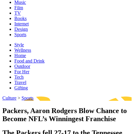
Music
Film
TV
Books
Internet
Design
Sports
Style
Wellness
Home
Food and Drink
Outdoor
For Her
Tech
Travel
Gifting
Culture
>
Sports
Packers, Aaron Rodgers Blow Chance to
Become NFL’s Winningest Franchise
The Packers fell 27-17 to the Tennessee