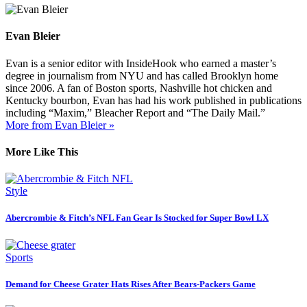
Evan Bleier
Evan is a senior editor with InsideHook who earned a master’s
degree in journalism from NYU and has called Brooklyn home
since 2006. A fan of Boston sports, Nashville hot chicken and
Kentucky bourbon, Evan has had his work published in publications
including “Maxim,” Bleacher Report and “The Daily Mail.”
More from Evan Bleier »
More Like This
Style
Abercrombie & Fitch’s NFL Fan Gear Is Stocked for Super Bowl LX
Sports
Demand for Cheese Grater Hats Rises After Bears-Packers Game