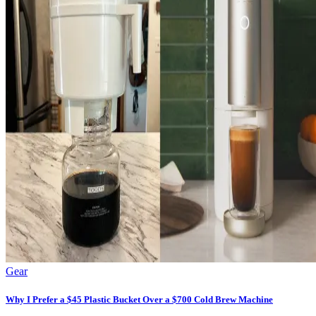
Gear
Why I Prefer a $45 Plastic Bucket Over a $700 Cold Brew Machine