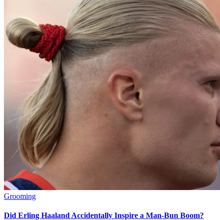
Grooming
Did Erling Haaland Accidentally Inspire a Man-Bun Boom?