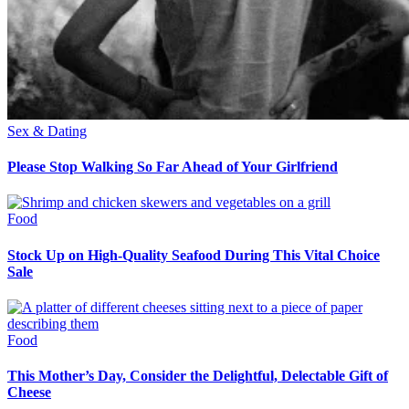
Sex & Dating
Please Stop Walking So Far Ahead of Your Girlfriend
Food
Stock Up on High-Quality Seafood During This Vital Choice
Sale
Food
This Mother’s Day, Consider the Delightful, Delectable Gift of
Cheese