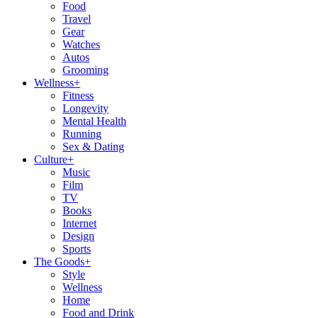
Food
Travel
Gear
Watches
Autos
Grooming
Wellness
+
Fitness
Longevity
Mental Health
Running
Sex & Dating
Culture
+
Music
Film
TV
Books
Internet
Design
Sports
The Goods
+
Style
Wellness
Home
Food and Drink