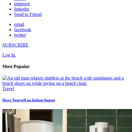
pinterest
linkedin
Send to Friend
email
facebook
twitter
SUBSCRIBE
Log In.
Most Popular
Travel
Have Yourself an Italian August