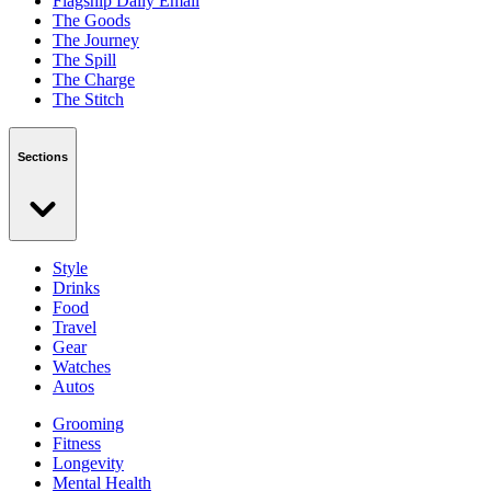
Flagship Daily Email
The Goods
The Journey
The Spill
The Charge
The Stitch
Sections
Style
Drinks
Food
Travel
Gear
Watches
Autos
Grooming
Fitness
Longevity
Mental Health