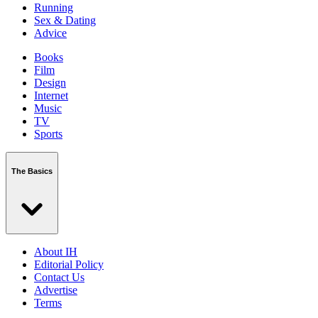
Running
Sex & Dating
Advice
Books
Film
Design
Internet
Music
TV
Sports
The Basics
About IH
Editorial Policy
Contact Us
Advertise
Terms