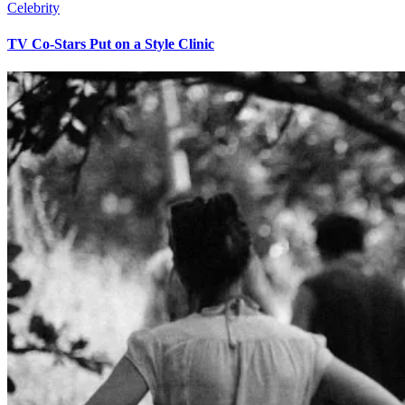
Celebrity
TV Co-Stars Put on a Style Clinic