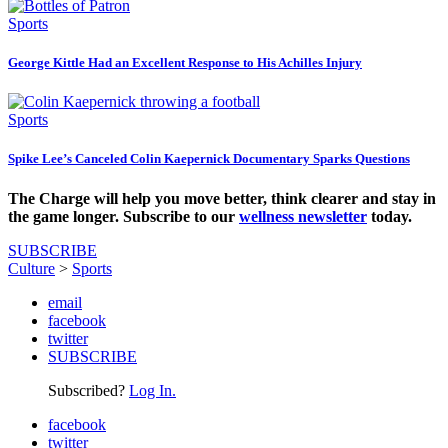
Sports
George Kittle Had an Excellent Response to His Achilles Injury
Sports
Spike Lee’s Canceled Colin Kaepernick Documentary Sparks Questions
The Charge will help you move better, think clearer and stay in
the game longer. Subscribe to our
wellness newsletter
today.
SUBSCRIBE
Culture
>
Sports
email
facebook
twitter
SUBSCRIBE
Subscribed?
Log In.
facebook
twitter