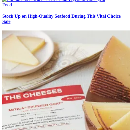
Food
Stock Up on High-Quality Seafood During This Vital Choice
Sale