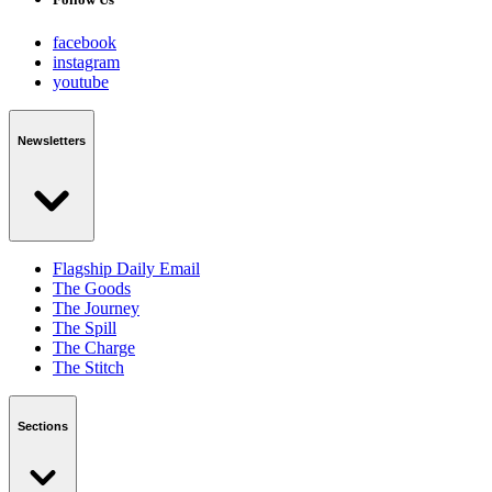
facebook
instagram
youtube
Newsletters
Flagship Daily Email
The Goods
The Journey
The Spill
The Charge
The Stitch
Sections