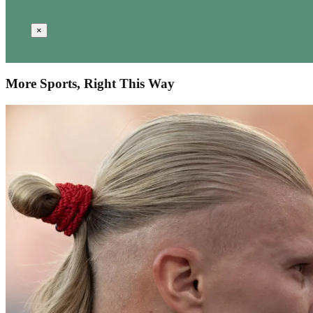
×
More Sports, Right This Way