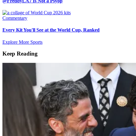
@FreddyLA7 Is Not a Psyop
Commentary
Every Kit You'll See at the World Cup, Ranked
Explore More Sports
Keep Reading