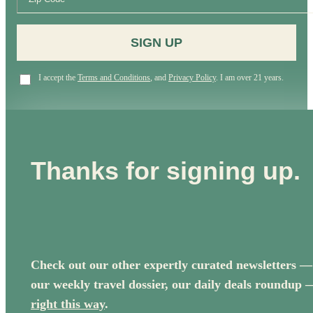
SIGN UP
I accept the
Terms and Conditions
, and
Privacy Policy
. I am over 21 years.
Thanks for signing up.
Check out our other expertly curated newsletters —
our weekly travel dossier, our daily deals roundup 
right this way
.