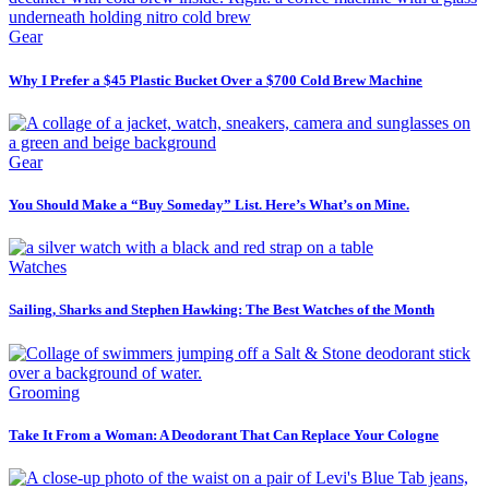
Gear
Why I Prefer a $45 Plastic Bucket Over a $700 Cold Brew Machine
Gear
You Should Make a “Buy Someday” List. Here’s What’s on Mine.
Watches
Sailing, Sharks and Stephen Hawking: The Best Watches of the Month
Grooming
Take It From a Woman: A Deodorant That Can Replace Your Cologne