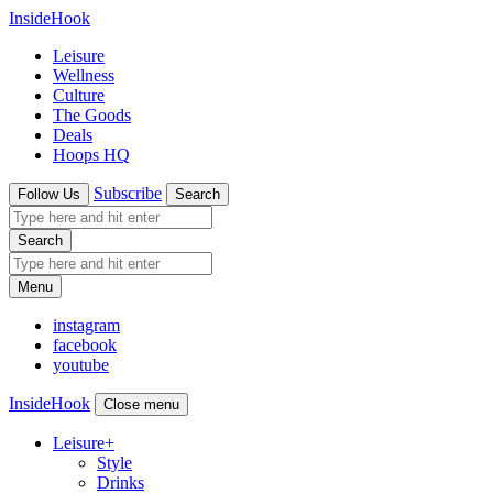
InsideHook
Leisure
Wellness
Culture
The Goods
Deals
Hoops HQ
Subscribe
Follow Us
Search
Search
Menu
instagram
facebook
youtube
InsideHook
Close menu
Leisure
+
Style
Drinks