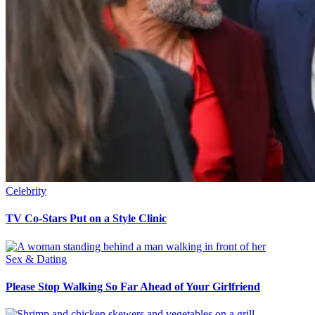
Celebrity
TV Co-Stars Put on a Style Clinic
Sex & Dating
Please Stop Walking So Far Ahead of Your Girlfriend