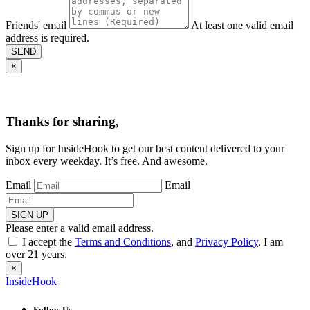
Friends' email
At least one valid email
address is required.
SEND
×
Thanks for sharing,
Sign up for InsideHook to get our best content delivered to your
inbox every weekday. It’s free. And awesome.
Email
Email
SIGN UP
Please enter a valid email address.
I accept the
Terms and Conditions
, and
Privacy Policy
. I am
over 21 years.
×
InsideHook
Follow Us