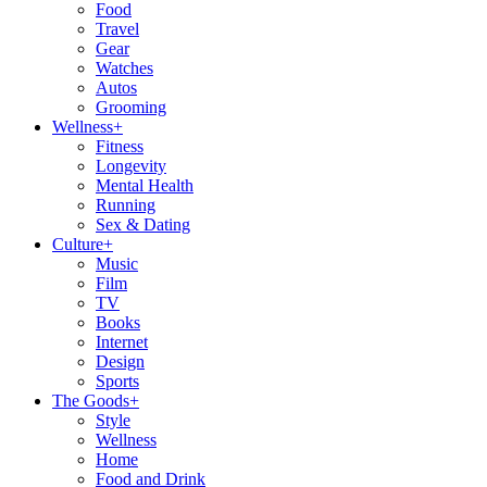
Food
Travel
Gear
Watches
Autos
Grooming
Wellness
+
Fitness
Longevity
Mental Health
Running
Sex & Dating
Culture
+
Music
Film
TV
Books
Internet
Design
Sports
The Goods
+
Style
Wellness
Home
Food and Drink