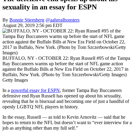
sexuality in an essay for ESPN
By
Bonnie Stiernberg
@aahrealbonsters
August 29, 2019 2:56 pm EDT
BUFFALO, NY - OCTOBER 22: Ryan Russell #95 of the Tampa
Bay Buccaneers warms up before the start of NFL game action
against the Buffalo Bills at New Era Field on October 22, 2017 in
Buffalo, New York. (Photo by Tom Szczerbowski/Getty Images)
Getty Images
In a
powerful essay for ESPN
, former Tampa Bay Buccaneers
defensive end Ryan Russell has opened up about his sexuality,
revealing that he is bisexual and becoming one of just a handful of
openly LGBTQ NFL players in history.
In the essay, Russell — as told to Kevin Arnovitz — said that he
hopes to return to the NFL but doesn’t want to “ever interview for a
job as anything other than my full self.”