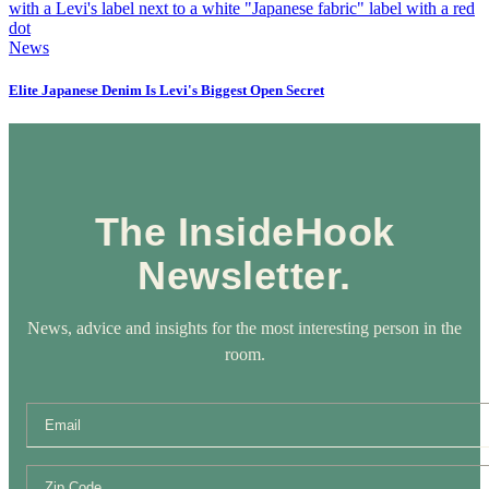
News
Elite Japanese Denim Is Levi's Biggest Open Secret
The InsideHook
Newsletter.
News, advice and insights for the most interesting person in the
room.