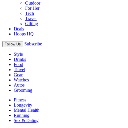
Outdoor
For Her
Tech
Travel
Gifting
Deals
Hoops HQ
Subscribe
Follow Us
Style
Drinks
Food
Travel
Gear
Watches
Autos
Grooming
Fitness
Longevity
Mental Health
Running
Sex & Dating