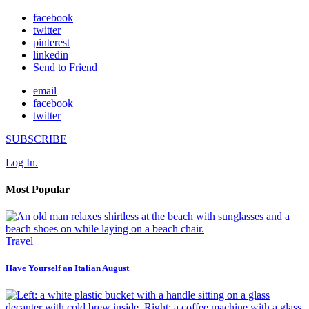
facebook
twitter
pinterest
linkedin
Send to Friend
email
facebook
twitter
SUBSCRIBE
Log In.
Most Popular
Travel
Have Yourself an Italian August