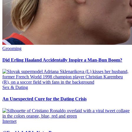
Grooming
Did Erling Haaland Accidentally Inspire a Man-Bun Boom?
Sex & Dating
An Unexpected Cure for the Dating Crisis
Internet