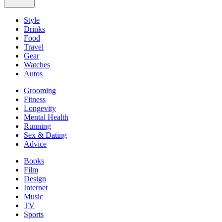
Style
Drinks
Food
Travel
Gear
Watches
Autos
Grooming
Fitness
Longevity
Mental Health
Running
Sex & Dating
Advice
Books
Film
Design
Internet
Music
TV
Sports