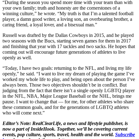
“During the season you spend more time with your team than with
your own family; truth and honesty are the cornerstones of a
winning culture,” he wrote. “My truth is that I’m a talented football
player, a damn good writer, a loving son, an overbearing brother, a
caring friend, a loyal lover, and a bisexual man.”
Russell was drafted by the Dallas Cowboys in 2015, and he played
two seasons with the Bucs, starting seven games for them in 2017
and finishing that year with 17 tackles and two sacks. He hopes that
coming out will encourage future generations of athletes to live
openly as well.
“Today, I have two goals: returning to the NFL, and living my life
openly,” he said. “I want to live my dream of playing the game I’ve
worked my whole life to play, and being open about the person I’ve
always been. Those two objectives shouldn’t be in conflict. But
judging from the fact that there isn’t a single openly LGBTQ player
in the NFL, NBA, Major League Baseball or the NHL, brings me
pause. I want to change that — for me, for other athletes who share
these common goals, and for the generations of LGBTQ athletes
who will come next.”
Editor’s Note: RealClearLife, a news and lifestyle publisher, is
now a part of InsideHook. Together, we’ll be covering current
events, pop culture, sports, travel, health and the world.
Subscribe