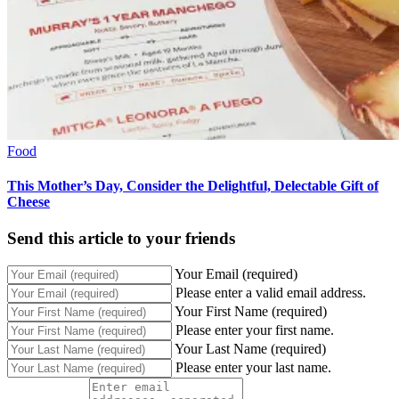
Food
This Mother’s Day, Consider the Delightful, Delectable Gift of
Cheese
Send this article to your friends
Your Email (required)
Please enter a valid email address.
Your First Name (required)
Please enter your first name.
Your Last Name (required)
Please enter your last name.