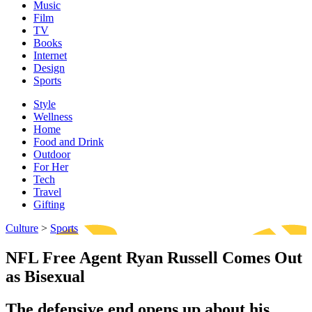
Music
Film
TV
Books
Internet
Design
Sports
Style
Wellness
Home
Food and Drink
Outdoor
For Her
Tech
Travel
Gifting
Culture
>
Sports
NFL Free Agent Ryan Russell Comes Out
as Bisexual
The defensive end opens up about his