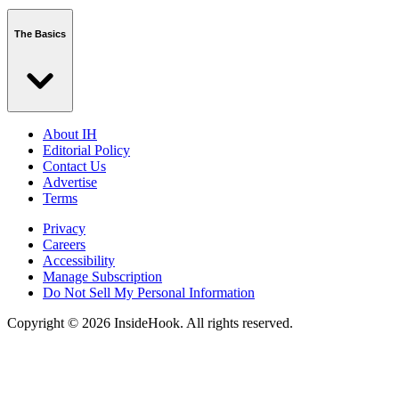
The Basics
About IH
Editorial Policy
Contact Us
Advertise
Terms
Privacy
Careers
Accessibility
Manage Subscription
Do Not Sell My Personal Information
Copyright © 2026 InsideHook. All rights reserved.