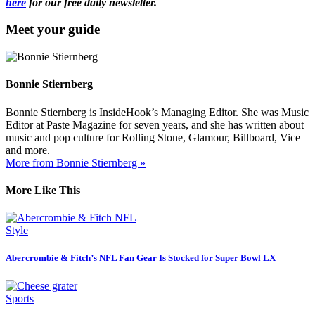
here
for our free daily newsletter.
Meet your guide
Bonnie Stiernberg
Bonnie Stiernberg is InsideHook’s Managing Editor. She was Music
Editor at Paste Magazine for seven years, and she has written about
music and pop culture for Rolling Stone, Glamour, Billboard, Vice
and more.
More from Bonnie Stiernberg »
More Like This
Style
Abercrombie & Fitch’s NFL Fan Gear Is Stocked for Super Bowl LX
Sports