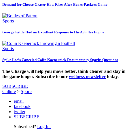
Demand for Cheese Grater Hats Rises After Bears-Packers Game
Sports
George Kittle Had an Excellent Response to His Achilles Injury
Sports
Spike Lee’s Canceled Colin Kaepernick Documentary Sparks Questions
The Charge will help you move better, think clearer and stay in
the game longer. Subscribe to our
wellness newsletter
today.
SUBSCRIBE
Culture
>
Sports
email
facebook
twitter
SUBSCRIBE
Subscribed?
Log In.