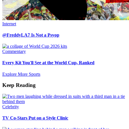
Internet
@FreddyLA7 Is Not a Psyop
Commentary
Every Kit You'll See at the World Cup, Ranked
Explore More Sports
Keep Reading
Celebrity
TV Co-Stars Put on a Style Clinic