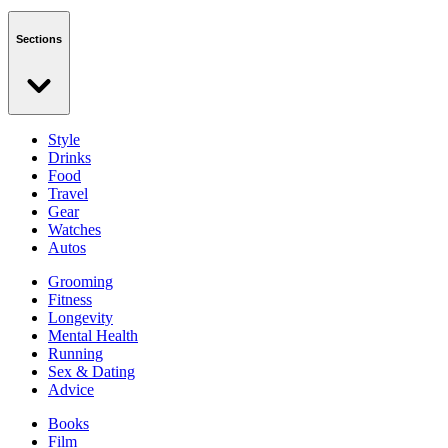
Sections
Style
Drinks
Food
Travel
Gear
Watches
Autos
Grooming
Fitness
Longevity
Mental Health
Running
Sex & Dating
Advice
Books
Film