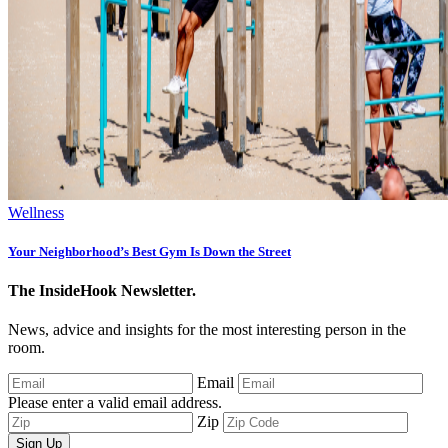
Wellness
Your Neighborhood’s Best Gym Is Down the Street
The InsideHook Newsletter.
News, advice and insights for the most interesting person in the
room.
Email
Please enter a valid email address.
Zip
Sign Up