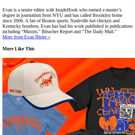
Evan is a senior editor with InsideHook who earned a master’s
degree in journalism from NYU and has called Brooklyn home
since 2006. A fan of Boston sports, Nashville hot chicken and
Kentucky bourbon, Evan has had his work published in publications
including “Maxim,” Bleacher Report and “The Daily Mail.”
More from Evan Bleier »
More Like This