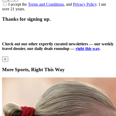
I accept the
Terms and Conditions
, and
Privacy Policy
. I am
over 21 years.
Thanks for signing up.
Check out our other expertly curated newsletters — our weekly
travel dossier, our daily deals roundup —
right this way
.
×
More Sports, Right This Way