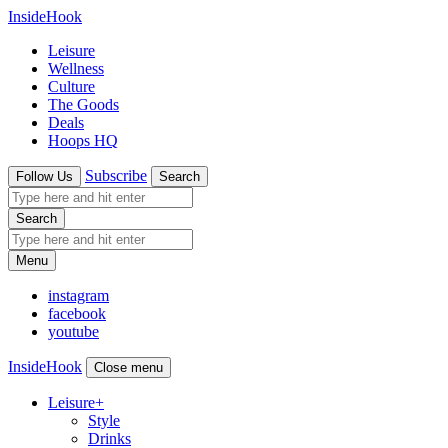
InsideHook
Leisure
Wellness
Culture
The Goods
Deals
Hoops HQ
Subscribe
Follow Us
Search
Search
Menu
instagram
facebook
youtube
InsideHook
Close menu
Leisure
+
Style
Drinks