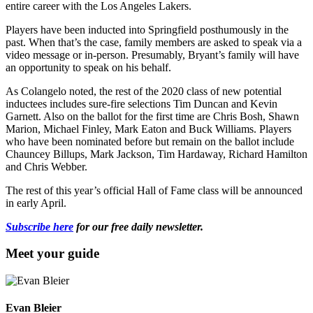
entire career with the Los Angeles Lakers.
Players have been inducted into Springfield posthumously in the
past. When that’s the case, family members are asked to speak via a
video message or in-person. Presumably, Bryant’s family will have
an opportunity to speak on his behalf.
As Colangelo noted, the rest of the 2020 class of new potential
inductees includes sure-fire selections Tim Duncan and Kevin
Garnett. Also on the ballot for the first time are Chris Bosh, Shawn
Marion, Michael Finley, Mark Eaton and Buck Williams. Players
who have been nominated before but remain on the ballot include
Chauncey Billups, Mark Jackson, Tim Hardaway, Richard Hamilton
and Chris Webber.
The rest of this year’s official Hall of Fame class will be announced
in early April.
Subscribe here
for our free daily newsletter.
Meet your guide
Evan Bleier