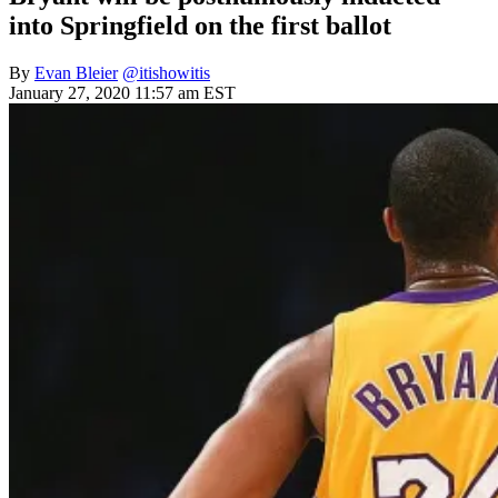
into Springfield on the first ballot
By
Evan Bleier
@itishowitis
January 27, 2020 11:57 am EST