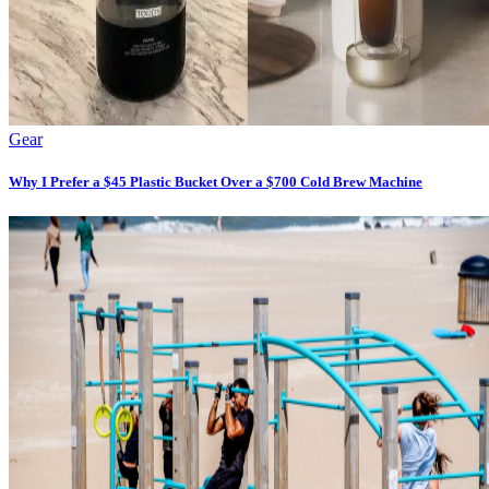
Gear
Why I Prefer a $45 Plastic Bucket Over a $700 Cold Brew Machine