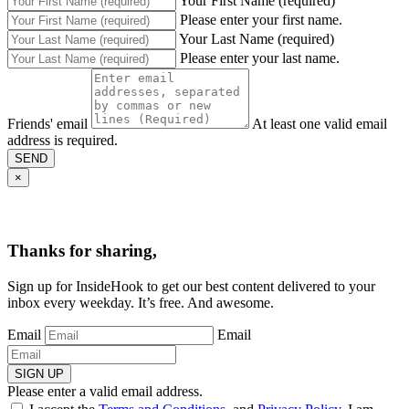
Your First Name (required)
Please enter your first name.
Your Last Name (required)
Please enter your last name.
Friends' email
At least one valid email
address is required.
SEND
×
Thanks for sharing,
Sign up for InsideHook to get our best content delivered to your
inbox every weekday. It’s free. And awesome.
Email
Email
SIGN UP
Please enter a valid email address.