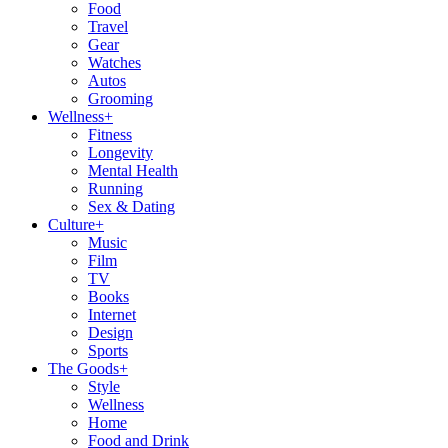
Food
Travel
Gear
Watches
Autos
Grooming
Wellness
+
Fitness
Longevity
Mental Health
Running
Sex & Dating
Culture
+
Music
Film
TV
Books
Internet
Design
Sports
The Goods
+
Style
Wellness
Home
Food and Drink