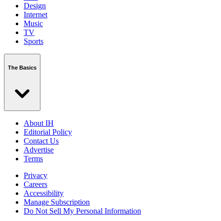
Design
Internet
Music
TV
Sports
The Basics
About IH
Editorial Policy
Contact Us
Advertise
Terms
Privacy
Careers
Accessibility
Manage Subscription
Do Not Sell My Personal Information