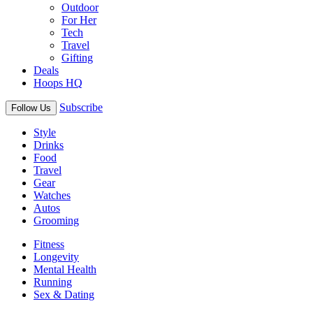
Outdoor
For Her
Tech
Travel
Gifting
Deals
Hoops HQ
Subscribe
Follow Us
Style
Drinks
Food
Travel
Gear
Watches
Autos
Grooming
Fitness
Longevity
Mental Health
Running
Sex & Dating