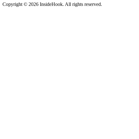
Copyright © 2026 InsideHook. All rights reserved.