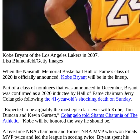
Kobe Bryant of the Los Angeles Lakers in 2007.
Lisa Blumenfeld/Getty Images
When the Naismith Memorial Basketball Hall of Fame’s class of
2020 is officially announced,
Kobe Bryant
will be in the lineup.
Part of a class of nominees that was announced in December, Bryant
was confirmed as a 2020 inductee by Hall-of-Fame chairman Jerry
Colangelo following
the 41-year-old’s shocking death on Sunday
.
“Expected to be arguably the most epic class ever with Kobe, Tim
Duncan and Kevin Garnett,”
Colangelo told Shams Charania of The
Athletic
. “Kobe will be honored the way he should be.”
A five-time NBA champion and former NBA MVP who won Finals
MVP twice and led the league in scoring twice, Bryant spent his