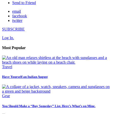
Send to Friend
email
facebook
twitter
SUBSCRIBE
Log In.
Most Popular
Travel
Have Yourself an Italian August
Gear
You Should Make a “Buy Someday” List. Here’s What’s on Mine.