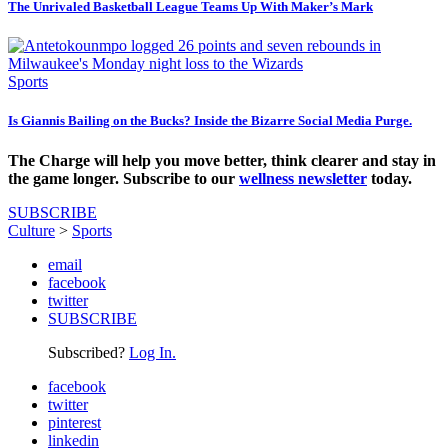
The Unrivaled Basketball League Teams Up With Maker’s Mark
Sports
Is Giannis Bailing on the Bucks? Inside the Bizarre Social Media Purge.
The Charge will help you move better, think clearer and stay in
the game longer. Subscribe to our
wellness newsletter
today.
SUBSCRIBE
Culture
>
Sports
email
facebook
twitter
SUBSCRIBE
Subscribed?
Log In.
facebook
twitter
pinterest
linkedin