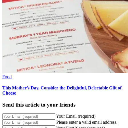
Food
This Mother’s Day, Consider the Delightful, Delectable Gift of
Cheese
Send this article to your friends
Your Email (required)
Please enter a valid email address.