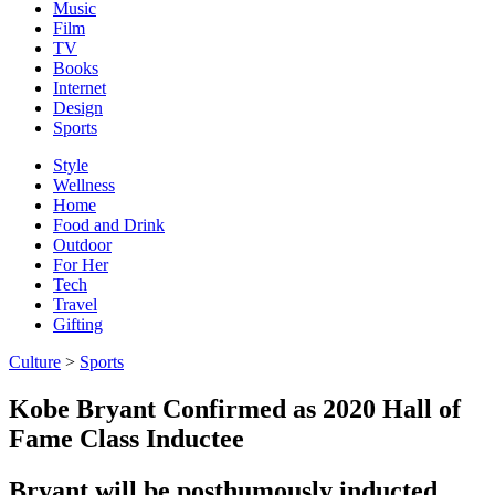
Music
Film
TV
Books
Internet
Design
Sports
Style
Wellness
Home
Food and Drink
Outdoor
For Her
Tech
Travel
Gifting
Culture
>
Sports
Kobe Bryant Confirmed as 2020 Hall of
Fame Class Inductee
Bryant will be posthumously inducted