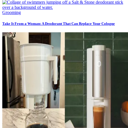
Grooming
Take It From a Woman: A Deodorant That Can Replace Your Cologne