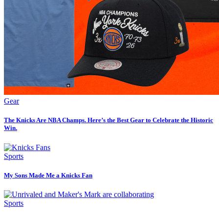
Gear
The Knicks Are NBA Champs. Here’s the Best Gear to Celebrate the Historic
Win.
Sports
My Sons Made Me a Knicks Fan
Sports