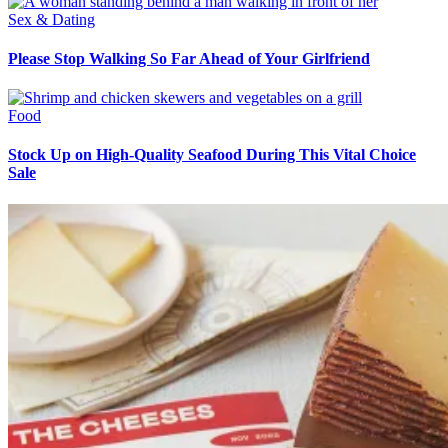
Sex & Dating
Please Stop Walking So Far Ahead of Your Girlfriend
Food
Stock Up on High-Quality Seafood During This Vital Choice
Sale