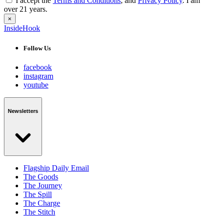
I accept the
Terms and Conditions
, and
Privacy Policy
. I am
over 21 years.
×
InsideHook
Follow Us
facebook
instagram
youtube
Newsletters
Flagship Daily Email
The Goods
The Journey
The Spill
The Charge
The Stitch