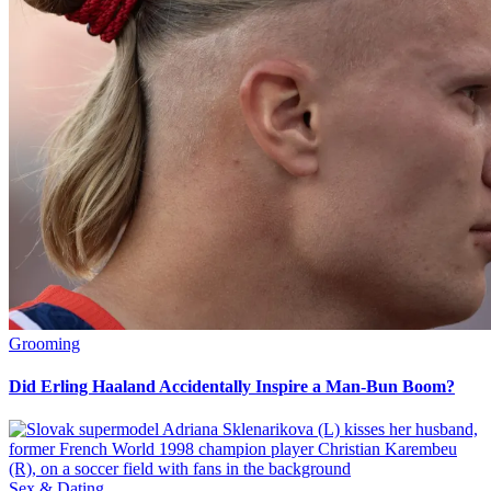
Grooming
Did Erling Haaland Accidentally Inspire a Man-Bun Boom?
Sex & Dating