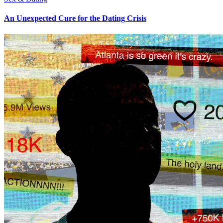
An Unexpected Cure for the Dating Crisis