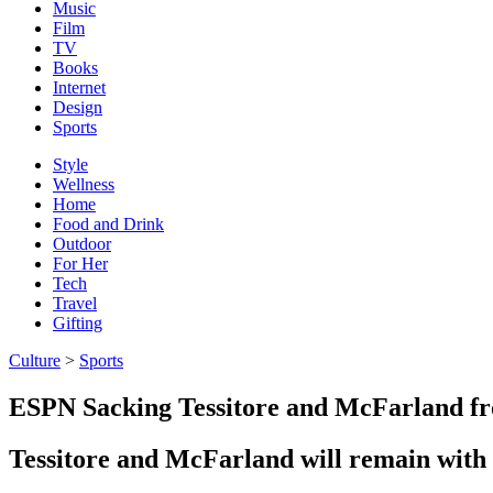
Music
Film
TV
Books
Internet
Design
Sports
Style
Wellness
Home
Food and Drink
Outdoor
For Her
Tech
Travel
Gifting
Culture
>
Sports
ESPN Sacking Tessitore and McFarland f
Tessitore and McFarland will remain with