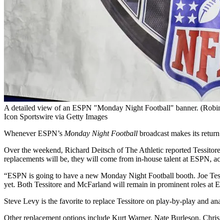
A detailed view of an ESPN "Monday Night Football" banner. (Robin
Icon Sportswire via Getty Images
Whenever ESPN’s
Monday Night Football
broadcast makes its return
Over the weekend, Richard Deitsch of The Athletic reported Tessito
replacements will be, they will come from in-house talent at ESPN, ac
“ESPN is going to have a new Monday Night Football booth. Joe Tess
yet. Both Tessitore and McFarland will remain in prominent roles at
Steve Levy is the favorite to replace Tessitore on play-by-play and a
Other replacement options include Kurt Warner, Nate Burleson, Chris