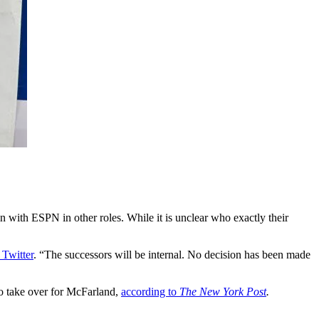
n with ESPN in other roles. While it is unclear who exactly their
 Twitter
. “The successors will be internal. No decision has been made
to take over for McFarland,
according to
The New York Post
.