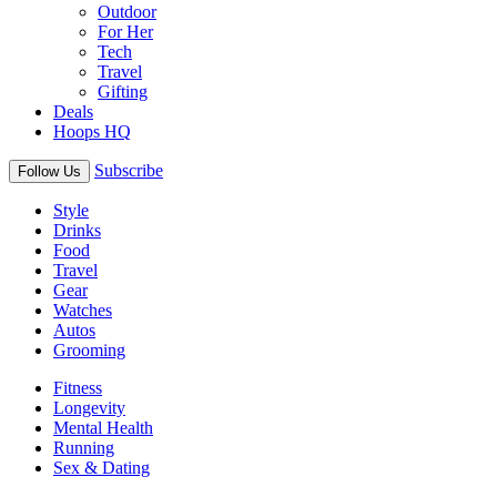
Outdoor
For Her
Tech
Travel
Gifting
Deals
Hoops HQ
Subscribe
Follow Us
Style
Drinks
Food
Travel
Gear
Watches
Autos
Grooming
Fitness
Longevity
Mental Health
Running
Sex & Dating