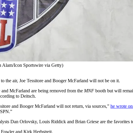
 Alam/Icon Sportswire via Getty)
 to the air, Joe Tessitore and Booger McFarland will not be on it.
re and McFarland are being removed from the
MNF
booth but will remai
cording to Deitsch.
itore and Booger McFarland will not return, via sources,”
he wrote on
 ESPN.”
nalysts Dan Orlovsky, Louis Riddick and Brian Griese are the favorites 
 Fowler and Kirk Herbstreit.