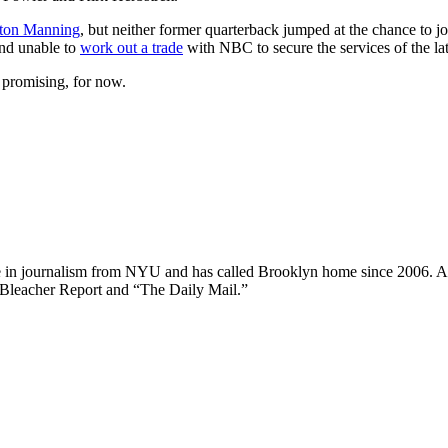
ton Manning
, but neither former quarterback jumped at the chance to
and unable to
work out a trade
with NBC to secure the services of the lat
promising, for now.
ee in journalism from NYU and has called Brooklyn home since 2006. A
 Bleacher Report and “The Daily Mail.”