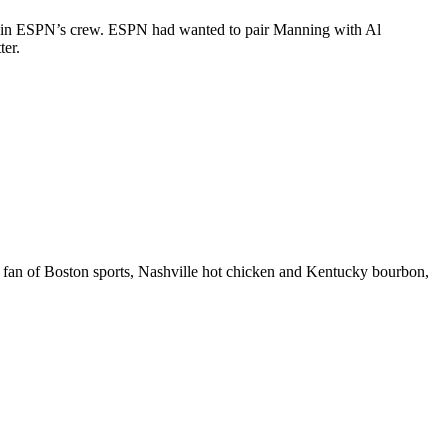
 join ESPN’s crew. ESPN had wanted to pair Manning with Al
ter.
 fan of Boston sports, Nashville hot chicken and Kentucky bourbon,