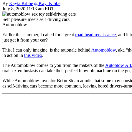
By
Kayla Kibbe
@Kay_Kibbe
July 8, 2020 11:13 am EDT
Self-pleasure meets self-driving cars.
Automoblow
Earlier this summer, I called for a great
road head renaissance
, and it
just get it from your car?
This, I can only imagine, is the rationale behind
Automoblow
, aka “th
in action in
this video
.
The Automoblow comes to you from the makers of the
Autoblow A.I
oral sex enthusiasts can take their perfect blowjob machine on the go,
While Automoblow inventor Brian Sloan admits that some may consid
as self-driving cars become more common, leaving bored drivers-turne