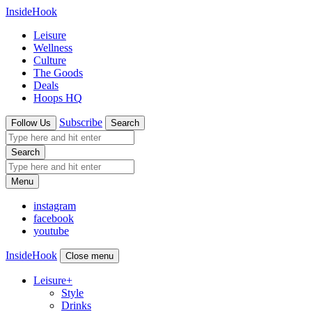
InsideHook
Leisure
Wellness
Culture
The Goods
Deals
Hoops HQ
Subscribe
Follow Us
Search
Search
Menu
instagram
facebook
youtube
InsideHook
Close menu
Leisure
+
Style
Drinks