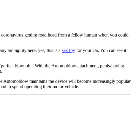
ting coronavirus getting road head from a fellow human when you could
s any ambiguity here, yes, this is a
sex toy
for your car. You can see it
the “perfect blowjob.” With the Automoblow attachment, penis-having
s.
e Automoblow maintains the device will become increasingly popular
ad to spend operating their motor vehicle.