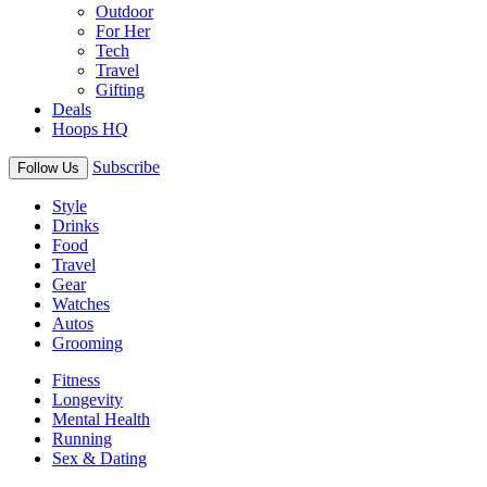
Outdoor
For Her
Tech
Travel
Gifting
Deals
Hoops HQ
Subscribe
Follow Us
Style
Drinks
Food
Travel
Gear
Watches
Autos
Grooming
Fitness
Longevity
Mental Health
Running
Sex & Dating