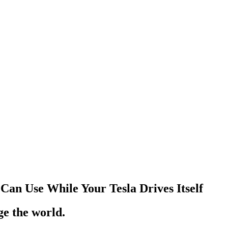
Can Use While Your Tesla Drives Itself
ge the world.