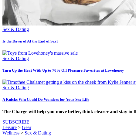
Sex & Dating
Is the Dawn of AI the End of Sex?
Sex & Dating
Turn Up the Heat With Up to 70% Off Pleasure Favorites at Lovehoney
Sex & Dating
A Knicks Win Could Do Wonders for Your Sex Life
The Charge will help you move better, think clearer and stay in 
SUBSCRIBE
Leisure
>
Gear
Wellness
>
Sex & Dating