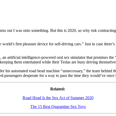
 turns out I was onto something. But this is 2020, so why risk contrac
e world’s first pleasure device for self-driving cars.” Just in case there’
.
, an artificial intelligence-powered oral sex simulator that promises 
 keeping them entertained while their Teslas are busy driving themselve
er his automated road head machine “unnecessary,” the team behind th
d-passengers desperate for a way to pass the time they would’ve once h
Related:
Road Head Is the Sex Act of Summer 2020
The 15 Best Quarantine Sex Toys