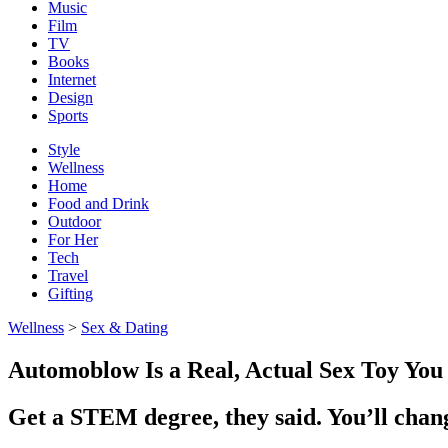
Music
Film
TV
Books
Internet
Design
Sports
Style
Wellness
Home
Food and Drink
Outdoor
For Her
Tech
Travel
Gifting
Wellness
>
Sex & Dating
Automoblow Is a Real, Actual Sex Toy You 
Get a STEM degree, they said. You’ll chan