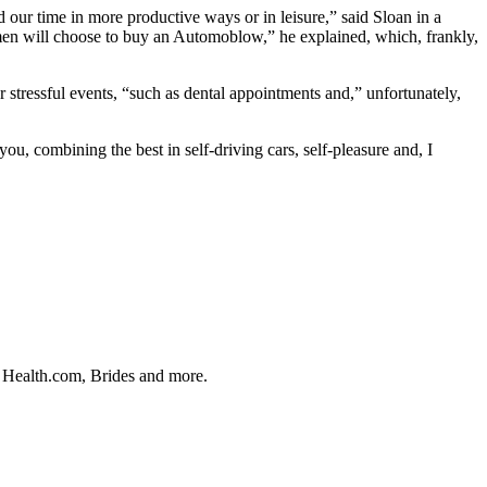
d our time in more productive ways or in leisure,” said Sloan in a
many men will choose to buy an Automoblow,” he explained, which, frankly,
r stressful events, “such as dental appointments and,” unfortunately,
ou, combining the best in self-driving cars, self-pleasure and, I
, Health.com, Brides and more.