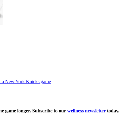
the game longer. Subscribe to our
wellness newsletter
today.