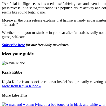
“Artificial intelligence, as it is used in self-driving cars and even i
press release. “As self-gratification is a popular leisure activity and 
seems like sound logic to me.
Moreover, the press release explains that having a handy in-car masturb
“funerals.”
Whether or not you masturbate in your car after funerals is really none
guess, self-care.
Subscribe here
for our free daily newsletter.
Meet your guide
Kayla Kibbe
Kayla Kibbe is an associate editor at InsideHook primarily covering
More from Kayla Kibbe »
More Like This