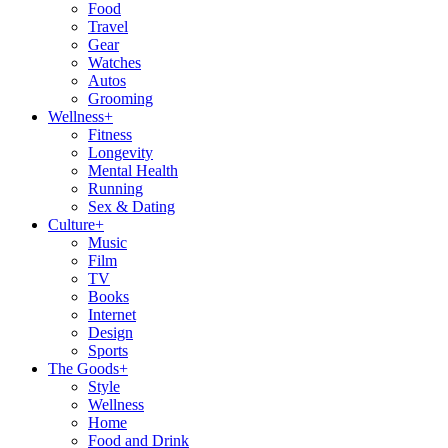
Food
Travel
Gear
Watches
Autos
Grooming
Wellness
+
Fitness
Longevity
Mental Health
Running
Sex & Dating
Culture
+
Music
Film
TV
Books
Internet
Design
Sports
The Goods
+
Style
Wellness
Home
Food and Drink