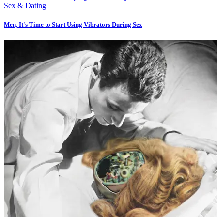
Sex & Dating
Men, It's Time to Start Using Vibrators During Sex