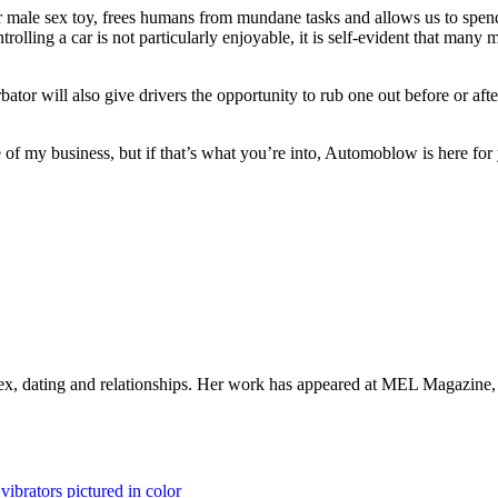
n our male sex toy, frees humans from mundane tasks and allows us to spen
controlling a car is not particularly enjoyable, it is self-evident that 
ator will also give drivers the opportunity to rub one out before or afte
 of my business, but if that’s what you’re into, Automoblow is here for y
 sex, dating and relationships. Her work has appeared at MEL Magazine