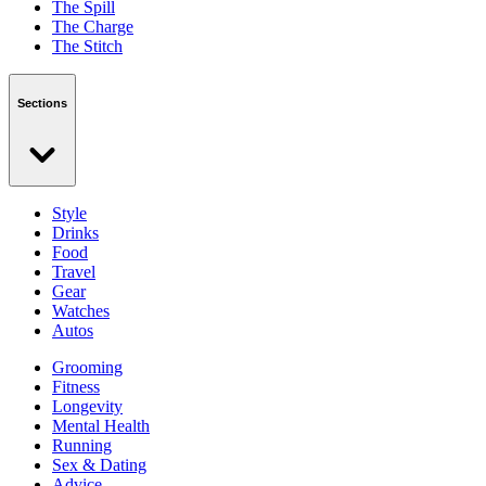
The Spill
The Charge
The Stitch
Sections
Style
Drinks
Food
Travel
Gear
Watches
Autos
Grooming
Fitness
Longevity
Mental Health
Running
Sex & Dating
Advice