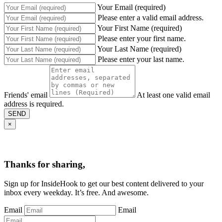
Your Email (required)
Please enter a valid email address.
Your First Name (required)
Please enter your first name.
Your Last Name (required)
Please enter your last name.
Friends' email
At least one valid email
address is required.
SEND
×
Thanks for sharing,
Sign up for InsideHook to get our best content delivered to your
inbox every weekday. It’s free. And awesome.
Email
Email