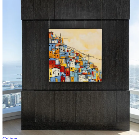
Culture