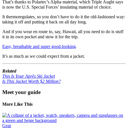
That’s thanks to Polartec’s Alpha material, which Triple Aught says
is now the U.S. Special Forces’ insulating material of choice.
It thermoregulates
,
so you don’t have to do it the old-fashioned way:
taking it off and putting it back on all day long.
And if you wear en route to, say, Hawaii, all you need to do is stuff
it in its own pocket and stow it for the trip.
Easy, breathable and super good-looking
.
It’s as much as we could expect from a jacket.
Related
This Is Your Après Ski Jacket
Is This Jacket Worth $2 Million?
Meet your guide
More Like This
Gear