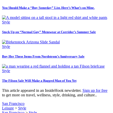
You Should Make a “Buy Someday” List. Here’s What’s on Mine.
Style
Stock Up on “Normal Guy” Menswear at Corridor’s Summer Sale
Style
Buy Her These Items From Nordstrom’s Anniversary Sale
Style
The Filson Sale Will Make a Rugged Man of You Yet
This article appeared in an InsideHook newsletter.
Sign up for free
to get more on travel, wellness, style, drinking, and culture..
San Francisco
Leisure
>
Style
San Francisco
>
Style