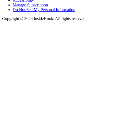
Accessibility
Manage Subscription
Do Not Sell My Personal Information
Copyright © 2026 InsideHook. All rights reserved.