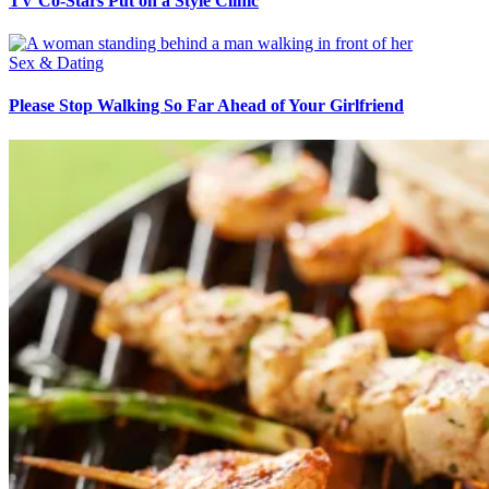
TV Co-Stars Put on a Style Clinic
Sex & Dating
Please Stop Walking So Far Ahead of Your Girlfriend