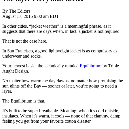
By The Editors
August 17, 2015 9:00 am EDT
In other cities, “jacket weather” is a meaningful phrase, as it
suggests that there are days when, in fact, a jacket is not required.
That is not the case here.
In San Francisco, a good lightweight jacket is as compulsory as
underwear and socks.
Your newest basic: the technically minded
Equilibrium
by Triple
Aught Design.
No matter how warm the day dawns, no matter how promising the
sun glints off the Bay — sooner or later, you’re going to need a
layer.
The Equilibrium is that.
It’s built to be super breathable. Meaning: when it’s cold outside, it
insulates. When it’s warm, it cools — none of that clammy, damp
feeling you get from your favorite cotton disaster.