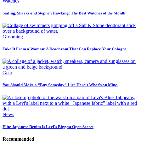
Watches
Sailing, Sharks and Stephen Hawking: The Best Watches of the Month
Grooming
Take It From a Woman: A Deodorant That Can Replace Your Cologne
Gear
You Should Make a “Buy Someday” List. Here’s What’s on Mine.
News
Elite Japanese Denim Is Levi's Biggest Open Secret
Recommended