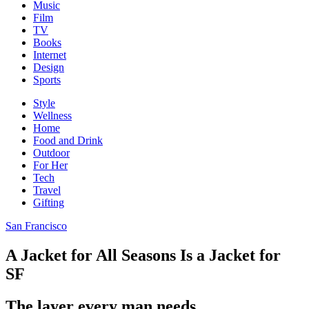
Music
Film
TV
Books
Internet
Design
Sports
Style
Wellness
Home
Food and Drink
Outdoor
For Her
Tech
Travel
Gifting
San Francisco
A Jacket for All Seasons Is a Jacket for
SF
The layer every man needs.