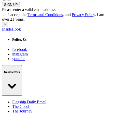
SIGN UP
Please enter a valid email address.
I accept the
Terms and Conditions
, and
Privacy Policy
. I am
over 21 years.
×
InsideHook
Follow Us
facebook
instagram
youtube
Newsletters
Flagship Daily Email
The Goods
The Journey