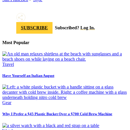
SUBSCRIBE
Subscribed?
Log In.
Most Popular
Travel
Have Yourself an Italian August
Gear
Why I Prefer a $45 Plastic Bucket Over a $700 Cold Brew Machine