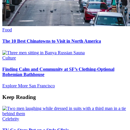
Food
The 10 Best Chinatowns to Visit in North America
Culture
Finding Calm and Community at SF’s Clothing-Optional
Bohemian Bathhouse
Explore More San Francisco
Keep Reading
Celebrity