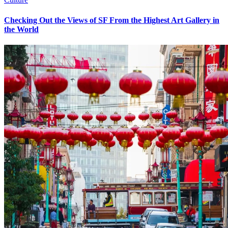
Checking Out the Views of SF From the Highest Art Gallery in
the World