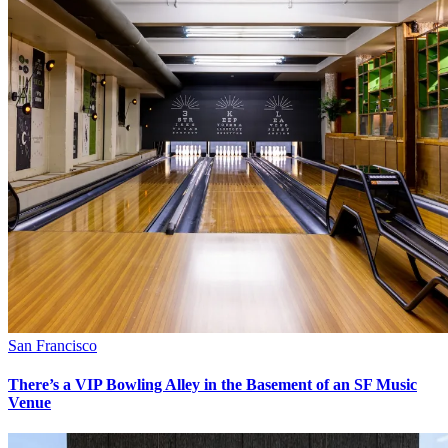
San Francisco
There’s a VIP Bowling Alley in the Basement of an SF Music
Venue