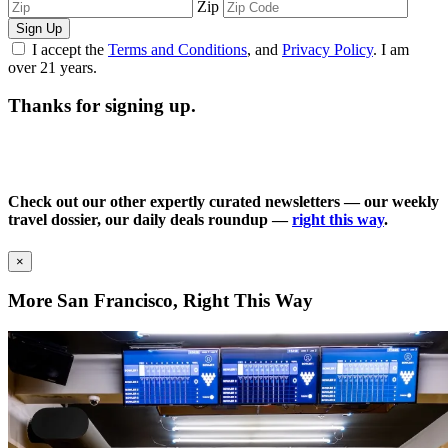
Zip
Sign Up
I accept the
Terms and Conditions
, and
Privacy Policy
. I am
over 21 years.
Thanks for signing up.
Check out our other expertly curated newsletters — our weekly
travel dossier, our daily deals roundup —
right this way
.
×
More San Francisco, Right This Way