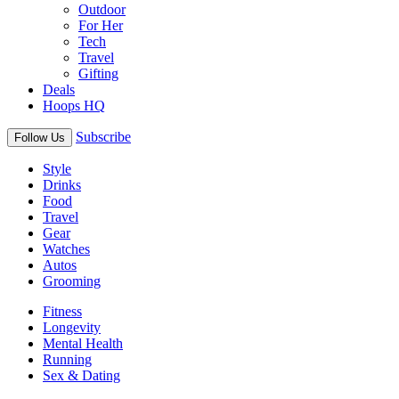
Outdoor
For Her
Tech
Travel
Gifting
Deals
Hoops HQ
Subscribe
Follow Us
Style
Drinks
Food
Travel
Gear
Watches
Autos
Grooming
Fitness
Longevity
Mental Health
Running
Sex & Dating