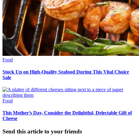
Food
Stock Up on High-Quality Seafood During This Vital Choice
Sale
Food
This Mother’s Day, Consider the Delightful, Delectable Gift of
Cheese
Send this article to your friends