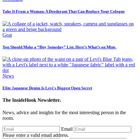
Take It From a Woman: A Deodorant That Can Replace Your Cologne
Gear
You Should Make a “Buy Someday” List. Here’s What’s on Mine.
News
Elite Japanese Denim Is Levi's Biggest Open Secret
The InsideHook Newsletter.
News, advice and insights for the most interesting person in the
room.
Email
Please enter a valid email address.