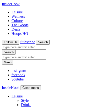
InsideHook
Leisure
Wellness
Culture
The Goods
Deals
Hoops HQ
Subscribe
Follow Us
Search
Search
Menu
instagram
facebook
youtube
InsideHook
Close menu
Leisure
+
Style
Drinks