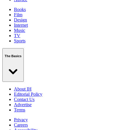
Books
Film
Design
Internet
Music
TV
Sports
The Basics
About IH
Editorial Policy
Contact Us
Advertise
Terms
Privacy
Careers