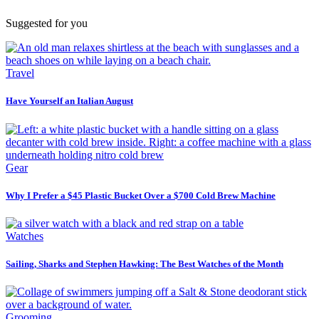
Suggested for you
Travel
Have Yourself an Italian August
Gear
Why I Prefer a $45 Plastic Bucket Over a $700 Cold Brew Machine
Watches
Sailing, Sharks and Stephen Hawking: The Best Watches of the Month
Grooming