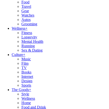
Food
Travel
Gear
Watches
Autos
Grooming
Wellness
+
Fitness
Longevity
Mental Health
Running
Sex & Dating
Culture
+
Music
Film
TV
Books
Internet
Design
Sports
The Goods
+
Style
Wellness
Home
Food and Drink