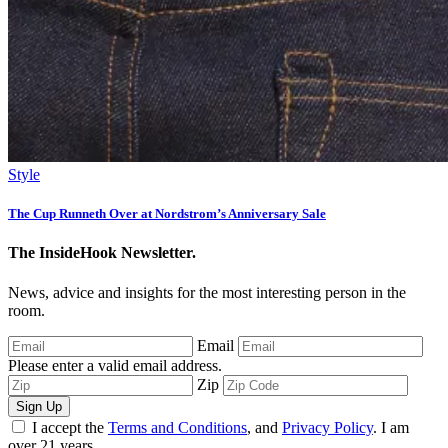
Style
The Cup Runneth Over at Nordstrom’s Anniversary Sale
The InsideHook Newsletter.
News, advice and insights for the most interesting person in the
room.
Email
Please enter a valid email address.
Zip
Sign Up
I accept the
Terms and Conditions
, and
Privacy Policy
. I am
over 21 years.