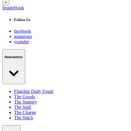
×
InsideHook
Follow Us
facebook
instagram
youtube
Newsletters
Flagship Daily Email
The Goods
The Journey
The Spill
The Charge
The Stitch