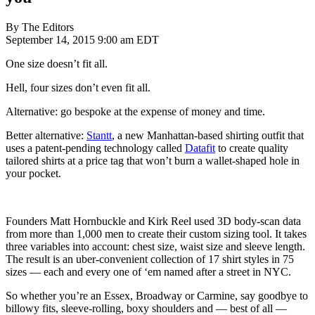
By The Editors
September 14, 2015 9:00 am EDT
One size doesn’t fit all.
Hell, four sizes don’t even fit all.
Alternative: go bespoke at the expense of money and time.
Better alternative:
Stantt
, a new Manhattan-based shirting outfit that
uses a patent-pending technology called
Datafit
to create quality
tailored shirts at a price tag that won’t burn a wallet-shaped hole in
your pocket.
Founders Matt Hornbuckle and Kirk Reel used 3D body-scan data
from more than 1,000 men to create their custom sizing tool. It takes
three variables into account: chest size, waist size and sleeve length.
The result is an uber-convenient collection of 17 shirt styles in 75
sizes — each and every one of ‘em named after a street in NYC.
So whether you’re an Essex, Broadway or Carmine, say goodbye to
billowy fits, sleeve-rolling, boxy shoulders and — best of all —