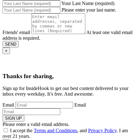
Your Last Name (required)
Please enter your last name.
Friends' email
At least one valid email
address is required.
SEND
×
Thanks for sharing,
Sign up for InsideHook to get our best content delivered to your
inbox every weekday. It’s free. And awesome.
Email
Email
SIGN UP
Please enter a valid email address.
I accept the
Terms and Conditions
, and
Privacy Policy
. I am
over 21 years.