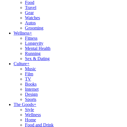
Food
Travel
Gear
Watches
Autos
Grooming
Wellness
+
Fitness
Longevity
Mental Health
Running
Sex & Dating
Culture
+
Music
Film
TV
Books
Internet
Design
Sports
The Goods
+
Style
Wellness
Home
Food and Drink