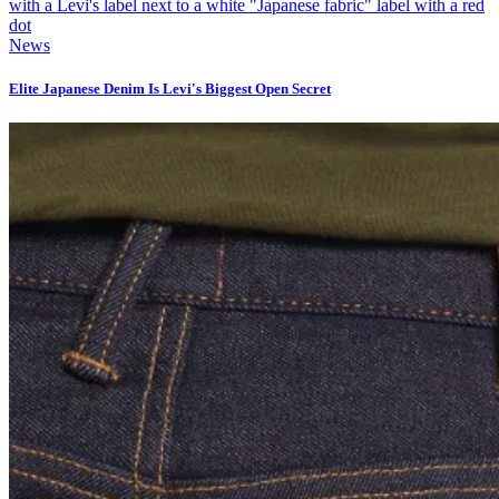
News
Elite Japanese Denim Is Levi's Biggest Open Secret