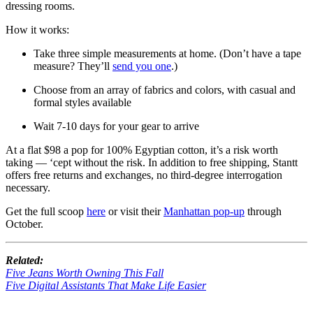
dressing rooms.
How it works:
Take three simple measurements at home. (Don’t have a tape
measure? They’ll
send you one
.)
Choose from an array of fabrics and colors, with casual and
formal styles available
Wait 7-10 days for your gear to arrive
At a flat $98 a pop for 100% Egyptian cotton, it’s a risk worth
taking — ‘cept without the risk. In addition to free shipping, Stantt
offers free returns and exchanges, no third-degree interrogation
necessary.
Get the full scoop
here
or visit their
Manhattan pop-up
through
October.
Related:
Five Jeans Worth Owning This Fall
Five Digital Assistants That Make Life Easier