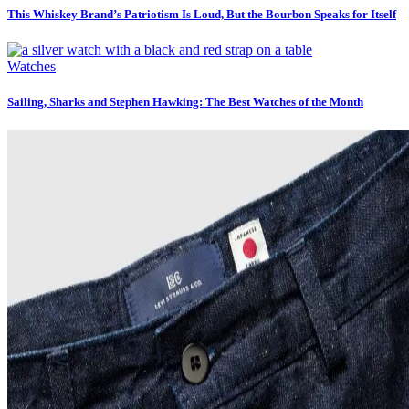
This Whiskey Brand’s Patriotism Is Loud, But the Bourbon Speaks for Itself
Watches
Sailing, Sharks and Stephen Hawking: The Best Watches of the Month