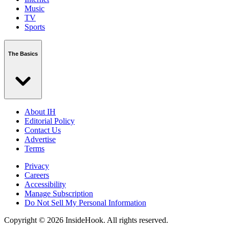
Music
TV
Sports
The Basics
About IH
Editorial Policy
Contact Us
Advertise
Terms
Privacy
Careers
Accessibility
Manage Subscription
Do Not Sell My Personal Information
Copyright © 2026 InsideHook. All rights reserved.