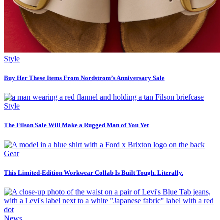
Style
Buy Her These Items From Nordstrom’s Anniversary Sale
Style
The Filson Sale Will Make a Rugged Man of You Yet
Gear
This Limited-Edition Workwear Collab Is Built Tough. Literally.
News