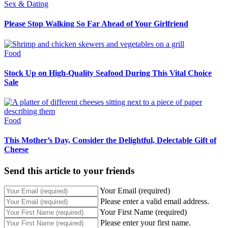
Sex & Dating
Please Stop Walking So Far Ahead of Your Girlfriend
Food
Stock Up on High-Quality Seafood During This Vital Choice
Sale
Food
This Mother’s Day, Consider the Delightful, Delectable Gift of
Cheese
Send this article to your friends
Your Email (required)
Please enter a valid email address.
Your First Name (required)
Please enter your first name.