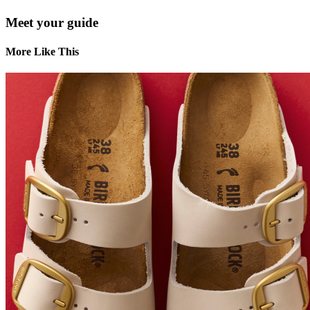
Meet your guide
More Like This