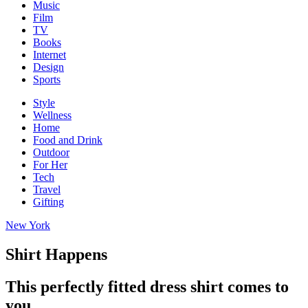
Music
Film
TV
Books
Internet
Design
Sports
Style
Wellness
Home
Food and Drink
Outdoor
For Her
Tech
Travel
Gifting
New York
Shirt Happens
This perfectly fitted dress shirt comes to
you