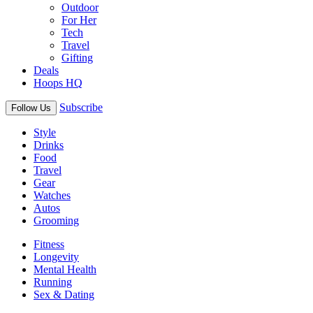
Outdoor
For Her
Tech
Travel
Gifting
Deals
Hoops HQ
Subscribe
Follow Us
Style
Drinks
Food
Travel
Gear
Watches
Autos
Grooming
Fitness
Longevity
Mental Health
Running
Sex & Dating