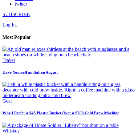
twitter
SUBSCRIBE
Log In.
Most Popular
Travel
Have Yourself an Italian August
Gear
Why I Prefer a $45 Plastic Bucket Over a $700 Cold Brew Machine
Whiskey