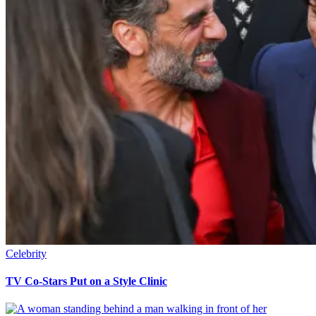
Celebrity
TV Co-Stars Put on a Style Clinic