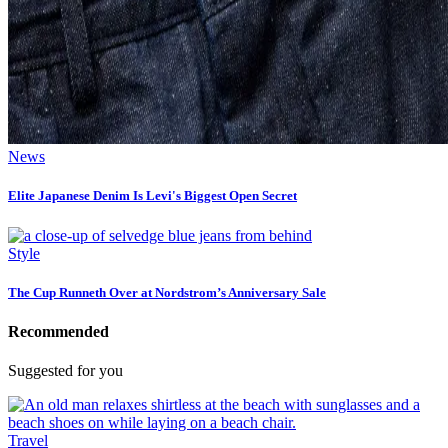
News
Elite Japanese Denim Is Levi's Biggest Open Secret
Style
The Cup Runneth Over at Nordstrom’s Anniversary Sale
Recommended
Suggested for you
Travel