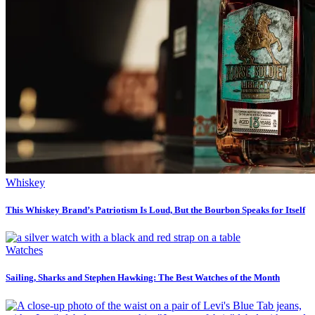
Whiskey
This Whiskey Brand’s Patriotism Is Loud, But the Bourbon Speaks for Itself
Watches
Sailing, Sharks and Stephen Hawking: The Best Watches of the Month