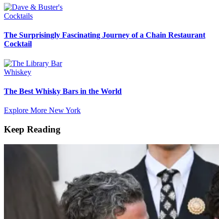
Cocktails
The Surprisingly Fascinating Journey of a Chain Restaurant
Cocktail
Whiskey
The Best Whisky Bars in the World
Explore More New York
Keep Reading