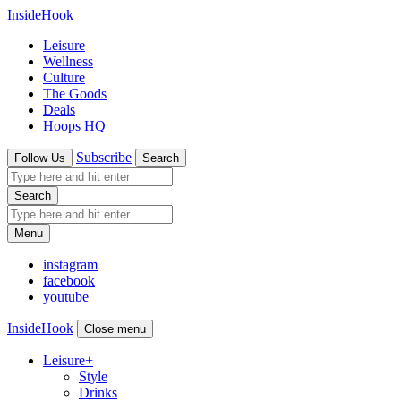
InsideHook
Leisure
Wellness
Culture
The Goods
Deals
Hoops HQ
Subscribe
Follow Us
Search
Search
Menu
instagram
facebook
youtube
InsideHook
Close menu
Leisure
+
Style
Drinks