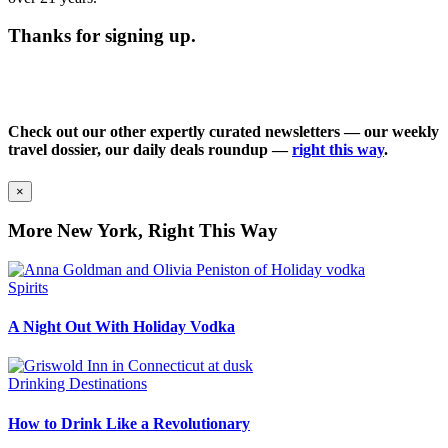
Thanks for signing up.
Check out our other expertly curated newsletters — our weekly
travel dossier, our daily deals roundup —
right this way
.
×
More New York, Right This Way
Spirits
A Night Out With Holiday Vodka
Drinking Destinations
How to Drink Like a Revolutionary