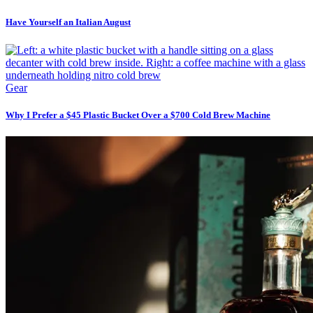
Have Yourself an Italian August
Gear
Why I Prefer a $45 Plastic Bucket Over a $700 Cold Brew Machine