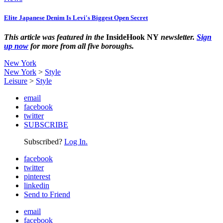
Elite Japanese Denim Is Levi's Biggest Open Secret
This article was featured in the
InsideHook NY
newsletter.
Sign
up now
for more from all five boroughs.
New York
New York
>
Style
Leisure
>
Style
email
facebook
twitter
SUBSCRIBE
Subscribed?
Log In.
facebook
twitter
pinterest
linkedin
Send to Friend
email
facebook