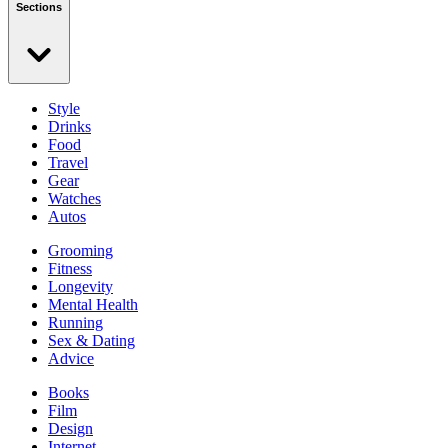
Sections
Style
Drinks
Food
Travel
Gear
Watches
Autos
Grooming
Fitness
Longevity
Mental Health
Running
Sex & Dating
Advice
Books
Film
Design
Internet