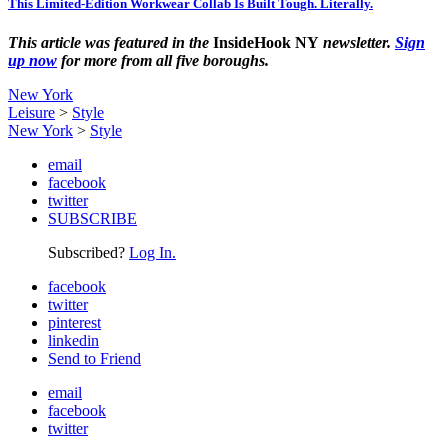
This Limited-Edition Workwear Collab Is Built Tough. Literally.
This article was featured in the
InsideHook NY
newsletter.
Sign
up now
for more from all five boroughs.
New York
Leisure
>
Style
New York
>
Style
email
facebook
twitter
SUBSCRIBE
Subscribed?
Log In.
facebook
twitter
pinterest
linkedin
Send to Friend
email
facebook
twitter