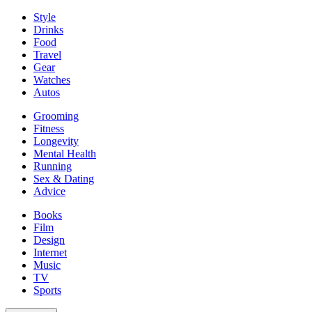
Style
Drinks
Food
Travel
Gear
Watches
Autos
Grooming
Fitness
Longevity
Mental Health
Running
Sex & Dating
Advice
Books
Film
Design
Internet
Music
TV
Sports