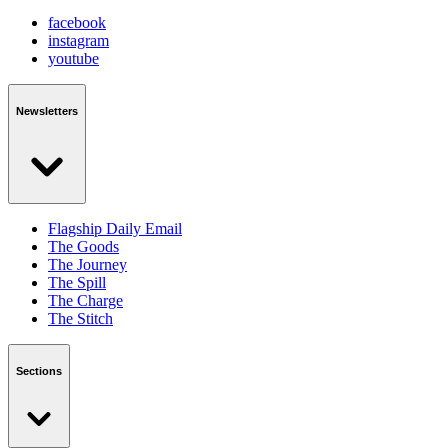
facebook
instagram
youtube
Newsletters
Flagship Daily Email
The Goods
The Journey
The Spill
The Charge
The Stitch
Sections