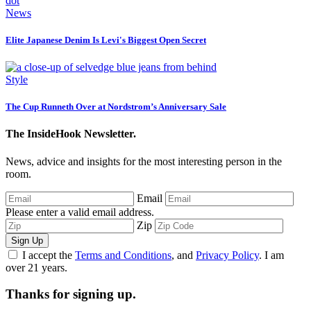
News
Elite Japanese Denim Is Levi's Biggest Open Secret
Style
The Cup Runneth Over at Nordstrom’s Anniversary Sale
The InsideHook Newsletter.
News, advice and insights for the most interesting person in the
room.
Email
Please enter a valid email address.
Zip
Sign Up
I accept the
Terms and Conditions
, and
Privacy Policy
. I am
over 21 years.
Thanks for signing up.