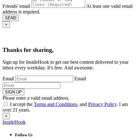
Friends' email
At least one valid email
address is required.
SEND
×
Thanks for sharing,
Sign up for InsideHook to get our best content delivered to your
inbox every weekday. It’s free. And awesome.
Email
Email
SIGN UP
Please enter a valid email address.
I accept the
Terms and Conditions
, and
Privacy Policy
. I am
over 21 years.
×
InsideHook
Follow Us