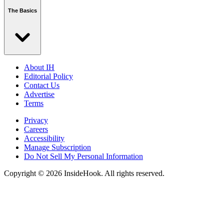
The Basics
About IH
Editorial Policy
Contact Us
Advertise
Terms
Privacy
Careers
Accessibility
Manage Subscription
Do Not Sell My Personal Information
Copyright © 2026 InsideHook. All rights reserved.