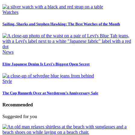
Watches
Sailing, Sharks and Stephen Hawking: The Best Watches of the Month
News
Elite Japanese Denim Is Levi's Biggest Open Secret
Style
The Cup Runneth Over at Nordstrom’s Anniversary Sale
Recommended
Suggested for you