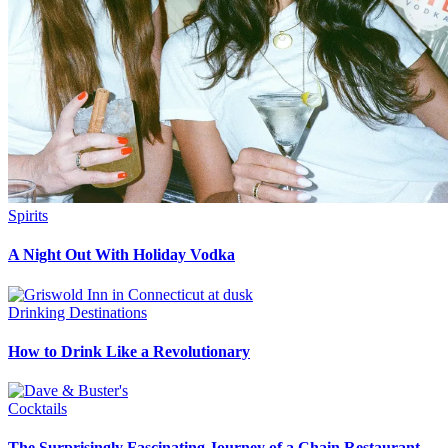
Spirits
A Night Out With Holiday Vodka
Drinking Destinations
How to Drink Like a Revolutionary
Cocktails
The Surprisingly Fascinating Journey of a Chain Restaurant