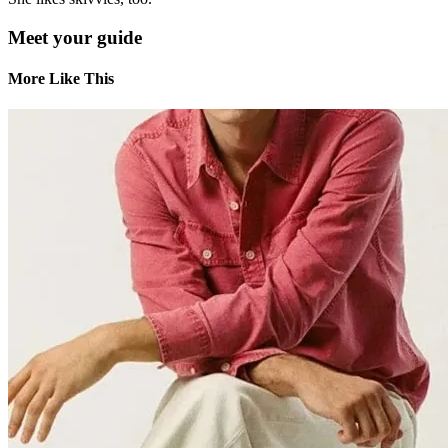
Meet your guide
More Like This