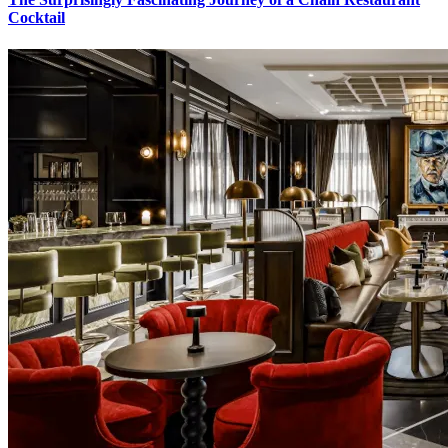
Cocktail