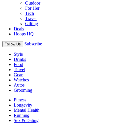
Outdoor
For Her
Tech
Travel
Gifting
Deals
Hoops HQ
Subscribe
Follow Us
Style
Drinks
Food
Travel
Gear
Watches
Autos
Grooming
Fitness
Longevity
Mental Health
Running
Sex & Dating