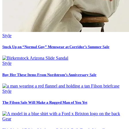
Style
Stock Up on “Normal Guy” Menswear at Corridor’s Summer Sale
Style
Buy Her These Items From Nordstrom’s Anniversary Sale
Style
The Filson Sale Will Make a Rugged Man of You Yet
Gear