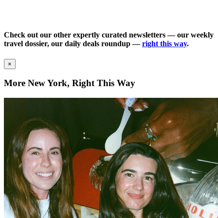
Check out our other expertly curated newsletters — our weekly
travel dossier, our daily deals roundup —
right this way
.
×
More New York, Right This Way