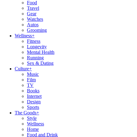
Food
Travel
Gear
Watches
Autos
Grooming
Wellness
+
Fitness
Longevity
Mental Health
Running
Sex & Dating
Culture
+
Music
Film
TV
Books
Internet
Design
Sports
The Goods
+
Style
Wellness
Home
Food and Drink