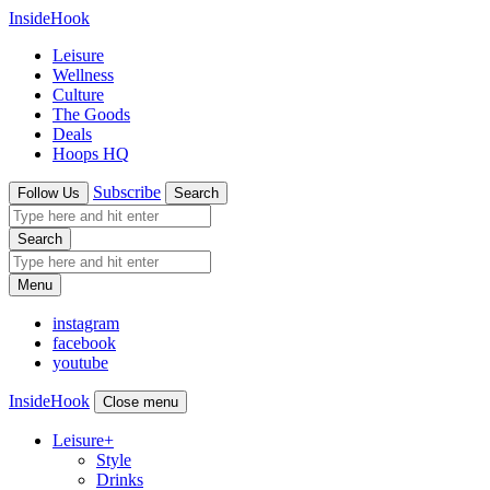
InsideHook
Leisure
Wellness
Culture
The Goods
Deals
Hoops HQ
Subscribe
Follow Us
Search
Search
Menu
instagram
facebook
youtube
InsideHook
Close menu
Leisure
+
Style
Drinks