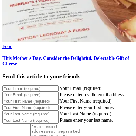
Food
This Mother’s Day, Consider the Delightful, Delectable Gift of
Cheese
Send this article to your friends
Your Email (required)
Please enter a valid email address.
Your First Name (required)
Please enter your first name.
Your Last Name (required)
Please enter your last name.