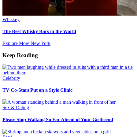
Whiskey
The Best Whisky Bars in the World
Explore More New York
Keep Reading
Celebrity
TV Co-Stars Put on a Style Clinic
Sex & Dating
Please Stop Walking So Far Ahead of Your Girlfriend