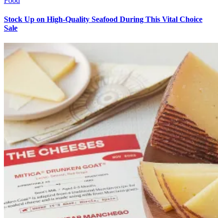
Food
Stock Up on High-Quality Seafood During This Vital Choice
Sale