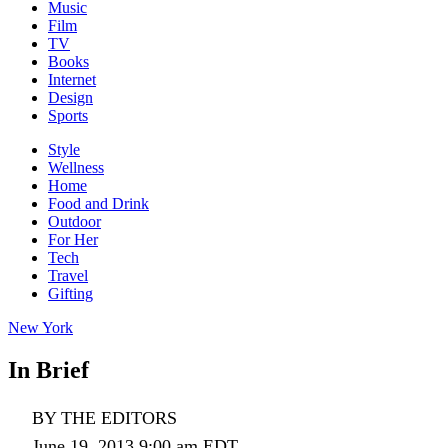
Music
Film
TV
Books
Internet
Design
Sports
Style
Wellness
Home
Food and Drink
Outdoor
For Her
Tech
Travel
Gifting
New York
In Brief
BY THE EDITORS
June 19, 2013 9:00 am EDT