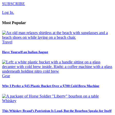
SUBSCRIBE
Log In.
Most Popular
Travel
Have Yourself an Italian August
Gear
Why I Prefer a $45 Plastic Bucket Over a $700 Cold Brew Machine
Whiskey
This Whiskey Brand’s Patriotism Is Loud, But the Bourbon Speaks for Itself