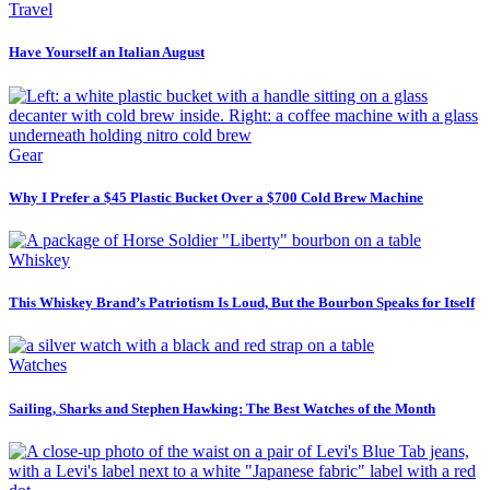
Travel
Have Yourself an Italian August
Gear
Why I Prefer a $45 Plastic Bucket Over a $700 Cold Brew Machine
Whiskey
This Whiskey Brand’s Patriotism Is Loud, But the Bourbon Speaks for Itself
Watches
Sailing, Sharks and Stephen Hawking: The Best Watches of the Month