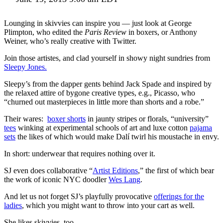
Lounging in skivvies can inspire you — just look at George
Plimpton, who edited the
Paris Review
in boxers, or Anthony
Weiner, who’s really creative with Twitter.
Join those artistes, and clad yourself in showy night sundries from
Sleepy Jones.
Sleepy’s from the dapper gents behind Jack Spade and inspired by
the relaxed attire of bygone creative types, e.g., Picasso, who
“churned out masterpieces in little more than shorts and a robe.”
Their wares:
boxer shorts
in jaunty stripes or florals, “university”
tees
winking at experimental schools of art and luxe cotton
pajama
sets
the likes of which would make Dalí twirl his moustache in envy.
In short: underwear that requires nothing over it.
SJ even does collaborative “
Artist Editions
,” the first of which bear
the work of iconic NYC doodler
Wes Lang
.
And let us not forget SJ’s playfully provocative
offerings for the
ladies
, which you might want to throw into your cart as well.
She likes skivvies, too.