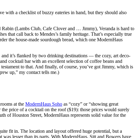
ve with a checklist of buzzy eateries in hand, but they should also
id Rabin (Lambs Club, Cafe Clover and … Jimmy), Veranda is hard to
hes that call back to Mendes’s family heritage. That’s especially true
t to order the house-made sourdough bread, which one ModernHaus
, and it’s flanked by two drinking destinations — the cozy, art deco-
and cocktail bar with an excellent selection of coffee beans and
a testament to that. And finally, of course, you’ve got Jimmy, which is
grew up,” my contact tells me.)
e rooms at the
ModernHaus Soho
as “cozy” or “showing great
 the price of a cocktail on the roof ($19): those prices would surely
outh of Houston Street, ModernHaus represents solid value for the
e fit in. The location and layout offered huge potential, but a
 was lesser than its parts. With ModernHaus, Sitt and Bowers have