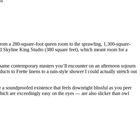
 from a 280-square-foot queen room to the sprawling, 1,300-square-
ated Skyline King Studio (380 square feet), which meant room for a
he same contemporary masters you’ll encounter on an afternoon sojourn
ts to Frette linens to a rain-style shower I could actually stretch out
 a soundproofed existence that feels downright blissful as you peer
which are exceedingly easy on the eyes — are also slicker than owl