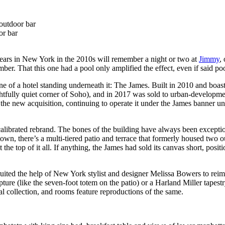
or bar
years in New York in the 2010s will remember a night or two at
Jimmy
,
ber. That this one had a pool only amplified the effect, even if said po
 of a hotel standing underneath it: The James. Built in 2010 and boast
htfully quiet corner of Soho), and in 2017 was sold to urban-developmen
 the new acquisition, continuing to operate it under the James banner unt
calibrated rebrand. The bones of the building have always been exceptio
n, there’s a multi-tiered patio and terrace that formerly housed two o
he top of it all. If anything, the James had sold its canvas short, positi
uited the help of New York stylist and designer Melissa Bowers to reim
re (like the seven-foot totem on the patio) or a Harland Miller tapestr
al collection, and rooms feature reproductions of the same.