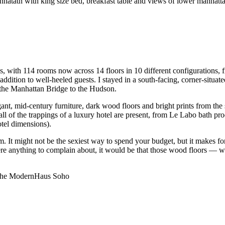
s, with 114 rooms now across 14 floors in 10 different configurations,
n addition to well-heeled guests. I stayed in a south-facing, corner-situ
 the Manhattan Bridge to the Hudson.
gant, mid-century furniture, dark wood floors and bright prints from t
of the trappings of a luxury hotel are present, from Le Labo bath produc
tel dimensions).
. It might not be the sexiest way to spend your budget, but it makes for
were anything to complain about, it would be that those wood floors — 