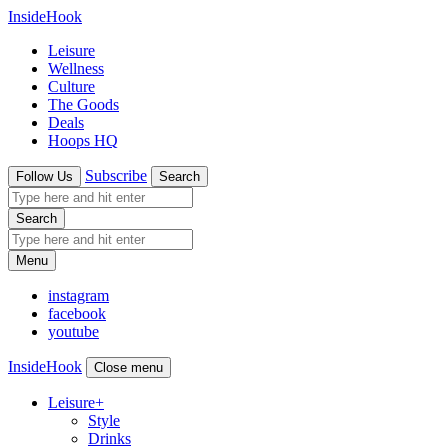
InsideHook
Leisure
Wellness
Culture
The Goods
Deals
Hoops HQ
Subscribe
Follow Us
Search
Search
Menu
instagram
facebook
youtube
InsideHook
Close menu
Leisure
+
Style
Drinks