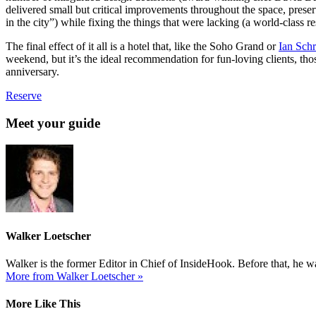
delivered small but critical improvements throughout the space, preser
in the city”) while fixing the things that were lacking (a world-class 
The final effect of it all is a hotel that, like the Soho Grand or
Ian Schr
weekend, but it’s the ideal recommendation for fun-loving clients, th
anniversary.
Reserve
Meet your guide
Walker Loetscher
Walker is the former Editor in Chief of InsideHook. Before that, he
More from Walker Loetscher »
More Like This