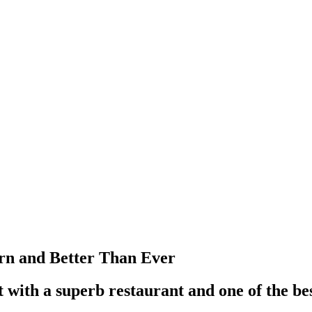
orn and Better Than Ever
 with a superb restaurant and one of the bes