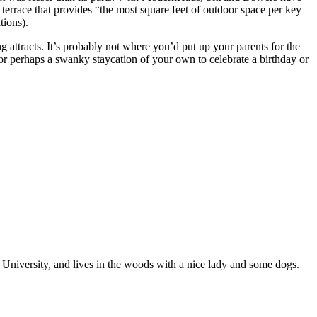
 terrace that provides “the most square feet of outdoor space per key
tions).
ing attracts. It’s probably not where you’d put up your parents for the
or perhaps a swanky staycation of your own to celebrate a birthday or
niversity, and lives in the woods with a nice lady and some dogs.