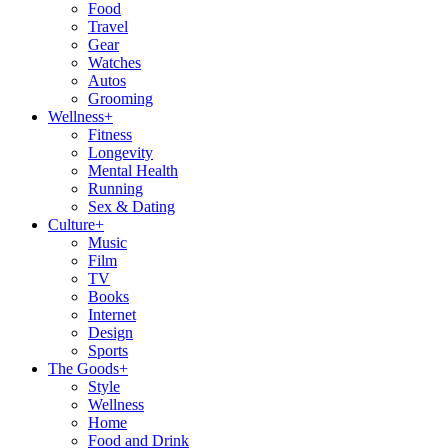
Food
Travel
Gear
Watches
Autos
Grooming
Wellness
+
Fitness
Longevity
Mental Health
Running
Sex & Dating
Culture
+
Music
Film
TV
Books
Internet
Design
Sports
The Goods
+
Style
Wellness
Home
Food and Drink