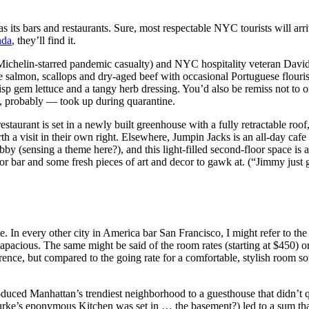
s its bars and restaurants. Sure, most respectable NYC tourists will arri
nda
, they’ll find it.
Michelin-starred pandemic casualty) and NYC hospitality veteran Dav
ke salmon, scallops and dry-aged beef with occasional Portuguese flouris
h crisp gem lettuce and a tangy herb dressing. You’d also be remiss no
ou, probably — took up during quarantine.
staurant is set in a newly built greenhouse with a fully retractable roof
a visit in their own right. Elsewhere, Jumpin Jacks is an all-day cafe 
by (sensing a theme here?), and this light-filled second-floor space is 
or bar and some fresh pieces of art and decor to gawk at. (“Jimmy just 
. In every other city in America bar San Francisco, I might refer to th
apacious. The same might be said of the room rates (starting at $450) or
ence, but compared to the going rate for a comfortable, stylish room s
ed Manhattan’s trendiest neighborhood to a guesthouse that didn’t quit
ke’s eponymous Kitchen was set in … the basement?) led to a sum that