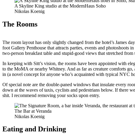
A Skyline King studio at the ModernHaus Soho
Nikolas Koenig
The Rooms
The room layout has only slightly changed from the hotel’s James day
foot Gallery Penthouse that attracts parties, events and photoshoots i
two-person breakfast table and stupid-good views that stretched from
In keeping with Sitt’s vision, the rooms have been appointed with ele
to the MoMA or nearby Whitney. And as far as creature comforts go, all 
in (a novel concept for anyone who’s acquainted with typical NYC ho
Of special note are the double-paned windows that insulate every room
down at the waves of taxis, cyclists and pedestrians below. If there 
shit. I recommend removing your socks upon entry.
The Bar at Veranda
Nikolas Koenig
Eating and Drinking