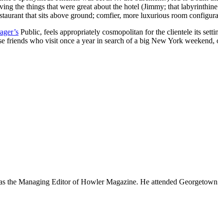
ving the things that were great about the hotel (Jimmy; that labyrinthine
restaurant that sits above ground; comfier, more luxurious room configura
ager’s
Public, feels appropriately cosmopolitan for the clientele its sett
ose friends who visit once a year in search of a big New York weekend, 
 was the Managing Editor of Howler Magazine. He attended Georgetown U