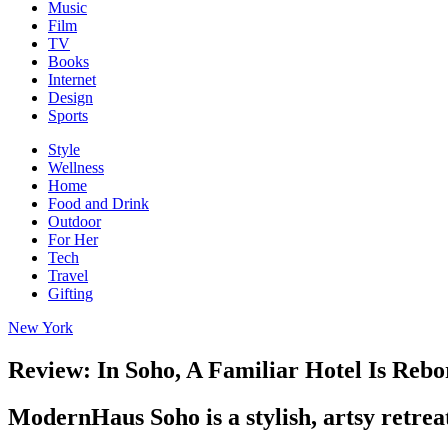
Music
Film
TV
Books
Internet
Design
Sports
Style
Wellness
Home
Food and Drink
Outdoor
For Her
Tech
Travel
Gifting
New York
Review: In Soho, A Familiar Hotel Is Reb
ModernHaus Soho is a stylish, artsy retreat