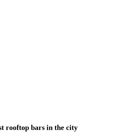
t rooftop bars in the city