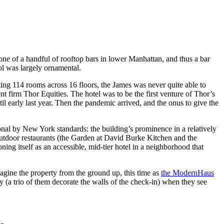
 one of a handful of rooftop bars in lower Manhattan, and thus a bar
ol was largely ornamental.
ing 114 rooms across 16 floors, the James was never quite able to
t firm Thor Equities. The hotel was to be the first venture of Thor’s
il early last year. Then the pandemic arrived, and the onus to give the
nal by New York standards: the building’s prominence in a relatively
utdoor restaurants (the Garden at David Burke Kitchen and the
oning itself as an accessible, mid-tier hotel in a neighborhood that
agine the property from the ground up, this time as
the ModernHaus
y (a trio of them decorate the walls of the check-in) when they see