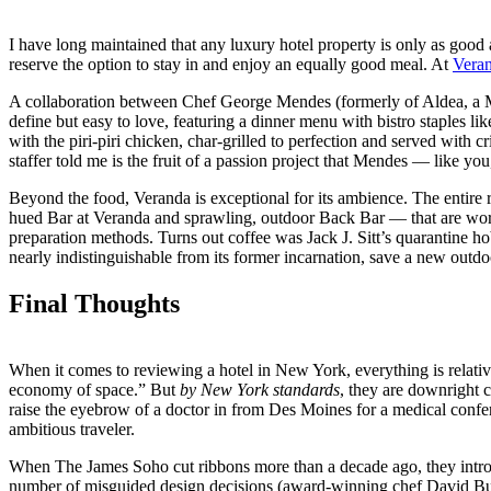
I have long maintained that any luxury hotel property is only as good a
reserve the option to stay in and enjoy an equally good meal. At
Vera
A collaboration between Chef George Mendes (formerly of Aldea, a 
define but easy to love, featuring a dinner menu with bistro staples li
with the piri-piri chicken, char-grilled to perfection and served wit
staffer told me is the fruit of a passion project that Mendes — like y
Beyond the food, Veranda is exceptional for its ambience. The entire re
hued Bar at Veranda and sprawling, outdoor Back Bar — that are worth 
preparation methods. Turns out coffee was Jack J. Sitt’s quarantine hob
nearly indistinguishable from its former incarnation, save a new outdo
Final Thoughts
When it comes to reviewing a hotel in New York, everything is relative
economy of space.” But
by New York standards
, they are downright c
raise the eyebrow of a doctor in from Des Moines for a medical confer
ambitious traveler.
When The James Soho cut ribbons more than a decade ago, they introduc
number of misguided design decisions (award-winning chef David Bur