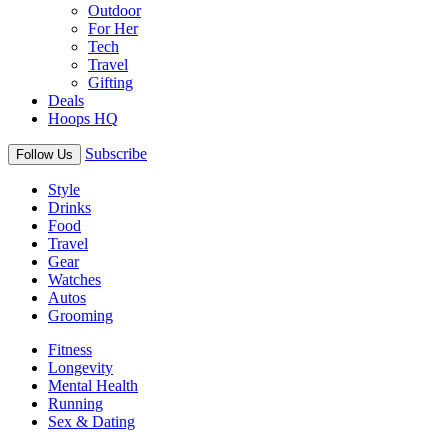
Outdoor
For Her
Tech
Travel
Gifting
Deals
Hoops HQ
Subscribe
Follow Us
Style
Drinks
Food
Travel
Gear
Watches
Autos
Grooming
Fitness
Longevity
Mental Health
Running
Sex & Dating