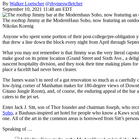
By
Walker Loetscher
@rhymeswfletcher
September 10, 2021 11:48 am EDT
The rooftop Jimmy at the ModernHaus Soho, now featuring an outdo
Nikolas Koenig
Anyone who spent some portion of their post-college/pre-obligation 
that drew a line down the block every night from April through Septem
What you may not remember is that Jimmy was the very literal capstone
make good on its prime location (Grand Street and Sixth Ave., a delig
nascent hospitality division, and they took their time making plans for
place a facelift had never been clearer.
The James wasn’t in need of a gut renovation so much as a carefully 
low-lying corner of Manhattan makes for 180-degree views of Downtow
Gitano Jungle Room), and, of course, the enduring appeal of the bar at t
caters to the jet set.
Enter Jack J. Sitt, son of Thor founder and chairman Joseph, who recr
Soho
, a Bauhaus-inspired art hotel for people who know a Kaws sculptu
one. All of the art in the common areas is borrowed from Sitt’s person
Speaking of …