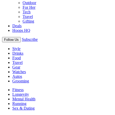
Outdoor
For Her
Tech
Travel
Gifting
Deals
Hoops HQ
Subscribe
Follow Us
Style
Drinks
Food
Travel
Gear
Watches
Autos
Grooming
Fitness
Longevity
Mental Health
Running
Sex & Dating