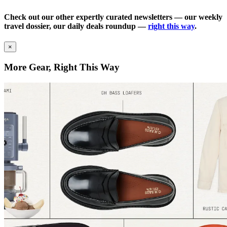
Check out our other expertly curated newsletters — our weekly
travel dossier, our daily deals roundup —
right this way
.
×
More Gear, Right This Way