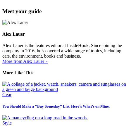
Meet your guide
Alex Lauer
Alex Lauer is the features editor at InsideHook. Since joining the
company in 2016, he’s covered a wide range of topics, including
cars, the environment, books and business.
More from Alex Lauer »
More Like This
Gear
You Should Make a “Buy Someday” List. Here’s What’s on Mine.
Style