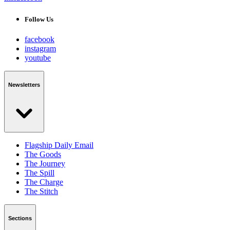
Follow Us
facebook
instagram
youtube
Newsletters
Flagship Daily Email
The Goods
The Journey
The Spill
The Charge
The Stitch
Sections