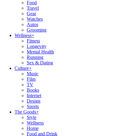
Food
Travel
Gear
Watches
Autos
Grooming
Wellness
+
Fitness
Longevity
Mental Health
Running
Sex & Dating
Culture
+
Music
Film
TV
Books
Internet
Design
Sports
The Goods
+
Style
Wellness
Home
Food and Drink