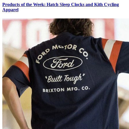
Products of the Week: Hatch Sleep Clocks and Kith Cycling
Apparel