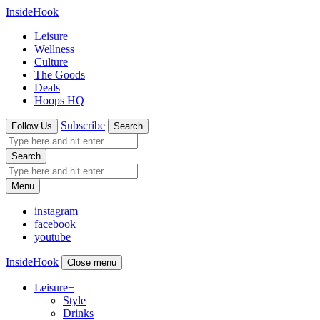
InsideHook
Leisure
Wellness
Culture
The Goods
Deals
Hoops HQ
Subscribe
Follow Us
Search
Search
Menu
instagram
facebook
youtube
InsideHook
Close menu
Leisure
+
Style
Drinks