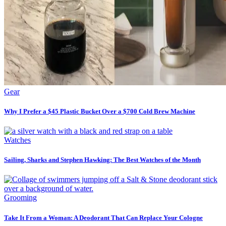
Gear
Why I Prefer a $45 Plastic Bucket Over a $700 Cold Brew Machine
Watches
Sailing, Sharks and Stephen Hawking: The Best Watches of the Month
Grooming
Take It From a Woman: A Deodorant That Can Replace Your Cologne