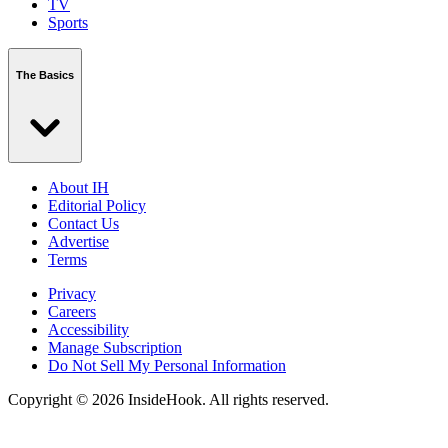
TV
Sports
The Basics
About IH
Editorial Policy
Contact Us
Advertise
Terms
Privacy
Careers
Accessibility
Manage Subscription
Do Not Sell My Personal Information
Copyright © 2026 InsideHook. All rights reserved.