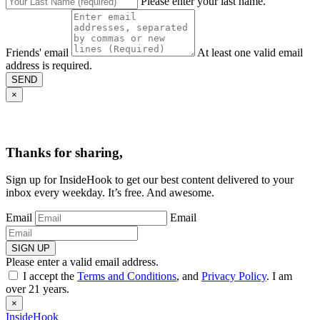
Please enter your last name.
Friends' email
At least one valid email
address is required.
SEND
×
Thanks for sharing,
Sign up for InsideHook to get our best content delivered to your
inbox every weekday. It’s free. And awesome.
Email
Email
SIGN UP
Please enter a valid email address.
I accept the
Terms and Conditions
, and
Privacy Policy
. I am
over 21 years.
×
InsideHook