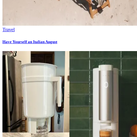
Travel
Have Yourself an Italian August