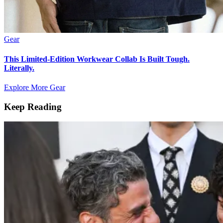
Gear
This Limited-Edition Workwear Collab Is Built Tough.
Literally.
Explore More Gear
Keep Reading