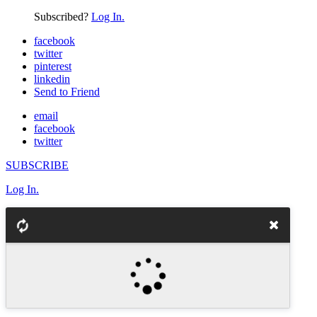
Subscribed?
Log In.
facebook
twitter
pinterest
linkedin
Send to Friend
email
facebook
twitter
SUBSCRIBE
Log In.