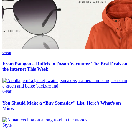
Gear
From Patagonia Duffels to Dyson Vacuums: The Best Deals on
the Internet This Week
Gear
You Should Make a “Buy Someday” List. Here’s What’s on
Mine.
Style