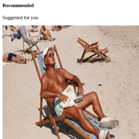
Recommended
Suggested for you