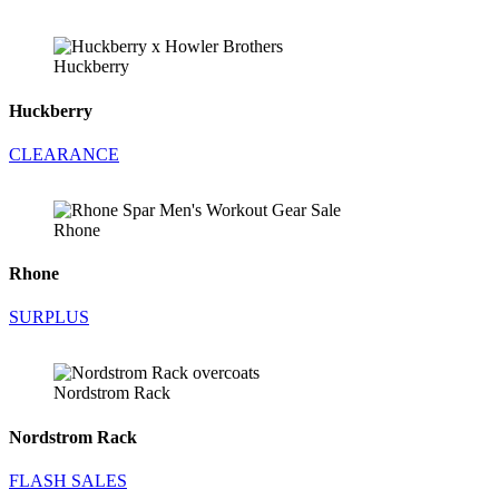
Huckberry
Huckberry
CLEARANCE
Rhone
Rhone
SURPLUS
Nordstrom Rack
Nordstrom Rack
FLASH SALES