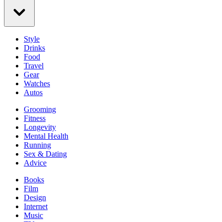
Style
Drinks
Food
Travel
Gear
Watches
Autos
Grooming
Fitness
Longevity
Mental Health
Running
Sex & Dating
Advice
Books
Film
Design
Internet
Music