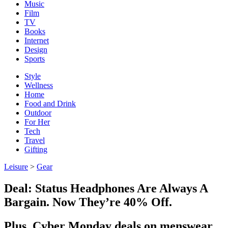
Music
Film
TV
Books
Internet
Design
Sports
Style
Wellness
Home
Food and Drink
Outdoor
For Her
Tech
Travel
Gifting
Leisure
>
Gear
Deal: Status Headphones Are Always A
Bargain. Now They’re 40% Off.
Plus, Cyber Monday deals on menswear,