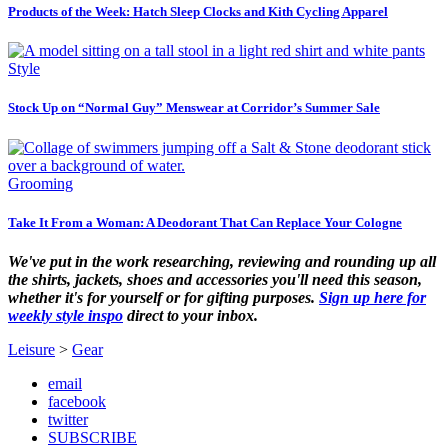
Products of the Week: Hatch Sleep Clocks and Kith Cycling Apparel
Style
Stock Up on “Normal Guy” Menswear at Corridor’s Summer Sale
Grooming
Take It From a Woman: A Deodorant That Can Replace Your Cologne
We've put in the work researching, reviewing and rounding up all
the shirts, jackets, shoes and accessories you'll need this season,
whether it's for yourself or for gifting purposes.
Sign up here for
weekly style inspo
direct to your inbox.
Leisure
>
Gear
email
facebook
twitter
SUBSCRIBE