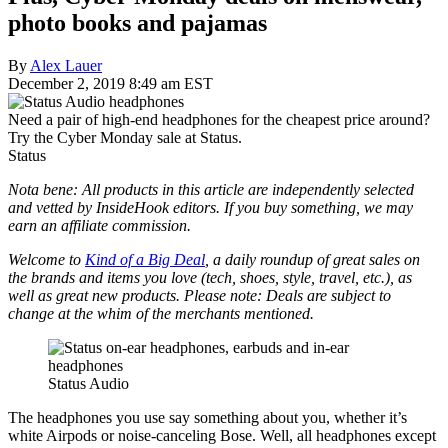
photo books and pajamas
By
Alex Lauer
December 2, 2019 8:49 am EST
Need a pair of high-end headphones for the cheapest price around?
Try the Cyber Monday sale at Status.
Status
Nota bene: All products in this article are independently selected
and vetted by InsideHook editors. If you buy something, we may
earn an affiliate commission.
Welcome to
Kind of a Big Deal
, a daily roundup of great sales on
the brands and items you love (tech, shoes, style, travel, etc.), as
well as great new products. Please note: Deals are subject to
change at the whim of the merchants mentioned.
Status Audio
The headphones you use say something about you, whether it’s
white Airpods or noise-canceling Bose. Well, all headphones except