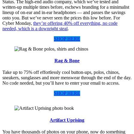
Status. The high-end audio company, which we’ve tested and
written-up multiple times before, eschews branding for a minimalist
lineup of on-ear and in-ear headphones — and passes the savings
onto you. But we’ve never seen the prices this low before. For
Cyber Monday,
they’re offering 40% off everything, no code
needed, which is a downright steal
.
SHOP HERE
Rag & Bone
Take up to 75% off effortlessly cool button-ups, polos, chinos,
sneakers, sunglasses and more menswear through the end of the day.
No code needed, but you’ll have to enter your email to access.
SHOP HERE
Artifact Uprising
You have thousands of photos on your phone, now do something