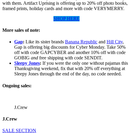
with them. Artifact Uprising is offering up to 20% off photo books,
framed prints, holiday cards and more with code VERYMERRY.
SHOP HERE
More sales of note:
Gap
:
Like its sister brands
Banana Republic
and
Hill City
,
Gap is offering big discounts for Cyber Monday. Take 50%
off with code GAPCYBER and another 10% off with code
GOBIG
and
free shipping with code SENDIT.
Sleepy Jones
:
If you were the only one without pajamas this
Thanksgiving weekend, fix that with 20% off everything at
Sleepy Jones through the end of the day, no code needed.
Ongoing sales:
J.Crew
J.Crew
SALE SECTION