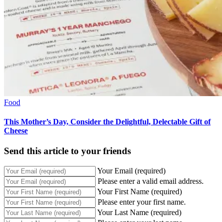
Food
This Mother’s Day, Consider the Delightful, Delectable Gift of
Cheese
Send this article to your friends
Your Email (required)
Please enter a valid email address.
Your First Name (required)
Please enter your first name.
Your Last Name (required)