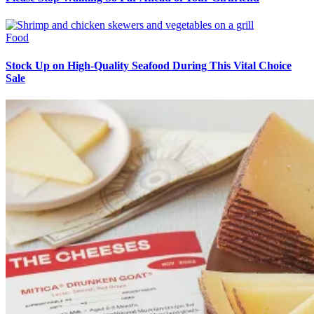
Food
Stock Up on High-Quality Seafood During This Vital Choice
Sale