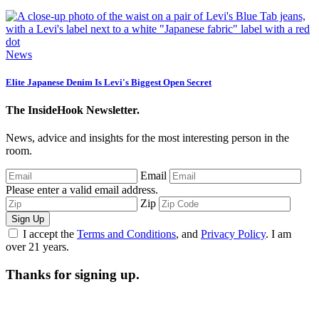
News
Elite Japanese Denim Is Levi's Biggest Open Secret
The InsideHook Newsletter.
News, advice and insights for the most interesting person in the
room.
Email
Please enter a valid email address.
Zip
Sign Up
I accept the
Terms and Conditions
, and
Privacy Policy
. I am
over 21 years.
Thanks for signing up.