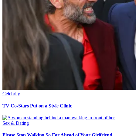
Celebrity
TV Co-Stars Put on a Style Clinic
Sex & Dating
Please Stop Walking So Far Ahead of Your Girlfriend