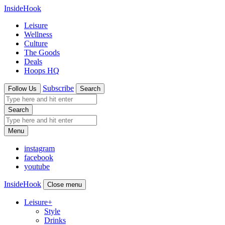
InsideHook
Leisure
Wellness
Culture
The Goods
Deals
Hoops HQ
Subscribe
Follow Us
Search
Search
Menu
instagram
facebook
youtube
InsideHook
Close menu
Leisure
+
Style
Drinks