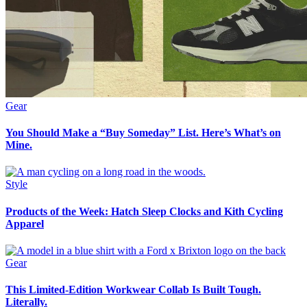
Gear
You Should Make a “Buy Someday” List. Here’s What’s on
Mine.
Style
Products of the Week: Hatch Sleep Clocks and Kith Cycling
Apparel
Gear
This Limited-Edition Workwear Collab Is Built Tough.
Literally.