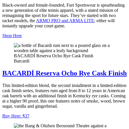
Black-owned and female-founded, Furi Sportswear is spearheading
a new generation of elite tennis apparel, with a stated mission of
reimagining the sport for future stars. They’ve started with two
racket models, the
ARMO PRO and ARMA LITE
; either will
instantly upgrade your court game.
Shop Here
BACARDÍ Reserva Ocho Rye Cask Finish
Barcardi
BACARDÍ Reserva Ocho Rye Cask Finish
This limited-edition blend, the second installment in a limited-edition
cask finish series, features rum aged from 8 to 12 years in American
oak barrels with an additional finish in Kentucky rye casks. Coming
at a higher 90 proof, this one features notes of smoke, wood, brown
sugar, vanilla and gingerbread.
Buy Here: $37