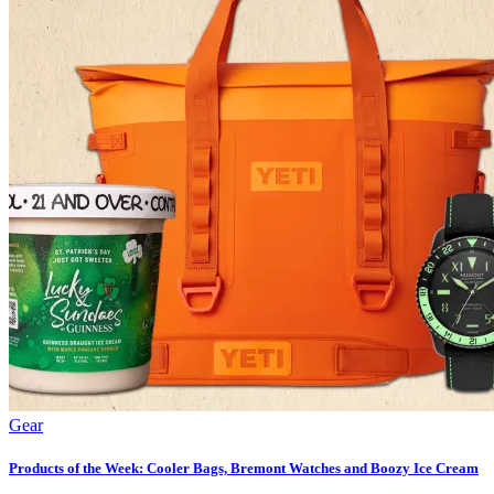
Gear
Products of the Week: Cooler Bags, Bremont Watches and Boozy Ice Cream