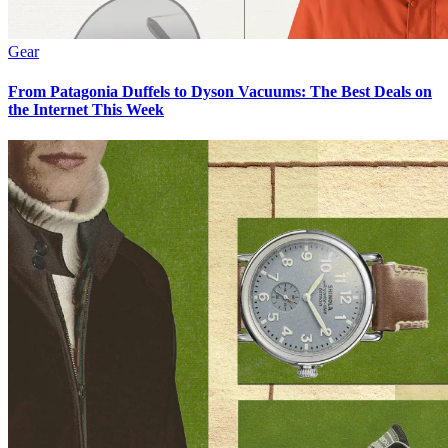
Gear
From Patagonia Duffels to Dyson Vacuums: The Best Deals on
the Internet This Week