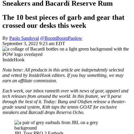
Sneakers and Bacardí Reserve Rum
The 10 best pieces of garb and gear that
crossed our desks this week
By
Paolo Sandoval
@BoomBoomPaolow
September 3, 2022 9:23 am EDT
InsideHook
Nota bene: All products in this article are independently selected
and vetted by InsideHook editors. If you buy something, we may
earn an affiliate commission.
Each week, our inbox runneth over with news of gear, apparel and
tech releases from around the world. In this feature, we’ll parse
through the best of it. Today: Bang and Olufsen release a theater-
grade sound system, Kith taps the tennis GOAT for exclusive
sneakers and Barcadí drops Reserva Ocho.
JBL Tour PRO 2 Earbuds