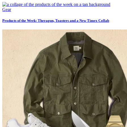
Gear
Products of the Week: Theragun, Toasters and a New Timex Collab