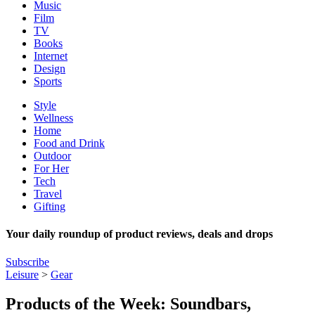
Music
Film
TV
Books
Internet
Design
Sports
Style
Wellness
Home
Food and Drink
Outdoor
For Her
Tech
Travel
Gifting
Your daily roundup of product reviews, deals and drops
Subscribe
Leisure
>
Gear
Products of the Week: Soundbars,