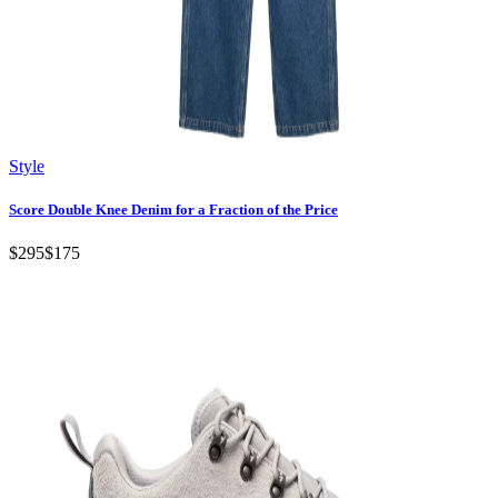
Style
Score Double Knee Denim for a Fraction of the Price
$295
$175