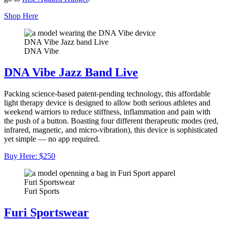
Shop Here
DNA Vibe Jazz band Live
DNA Vibe
DNA Vibe Jazz Band Live
Packing science-based patent-pending technology, this affordable
light therapy device is designed to allow both serious athletes and
weekend warriors to reduce stiffness, inflammation and pain with
the push of a button. Boasting four different therapeutic modes (red,
infrared, magnetic, and micro-vibration), this device is sophisticated
yet simple — no app required.
Buy Here: $250
Furi Sportswear
Furi Sports
Furi Sportswear