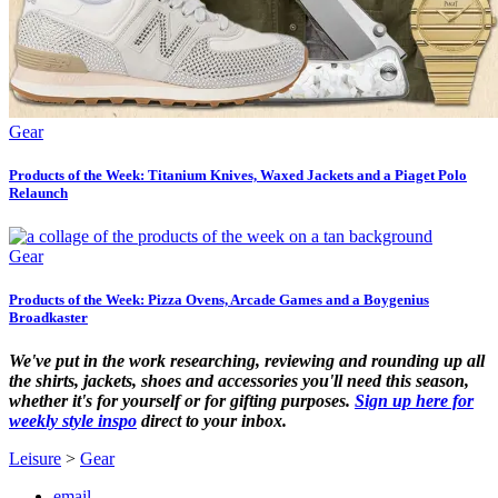
Gear
Products of the Week: Titanium Knives, Waxed Jackets and a Piaget Polo
Relaunch
Gear
Products of the Week: Pizza Ovens, Arcade Games and a Boygenius
Broadkaster
We've put in the work researching, reviewing and rounding up all
the shirts, jackets, shoes and accessories you'll need this season,
whether it's for yourself or for gifting purposes.
Sign up here for
weekly style inspo
direct to your inbox.
Leisure
>
Gear
email