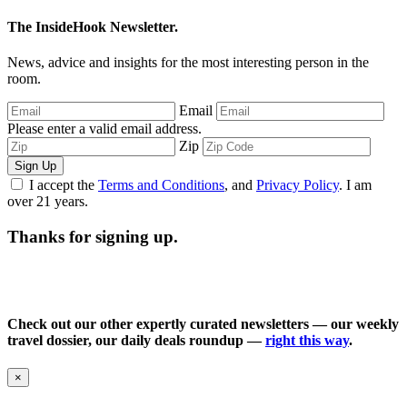
The InsideHook Newsletter.
News, advice and insights for the most interesting person in the
room.
Email
Please enter a valid email address.
Zip
Sign Up
I accept the
Terms and Conditions
, and
Privacy Policy
. I am
over 21 years.
Thanks for signing up.
Check out our other expertly curated newsletters — our weekly
travel dossier, our daily deals roundup —
right this way
.
×