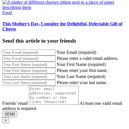
Food
This Mother’s Day, Consider the Delightful, Delectable Gift of
Cheese
Send this article to your friends
Your Email (required)
Please enter a valid email address.
Your First Name (required)
Please enter your first name.
Your Last Name (required)
Please enter your last name.
Friends' email
At least one valid email
address is required.
SEND
×