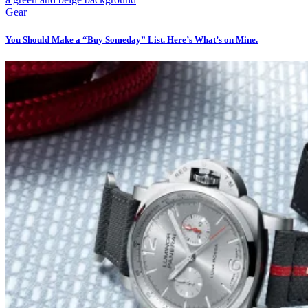
Gear
You Should Make a “Buy Someday” List. Here’s What’s on Mine.