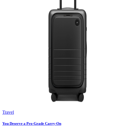
Travel
You Deserve a Pro-Grade Carry-On