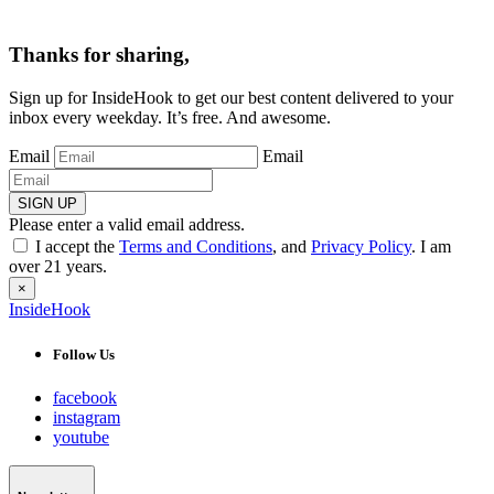
Thanks for sharing,
Sign up for InsideHook to get our best content delivered to your
inbox every weekday. It’s free. And awesome.
Email
Email
SIGN UP
Please enter a valid email address.
I accept the
Terms and Conditions
, and
Privacy Policy
. I am
over 21 years.
×
InsideHook
Follow Us
facebook
instagram
youtube