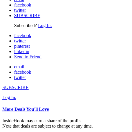
facebook
twitter
SUBSCRIBE
Subscribed?
Log In.
facebook
twitter
pinterest
linkedin
Send to Friend
email
facebook
twitter
SUBSCRIBE
Log In.
More Deals You'll Love
InsideHook may earn a share of the profits.
Note that deals are subject to change at any time.