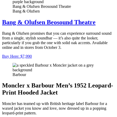
Bang & Olufsen Beosound Theatre
Bang & Olufsen
Bang & Olufsen Beosound Theatre
Bang & Olufsen promises that you can experience surround sound
from a single, stylish soundbar — it’s also quite the looker,
particularly if you grab the one with solid oak accents. Available
online and in stores from October 3.
Buy Here: $7,990
Barbour
Moncler x Barbour Men’s 1952 Leopard-
Print Hooded Jacket
Moncler has teamed up with British heritage label Barbour for a
waxed jacket you know and love, now dressed up in a popping
leopard-print pattern.