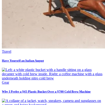
Travel
Have Yourself an Italian August
Gear
Why I Prefer a $45 Plastic Bucket Over a $700 Cold Brew Machine