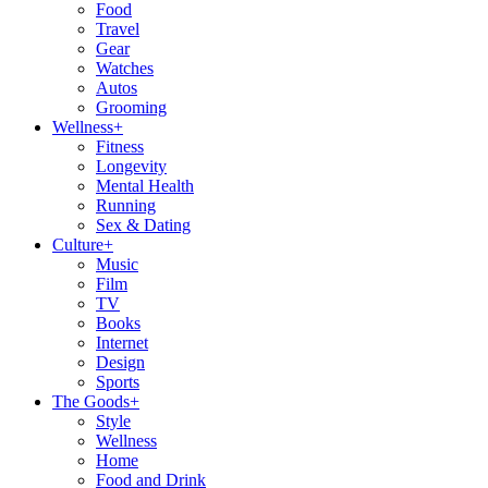
Food
Travel
Gear
Watches
Autos
Grooming
Wellness
+
Fitness
Longevity
Mental Health
Running
Sex & Dating
Culture
+
Music
Film
TV
Books
Internet
Design
Sports
The Goods
+
Style
Wellness
Home
Food and Drink