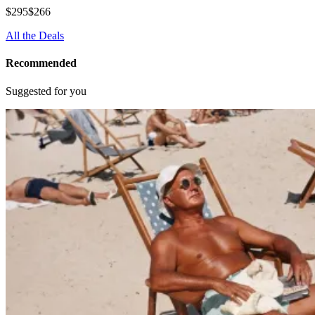
$295
$266
All the Deals
Recommended
Suggested for you