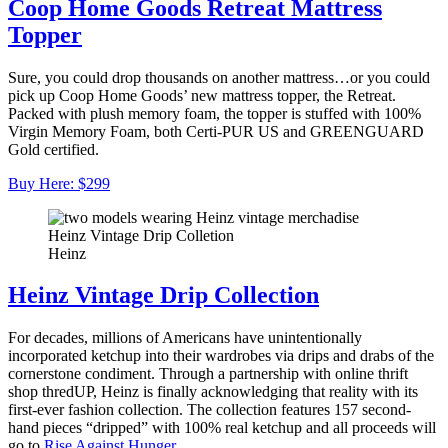
Coop Home Goods Retreat Mattress
Topper
Sure, you could drop thousands on another mattress…or you could
pick up Coop Home Goods’ new mattress topper, the Retreat.
Packed with plush memory foam, the topper is stuffed with 100%
Virgin Memory Foam, both Certi-PUR US and GREENGUARD
Gold certified.
Buy Here: $299
Heinz Vintage Drip Colletion
Heinz
Heinz Vintage Drip Collection
For decades, millions of Americans have unintentionally
incorporated ketchup into their wardrobes via drips and drabs of the
cornerstone condiment. Through a partnership with online thrift
shop thredUP, Heinz is finally acknowledging that reality with its
first-ever fashion collection. The collection features 157 second-
hand pieces “dripped” with 100% real ketchup and all proceeds will
go to
Rise Against Hunger
.