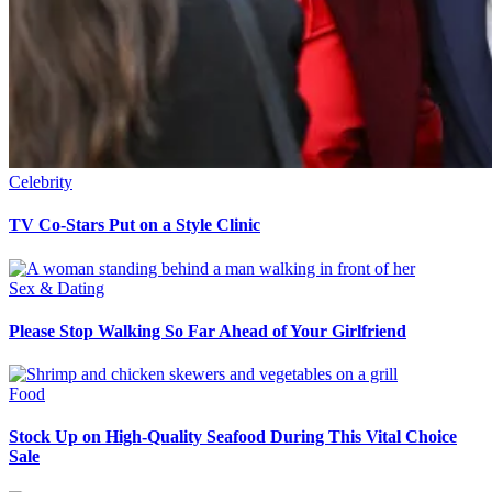
Celebrity
TV Co-Stars Put on a Style Clinic
Sex & Dating
Please Stop Walking So Far Ahead of Your Girlfriend
Food
Stock Up on High-Quality Seafood During This Vital Choice
Sale