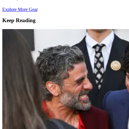
Explore More Gear
Keep Reading