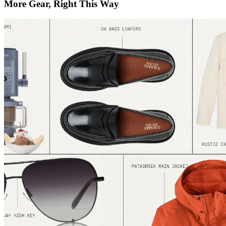
More Gear, Right This Way