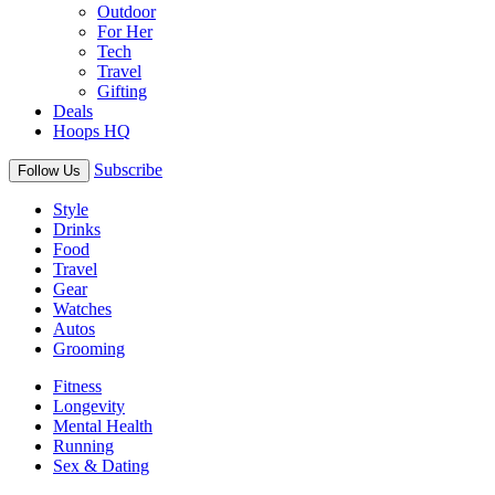
Outdoor
For Her
Tech
Travel
Gifting
Deals
Hoops HQ
Subscribe
Follow Us
Style
Drinks
Food
Travel
Gear
Watches
Autos
Grooming
Fitness
Longevity
Mental Health
Running
Sex & Dating