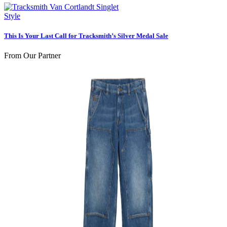
Style
This Is Your Last Call for Tracksmith’s Silver Medal Sale
From Our Partner