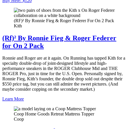
Buy Here: $120
(RF)² By Ronnie Fieg & Roger Federer For On 2 Pack
Kith
(Rf)² By Ronnie Fieg & Roger Federer
for On 2 Pack
Ronnie and Roger are at it again. On Running has tapped Kith for a
specialty double-drop of joint-designed lifestyle and high-
performance sneakers in the ROGER Clubhouse Mid and THE
ROGER Pro, just in time for the U.S. Open. Personally signed by,
Ronnie Fieg, Kith’s founder, the double drop sold out despite their
$550 price tag, but you can still admire the sweet pictures. (And
maybe consider copping on the secondary market.)
Learn More
Coop Home Goods Retreat Mattress Topper
Coop