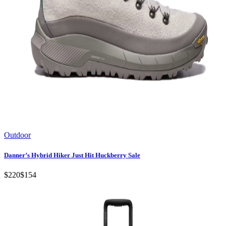
Outdoor
Danner’s Hybrid Hiker Just Hit Huckberry Sale
$220
$154