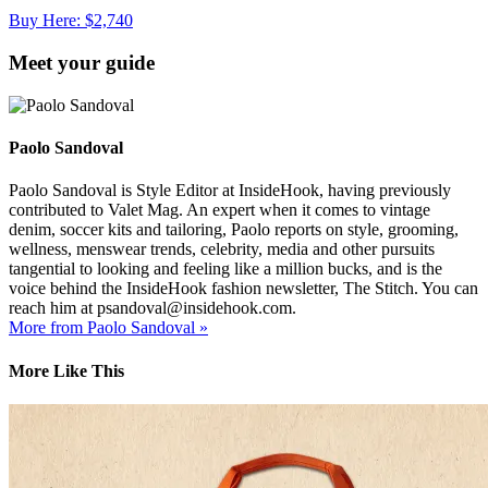
Buy Here: $2,740
Meet your guide
Paolo Sandoval
Paolo Sandoval is Style Editor at InsideHook, having previously
contributed to Valet Mag. An expert when it comes to vintage
denim, soccer kits and tailoring, Paolo reports on style, grooming,
wellness, menswear trends, celebrity, media and other pursuits
tangential to looking and feeling like a million bucks, and is the
voice behind the InsideHook fashion newsletter, The Stitch. You can
reach him at psandoval@insidehook.com.
More from Paolo Sandoval »
More Like This