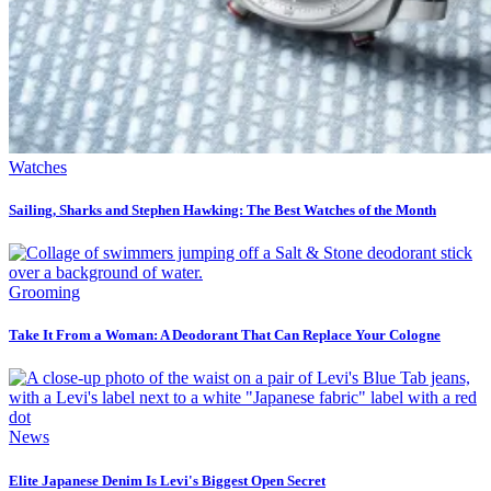
Watches
Sailing, Sharks and Stephen Hawking: The Best Watches of the Month
Grooming
Take It From a Woman: A Deodorant That Can Replace Your Cologne
News
Elite Japanese Denim Is Levi's Biggest Open Secret