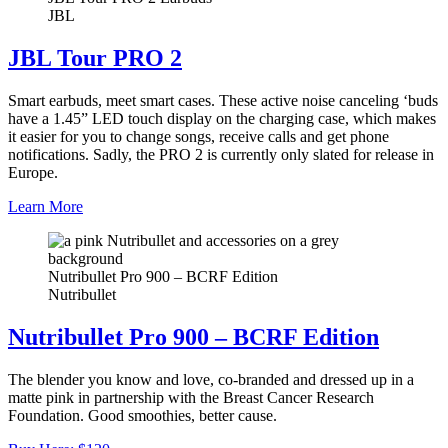
JBL
JBL Tour PRO 2
Smart earbuds, meet smart cases. These active noise canceling ‘buds
have a 1.45” LED touch display on the charging case, which makes
it easier for you to change songs, receive calls and get phone
notifications. Sadly, the PRO 2 is currently only slated for release in
Europe.
Learn More
Nutribullet Pro 900 – BCRF Edition
Nutribullet
Nutribullet Pro 900 – BCRF Edition
The blender you know and love, co-branded and dressed up in a
matte pink in partnership with the Breast Cancer Research
Foundation. Good smoothies, better cause.