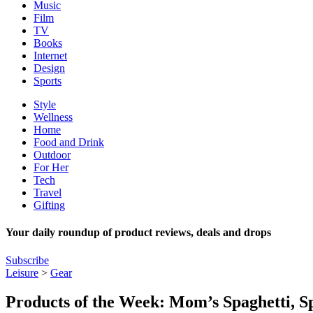
Music
Film
TV
Books
Internet
Design
Sports
Style
Wellness
Home
Food and Drink
Outdoor
For Her
Tech
Travel
Gifting
Your daily roundup of product reviews, deals and drops
Subscribe
Leisure
>
Gear
Products of the Week: Mom’s Spaghetti, S