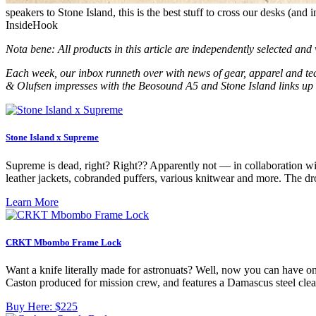
speakers to Stone Island, this is the best stuff to cross our desks (and
InsideHook
Nota bene: All products in this article are independently selected an
Each week, our inbox runneth over with news of gear, apparel and tec
& Olufsen impresses with the Beosound A5 and Stone Island links up 
Stone Island x Supreme
Supreme is dead, right? Right?? Apparently not — in collaboration wi
leather jackets, cobranded puffers, various knitwear and more. The d
Learn More
CRKT Mbombo Frame Lock
Want a knife literally made for astronuats? Well, now you can have
Caston produced for mission crew, and features a Damascus steel clea
Buy Here:
$225