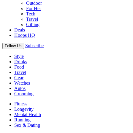
Outdoor
For Her
Tech
Travel
Gifting
Deals
Hoops HQ
Subscribe
Follow Us
Style
Drinks
Food
Travel
Gear
Watches
Autos
Grooming
Fitness
Longevity
Mental Health
Running
Sex & Dating