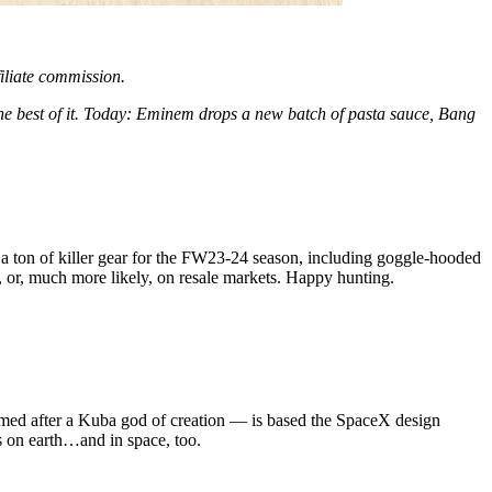
filiate commission.
the best of it. Today: Eminem drops a new batch of pasta sauce, Bang
 a ton of killer gear for the FW23-24 season, including goggle-hooded
 or, much more likely, on resale markets. Happy hunting.
med after a Kuba god of creation — is based the SpaceX design
s on earth…and in space, too.