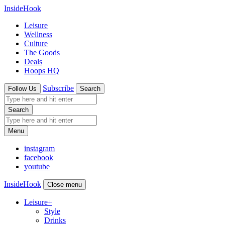
InsideHook
Leisure
Wellness
Culture
The Goods
Deals
Hoops HQ
Subscribe
Follow Us
Search
Search
Menu
instagram
facebook
youtube
InsideHook
Close menu
Leisure
+
Style
Drinks