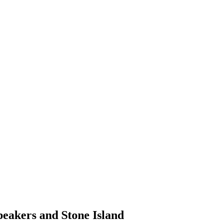
peakers and Stone Island