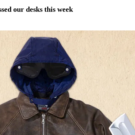
ssed our desks this week