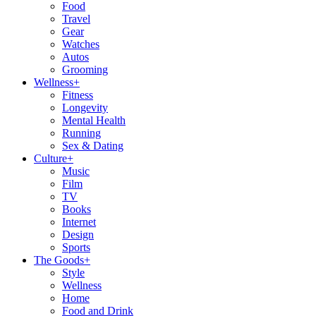
Food
Travel
Gear
Watches
Autos
Grooming
Wellness
+
Fitness
Longevity
Mental Health
Running
Sex & Dating
Culture
+
Music
Film
TV
Books
Internet
Design
Sports
The Goods
+
Style
Wellness
Home
Food and Drink