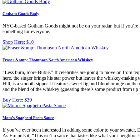
Gotham Goods Body
NYC-based Gotham Goods might not be on your radar, but if you’re into 
something for everyone.
Shop Here:
$10
Fraser &amp; Thompson North American Whiskey
“Less burn, more Bublé.” If celebrities are going to move on from teq
here, the singer brings his star power but leaves the whiskey-making
Hill, is a smooth sipper. It features sweet fig and blood orange on t
and the blend of the whiskey (guessing there’s some product from up 
Buy Here:
$39
Mom’s Spaghetti Pasta Sauce
If you’ve ever been interested in adding some color to your sweater, Emi
As Em puts it, “This isn’t a sauce that tastes like what your neighbor