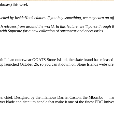
 inboxes) this week
d vetted by InsideHook editors. If you buy something, we may earn an af
h releases from around the world. In this feature, we’ll parse through 
with Supreme for a new collection of outerwear and accessories.
th Italian outerwear GOATS Stone Island, the skate brand has released
rop launched October 26, so you can it down on Stone Islands webstore,
 one, chief. Designed by the infamous Darriel Caston, the Mbombo — na
ver blade and titanium handle that make it one of the finest EDC knive