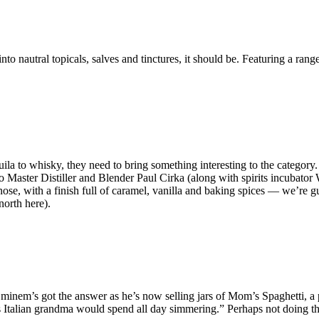
nautral topicals, salves and tinctures, it should be. Featuring a range
uila to whisky, they need to bring something interesting to the category
 to Master Distiller and Blender Paul Cirka (along with spirits incub
he nose, with a finish full of caramel, vanilla and baking spices — we’r
north here).
nem’s got the answer as he’s now selling jars of Mom’s Spaghetti, a pasta
’s Italian grandma would spend all day simmering.” Perhaps not doing th