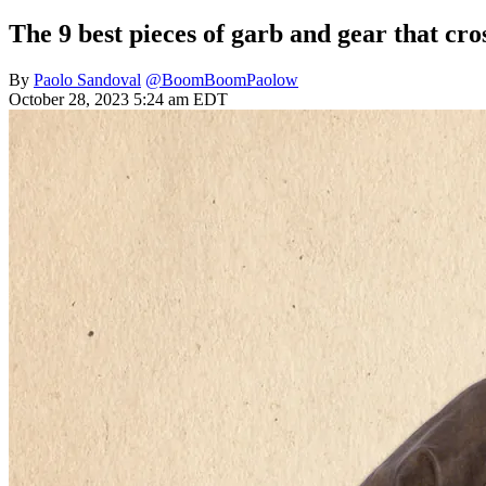
The 9 best pieces of garb and gear that cro
By
Paolo Sandoval
@BoomBoomPaolow
October 28, 2023 5:24 am EDT