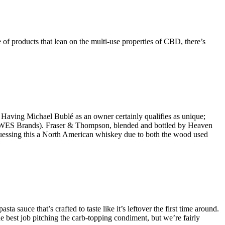
 of products that lean on the multi-use properties of CBD, there’s
. Having Michael Bublé as an owner certainly qualifies as unique;
ator WES Brands). Fraser & Thompson, blended and bottled by Heaven
e guessing this a North American whiskey due to both the wood used
 sauce that’s crafted to taste like it’s leftover the first time around.
e best job pitching the carb-topping condiment, but we’re fairly