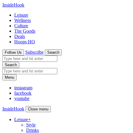
InsideHook
Leisure
Wellness
Culture
The Goods
Deals
Hoops HQ
Subscribe
Follow Us
Search
Search
Menu
instagram
facebook
youtube
InsideHook
Close menu
Leisure
+
Style
Drinks