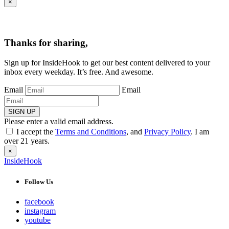
×
Thanks for sharing,
Sign up for InsideHook to get our best content delivered to your
inbox every weekday. It’s free. And awesome.
Email
Email
SIGN UP
Please enter a valid email address.
I accept the
Terms and Conditions
, and
Privacy Policy
. I am
over 21 years.
×
InsideHook
Follow Us
facebook
instagram
youtube