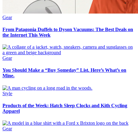
Gear
From Patagonia Duffels to Dyson Vacuums: The Best Deals on
the Internet This Week
Gear
You Should Make a “Buy Someday” List. Here’s What’s on
Mine.
Style
Products of the Week: Hatch Sleep Clocks and Kith Cycling
Apparel
Gear