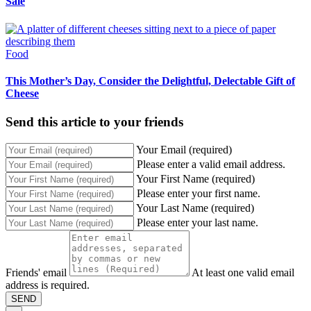
Sale
Food
This Mother’s Day, Consider the Delightful, Delectable Gift of
Cheese
Send this article to your friends
Your Email (required)
Please enter a valid email address.
Your First Name (required)
Please enter your first name.
Your Last Name (required)
Please enter your last name.
Friends' email
At least one valid email
address is required.
SEND