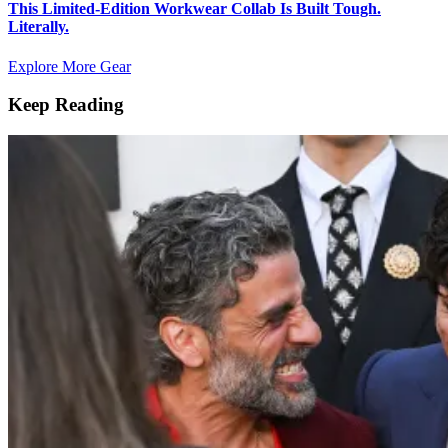
This Limited-Edition Workwear Collab Is Built Tough.
Literally.
Explore More Gear
Keep Reading