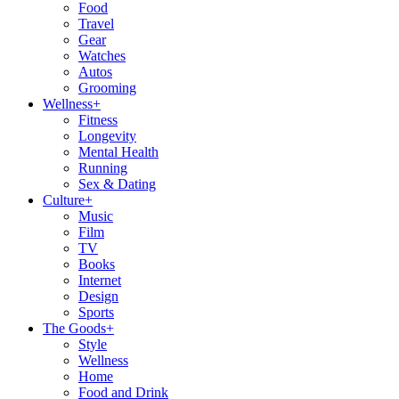
Food
Travel
Gear
Watches
Autos
Grooming
Wellness
+
Fitness
Longevity
Mental Health
Running
Sex & Dating
Culture
+
Music
Film
TV
Books
Internet
Design
Sports
The Goods
+
Style
Wellness
Home
Food and Drink