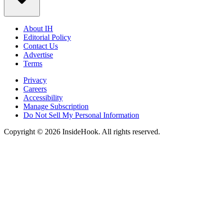
About IH
Editorial Policy
Contact Us
Advertise
Terms
Privacy
Careers
Accessibility
Manage Subscription
Do Not Sell My Personal Information
Copyright © 2026 InsideHook. All rights reserved.