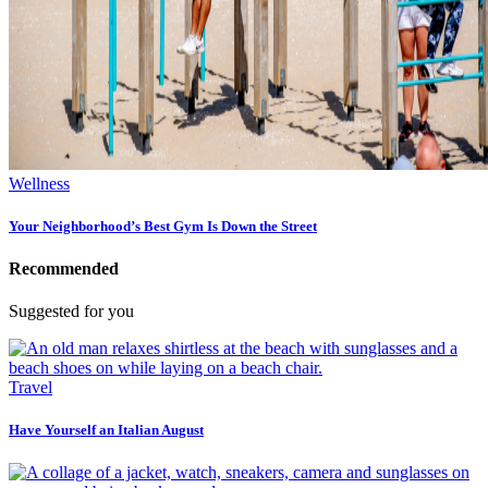
Wellness
Your Neighborhood’s Best Gym Is Down the Street
Recommended
Suggested for you
Travel
Have Yourself an Italian August