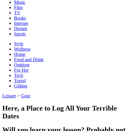
Music
Film
TV
Books
Internet
Design
Sports
Style
Wellness
Home
Food and Drink
Outdoor
For Her
Tech
Travel
Gifting
Leisure
>
Gear
Here, a Place to Log All Your Terrible
Dates
Will you learn your lesson? Probably not.