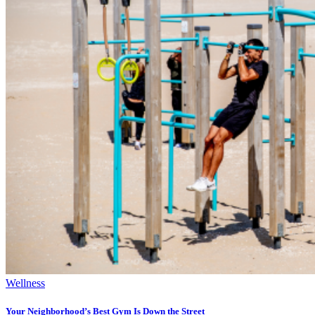
Wellness
Your Neighborhood’s Best Gym Is Down the Street