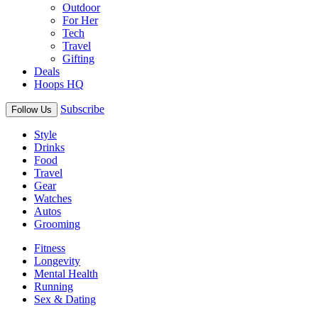
Outdoor
For Her
Tech
Travel
Gifting
Deals
Hoops HQ
Subscribe
Follow Us
Style
Drinks
Food
Travel
Gear
Watches
Autos
Grooming
Fitness
Longevity
Mental Health
Running
Sex & Dating