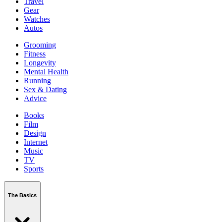
Travel
Gear
Watches
Autos
Grooming
Fitness
Longevity
Mental Health
Running
Sex & Dating
Advice
Books
Film
Design
Internet
Music
TV
Sports
The Basics