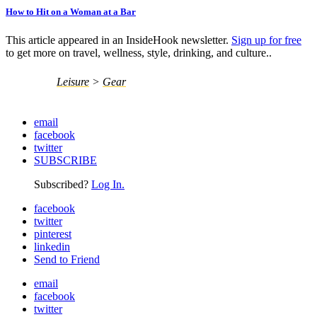
How to Hit on a Woman at a Bar
This article appeared in an InsideHook newsletter.
Sign up for free
to get more on travel, wellness, style, drinking, and culture..
Leisure
>
Gear
email
facebook
twitter
SUBSCRIBE
Subscribed?
Log In.
facebook
twitter
pinterest
linkedin
Send to Friend
email
facebook
twitter