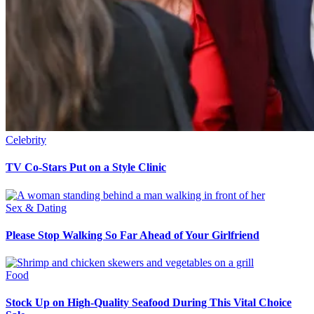
Celebrity
TV Co-Stars Put on a Style Clinic
Sex & Dating
Please Stop Walking So Far Ahead of Your Girlfriend
Food
Stock Up on High-Quality Seafood During This Vital Choice