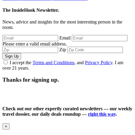
The InsideHook Newsletter.
News, advice and insights for the most interesting person in the
room.
Email
Please enter a valid email address.
Zip
Sign Up
I accept the
Terms and Conditions
, and
Privacy Policy
. I am
over 21 years.
Thanks for signing up.
Check out our other expertly curated newsletters — our weekly
travel dossier, our daily deals roundup —
right this way
.
×