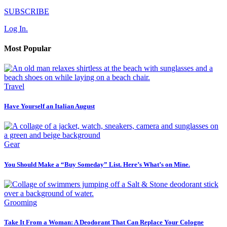
SUBSCRIBE
Log In.
Most Popular
Travel
Have Yourself an Italian August
Gear
You Should Make a “Buy Someday” List. Here’s What’s on Mine.
Grooming
Take It From a Woman: A Deodorant That Can Replace Your Cologne