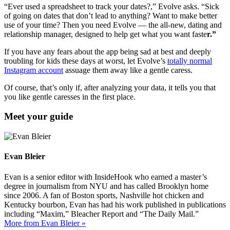
“Ever used a spreadsheet to track your dates?,” Evolve asks. “Sick
of going on dates that don’t lead to anything? Want to make better
use of your time? Then you need Evolve — the all-new, dating and
relationship manager, designed to help get what you want faste
r.”
If you have any fears about the app being sad at best and deeply
troubling for kids these days at worst, let Evolve’s
totally normal
Instagram account
assuage them away like a gentle caress.
Of course, that’s only if, after analyzing your data, it tells you that
you like gentle caresses in the first place.
Meet your guide
Evan Bleier
Evan is a senior editor with InsideHook who earned a master’s
degree in journalism from NYU and has called Brooklyn home
since 2006. A fan of Boston sports, Nashville hot chicken and
Kentucky bourbon, Evan has had his work published in publications
including “Maxim,” Bleacher Report and “The Daily Mail.”
More from Evan Bleier »