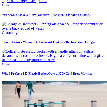
Gear
You Should Make a “Buy Someday” List. Here’s What’s on Mine.
Grooming
Take It From a Woman: A Deodorant That Can Replace Your Cologne
Gear
Why I Prefer a $45 Plastic Bucket Over a $700 Cold Brew Machine