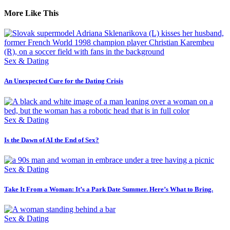
More Like This
Sex & Dating
An Unexpected Cure for the Dating Crisis
Sex & Dating
Is the Dawn of AI the End of Sex?
Sex & Dating
Take It From a Woman: It’s a Park Date Summer. Here’s What to Bring.
Sex & Dating