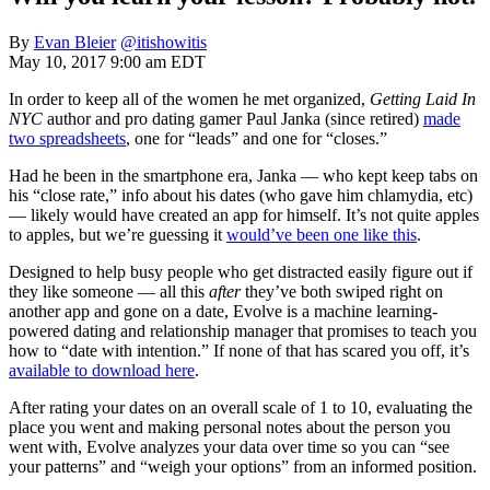
By
Evan Bleier
@itishowitis
May 10, 2017 9:00 am EDT
In order to keep all of the women he met organized,
Getting Laid In
NYC
author and pro dating gamer Paul Janka (since retired)
made
two spreadsheets
, one for “leads” and one for “closes.”
Had he been in the smartphone era, Janka — who kept keep tabs on
his “close rate,” info about his dates (who gave him chlamydia, etc)
— likely would have created an app for himself. It’s not quite apples
to apples, but we’re guessing it
would’ve been one like this
.
Designed to help busy people who get distracted easily figure out if
they like someone — all this
after
they’ve both swiped right on
another app and gone on a date, Evolve is a machine learning-
powered dating and relationship manager that promises to teach you
how to “date with intention.” If none of that has scared you off, it’s
available to download here
.
After rating your dates on an overall scale of 1 to 10, evaluating the
place you went and making personal notes about the person you
went with, Evolve analyzes your data over time so you can “see
your patterns” and “weigh your options” from an informed position.