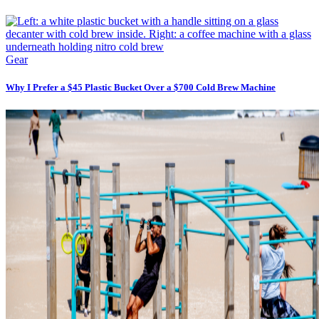
Gear
Why I Prefer a $45 Plastic Bucket Over a $700 Cold Brew Machine