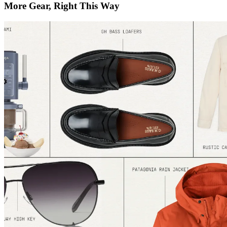
More Gear, Right This Way