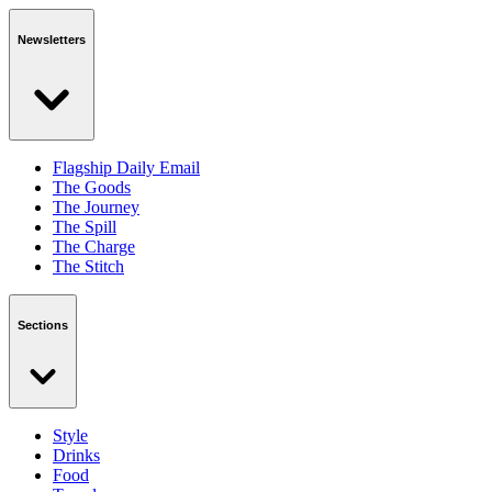
Newsletters
Flagship Daily Email
The Goods
The Journey
The Spill
The Charge
The Stitch
Sections
Style
Drinks
Food