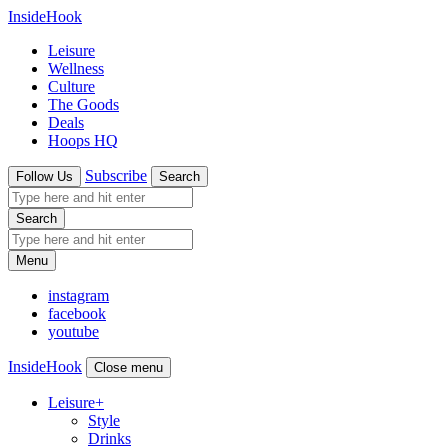
InsideHook
Leisure
Wellness
Culture
The Goods
Deals
Hoops HQ
Subscribe
Follow Us
Search
Search
Menu
instagram
facebook
youtube
InsideHook
Close menu
Leisure
+
Style
Drinks