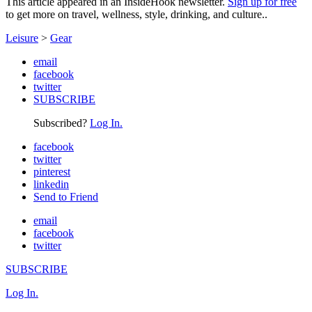
This article appeared in an InsideHook newsletter.
Sign up for free
to get more on travel, wellness, style, drinking, and culture..
Leisure
>
Gear
email
facebook
twitter
SUBSCRIBE
Subscribed?
Log In.
facebook
twitter
pinterest
linkedin
Send to Friend
email
facebook
twitter
SUBSCRIBE
Log In.