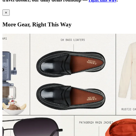
×
More Gear, Right This Way