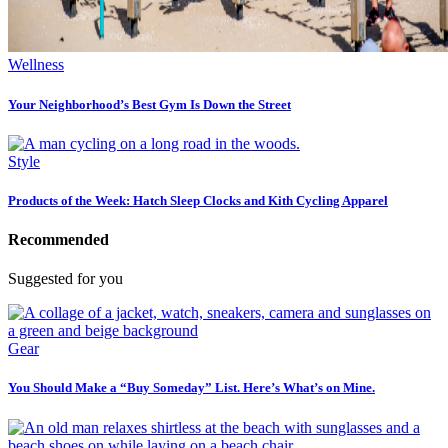
Wellness
Your Neighborhood’s Best Gym Is Down the Street
Style
Products of the Week: Hatch Sleep Clocks and Kith Cycling Apparel
Recommended
Suggested for you
Gear
You Should Make a “Buy Someday” List. Here’s What’s on Mine.