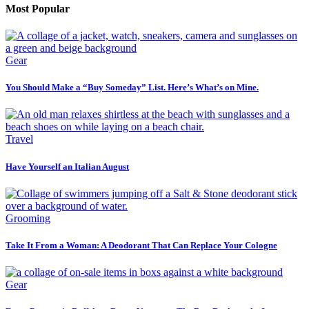
Most Popular
Gear
You Should Make a “Buy Someday” List. Here’s What’s on Mine.
Travel
Have Yourself an Italian August
Grooming
Take It From a Woman: A Deodorant That Can Replace Your Cologne
Gear