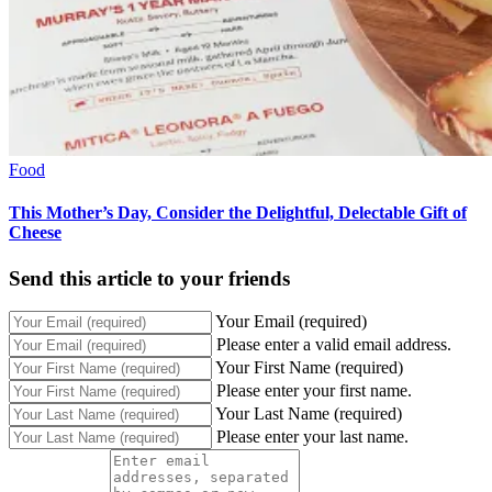
Food
This Mother’s Day, Consider the Delightful, Delectable Gift of
Cheese
Send this article to your friends
Your Email (required)
Please enter a valid email address.
Your First Name (required)
Please enter your first name.
Your Last Name (required)
Please enter your last name.