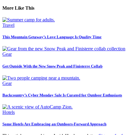
More Like This
Travel
This Mountain Getaway’s Love Language Is Quality Time
Gear
Get Outside With the New Snow Peak and Finisterre Collab
Gear
Backcountry’s Cyber Monday Sale Is Curated for Outdoor Enthusiasts
Hotels
Some Hotels Are Embracing an Outdoors-Forward Approach