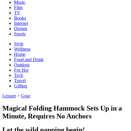
Music
Film
TV
Books
Internet
Design
Sports
Style
Wellness
Home
Food and Drink
Outdoor
For Her
Tech
Travel
Gifting
Leisure
>
Gear
Magical Folding Hammock Sets Up in a
Minute, Requires No Anchors
Let the wild napping begin!