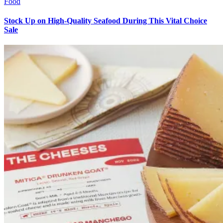
Food
Stock Up on High-Quality Seafood During This Vital Choice
Sale