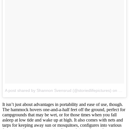
A post shared by Shannon Svensrud (@storiedlifepictures)
on
Jul 2
It isn’t just about advantages in portability and ease of use, though.
The hammock hovers one-and-a-half feet off the ground, perfect for
campgrounds that may be wet, or for those times when you fall
asleep at low tide and wake up at high. It also comes with nets and
tarps for keeping away sun or mosquitoes, configures into various