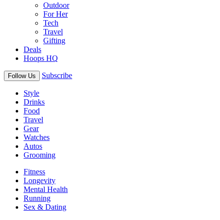
Outdoor
For Her
Tech
Travel
Gifting
Deals
Hoops HQ
Subscribe
Follow Us
Style
Drinks
Food
Travel
Gear
Watches
Autos
Grooming
Fitness
Longevity
Mental Health
Running
Sex & Dating