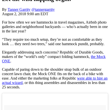
By
Tanner Garrity
@tannergarrity
August 2, 2018 9:00 am EDT
For how often we see hammocks in travel magazines, Airbnb photo
galleries and neighborhood backyards — who’s actually been in one
in the last year?
“They require too much setup, they’re not as comfortable as they
look … they need
two
trees,” said one hammock pundit, probably.
Elegantly addressing such concerns? Republic of Durable Goods,
makers of the “world’s only” compact folding hammock,
the Mock
ONE
.
Capable of paring down to the shoulder strap bulk of an outdoor
concert lawn chair, the Mock ONE fits on the back of a bike with
ease. And either the marketing folks at Republic
were able to hire an
actual wizard
, or this thing assembles and disassembles in less than
25 seconds.