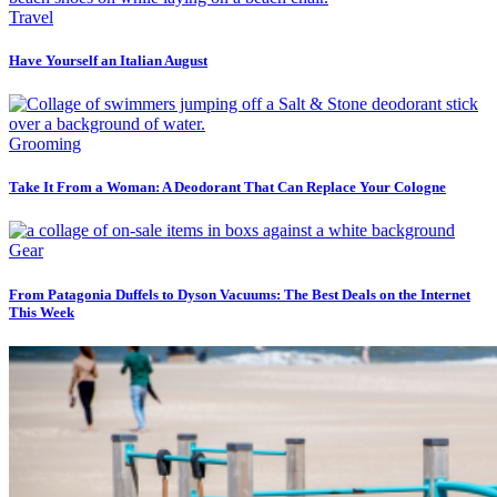
Travel
Have Yourself an Italian August
Grooming
Take It From a Woman: A Deodorant That Can Replace Your Cologne
Gear
From Patagonia Duffels to Dyson Vacuums: The Best Deals on the Internet
This Week