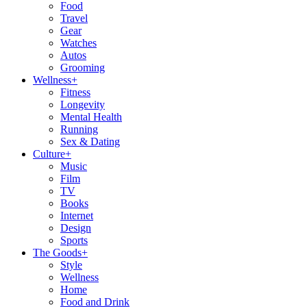
Food
Travel
Gear
Watches
Autos
Grooming
Wellness
+
Fitness
Longevity
Mental Health
Running
Sex & Dating
Culture
+
Music
Film
TV
Books
Internet
Design
Sports
The Goods
+
Style
Wellness
Home
Food and Drink