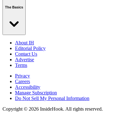
The Basics
About IH
Editorial Policy
Contact Us
Advertise
Terms
Privacy
Careers
Accessibility
Manage Subscription
Do Not Sell My Personal Information
Copyright © 2026 InsideHook. All rights reserved.