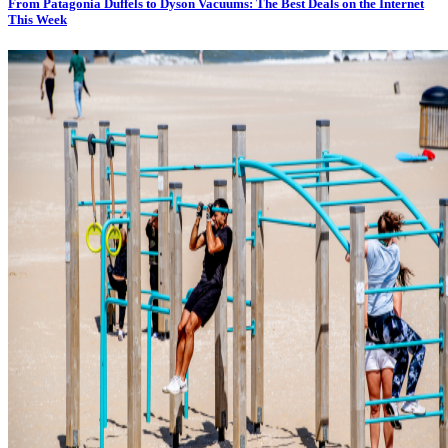
From Patagonia Duffels to Dyson Vacuums: The Best Deals on the Internet
This Week