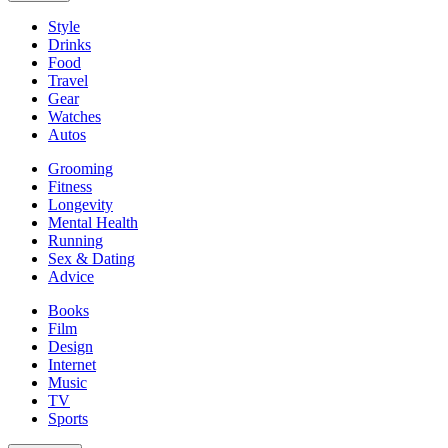
Style
Drinks
Food
Travel
Gear
Watches
Autos
Grooming
Fitness
Longevity
Mental Health
Running
Sex & Dating
Advice
Books
Film
Design
Internet
Music
TV
Sports