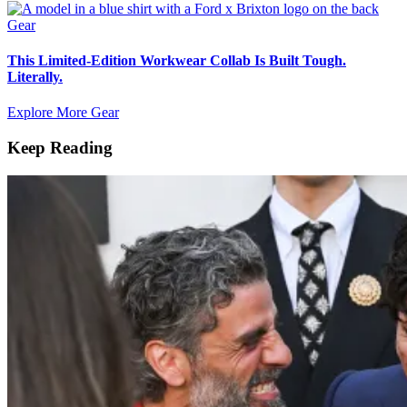
Gear
This Limited-Edition Workwear Collab Is Built Tough.
Literally.
Explore More Gear
Keep Reading