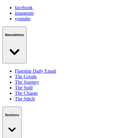
facebook
instagram
youtube
Newsletters
Flagship Daily Email
The Goods
The Journey
The Spill
The Charge
The Stitch
Sections