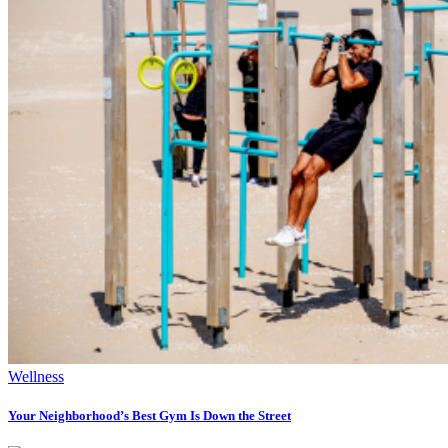
Wellness
Your Neighborhood’s Best Gym Is Down the Street