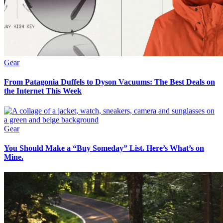
Gear
From Patagonia Duffels to Dyson Vacuums: The Best Deals on
the Internet This Week
Gear
You Should Make a “Buy Someday” List. Here’s What’s on
Mine.