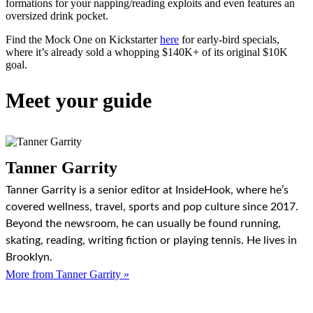
formations for your napping/reading exploits and even features an
oversized drink pocket.
Find the Mock One on Kickstarter
here
for early-bird specials,
where it’s already sold a whopping $140K+ of its original $10K
goal.
Meet your guide
Tanner Garrity
Tanner Garrity is a senior editor at InsideHook, where he’s
covered wellness, travel, sports and pop culture since 2017.
Beyond the newsroom, he can usually be found running,
skating, reading, writing fiction or playing tennis. He lives in
Brooklyn.
More from Tanner Garrity »