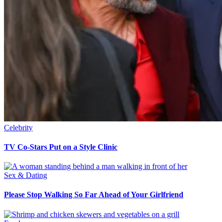
Celebrity
TV Co-Stars Put on a Style Clinic
Sex & Dating
Please Stop Walking So Far Ahead of Your Girlfriend