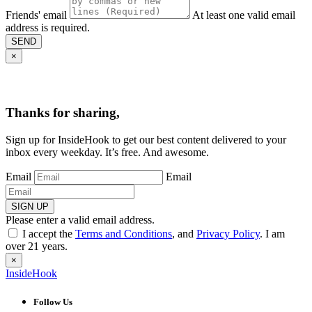
Friends' email
At least one valid email
address is required.
SEND
×
Thanks for sharing,
Sign up for InsideHook to get our best content delivered to your
inbox every weekday. It’s free. And awesome.
Email
Email
SIGN UP
Please enter a valid email address.
I accept the
Terms and Conditions
, and
Privacy Policy
. I am
over 21 years.
×
InsideHook
Follow Us