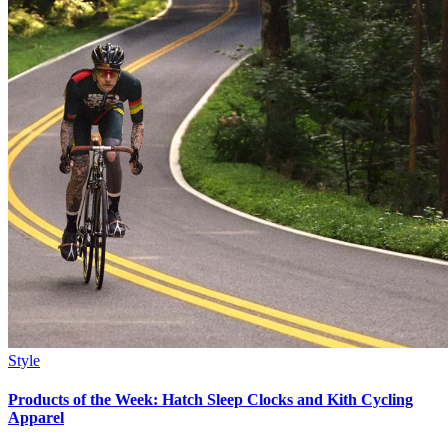
Style
Products of the Week: Hatch Sleep Clocks and Kith Cycling
Apparel