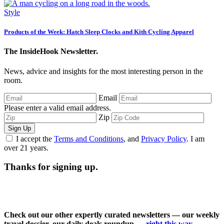
Style
Products of the Week: Hatch Sleep Clocks and Kith Cycling Apparel
The InsideHook Newsletter.
News, advice and insights for the most interesting person in the
room.
Email
Please enter a valid email address.
Zip
Sign Up
I accept the
Terms and Conditions
, and
Privacy Policy
. I am
over 21 years.
Thanks for signing up.
Check out our other expertly curated newsletters — our weekly
travel dossier, our daily deals roundup —
right this way
.