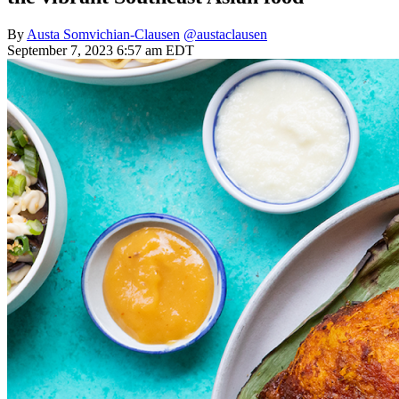
By
Austa Somvichian-Clausen
@austaclausen
September 7, 2023 6:57 am EDT