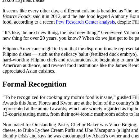
Jakob Layman/Lasita
It seems like every other day, a different cuisine is heralded as “th
Bizarre Foods
, said it in 2012, and the late food legend Anthony Bour
food, according to a recent
Pew Research Center analysis
, despite Fi
“It’s like, the next new thing, the next new thing,” Genevieve Villa
new thing for over 20 years, you know? When do we just get to be pa
Filipino-Americans might tell you that the disproportionate representat
Filipino dishes — such as the delicacy balut (fertilized duck embryo),
hard-working Filipino chefs and restaurateurs are beginning to turn th
American audience, and revered food institutions like the James Beard 
appreciated Asian cuisines.
Formal Recognition
“To be recognized for cooking my mom’s food is insane,” gushed Fili
Awards this June. Flores and Kwon are at the helm of the country’s fir
represented at the annual awards, which are widely regarded as top ho
13-course tasting menu, from their now-iconic mushroom adobo to lamb
Nominated for Outstanding Pastry Chef or Baker was Vince Bugtog, 
cheese, to Buko Lychee Cream Puffs and Ube Macapuno (a light and flu
identity crisis and says he was encouraged by Abacá’s owner and chef,