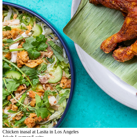
Chicken inasal at Lasita in Los Angeles