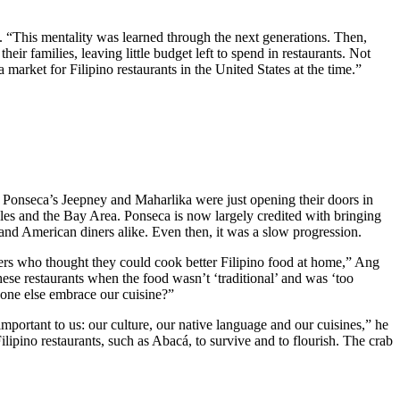
 “This mentality was learned through the next generations. Then,
eir families, leaving little budget left to spend in restaurants. Not
a market for Filipino restaurants in the United States at the time.”
e Ponseca’s Jeepney and Maharlika were just opening their doors in
les and the Bay Area. Ponseca is now largely credited with bringing
o and American diners alike. Even then, it was a slow progression.
ners who thought they could cook better Filipino food at home,” Ang
ese restaurants when the food wasn’t ‘traditional’ and was ‘too
yone else embrace our cuisine?”
portant to us: our culture, our native language and our cuisines,” he
lipino restaurants, such as Abacá, to survive and to flourish. The crab