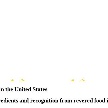
in the United States
redients and recognition from revered food i