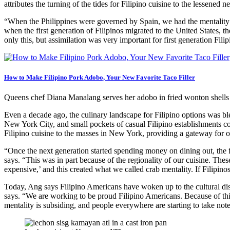
attributes the turning of the tides for Filipino cuisine to the lessened 
“When the Philippines were governed by Spain, we had the mentality t
when the first generation of Filipinos migrated to the United States, th
only this, but assimilation was very important for first generation Filip
How to Make Filipino Pork Adobo, Your New Favorite Taco Filler
Queens chef Diana Manalang serves her adobo in fried wonton shells
Even a decade ago, the culinary landscape for Filipino options was b
New York City, and small pockets of casual Filipino establishments c
Filipino cuisine to the masses in New York, providing a gateway for ot
“Once the next generation started spending money on dining out, the f
says. “This was in part because of the regionality of our cuisine. Th
expensive,’ and this created what we called crab mentality. If Filipi
Today, Ang says Filipino Americans have woken up to the cultural disc
says. “We are working to be proud Filipino Americans. Because of this,
mentality is subsiding, and people everywhere are starting to take note