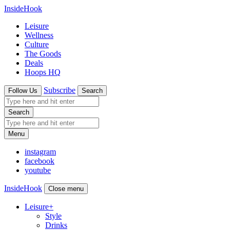
InsideHook
Leisure
Wellness
Culture
The Goods
Deals
Hoops HQ
Subscribe
Follow Us
Search
Search
Menu
instagram
facebook
youtube
InsideHook
Close menu
Leisure
+
Style
Drinks