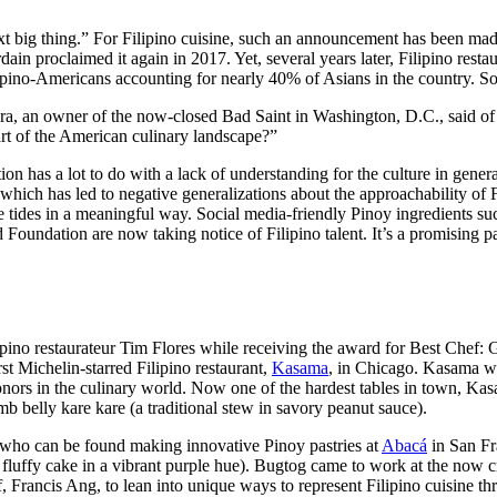
e next big thing.” For Filipino cuisine, such an announcement has been m
dain proclaimed it again in 2017. Yet, several years later, Filipino rest
lipino-Americans accounting for nearly 40% of Asians in the country. S
mora, an owner of the now-closed Bad Saint in Washington, D.C., said o
rt of the American culinary landscape?”
ion has a lot to do with a lack of understanding for the culture in gener
 which has led to negative generalizations about the approachability of
e tides in a meaningful way. Social media-friendly Pinoy ingredients su
Foundation are now taking notice of Filipino talent. It’s a promising p
pino restaurateur Tim Flores while receiving the award for Best Chef:
st Michelin-starred Filipino restaurant,
Kasama
, in Chicago. Kasama wa
nors in the culinary world. Now one of the hardest tables in town, Kasa
 belly kare kare (a traditional stew in savory peanut sauce).
who can be found making innovative Pinoy pastries at
Abacá
in San Fr
ffy cake in a vibrant purple hue). Bugtog came to work at the now crit
 Francis Ang, to lean into unique ways to represent Filipino cuisine th