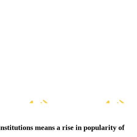
nstitutions means a rise in popularity of