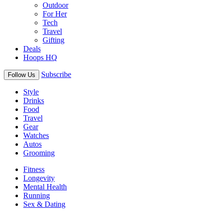
Outdoor
For Her
Tech
Travel
Gifting
Deals
Hoops HQ
Subscribe
Follow Us
Style
Drinks
Food
Travel
Gear
Watches
Autos
Grooming
Fitness
Longevity
Mental Health
Running
Sex & Dating