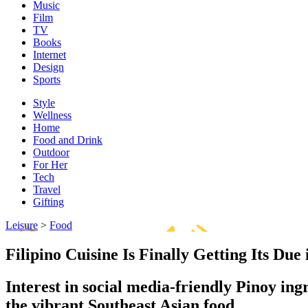
Music
Film
TV
Books
Internet
Design
Sports
Style
Wellness
Home
Food and Drink
Outdoor
For Her
Tech
Travel
Gifting
Leisure
>
Food
Filipino Cuisine Is Finally Getting Its Due 
Interest in social media-friendly Pinoy ing
the vibrant Southeast Asian food