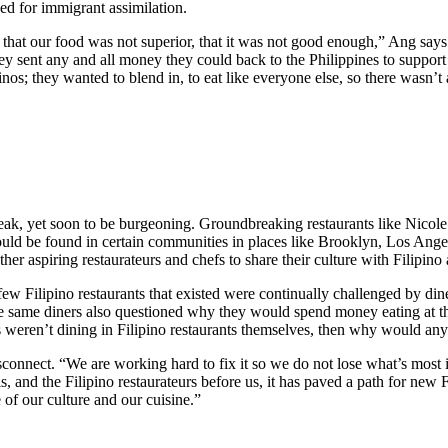
need for immigrant assimilation.
hat our food was not superior, that it was not good enough,” Ang says.
ey sent any and all money they could back to the Philippines to support th
inos; they wanted to blend in, to eat like everyone else, so there wasn’t 
leak, yet soon to be burgeoning. Groundbreaking restaurants like Nicol
ould be found in certain communities in places like Brooklyn, Los Ange
her aspiring restaurateurs and chefs to share their culture with Filipin
ew Filipino restaurants that existed were continually challenged by di
ese same diners also questioned why they would spend money eating at th
nos weren’t dining in Filipino restaurants themselves, then why would an
onnect. “We are working hard to fix it so we do not lose what’s most im
 and the Filipino restaurateurs before us, it has paved a path for new Fi
 of our culture and our cuisine.”