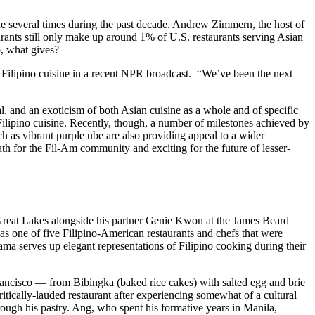
ade several times during the past decade. Andrew Zimmern, the host of
aurants still only make up around 1% of U.S. restaurants serving Asian
o, what gives?
f Filipino cuisine in a recent NPR broadcast. “We’ve been the next
al, and an exoticism of both Asian cuisine as a whole and of specific
 Filipino cuisine. Recently, though, a number of milestones achieved by
ch as vibrant purple ube are also providing appeal to a wider
ath for the Fil-Am community and exciting for the future of lesser-
 Great Lakes alongside his partner Genie Kwon at the James Beard
s one of five Filipino-American restaurants and chefs that were
ma serves up elegant representations of Filipino cooking during their
ancisco — from Bibingka (baked rice cakes) with salted egg and brie
ically-lauded restaurant after experiencing somewhat of a cultural
rough his pastry. Ang, who spent his formative years in Manila,