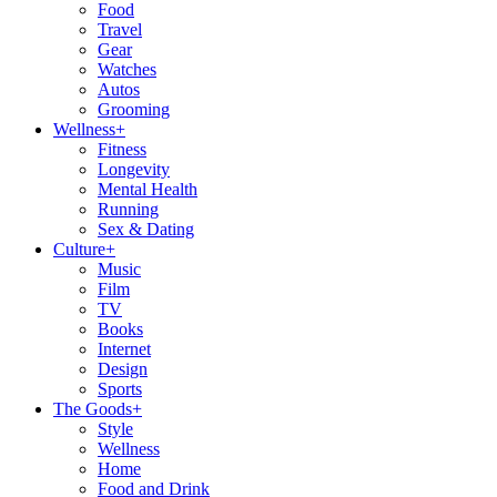
Food
Travel
Gear
Watches
Autos
Grooming
Wellness
+
Fitness
Longevity
Mental Health
Running
Sex & Dating
Culture
+
Music
Film
TV
Books
Internet
Design
Sports
The Goods
+
Style
Wellness
Home
Food and Drink