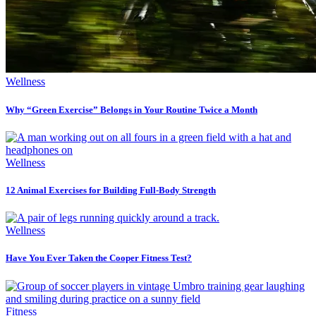
Wellness
Why “Green Exercise” Belongs in Your Routine Twice a Month
Wellness
12 Animal Exercises for Building Full-Body Strength
Wellness
Have You Ever Taken the Cooper Fitness Test?
Fitness