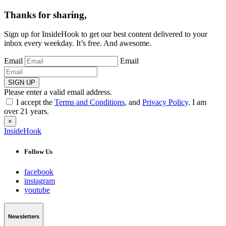
Thanks for sharing,
Sign up for InsideHook to get our best content delivered to your
inbox every weekday. It’s free. And awesome.
Email
Email
SIGN UP
Please enter a valid email address.
I accept the
Terms and Conditions
, and
Privacy Policy
. I am
over 21 years.
×
InsideHook
Follow Us
facebook
instagram
youtube
Newsletters