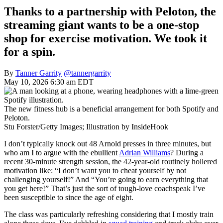
Thanks to a partnership with Peloton, the
streaming giant wants to be a one-stop
shop for exercise motivation. We took it
for a spin.
By
Tanner Garrity
@tannergarrity
May 10, 2026 6:30 am EDT
The new fitness hub is a beneficial arrangement for both Spotify and
Peloton.
Stu Forster/Getty Images; Illustration by InsideHook
I don’t typically knock out 48 Arnold presses in three minutes, but
who am I to argue with the ebullient
Adrian Williams
? During a
recent 30-minute strength session, the 42-year-old routinely hollered
motivation like: “I don’t want you to cheat yourself by not
challenging yourself!” And “You’re going to earn everything that
you get here!” That’s just the sort of tough-love coachspeak I’ve
been susceptible to since the age of eight.
The class was particularly refreshing considering that I mostly train