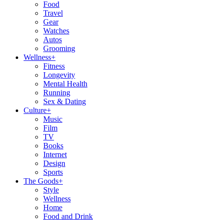
Food
Travel
Gear
Watches
Autos
Grooming
Wellness
+
Fitness
Longevity
Mental Health
Running
Sex & Dating
Culture
+
Music
Film
TV
Books
Internet
Design
Sports
The Goods
+
Style
Wellness
Home
Food and Drink