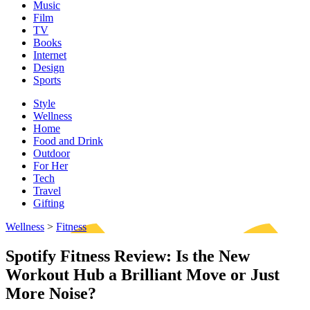
Music
Film
TV
Books
Internet
Design
Sports
Style
Wellness
Home
Food and Drink
Outdoor
For Her
Tech
Travel
Gifting
Wellness
>
Fitness
Spotify Fitness Review: Is the New
Workout Hub a Brilliant Move or Just
More Noise?