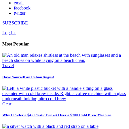
email
facebook
twitter
SUBSCRIBE
Log In.
Most Popular
Travel
Have Yourself an Italian August
Gear
Why I Prefer a $45 Plastic Bucket Over a $700 Cold Brew Machine