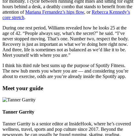
for mobility. I cycle between running eight miles and sitting for eight
hours behind a desk, a deathly combo that stands to benefit from the
attention of
Mariana Fernandez’s hips flow
, or
Rebecca Kennedy’s
core stretch
.
During one rest period, Williams revealed how he looks 25 at the
age of 42. “People always say, what’s the secret?” he said. “I’ve
never stopped moving. That’s one. Number two, respect the body.
Recovery is just as important as what we’re doing here right now.
And three, life is sometimes not as balanced as we’d like it to be.
Meet yourself with where you are.”
I think his third rule best sums up the purpose of Spotify Fitness.
The new hub meets you where you are — and considering you’re
about to exercise, odds are you’re already inside the Spotify app.
Meet your guide
Tanner Garrity
Tanner Garrity is a senior editor at InsideHook, where he’s covered
wellness, travel, sports and pop culture since 2017. Beyond the
newsroom, he can usually be found running, skating, reading,