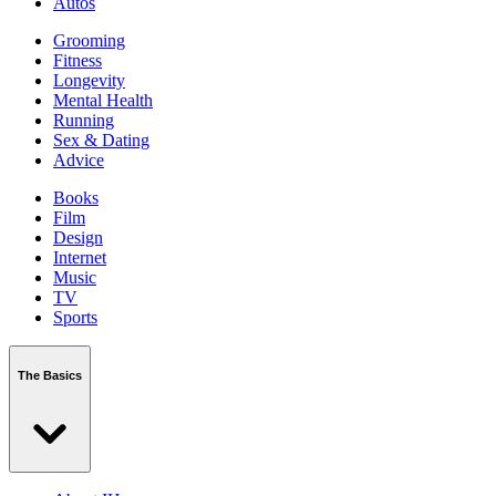
Autos
Grooming
Fitness
Longevity
Mental Health
Running
Sex & Dating
Advice
Books
Film
Design
Internet
Music
TV
Sports
The Basics