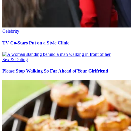
Celebrity
TV Co-Stars Put on a Style Clinic
Sex & Dating
Please Stop Walking So Far Ahead of Your Girlfriend