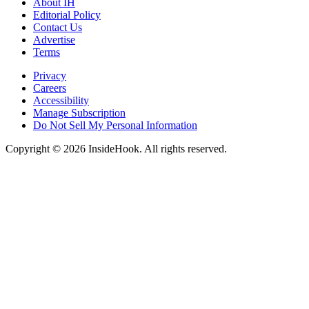
About IH
Editorial Policy
Contact Us
Advertise
Terms
Privacy
Careers
Accessibility
Manage Subscription
Do Not Sell My Personal Information
Copyright © 2026 InsideHook. All rights reserved.