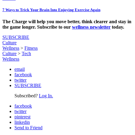
7 Ways to Trick Your Brain Into Enjoying Exercise Again
The Charge will help you move better, think clearer and stay in
the game longer. Subscribe to our
wellness newsletter
today.
SUBSCRIBE
Culture
Wellness
>
Fitness
Culture
>
Tech
Wellness
email
facebook
twitter
SUBSCRIBE
Subscribed?
Log In.
facebook
twitter
pinterest
linkedin
Send to Friend