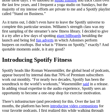
alone these days. I’ve dabbled in
squad training
and track clubs over
the last few years, and I frequent a yoga studio on Sundays, but the
majority of my intense efforts are private to me and a Spotify playlist
called “Stand on Business.”
As it turns out, I didn’t even have to leave the Spotify universe to
complete this particular session. Williams’s strength class was my
first sampling of the streamer’s new fitness library. I decided to give
it a try after a few days of spotting
giant billboards
heralding the
launch and being fed
fun adverts
in which Adonises perform
burpees on rooftops. But what is “Fitness on Spotify,” exactly? And
quotable moments aside, is it any good?
Introducing Spotify Fitness
Spotify heads like Roman Wasenmüller, the global head of podcasts,
appear buoyed by internal data that 70% of Premium subscribers
work out monthly. “For nearly two decades, Spotify has been the
soundtrack to the world’s workouts,” Wasenmüller
said
in a release.
In adding visual expertise to the audio experience, Spotify sees an
opportunity to become a one-stop shop for exercise motivation.
There’s infrastructure (and precedent) for this. Over the last 18
months, the platform has been
introducing video companions
for
your favorite podcasts. I first realized this while walking through