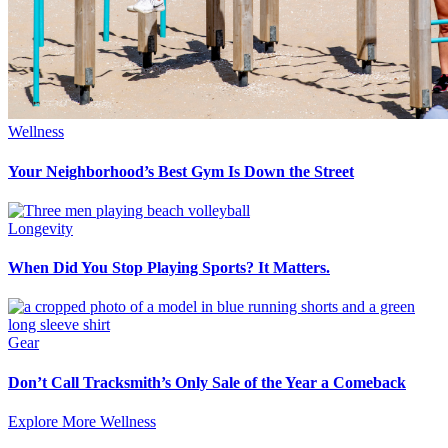
Wellness
Your Neighborhood’s Best Gym Is Down the Street
Longevity
When Did You Stop Playing Sports? It Matters.
Gear
Don’t Call Tracksmith’s Only Sale of the Year a Comeback
Explore More Wellness