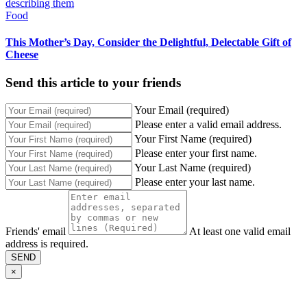
Food
This Mother’s Day, Consider the Delightful, Delectable Gift of
Cheese
Send this article to your friends
Your Email (required)
Please enter a valid email address.
Your First Name (required)
Please enter your first name.
Your Last Name (required)
Please enter your last name.
Friends' email
At least one valid email
address is required.
SEND
×