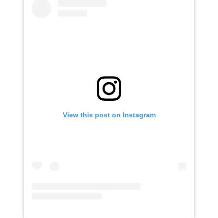
View this post on Instagram