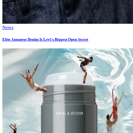
News
Elite Japanese Denim Is Levi's Biggest Open Secret