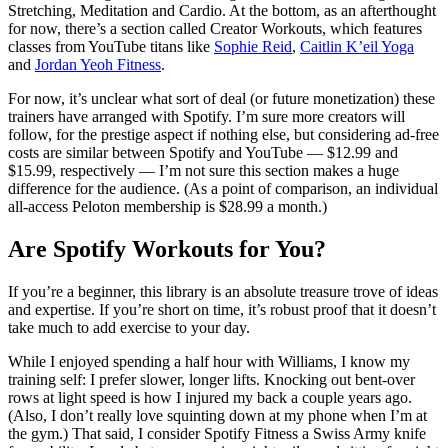
Stretching, Meditation and Cardio. At the bottom, as an afterthought
for now, there’s a section called Creator Workouts, which features
classes from YouTube titans like
Sophie Reid
,
Caitlin K’eil Yoga
and
Jordan Yeoh Fitness
.
For now, it’s unclear what sort of deal (or future monetization) these
trainers have arranged with Spotify. I’m sure more creators will
follow, for the prestige aspect if nothing else, but considering ad-free
costs are similar between Spotify and YouTube — $12.99 and
$15.99, respectively — I’m not sure this section makes a huge
difference for the audience. (As a point of comparison, an individual
all-access Peloton membership is $28.99 a month.)
Are Spotify Workouts for You?
If you’re a beginner, this library is an absolute treasure trove of ideas
and expertise. If you’re short on time, it’s robust proof that it doesn’t
take much to add exercise to your day.
While I enjoyed spending a half hour with Williams, I know my
training self: I prefer slower, longer lifts. Knocking out bent-over
rows at light speed is how I injured my back a couple years ago.
(Also, I don’t really love squinting down at my phone when I’m at
the gym.) That said, I consider Spotify Fitness a Swiss Army knife