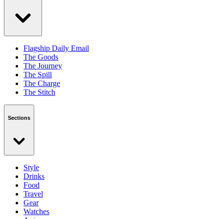
Flagship Daily Email
The Goods
The Journey
The Spill
The Charge
The Stitch
Sections
Style
Drinks
Food
Travel
Gear
Watches