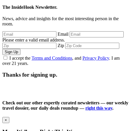
The InsideHook Newsletter.
News, advice and insights for the most interesting person in the
room.
Email
Please enter a valid email address.
Zip
Sign Up
I accept the
Terms and Conditions
, and
Privacy Policy
. I am
over 21 years.
Thanks for signing up.
Check out our other expertly curated newsletters — our weekly
travel dossier, our daily deals roundup —
right this way
.
×