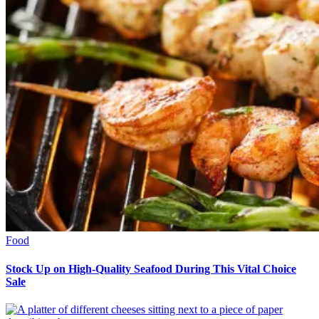
Food
Stock Up on High-Quality Seafood During This Vital Choice
Sale