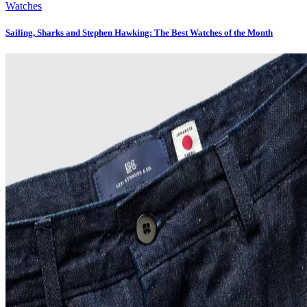
Watches
Sailing, Sharks and Stephen Hawking: The Best Watches of the Month