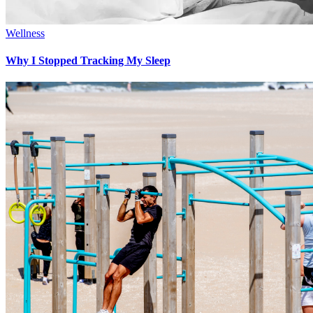
Wellness
Why I Stopped Tracking My Sleep