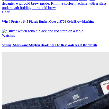
Gear
Why I Prefer a $45 Plastic Bucket Over a $700 Cold Brew Machine
Watches
Sailing, Sharks and Stephen Hawking: The Best Watches of the Month