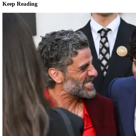
Keep Reading