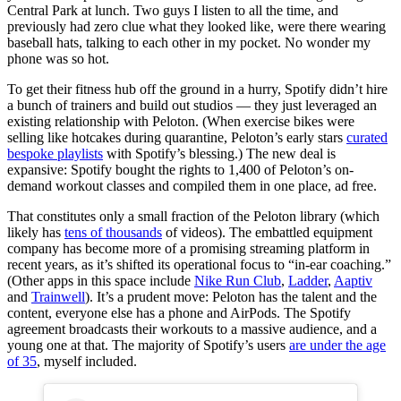
Central Park at lunch. Two guys I listen to all the time, and
previously had zero clue what they looked like, were there wearing
baseball hats, talking to each other in my pocket. No wonder my
phone was so hot.
To get their fitness hub off the ground in a hurry, Spotify didn’t hire
a bunch of trainers and build out studios — they just leveraged an
existing relationship with Peloton. (When exercise bikes were
selling like hotcakes during quarantine, Peloton’s early stars
curated
bespoke playlists
with Spotify’s blessing.) The new deal is
expansive: Spotify bought the rights to 1,400 of Peloton’s on-
demand workout classes and compiled them in one place, ad free.
That constitutes only a small fraction of the Peloton library (which
likely has
tens of thousands
of videos). The embattled equipment
company has become more of a promising streaming platform in
recent years, as it’s shifted its operational focus to “in-ear coaching.”
(Other apps in this space include
Nike Run Club
,
Ladder
,
Aaptiv
and
Trainwell
). It’s a prudent move: Peloton has the talent and the
content, everyone else has a phone and AirPods. The Spotify
agreement broadcasts their workouts to a massive audience, and a
young one at that. The majority of Spotify’s users
are under the age
of 35
, myself included.