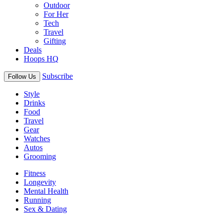
Outdoor
For Her
Tech
Travel
Gifting
Deals
Hoops HQ
Subscribe
Follow Us
Style
Drinks
Food
Travel
Gear
Watches
Autos
Grooming
Fitness
Longevity
Mental Health
Running
Sex & Dating