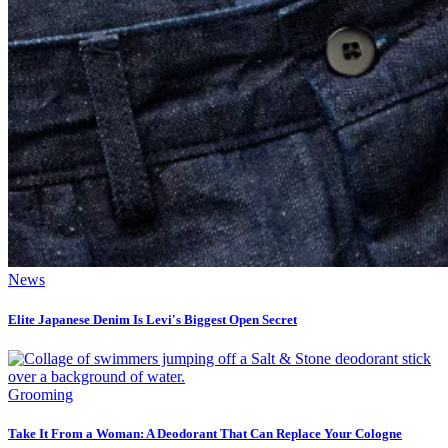
News
Elite Japanese Denim Is Levi's Biggest Open Secret
Grooming
Take It From a Woman: A Deodorant That Can Replace Your Cologne