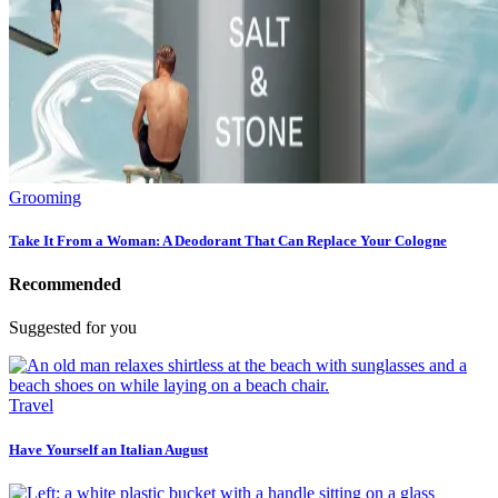
Grooming
Take It From a Woman: A Deodorant That Can Replace Your Cologne
Recommended
Suggested for you
Travel
Have Yourself an Italian August