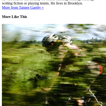
writing fiction or playing tennis. He lives in Brooklyn.
More from Tanner Garrity »
More Like This