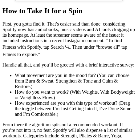
How to Take It for a Spin
First, you gotta find it. That’s easier said than done, considering
Spotify now has audiobooks, music videos and AI tools clogging up
its homepage. At least the streamer seems aware of the issue; it
included instructions in a recent Instagram comment: “To find
Fitness with Spotify, tap Search 🔍. Then under “browse all” tap
Fitness to explore.”
Handle all that, and you’ll be greeted with a brief interactive survey:
What movement are you in the mood for? (You can choose
from Burn & Sweat, Strengthen & Tone and Calm &
Restore.)
How do you want to work? (With Weights, With Bodyweight
or Weightless Flow.)
How experienced are you with this type of workout? (Drag
the toggle between I’m Just Getting Into It, I’ve Done Some
and I’m Comfortable.)
From there the algorithm spits out a recommended workout. If
you’re not into it, no fear, Spotify will also dispense a list of similar
workouts. Categories include Strength, Pilates & Barre, Yoga,