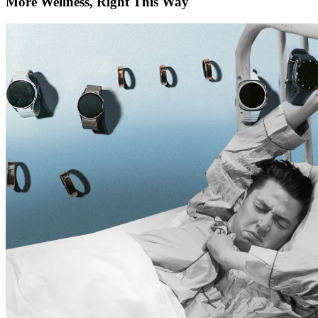
More Wellness, Right This Way