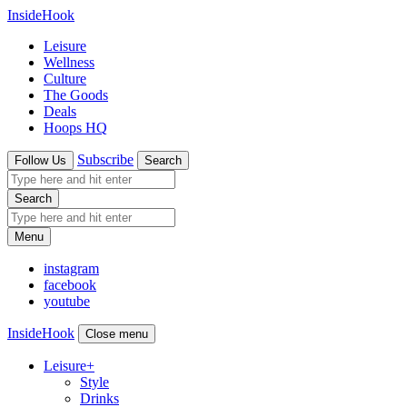
InsideHook
Leisure
Wellness
Culture
The Goods
Deals
Hoops HQ
Subscribe
Follow Us
Search
Search
Menu
instagram
facebook
youtube
InsideHook
Close menu
Leisure
+
Style
Drinks