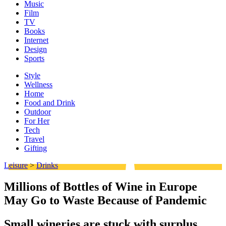
Music
Film
TV
Books
Internet
Design
Sports
Style
Wellness
Home
Food and Drink
Outdoor
For Her
Tech
Travel
Gifting
Leisure
>
Drinks
Millions of Bottles of Wine in Europe
May Go to Waste Because of Pandemic
Small wineries are stuck with surplus