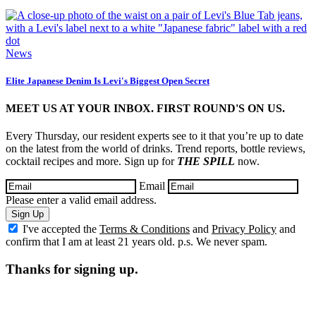
News
Elite Japanese Denim Is Levi's Biggest Open Secret
MEET US AT YOUR INBOX. FIRST ROUND'S ON US.
Every Thursday, our resident experts see to it that you’re up to date
on the latest from the world of drinks. Trend reports, bottle reviews,
cocktail recipes and more. Sign up for
THE SPILL
now.
Email
Please enter a valid email address.
Sign Up
I've accepted the
Terms & Conditions
and
Privacy Policy
and
confirm that I am at least 21 years old. p.s. We never spam.
Thanks for signing up.