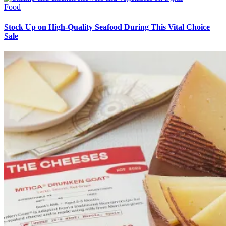
Food
Stock Up on High-Quality Seafood During This Vital Choice
Sale