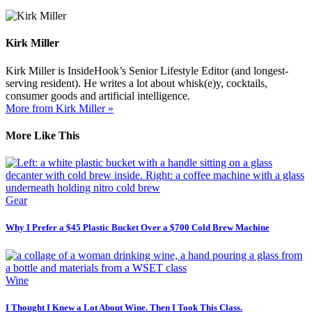
Kirk Miller
Kirk Miller is InsideHook’s Senior Lifestyle Editor (and longest-
serving resident). He writes a lot about whisk(e)y, cocktails,
consumer goods and artificial intelligence.
More from Kirk Miller »
More Like This
Gear
Why I Prefer a $45 Plastic Bucket Over a $700 Cold Brew Machine
Wine
I Thought I Knew a Lot About Wine. Then I Took This Class.