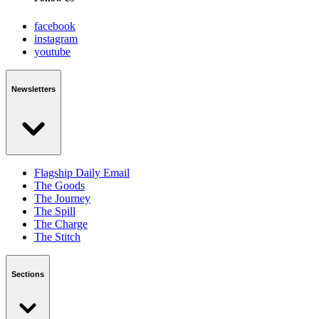
facebook
instagram
youtube
Newsletters
Flagship Daily Email
The Goods
The Journey
The Spill
The Charge
The Stitch
Sections