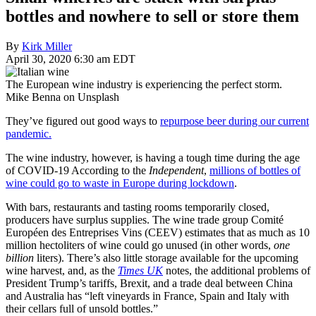
bottles and nowhere to sell or store them
By
Kirk Miller
April 30, 2020 6:30 am EDT
The European wine industry is experiencing the perfect storm.
Mike Benna on Unsplash
They’ve figured out good ways to
repurpose beer during our current
pandemic.
The wine industry, however, is having a tough time during the age
of COVID-19 According to the
Independent
,
millions of bottles of
wine could go to waste in Europe during lockdown
.
With bars, restaurants and tasting rooms temporarily closed,
producers have surplus supplies. The wine trade group Comité
Européen des Entreprises Vins (CEEV) estimates that as much as 10
million hectoliters of wine could go unused (in other words,
one
billion
liters). There’s also little storage available for the upcoming
wine harvest, and, as the
Times
UK
notes, the additional problems of
President Trump’s tariffs, Brexit, and a trade deal between China
and Australia has “left vineyards in France, Spain and Italy with
their cellars full of unsold bottles.”