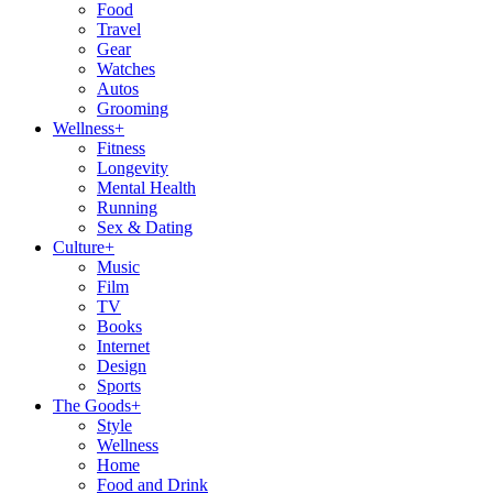
Food
Travel
Gear
Watches
Autos
Grooming
Wellness
+
Fitness
Longevity
Mental Health
Running
Sex & Dating
Culture
+
Music
Film
TV
Books
Internet
Design
Sports
The Goods
+
Style
Wellness
Home
Food and Drink