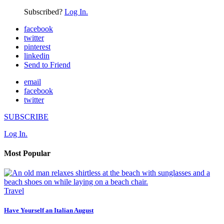
Subscribed?
Log In.
facebook
twitter
pinterest
linkedin
Send to Friend
email
facebook
twitter
SUBSCRIBE
Log In.
Most Popular
Travel
Have Yourself an Italian August