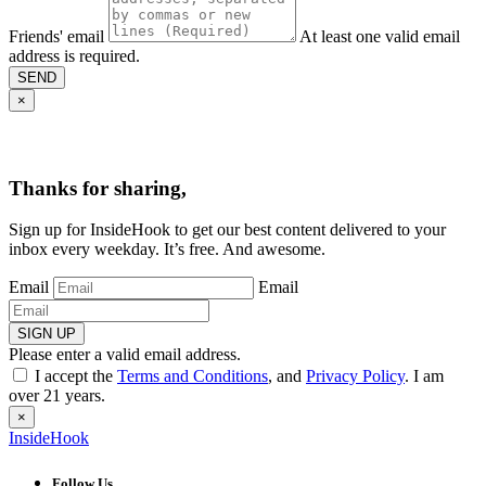
Friends' email
At least one valid email
address is required.
SEND
×
Thanks for sharing,
Sign up for InsideHook to get our best content delivered to your
inbox every weekday. It’s free. And awesome.
Email
Email
SIGN UP
Please enter a valid email address.
I accept the
Terms and Conditions
, and
Privacy Policy
. I am
over 21 years.
×
InsideHook
Follow Us