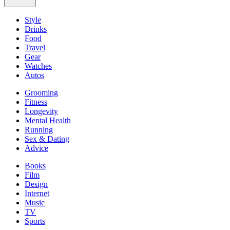
Style
Drinks
Food
Travel
Gear
Watches
Autos
Grooming
Fitness
Longevity
Mental Health
Running
Sex & Dating
Advice
Books
Film
Design
Internet
Music
TV
Sports