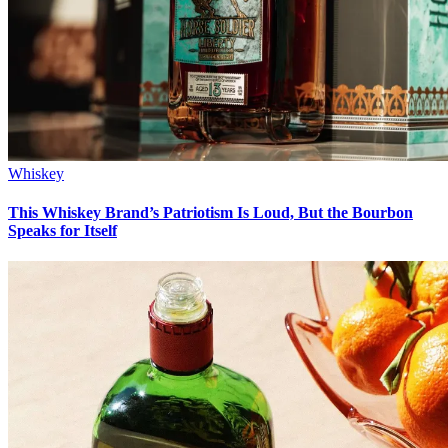
Whiskey
This Whiskey Brand’s Patriotism Is Loud, But the Bourbon
Speaks for Itself