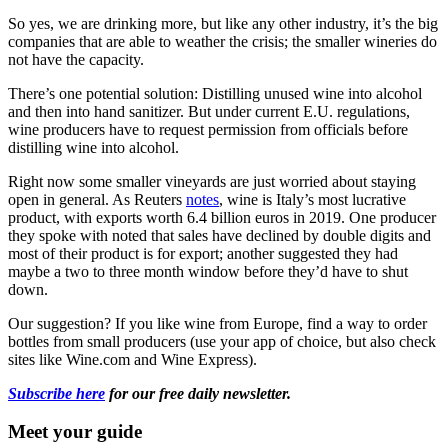
So yes, we are drinking more, but like any other industry, it’s the big
companies that are able to weather the crisis; the smaller wineries do
not have the capacity.
There’s one potential solution: Distilling unused wine into alcohol
and then into hand sanitizer. But under current E.U. regulations,
wine producers have to request permission from officials before
distilling wine into alcohol.
Right now some smaller vineyards are just worried about staying
open in general. As Reuters
notes
, wine is Italy’s most lucrative
product, with exports worth 6.4 billion euros in 2019. One producer
they spoke with noted that sales have declined by double digits and
most of their product is for export; another suggested they had
maybe a two to three month window before they’d have to shut
down.
Our suggestion? If you like wine from Europe, find a way to order
bottles from small producers (use your app of choice, but also check
sites like Wine.com and Wine Express).
Subscribe here
for our free daily newsletter.
Meet your guide