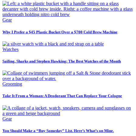
Gear
Why I Prefer a $45 Plastic Bucket Over a $700 Cold Brew Machine
Watches
Sailing, Sharks and Stephen Hawking: The Best Watches of the Month
Grooming
Take It From a Woman: A Deodorant That Can Replace Your Cologne
Gear
You Should Make a “Buy Someday” List. Here’s What’s on Mine.