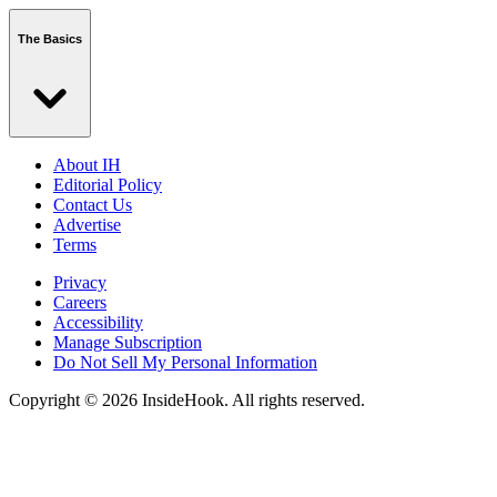
The Basics
About IH
Editorial Policy
Contact Us
Advertise
Terms
Privacy
Careers
Accessibility
Manage Subscription
Do Not Sell My Personal Information
Copyright © 2026 InsideHook. All rights reserved.