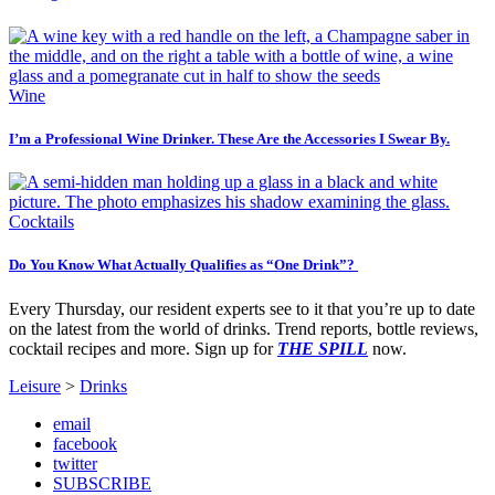
Wine
I’m a Professional Wine Drinker. These Are the Accessories I Swear By.
Cocktails
Do You Know What Actually Qualifies as “One Drink”?
Every Thursday, our resident experts see to it that you’re up to date
on the latest from the world of drinks. Trend reports, bottle reviews,
cocktail recipes and more. Sign up for
THE SPILL
now.
Leisure
>
Drinks
email
facebook
twitter
SUBSCRIBE