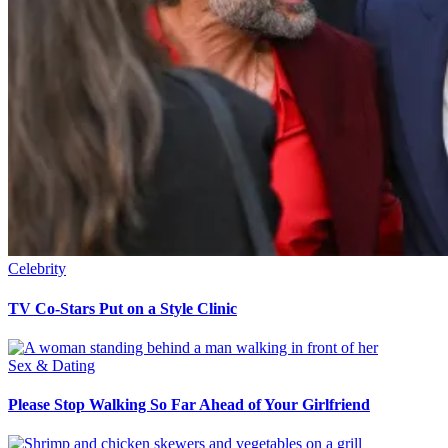
Celebrity
TV Co-Stars Put on a Style Clinic
Sex & Dating
Please Stop Walking So Far Ahead of Your Girlfriend