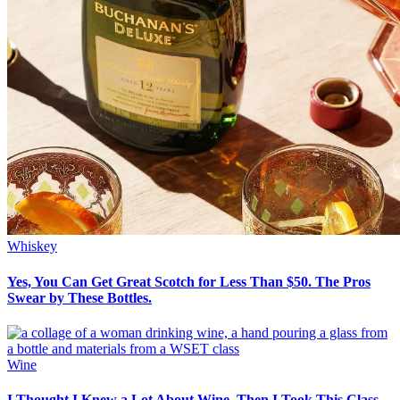
Whiskey
Yes, You Can Get Great Scotch for Less Than $50. The Pros
Swear by These Bottles.
Wine
I Thought I Knew a Lot About Wine. Then I Took This Class.