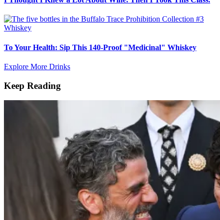
Whiskey
To Your Health: Sip This 140-Proof "Medicinal" Whiskey
Explore More Drinks
Keep Reading