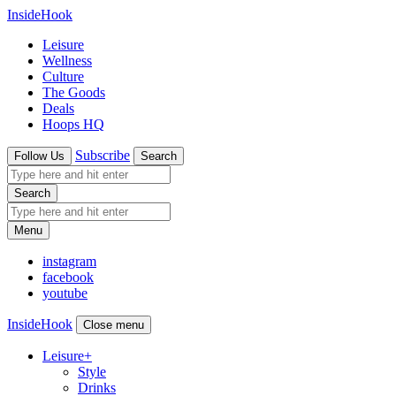
InsideHook
Leisure
Wellness
Culture
The Goods
Deals
Hoops HQ
Subscribe
Follow Us
Search
Search
Menu
instagram
facebook
youtube
InsideHook
Close menu
Leisure
+
Style
Drinks