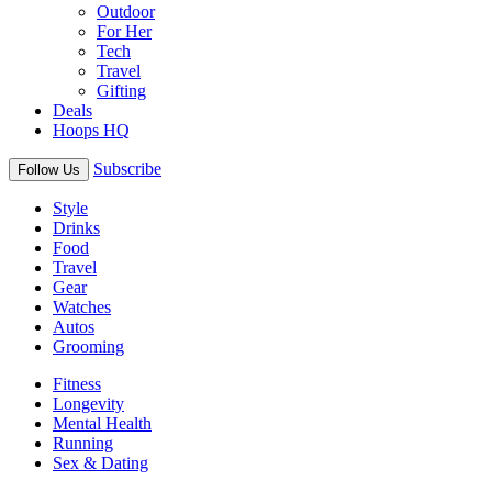
Outdoor
For Her
Tech
Travel
Gifting
Deals
Hoops HQ
Subscribe
Follow Us
Style
Drinks
Food
Travel
Gear
Watches
Autos
Grooming
Fitness
Longevity
Mental Health
Running
Sex & Dating