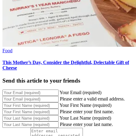
Food
This Mother’s Day, Consider the Delightful, Delectable Gift of
Cheese
Send this article to your friends
Your Email (required)
Please enter a valid email address.
Your First Name (required)
Please enter your first name.
Your Last Name (required)
Please enter your last name.