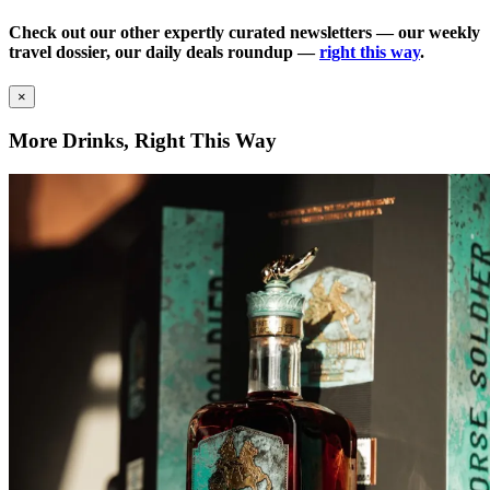
Check out our other expertly curated newsletters — our weekly
travel dossier, our daily deals roundup —
right this way
.
×
More Drinks, Right This Way