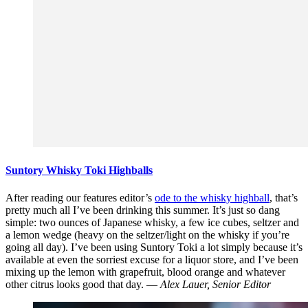
Suntory Whisky Toki Highballs
After reading our features editor’s
ode to the whisky highball
, that’s
pretty much all I’ve been drinking this summer. It’s just so dang
simple: two ounces of Japanese whisky, a few ice cubes, seltzer and
a lemon wedge (heavy on the seltzer/light on the whisky if you’re
going all day). I’ve been using Suntory Toki a lot simply because it’s
available at even the sorriest excuse for a liquor store, and I’ve been
mixing up the lemon with grapefruit, blood orange and whatever
other citrus looks good that day. —
Alex Lauer, Senior Editor