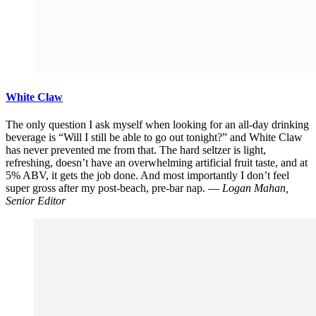
White Claw
The only question I ask myself when looking for an all-day drinking
beverage is “Will I still be able to go out tonight?” and White Claw
has never prevented me from that. The hard seltzer is light,
refreshing, doesn’t have an overwhelming artificial fruit taste, and at
5% ABV, it gets the job done. And most importantly I don’t feel
super gross after my post-beach, pre-bar nap. —
Logan Mahan,
Senior Editor