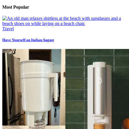
Most Popular
Travel
Have Yourself an Italian August