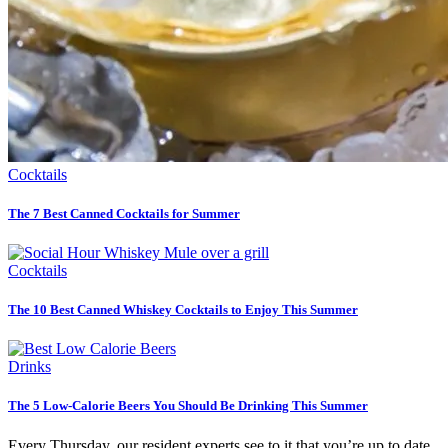
Cocktails
The 7 Best Canned Cocktails for Summer
Cocktails
The 10 Best Canned Whiskey Cocktails to Enjoy This Summer
Drinks
The 5 Low-Calorie Beers You Should Be Drinking This Summer
Every Thursday, our resident experts see to it that you’re up to date