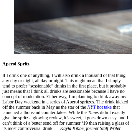
Aperol Spritz
If I drink one of anything, I will also drink a thousand of that thing
any day or night, all day or night. This might mean that I simply
tend to prefer “sessionable” drinks in the first place, but it probably
just means that I think all drinks are sessionable because I have no
concept of moderation. Either way, I’m planning to drink away my
Labor Day weekend in a series of Aperol spritzes. The drink kicked
off the summer back in May as the star of the
NYT
hot take
that
launched a thousand counter-takes. While the
Times
didn’t exactly
give the spritz a glowing review, it’s sweet, it goes down easy, and I
can’t think of a better send off for summer ‘19 than raising a glass of
its most controversial drink.
— Kayla Kibbe, former Staff Writer