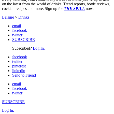
on the latest from the world of drinks. Trend reports, bottle reviews,
cocktail recipes and more. Sign up for
THE SPILL
now.
Leisure
>
Drinks
email
facebook
twitter
SUBSCRIBE
Subscribed?
Log In.
facebook
twitter
pinterest
linkedin
Send to Friend
email
facebook
twitter
SUBSCRIBE
Log In.