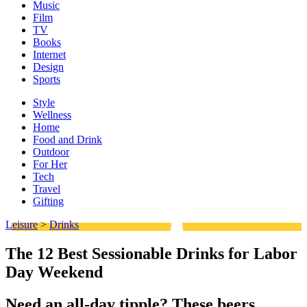
Music
Film
TV
Books
Internet
Design
Sports
Style
Wellness
Home
Food and Drink
Outdoor
For Her
Tech
Travel
Gifting
Leisure
>
Drinks
The 12 Best Sessionable Drinks for Labor
Day Weekend
Need an all-day tipple? These beers,