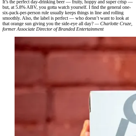
It’s the perfect day-drinking beer — fruity, hoppy and super crisp —
but, at 5.8% ABV, you gotta watch yourself. I find the general one-
six-pack-per-person rule usually keeps things in line and rolling
smoothly. Also, the label is perfect — who doesn’t want to look at
that orange sun giving you the side-eye all day?
— Charlotte Cruze,
former Associate Director of Branded Entertainment