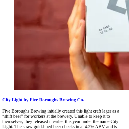
City Light by Five Boroughs Brewing Co.
Five Boroughs Brewing initially created this light craft lager as a
“shift beer” for workers at the brewery. Unable to keep it to
themselves, they released it earlier this year under the name City
Light. The straw gold-hued beer checks in at 4.2% ABV and is