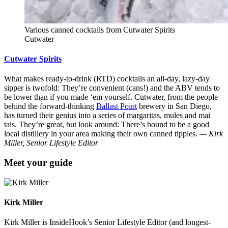
Various canned cocktails from Cutwater Spirits
Cutwater
Cutwater Spirits
What makes ready-to-drink (RTD) cocktails an all-day, lazy-day
sipper is twofold: They’re convenient (cans!) and the ABV tends to
be lower than if you made ‘em yourself. Cutwater, from the people
behind the forward-thinking
Ballast Point
brewery in San Diego,
has turned their genius into a series of margaritas, mules and mai
tais. They’re great, but look around: There’s bound to be a good
local distillery in your area making their own canned tipples.
— Kirk
Miller, Senior Lifestyle Editor
Meet your guide
Kirk Miller
Kirk Miller is InsideHook’s Senior Lifestyle Editor (and longest-