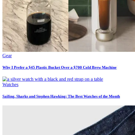
Gear
Why I Prefer a $45 Plastic Bucket Over a $700 Cold Brew Machine
Watches
Sailing, Sharks and Stephen Hawking: The Best Watches of the Month