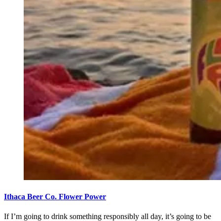
Ithaca Beer Co. Flower Power
If I’m going to drink something responsibly all day, it’s going to be