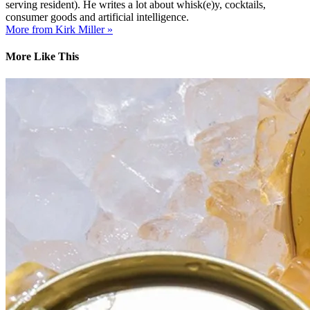
serving resident). He writes a lot about whisk(e)y, cocktails,
consumer goods and artificial intelligence.
More from Kirk Miller »
More Like This