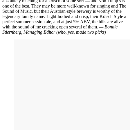
absolutely reaching for a kölsch of some sort — and Von Trapp’s is
one of the best. They may be more well-known for singing and The
Sound of Music, but their Austrian-style brewery is worthy of the
legendary family name. Light-bodied and crisp, their Kölsch Style a
perfect summer session ale, and at just 5% ABV, the hills are alive
with the sound of me cracking open several of them.
— Bonnie
Stiernberg, Managing Editor
(who, yes, made two picks)