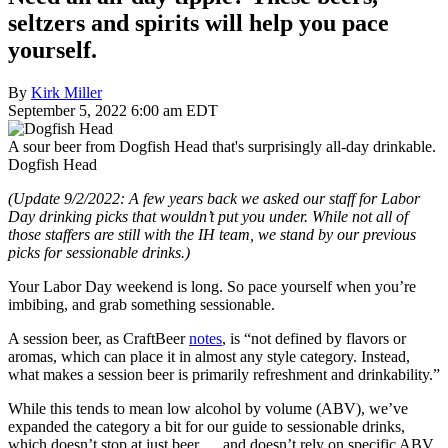
seltzers and spirits will help you pace
yourself.
By
Kirk Miller
September 5, 2022 6:00 am EDT
A sour beer from Dogfish Head that's surprisingly all-day drinkable.
Dogfish Head
(Update 9/2/2022: A few years back we asked our staff for Labor
Day drinking picks that wouldn’t put you under. While not all of
those staffers are still with the IH team, we stand by our previous
picks for sessionable drinks.)
Your Labor Day weekend is long. So pace yourself when you’re
imbibing, and grab something sessionable.
A session beer, as CraftBeer
notes
, is “not defined by flavors or
aromas, which can place it in almost any style category. Instead,
what makes a session beer is primarily refreshment and drinkability.”
While this tends to mean low alcohol by volume (ABV), we’ve
expanded the category a bit for our guide to sessionable drinks,
which doesn’t stop at just beer … and doesn’t rely on specific ABV