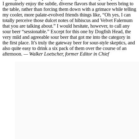
I genuinely enjoy the subtle, diverse flavors that sour beers bring to
the table, rather than forcing them down with a grimace while telling
my cooler, more palate-evolved friends things like, “Oh yes, I can
totally perceive those dulcet notes of hibiscus and Velvet Falernum
that you are talking about.” I would hesitate, however, to call any
sour beer “sessionable.” Except for this one by Dogfish Head, the
very mild and agreeable sour beer that got me into the category in
the first place. It’s truly the gateway beer for sour-style skeptics, and
also quite easy to drink a six pack of them over the course of an
afternoon.
— Walker Loetscher, former Editor in Chief