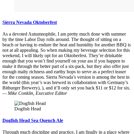
Sierra Nevada Oktoberfest
As a devoted Autumnophile, I am pretty much done with summer
by the time Labor Day rolls around. The thought of sitting on a
beach or having to endure the heat and humidity for another BBQ is
not at all appealing. So when making my beverage selection for this
weekend, I will likely opt for an Oktoberfest. They’re drinkable
enough that you won’t find yourself on your ass if you happen to
make it through the better part of a six-pack, but they also offer just
enough malty richness and earthy hops to serve as a perfect teaser
for the coming season. Sierra Nevada’s version is among the best in
the world (this year’s was brewed in collaboration with Germany’s
Bitburger Brewery), ), and it’ll only set you back $11 or $12 for six.
— Mike Conklin, Executive Editor
Dogfish Head
Dogfish Head Sea Quench Ale
Through much discipline and practice, I am finally in a place where