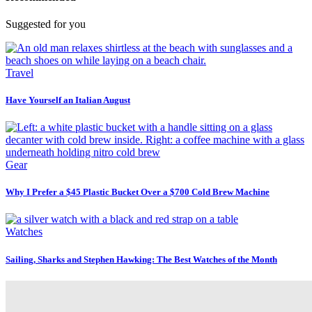
Suggested for you
Travel
Have Yourself an Italian August
Gear
Why I Prefer a $45 Plastic Bucket Over a $700 Cold Brew Machine
Watches
Sailing, Sharks and Stephen Hawking: The Best Watches of the Month