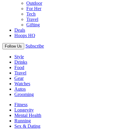
Outdoor
For Her
Tech
Travel
Gifting
Deals
Hoops HQ
Subscribe
Follow Us
Style
Drinks
Food
Travel
Gear
Watches
Autos
Grooming
Fitness
Longevity
Mental Health
Running
Sex & Dating