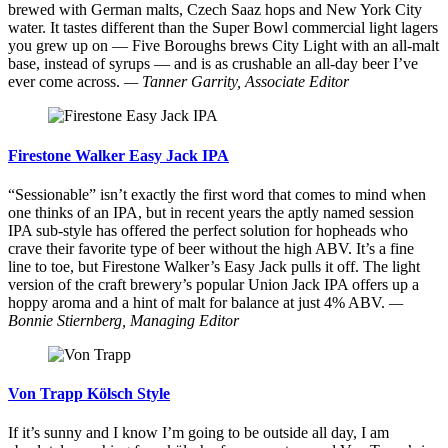
brewed with German malts, Czech Saaz hops and New York City
water. It tastes different than the Super Bowl commercial light lagers
you grew up on — Five Boroughs brews City Light with an all-malt
base, instead of syrups — and is as crushable an all-day beer I’ve
ever come across.
— Tanner Garrity, Associate Editor
Firestone Walker Easy Jack IPA
“Sessionable” isn’t exactly the first word that comes to mind when
one thinks of an IPA, but in recent years the aptly named session
IPA sub-style has offered the perfect solution for hopheads who
crave their favorite type of beer without the high ABV. It’s a fine
line to toe, but Firestone Walker’s Easy Jack pulls it off. The light
version of the craft brewery’s popular Union Jack IPA offers up a
hoppy aroma and a hint of malt for balance at just 4% ABV.
—
Bonnie Stiernberg, Managing Editor
Von Trapp Kölsch Style
If it’s sunny and I know I’m going to be outside all day, I am