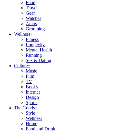
Food
Travel
Gear
Watches
Autos
Grooming
Wellness
+
Fitness
Longevity
Mental Health
Running
Sex & Dating
Culture
+
Music
Film
TV
Books
Internet
Design
Sports
The Goods
+
Style
Wellness
Home
Food and Drink