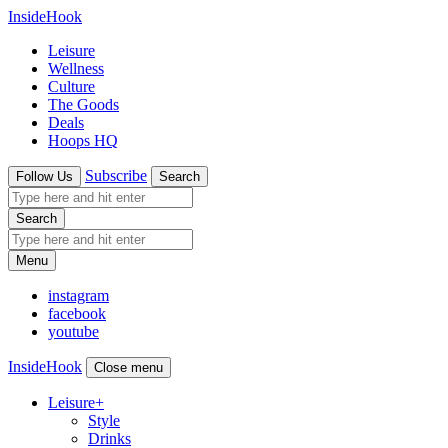
InsideHook
Leisure
Wellness
Culture
The Goods
Deals
Hoops HQ
Subscribe
Follow Us
Search
Search
Menu
instagram
facebook
youtube
InsideHook
Close menu
Leisure
+
Style
Drinks