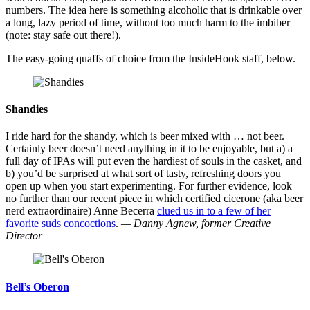
numbers. The idea here is something alcoholic that is drinkable over
a long, lazy period of time, without too much harm to the imbiber
(note: stay safe out there!).
The easy-going quaffs of choice from the InsideHook staff, below.
Shandies
I ride hard for the shandy, which is beer mixed with … not beer.
Certainly beer doesn’t need anything in it to be enjoyable, but a) a
full day of IPAs will put even the hardiest of souls in the casket, and
b) you’d be surprised at what sort of tasty, refreshing doors you
open up when you start experimenting. For further evidence, look
no further than our recent piece in which certified cicerone (aka beer
nerd extraordinaire) Anne Becerra
clued us in to a few of her
favorite suds concoctions
.
— Danny Agnew, former Creative
Director
Bell’s Oberon