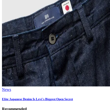
News
Elite Japanese Denim Is Levi's Biggest Open Secret
Recommended