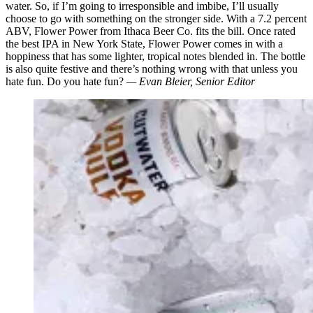
water. So, if I’m going to irresponsible and imbibe, I’ll usually
choose to go with something on the stronger side. With a 7.2 percent
ABV, Flower Power from Ithaca Beer Co. fits the bill. Once rated
the best IPA in New York State, Flower Power comes in with a
hoppiness that has some lighter, tropical notes blended in. The bottle
is also quite festive and there’s nothing wrong with that unless you
hate fun. Do you hate fun?
— Evan Bleier, Senior Editor