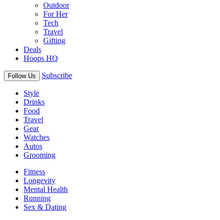
Outdoor
For Her
Tech
Travel
Gifting
Deals
Hoops HQ
Subscribe
Follow Us
Style
Drinks
Food
Travel
Gear
Watches
Autos
Grooming
Fitness
Longevity
Mental Health
Running
Sex & Dating