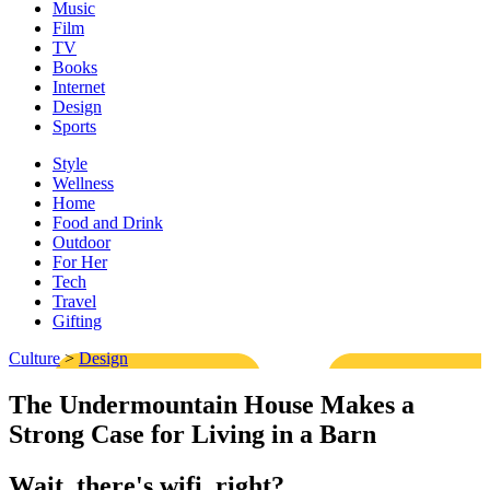
Music
Film
TV
Books
Internet
Design
Sports
Style
Wellness
Home
Food and Drink
Outdoor
For Her
Tech
Travel
Gifting
Culture
>
Design
The Undermountain House Makes a
Strong Case for Living in a Barn
Wait, there's wifi, right?