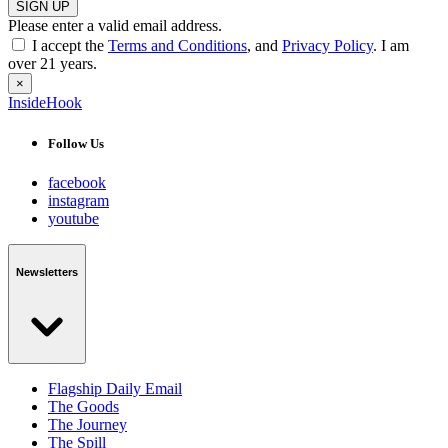
SIGN UP
Please enter a valid email address.
I accept the
Terms and Conditions
, and
Privacy Policy
. I am
over 21 years.
×
InsideHook
Follow Us
facebook
instagram
youtube
Newsletters
Flagship Daily Email
The Goods
The Journey
The Spill