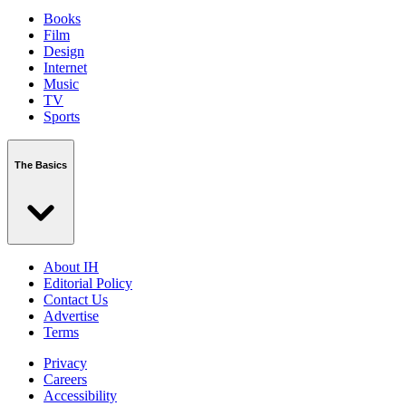
Books
Film
Design
Internet
Music
TV
Sports
The Basics
About IH
Editorial Policy
Contact Us
Advertise
Terms
Privacy
Careers
Accessibility