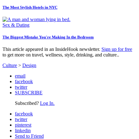
The Most Stylish Hotels in NYC
Sex & Dating
The Biggest Mistake You're Making In the Bedroom
This article appeared in an InsideHook newsletter.
Sign up for free
to get more on travel, wellness, style, drinking, and culture..
Culture
>
Design
email
facebook
twitter
SUBSCRIBE
Subscribed?
Log In.
facebook
twitter
pinterest
linkedin
Send to Friend