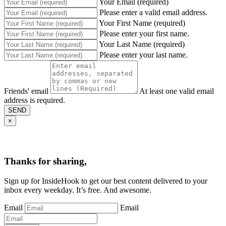
Your Email (required)
Please enter a valid email address.
Your First Name (required)
Please enter your first name.
Your Last Name (required)
Please enter your last name.
Friends' email
At least one valid email
address is required.
SEND
×
Thanks for sharing,
Sign up for InsideHook to get our best content delivered to your
inbox every weekday. It’s free. And awesome.
Email
Email