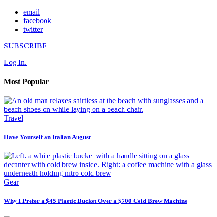
email
facebook
twitter
SUBSCRIBE
Log In.
Most Popular
Travel
Have Yourself an Italian August
Gear
Why I Prefer a $45 Plastic Bucket Over a $700 Cold Brew Machine