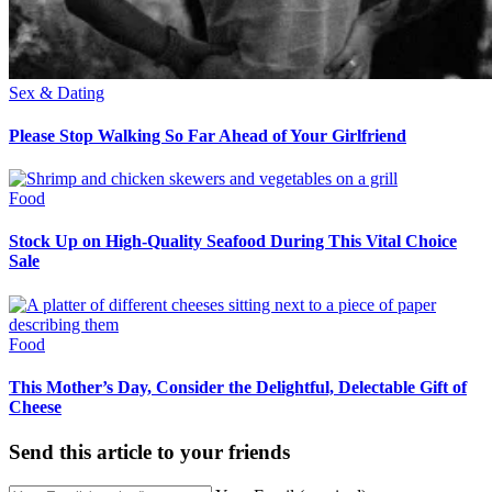
Sex & Dating
Please Stop Walking So Far Ahead of Your Girlfriend
Food
Stock Up on High-Quality Seafood During This Vital Choice
Sale
Food
This Mother’s Day, Consider the Delightful, Delectable Gift of
Cheese
Send this article to your friends