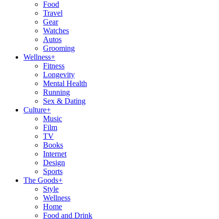
Food
Travel
Gear
Watches
Autos
Grooming
Wellness
+
Fitness
Longevity
Mental Health
Running
Sex & Dating
Culture
+
Music
Film
TV
Books
Internet
Design
Sports
The Goods
+
Style
Wellness
Home
Food and Drink