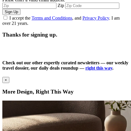
Zip
Sign Up
I accept the
Terms and Conditions
, and
Privacy Policy
. I am
over 21 years.
Thanks for signing up.
Check out our other expertly curated newsletters — our weekly
travel dossier, our daily deals roundup —
right this way
.
×
More Design, Right This Way