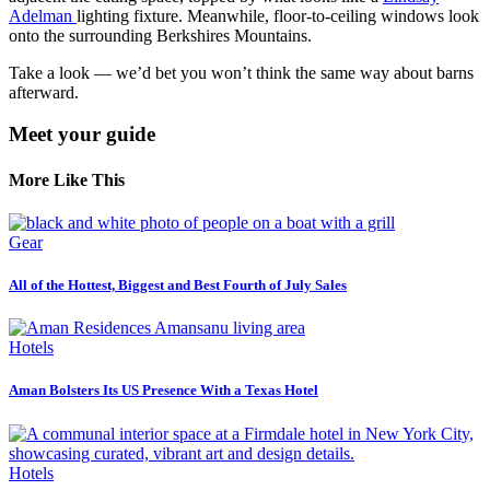
Adelman
lighting fixture. Meanwhile, floor-to-ceiling windows look
onto the surrounding Berkshires Mountains.
Take a look — we’d bet you won’t think the same way about barns
afterward.
Meet your guide
More Like This
Gear
All of the Hottest, Biggest and Best Fourth of July Sales
Hotels
Aman Bolsters Its US Presence With a Texas Hotel
Hotels