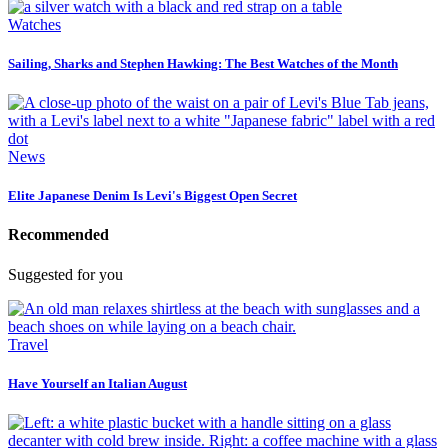
Watches
Sailing, Sharks and Stephen Hawking: The Best Watches of the Month
News
Elite Japanese Denim Is Levi's Biggest Open Secret
Recommended
Suggested for you
Travel
Have Yourself an Italian August