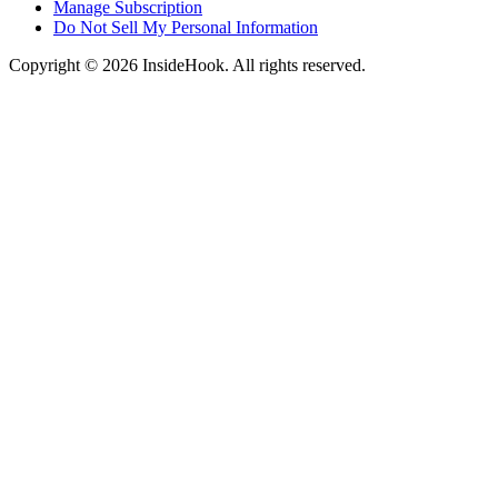
Manage Subscription
Do Not Sell My Personal Information
Copyright © 2026 InsideHook. All rights reserved.