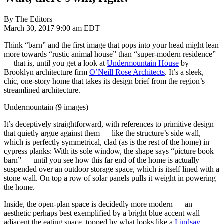
By The Editors
March 30, 2017 9:00 am EDT
Think “barn” and the first image that pops into your head might lean
more towards “rustic animal house” than “super-modern residence”
— that is, until you get a look at
Undermountain House
by
Brooklyn architecture firm
O’Neill Rose Architects
. It’s a sleek,
chic, one-story home that takes its design brief from the region’s
streamlined architecture.
Undermountain (9 images)
It’s deceptively straightforward, with references to primitive design
that quietly argue against them — like the structure’s side wall,
which is perfectly symmetrical, clad (as is the rest of the home) in
cypress planks: With its sole window, the shape says “picture book
barn” — until you see how this far end of the home is actually
suspended over an outdoor storage space, which is itself lined with a
stone wall. On top a row of solar panels pulls it weight in powering
the home.
Inside, the open-plan space is decidedly more modern — an
aesthetic perhaps best exemplified by a bright blue accent wall
adjacent the eating space, topped by what looks like a
Lindsay