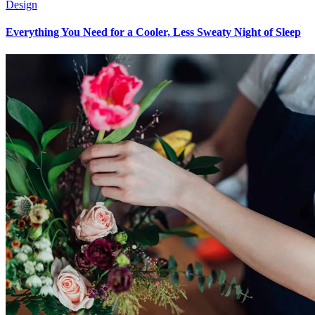
Design
Everything You Need for a Cooler, Less Sweaty Night of Sleep