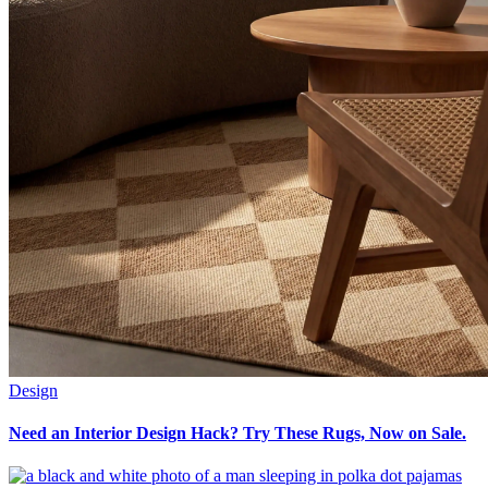
Design
Need an Interior Design Hack? Try These Rugs, Now on Sale.