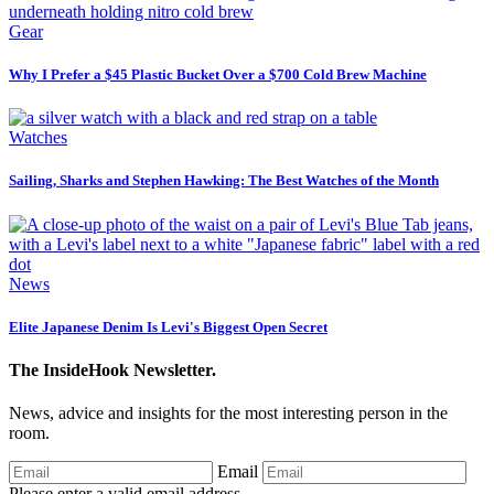
Gear
Why I Prefer a $45 Plastic Bucket Over a $700 Cold Brew Machine
Watches
Sailing, Sharks and Stephen Hawking: The Best Watches of the Month
News
Elite Japanese Denim Is Levi's Biggest Open Secret
The InsideHook Newsletter.
News, advice and insights for the most interesting person in the
room.
Email
Please enter a valid email address.