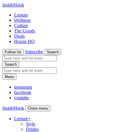
InsideHook
Leisure
Wellness
Culture
The Goods
Deals
Hoops HQ
Subscribe
Follow Us
Search
Search
Menu
instagram
facebook
youtube
InsideHook
Close menu
Leisure
+
Style
Drinks