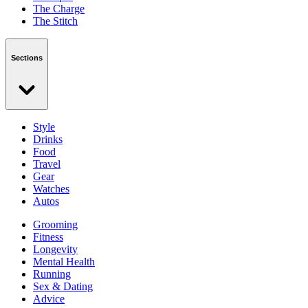
The Charge
The Stitch
Sections
Style
Drinks
Food
Travel
Gear
Watches
Autos
Grooming
Fitness
Longevity
Mental Health
Running
Sex & Dating
Advice