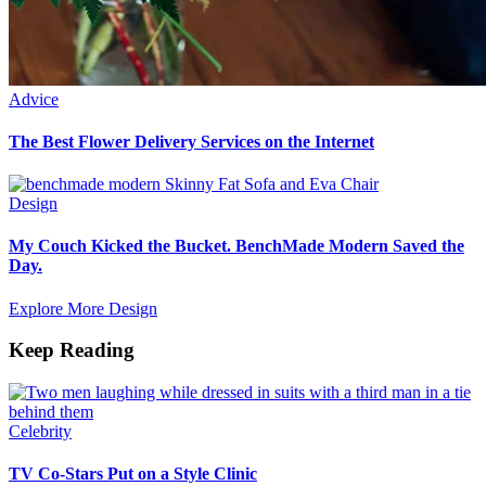
Advice
The Best Flower Delivery Services on the Internet
Design
My Couch Kicked the Bucket. BenchMade Modern Saved the
Day.
Explore More Design
Keep Reading
Celebrity
TV Co-Stars Put on a Style Clinic