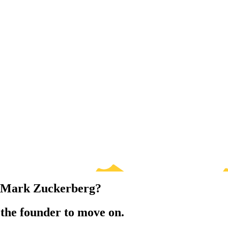
o Mark Zuckerberg?
 the founder to move on.