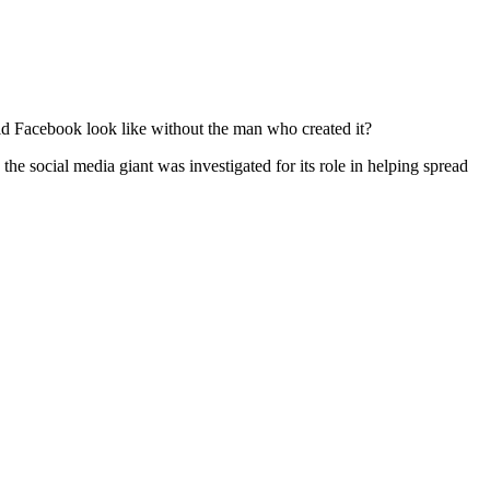
d Facebook look like without the man who created it?
 the social media giant was investigated for its role in helping spread