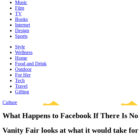
Music
Film
TV
Books
Internet
Design
Sports
Style
Wellness
Home
Food and Drink
Outdoor
For Her
Tech
Travel
Gifting
Culture
What Happens to Facebook If There Is N
Vanity Fair looks at what it would take for