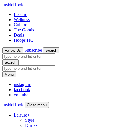
InsideHook
Leisure
Wellness
Culture
The Goods
Deals
Hoops HQ
Subscribe
Follow Us
Search
Search
Menu
instagram
facebook
youtube
InsideHook
Close menu
Leisure
+
Style
Drinks