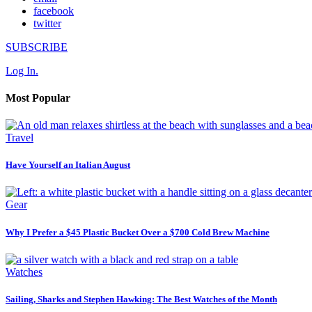
facebook
twitter
SUBSCRIBE
Log In.
Most Popular
Travel
Have Yourself an Italian August
Gear
Why I Prefer a $45 Plastic Bucket Over a $700 Cold Brew Machine
Watches
Sailing, Sharks and Stephen Hawking: The Best Watches of the Month