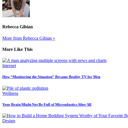
Rebecca Gibian
More from Rebecca Gibian »
More Like This
Internet
How “Monitoring the Situation” Became Reality TV for Men
Wellness
Your Brain Might Not Be Full of Microplastics After All
Design