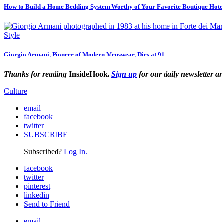
How to Build a Home Bedding System Worthy of Your Favorite Boutique Hote
Style
Giorgio Armani, Pioneer of Modern Menswear, Dies at 91
Thanks for reading
InsideHook
.
Sign up
for our daily newsletter a
Culture
email
facebook
twitter
SUBSCRIBE
Subscribed?
Log In.
facebook
twitter
pinterest
linkedin
Send to Friend
email