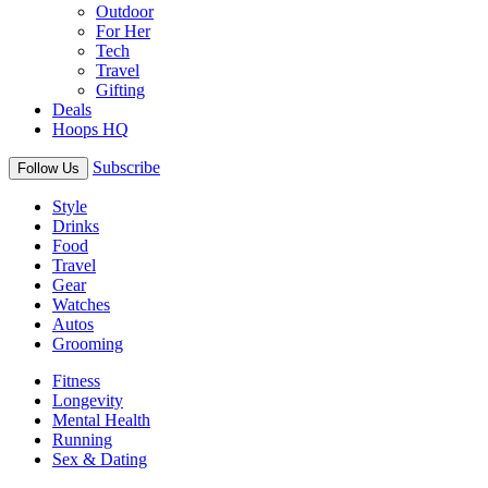
Outdoor
For Her
Tech
Travel
Gifting
Deals
Hoops HQ
Subscribe
Follow Us
Style
Drinks
Food
Travel
Gear
Watches
Autos
Grooming
Fitness
Longevity
Mental Health
Running
Sex & Dating