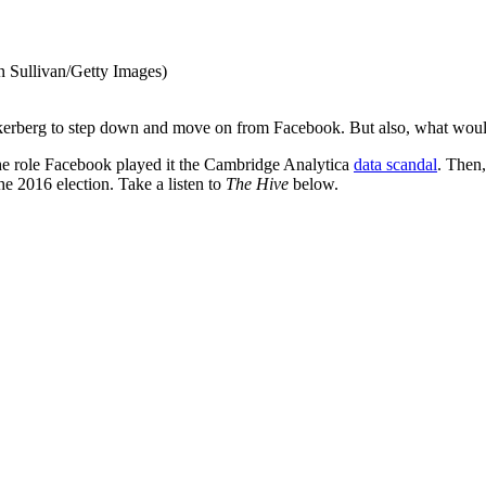
n Sullivan/Getty Images)
ckerberg to step down and move on from Facebook. But also, what woul
 the role Facebook played it the Cambridge Analytica
data scandal
. Then,
e 2016 election. Take a listen to
The Hive
below.