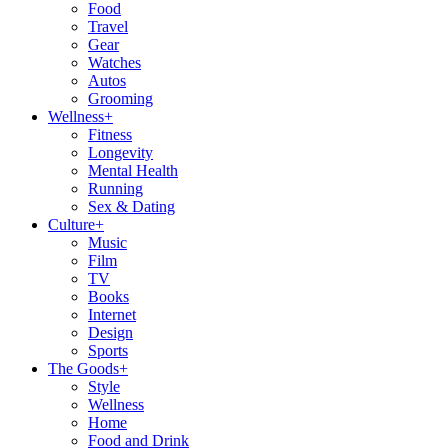
Food
Travel
Gear
Watches
Autos
Grooming
Wellness
+
Fitness
Longevity
Mental Health
Running
Sex & Dating
Culture
+
Music
Film
TV
Books
Internet
Design
Sports
The Goods
+
Style
Wellness
Home
Food and Drink