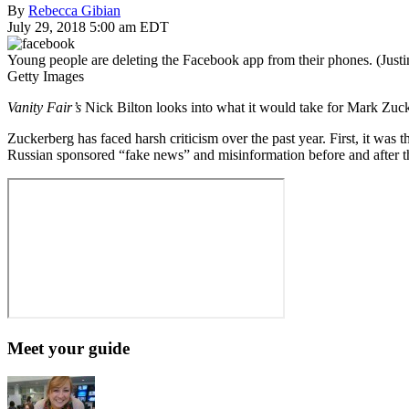
By
Rebecca Gibian
July 29, 2018 5:00 am EDT
Young people are deleting the Facebook app from their phones. (Justi
Getty Images
Vanity Fair’s
Nick Bilton looks into what it would take for Mark Zu
Zuckerberg has faced harsh criticism over the past year. First, it was
Russian sponsored “fake news” and misinformation before and after th
Meet your guide