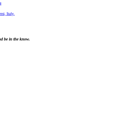
l
nd be in the know.