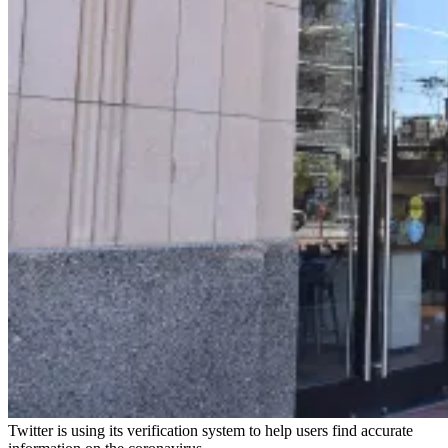
Twitter is using its verification system to help users find accurate