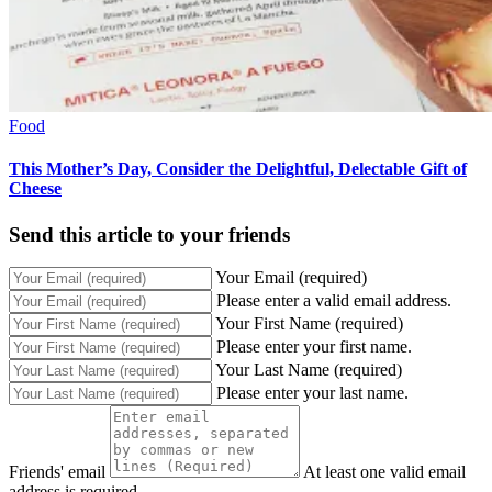
Food
This Mother’s Day, Consider the Delightful, Delectable Gift of
Cheese
Send this article to your friends
Your Email (required)
Please enter a valid email address.
Your First Name (required)
Please enter your first name.
Your Last Name (required)
Please enter your last name.
Friends' email
At least one valid email
address is required.