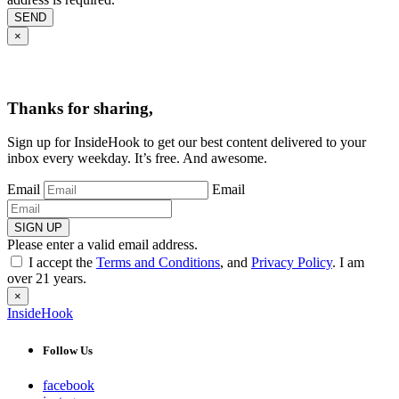
SEND
×
Thanks for sharing,
Sign up for InsideHook to get our best content delivered to your
inbox every weekday. It’s free. And awesome.
Email
Email
SIGN UP
Please enter a valid email address.
I accept the
Terms and Conditions
, and
Privacy Policy
. I am
over 21 years.
×
InsideHook
Follow Us
facebook