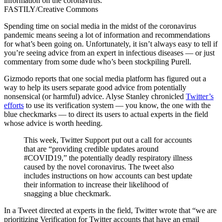
information on the coronavirus.
FASTILY/Creative Commons
Spending time on social media in the midst of the coronavirus
pandemic means seeing a lot of information and recommendations
for what’s been going on. Unfortunately, it isn’t always easy to tell if
you’re seeing advice from an expert in infectious diseases — or just
commentary from some dude who’s been stockpiling Purell.
Gizmodo reports that one social media platform has figured out a
way to help its users separate good advice from potentially
nonsensical (or harmful) advice. Alyse Stanley chronicled
Twitter’s
efforts
to use its verification system — you know, the one with the
blue checkmarks — to direct its users to actual experts in the field
whose advice is worth heeding.
This week, Twitter Support put out a call for accounts
that are “providing credible updates around
#COVID19,” the potentially deadly respiratory illness
caused by the novel coronavirus. The tweet also
includes instructions on how accounts can best update
their information to increase their likelihood of
snagging a blue checkmark.
In a Tweet directed at experts in the field, Twitter wrote that “we are
prioritizing Verification for Twitter accounts that have an email