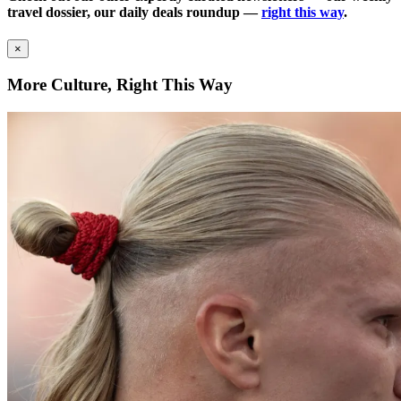
travel dossier, our daily deals roundup —
right this way
.
×
More Culture, Right This Way