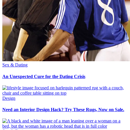
Sex & Dating
An Unexpected Cure for the Dating Crisis
Design
Need an Interior Design Hack? Try These Rugs, Now on Sale.