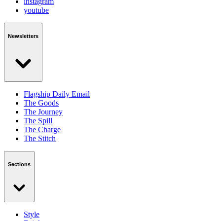
instagram
youtube
Newsletters
Flagship Daily Email
The Goods
The Journey
The Spill
The Charge
The Stitch
Sections
Style