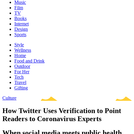
Music
Film
TV
Books
Internet
Design
Sports
Style
Wellness
Home
Food and Drink
Outdoor
For Her
Tech
Travel
Gifting
Culture
How Twitter Uses Verification to Point
Readers to Coronavirus Experts
When social media meets public health