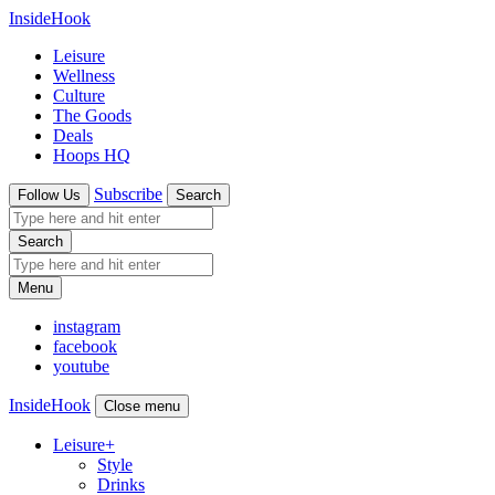
InsideHook
Leisure
Wellness
Culture
The Goods
Deals
Hoops HQ
Subscribe
Follow Us
Search
Search
Menu
instagram
facebook
youtube
InsideHook
Close menu
Leisure
+
Style
Drinks