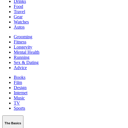
Drinks
Food
Travel
Gear
Watches
Autos
Grooming
Fitness
Longevity
Mental Health
Running
Sex & Dating
Advice
Books
Film
Design
Internet
Music
TV
Sports
The Basics