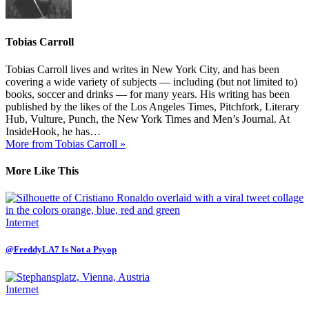
Tobias Carroll
Tobias Carroll lives and writes in New York City, and has been
covering a wide variety of subjects — including (but not limited to)
books, soccer and drinks — for many years. His writing has been
published by the likes of the Los Angeles Times, Pitchfork, Literary
Hub, Vulture, Punch, the New York Times and Men’s Journal. At
InsideHook, he has…
More from Tobias Carroll »
More Like This
Internet
@FreddyLA7 Is Not a Psyop
Internet