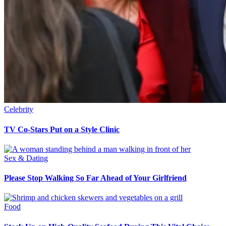
Celebrity
TV Co-Stars Put on a Style Clinic
Sex & Dating
Please Stop Walking So Far Ahead of Your Girlfriend
Food