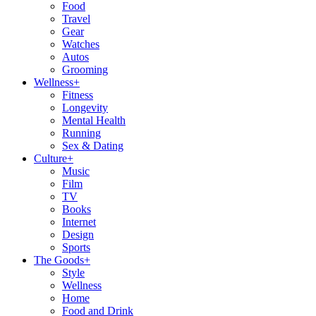
Food
Travel
Gear
Watches
Autos
Grooming
Wellness
+
Fitness
Longevity
Mental Health
Running
Sex & Dating
Culture
+
Music
Film
TV
Books
Internet
Design
Sports
The Goods
+
Style
Wellness
Home
Food and Drink