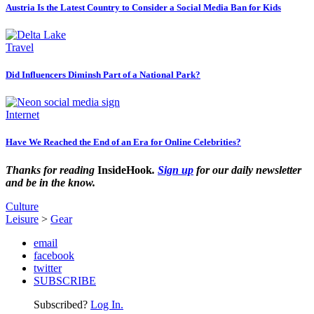
Austria Is the Latest Country to Consider a Social Media Ban for Kids
Travel
Did Influencers Diminsh Part of a National Park?
Internet
Have We Reached the End of an Era for Online Celebrities?
Thanks for reading
InsideHook
.
Sign up
for our daily newsletter
and be in the know.
Culture
Leisure
>
Gear
email
facebook
twitter
SUBSCRIBE
Subscribed?
Log In.