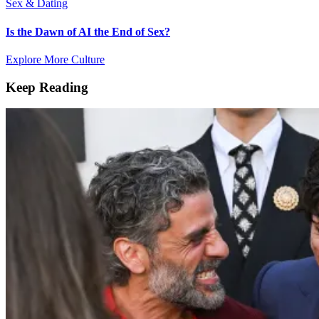
Sex & Dating
Is the Dawn of AI the End of Sex?
Explore More Culture
Keep Reading