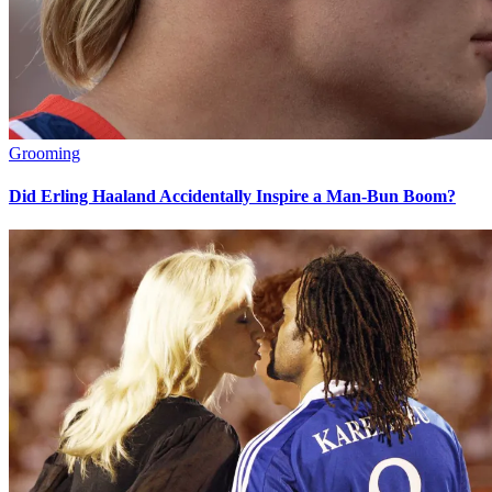
Grooming
Did Erling Haaland Accidentally Inspire a Man-Bun Boom?