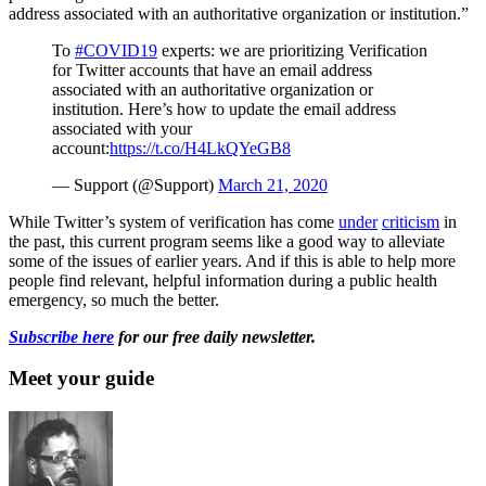
address associated with an authoritative organization or institution.”
To
#COVID19
experts: we are prioritizing Verification
for Twitter accounts that have an email address
associated with an authoritative organization or
institution. Here’s how to update the email address
associated with your
account:
https://t.co/H4LkQYeGB8
— Support (@Support)
March 21, 2020
While Twitter’s system of verification has come
under
criticism
in
the past, this current program seems like a good way to alleviate
some of the issues of earlier years. And if this is able to help more
people find relevant, helpful information during a public health
emergency, so much the better.
Subscribe here
for our free daily newsletter.
Meet your guide