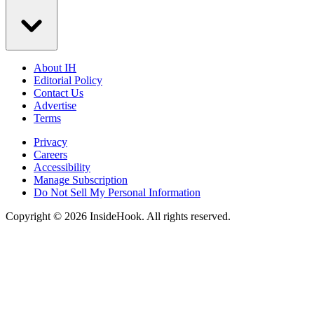
About IH
Editorial Policy
Contact Us
Advertise
Terms
Privacy
Careers
Accessibility
Manage Subscription
Do Not Sell My Personal Information
Copyright © 2026 InsideHook. All rights reserved.