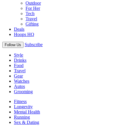
Outdoor
For Her
Tech
Travel
Gifting
Deals
Hoops HQ
Subscribe
Follow Us
Style
Drinks
Food
Travel
Gear
Watches
Autos
Grooming
Fitness
Longevity
Mental Health
Running
Sex & Dating