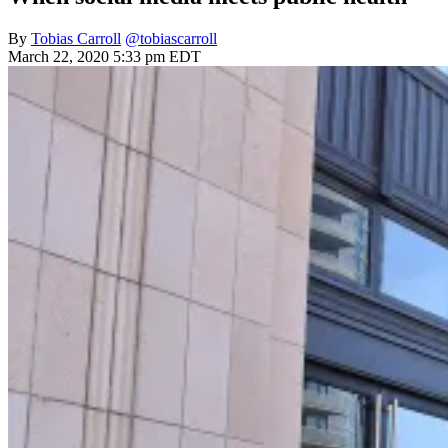
By
Tobias Carroll
@tobiascarroll
March 22, 2020 5:33 pm EDT