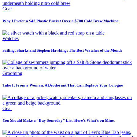
Gear
Why I Prefer a $45 Plastic Bucket Over a $700 Cold Brew Machine
Watches
Sailing, Sharks and Stephen Hawking: The Best Watches of the Month
Grooming
Take It From a Woman: A Deodorant That Can Replace Your Cologne
Gear
You Should Make a “Buy Someday” List. Here’s What’s on Mine.