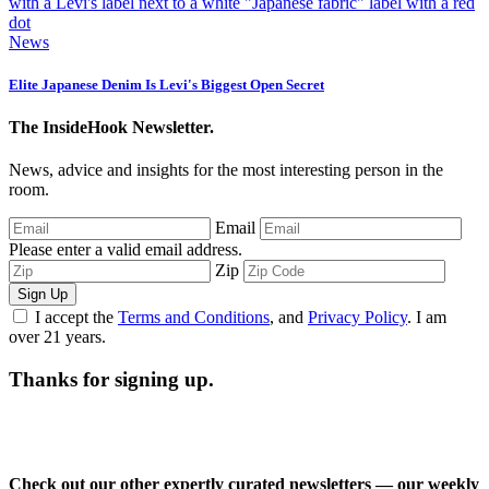
News
Elite Japanese Denim Is Levi's Biggest Open Secret
The InsideHook Newsletter.
News, advice and insights for the most interesting person in the
room.
Email
Please enter a valid email address.
Zip
Sign Up
I accept the
Terms and Conditions
, and
Privacy Policy
. I am
over 21 years.
Thanks for signing up.
Check out our other expertly curated newsletters — our weekly