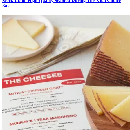
Stock Up on High-Quality Seafood During This Vital Choice
Sale