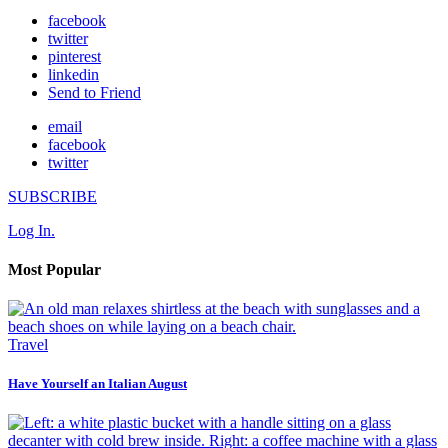
facebook
twitter
pinterest
linkedin
Send to Friend
email
facebook
twitter
SUBSCRIBE
Log In.
Most Popular
Travel
Have Yourself an Italian August