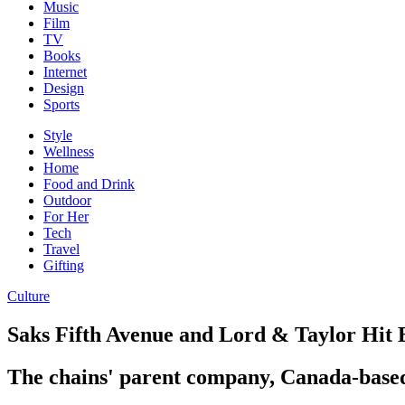
Music
Film
TV
Books
Internet
Design
Sports
Style
Wellness
Home
Food and Drink
Outdoor
For Her
Tech
Travel
Gifting
Culture
Saks Fifth Avenue and Lord & Taylor Hit
The chains' parent company, Canada-based