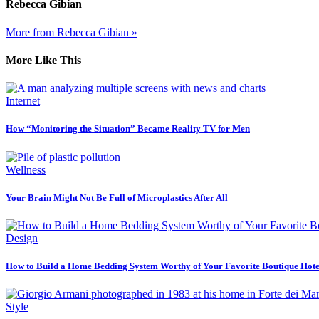
Rebecca Gibian
More from Rebecca Gibian »
More Like This
Internet
How “Monitoring the Situation” Became Reality TV for Men
Wellness
Your Brain Might Not Be Full of Microplastics After All
Design
How to Build a Home Bedding System Worthy of Your Favorite Boutique Hote
Style