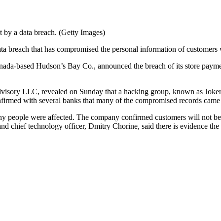
t by a data breach. (Getty Images)
ta breach that has compromised the personal information of customers 
nada-based Hudson’s Bay Co., announced the breach of its store paymen
isory LLC, revealed on Sunday that a hacking group, known as JokerStash
confirmed with several banks that many of the compromised records cam
 people were affected. The company confirmed customers will not be lia
and chief technology officer, Dmitry Chorine, said there is evidence th