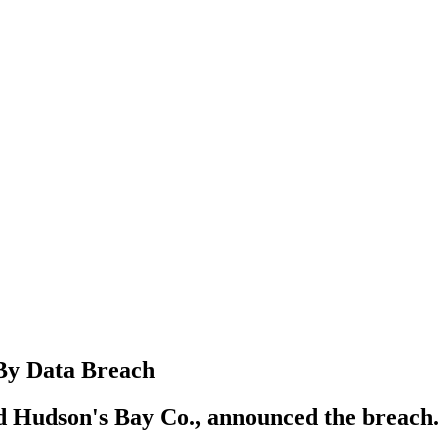
 By Data Breach
 Hudson's Bay Co., announced the breach.