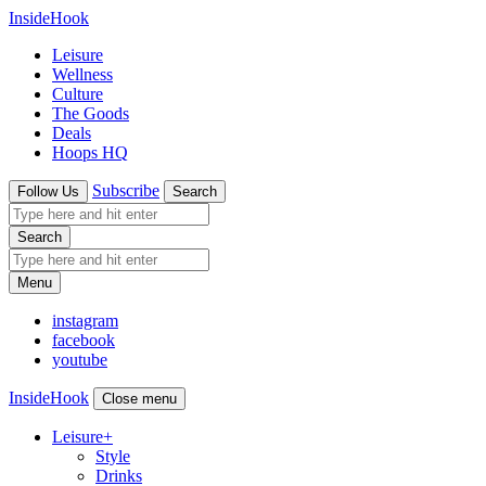
InsideHook
Leisure
Wellness
Culture
The Goods
Deals
Hoops HQ
Subscribe
Follow Us
Search
Search
Menu
instagram
facebook
youtube
InsideHook
Close menu
Leisure
+
Style
Drinks