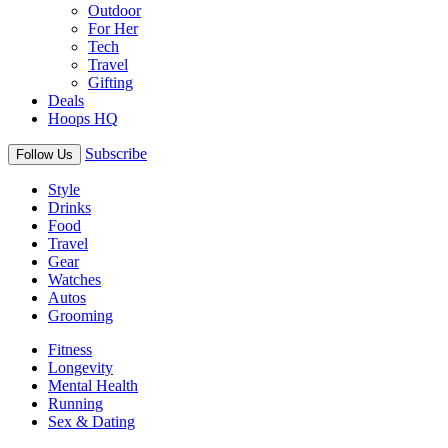
Outdoor
For Her
Tech
Travel
Gifting
Deals
Hoops HQ
Subscribe
Follow Us
Style
Drinks
Food
Travel
Gear
Watches
Autos
Grooming
Fitness
Longevity
Mental Health
Running
Sex & Dating