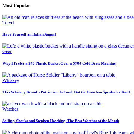
Most Popular
Travel
Have Yourself an Italian August
Gear
Why I Prefer a $45 Plastic Bucket Over a $700 Cold Brew Machine
Whiskey
This Whiskey Brand’s Patriotism Is Loud, But the Bourbon Speaks for Itself
Watches
Sailing, Sharks and Stephen Hawking: The Best Watches of the Month