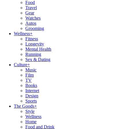
Food
Travel
Gear
Watches
Autos
Grooming
Wellness
+
Fitness
Longevity
Mental Health
Running
Sex & Dating
Culture
+
Music
Film
TV
Books
Internet
Design
Sports
The Goods
+
Style
Wellness
Home
Food and Drink