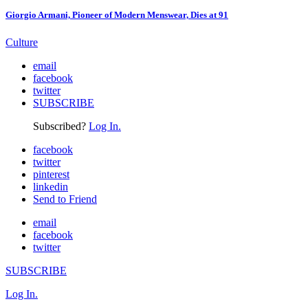
Giorgio Armani, Pioneer of Modern Menswear, Dies at 91
Culture
email
facebook
twitter
SUBSCRIBE
Subscribed?
Log In.
facebook
twitter
pinterest
linkedin
Send to Friend
email
facebook
twitter
SUBSCRIBE
Log In.