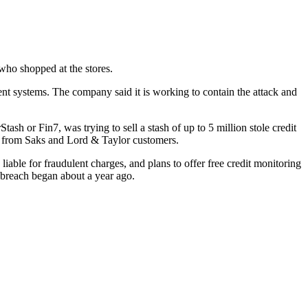
who shopped at the stores.
t systems. The company said it is working to contain the attack and
 or Fin7, was trying to sell a stash of up to 5 million stole credit
e from Saks and Lord & Taylor customers.
ble for fraudulent charges, and plans to offer free credit monitoring
e breach began about a year ago.