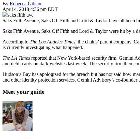
By
Rebecca Gibian
April 4, 2018 4:36 pm EDT
Saks Fifth Avenue, Saks Off Fifth and Lord & Taylor have all been hi
Saks Fifth Avenue, Saks Off Fifth and Lord & Taylor were hit by a da
According to
The Los Angeles Times,
the chains’ parent company, Ca
is currently investigating what happened.
The LA Times
reported that New York-based security firm, Gemini Adv
and debit cards on dark websites last week. The security firm then 
Hudson’s Bay has apologized for the breach but has not said how many
and other identity protection services. Gemini Advisory’s co-founder 
Meet your guide