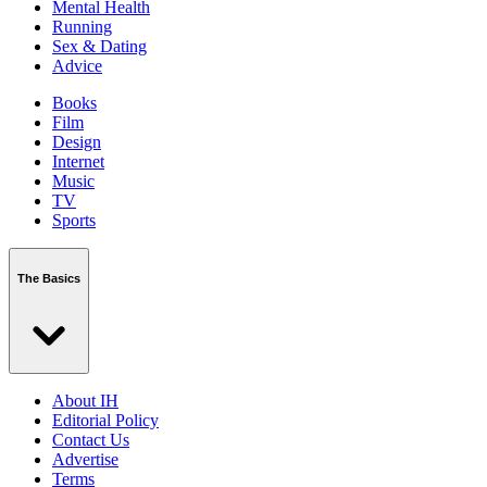
Mental Health
Running
Sex & Dating
Advice
Books
Film
Design
Internet
Music
TV
Sports
The Basics
About IH
Editorial Policy
Contact Us
Advertise
Terms