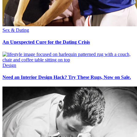
Sex & Dating
An Unexpected Cure for the Dating Crisis
Design
Need an Interior Design Hack? Try These Rugs, Now on Sale.