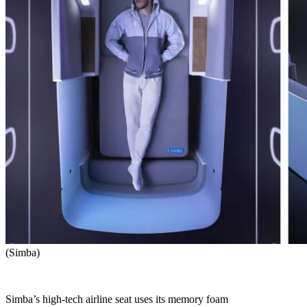
(Simba)
Simba’s high-tech airline seat uses its memory foam