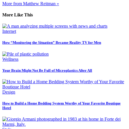
More from Matthew Reitman »
More Like This
Internet
How “Monitoring the Situation” Became Reality TV for Men
Wellness
Your Brain Might Not Be Full of Microplastics After All
Design
How to Build a Home Bedding System Worthy of Your Favorite Boutique
Hotel