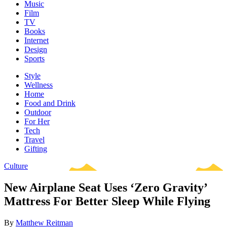
Music
Film
TV
Books
Internet
Design
Sports
Style
Wellness
Home
Food and Drink
Outdoor
For Her
Tech
Travel
Gifting
Culture
New Airplane Seat Uses ‘Zero Gravity’
Mattress For Better Sleep While Flying
By
Matthew Reitman