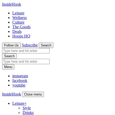
InsideHook
Leisure
Wellness
Culture
The Goods
Deals
Hoops HQ
Subscribe
Follow Us
Search
Search
Menu
instagram
facebook
youtube
InsideHook
Close menu
Leisure
+
Style
Drinks