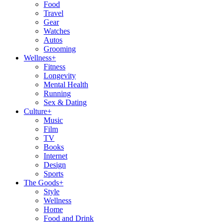
Food
Travel
Gear
Watches
Autos
Grooming
Wellness
+
Fitness
Longevity
Mental Health
Running
Sex & Dating
Culture
+
Music
Film
TV
Books
Internet
Design
Sports
The Goods
+
Style
Wellness
Home
Food and Drink