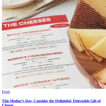
Food
This Mother’s Day, Consider the Delightful, Delectable Gift of
Cheese