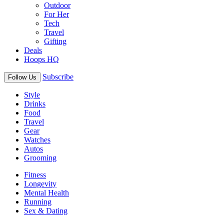
Outdoor
For Her
Tech
Travel
Gifting
Deals
Hoops HQ
Subscribe
Follow Us
Style
Drinks
Food
Travel
Gear
Watches
Autos
Grooming
Fitness
Longevity
Mental Health
Running
Sex & Dating