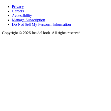
Privacy
Careers
Accessibility
Manage Subscription
Do Not Sell My Personal Information
Copyright © 2026 InsideHook. All rights reserved.