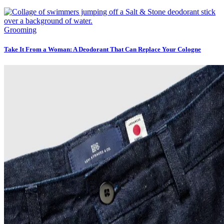
Grooming
Take It From a Woman: A Deodorant That Can Replace Your Cologne