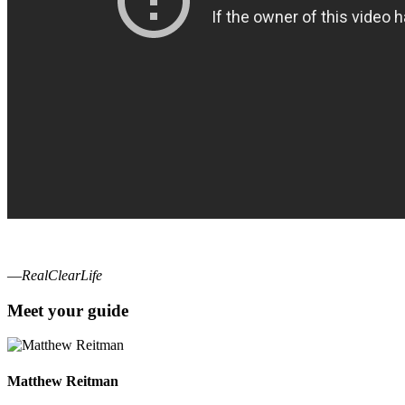
—
RealClearLife
Meet your guide
Matthew Reitman