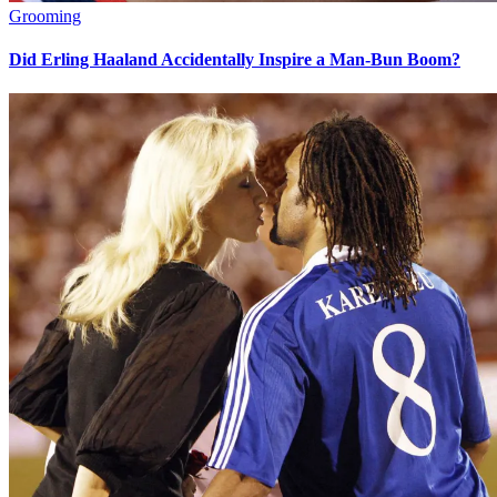
Grooming
Did Erling Haaland Accidentally Inspire a Man-Bun Boom?