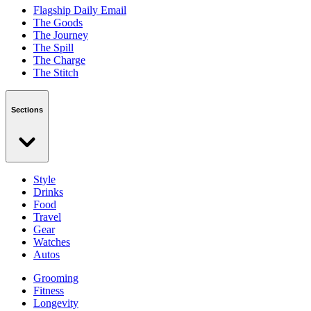
Flagship Daily Email
The Goods
The Journey
The Spill
The Charge
The Stitch
Sections
Style
Drinks
Food
Travel
Gear
Watches
Autos
Grooming
Fitness
Longevity