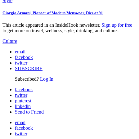
Style
Giorgio Armani, Pioneer of Modern Menswear, Dies at 91
This article appeared in an InsideHook newsletter.
Sign up for free
to get more on travel, wellness, style, drinking, and culture..
Culture
email
facebook
twitter
SUBSCRIBE
Subscribed?
Log In.
facebook
twitter
pinterest
linkedin
Send to Friend
email
facebook
twitter