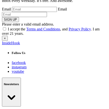
inbox every weekday. It’s free. And awesome.
Email
Email
SIGN UP
Please enter a valid email address.
I accept the
Terms and Conditions
, and
Privacy Policy
. I am
over 21 years.
×
InsideHook
Follow Us
facebook
instagram
youtube
Newsletters