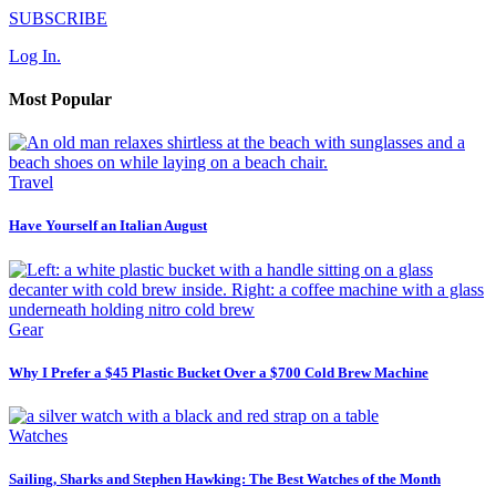
SUBSCRIBE
Log In.
Most Popular
Travel
Have Yourself an Italian August
Gear
Why I Prefer a $45 Plastic Bucket Over a $700 Cold Brew Machine
Watches
Sailing, Sharks and Stephen Hawking: The Best Watches of the Month