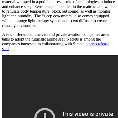
material wrapped in a pod that uses a suite of technologies to induce
and enhance sleep. Sensors are embedded in the mattress and walls
to regulate body temperature, block out sound, as well as monitor
light and humidity. The “sleep eco-system” also comes equipped
with an orange light-therapy system and scent diffuser to create a
relaxing environment.
A few different commercial and private aviation companies are in
talks to adopt the futuristic airline seat. NetJets is among the
companies interested in collaborating with Simba,
a press release
said
.