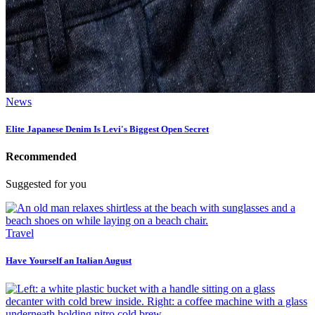
News
Elite Japanese Denim Is Levi's Biggest Open Secret
Recommended
Suggested for you
Travel
Have Yourself an Italian August