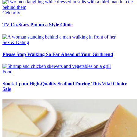
Celebrity
TV Co-Stars Put on a Style Clinic
Sex & Dating
Please Stop Walking So Far Ahead of Your Girlfriend
Food
Stock Up on High-Quality Seafood During This Vital Choice
Sale