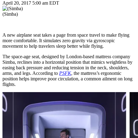
April 20, 2017 5:00 am EDT
(Simba)
A new airplane seat takes a page from space travel to make flying
more comfortable. It simulates zero gravity via gyroscopic
movement to help travelers sleep better while flying.
The space-age seat, designed by London-based mattress company
Simba, reclines into a horizontal position that mimics weightless by
easing back pressure and reducing tension in the neck, shoulders,
arms, and legs. According to
PSFK
, the mattress’s ergonomic
position helps improve poor circulation, a common ailment on long
flights.