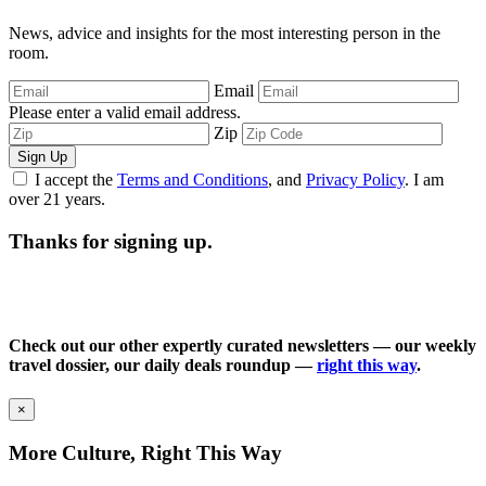
News, advice and insights for the most interesting person in the
room.
Email
Please enter a valid email address.
Zip
Sign Up
I accept the
Terms and Conditions
, and
Privacy Policy
. I am
over 21 years.
Thanks for signing up.
Check out our other expertly curated newsletters — our weekly
travel dossier, our daily deals roundup —
right this way
.
×
More Culture, Right This Way