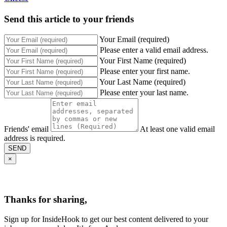
Send this article to your friends
Your Email (required)
Please enter a valid email address.
Your First Name (required)
Please enter your first name.
Your Last Name (required)
Please enter your last name.
Friends' email
At least one valid email
address is required.
SEND
×
Thanks for sharing,
Sign up for InsideHook to get our best content delivered to your