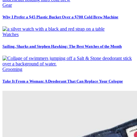
Gear
Why I Prefer a $45 Plastic Bucket Over a $700 Cold Brew Machine
Watches
Sailing, Sharks and Stephen Hawking: The Best Watches of the Month
Grooming
Take It From a Woman: A Deodorant That Can Replace Your Cologne