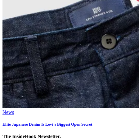
News
Elite Japanese Denim Is Levi's Biggest Open Secret
The InsideHook Newsletter.