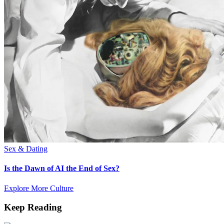
Sex & Dating
Is the Dawn of AI the End of Sex?
Explore More Culture
Keep Reading