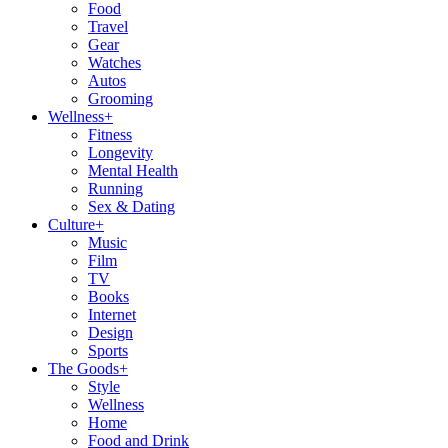
Food
Travel
Gear
Watches
Autos
Grooming
Wellness
+
Fitness
Longevity
Mental Health
Running
Sex & Dating
Culture
+
Music
Film
TV
Books
Internet
Design
Sports
The Goods
+
Style
Wellness
Home
Food and Drink