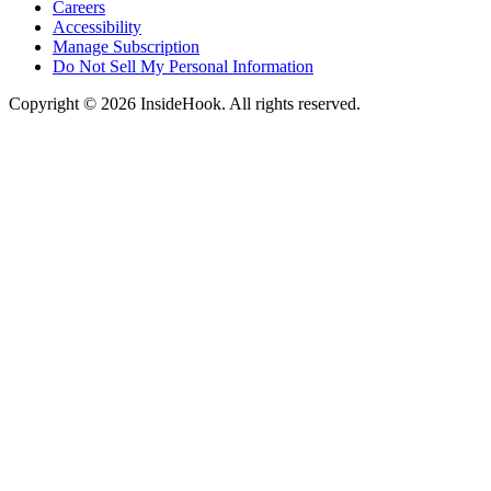
Careers
Accessibility
Manage Subscription
Do Not Sell My Personal Information
Copyright © 2026 InsideHook. All rights reserved.