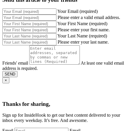
Your Email (required)
Please enter a valid email address.
Your First Name (required)
Please enter your first name.
Your Last Name (required)
Please enter your last name.
Friends' email
At least one valid email
address is required.
SEND
×
Thanks for sharing,
Sign up for InsideHook to get our best content delivered to your
inbox every weekday. It’s free. And awesome.
Email
Email