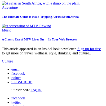
Adventure
The Ultimate Guide to Road-Tripping Across South Africa
Music
A Classic Era of MTV Lives On — In Your Web Browser
This article appeared in an InsideHook newsletter.
Sign up for free
to get more on travel, wellness, style, drinking, and culture..
Culture
email
facebook
twitter
SUBSCRIBE
Subscribed?
Log In.
facebook
twitter