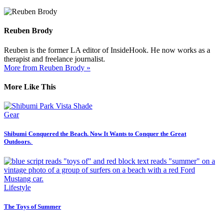
Reuben Brody
Reuben is the former LA editor of InsideHook. He now works as a
therapist and freelance journalist.
More from Reuben Brody »
More Like This
Gear
Shibumi Conquered the Beach. Now It Wants to Conquer the Great
Outdoors.
Lifestyle
The Toys of Summer