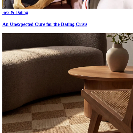
Sex & Dating
An Unexpected Cure for the Dating Crisis