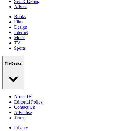
Sex & Dating
Advice
Books
Film
Design
Internet
Music
TV
Sports
The Basics
About IH
Editorial Policy
Contact Us
Advertise
Terms
Privacy