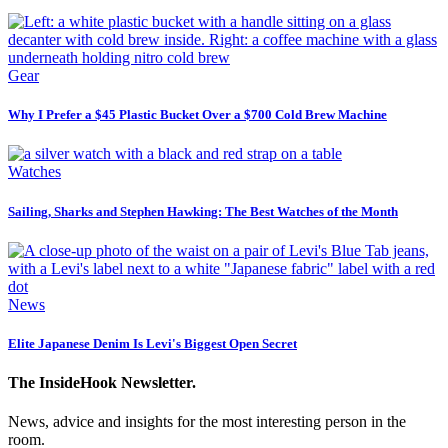
Gear
Why I Prefer a $45 Plastic Bucket Over a $700 Cold Brew Machine
Watches
Sailing, Sharks and Stephen Hawking: The Best Watches of the Month
News
Elite Japanese Denim Is Levi's Biggest Open Secret
The InsideHook Newsletter.
News, advice and insights for the most interesting person in the
room.