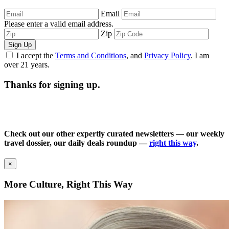
Email
Please enter a valid email address.
Zip
Sign Up
I accept the
Terms and Conditions
, and
Privacy Policy
. I am
over 21 years.
Thanks for signing up.
Check out our other expertly curated newsletters — our weekly
travel dossier, our daily deals roundup —
right this way
.
×
More Culture, Right This Way