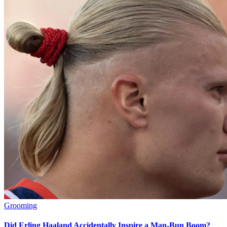
Grooming
Did Erling Haaland Accidentally Inspire a Man-Bun Boom?