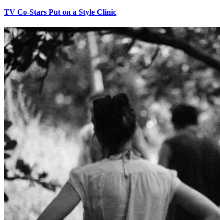
TV Co-Stars Put on a Style Clinic