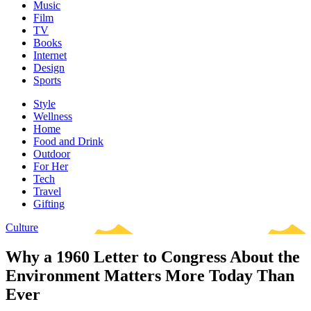
Music
Film
TV
Books
Internet
Design
Sports
Style
Wellness
Home
Food and Drink
Outdoor
For Her
Tech
Travel
Gifting
Culture
Why a 1960 Letter to Congress About the
Environment Matters More Today Than
Ever