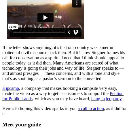
If the letter shows anything, it’s that our country was tamer in
matters of civil discourse back then. But it’s how Stegner frames his
call for conservation as a spiritual need that I think should appeal to
people today, as it did then. Many Americans are scared of what
technology is going their jobs and way of life. Stegner speaks to —
and almost presages — these concerns, and with a tone and style
that’s as soothing as a pastor’s sermon to the converted.
Hipcamp
, a company that makes booking a campsite very easy,
made the video as a way to get its customers to support the
Petition
for Public Lands
, which as you may have heard,
hang in jeopardy
.
Here’s to hoping this video sparks in you
a call to action
, as it did for
us.
Meet your guide