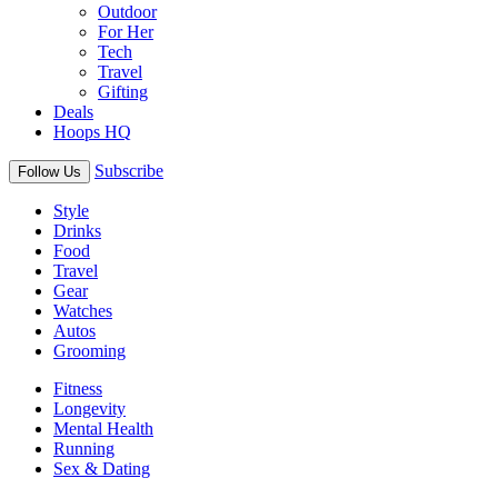
Outdoor
For Her
Tech
Travel
Gifting
Deals
Hoops HQ
Subscribe
Follow Us
Style
Drinks
Food
Travel
Gear
Watches
Autos
Grooming
Fitness
Longevity
Mental Health
Running
Sex & Dating