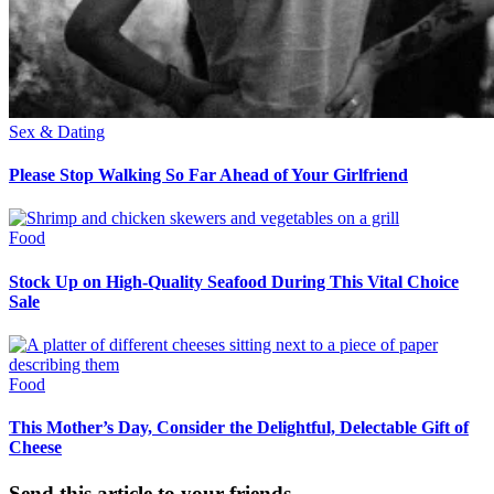
Sex & Dating
Please Stop Walking So Far Ahead of Your Girlfriend
Food
Stock Up on High-Quality Seafood During This Vital Choice
Sale
Food
This Mother’s Day, Consider the Delightful, Delectable Gift of
Cheese
Send this article to your friends