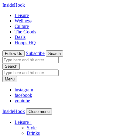
InsideHook
Leisure
Wellness
Culture
The Goods
Deals
Hoops HQ
Subscribe
Follow Us
Search
Search
Menu
instagram
facebook
youtube
InsideHook
Close menu
Leisure
+
Style
Drinks