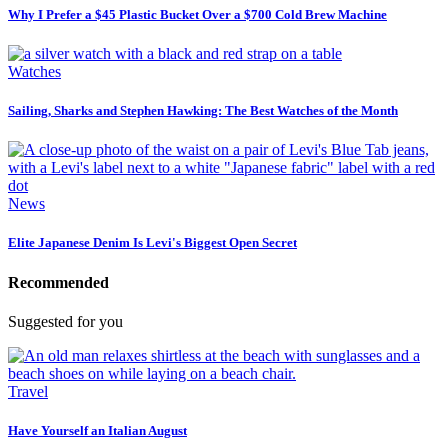
Why I Prefer a $45 Plastic Bucket Over a $700 Cold Brew Machine
Watches
Sailing, Sharks and Stephen Hawking: The Best Watches of the Month
News
Elite Japanese Denim Is Levi's Biggest Open Secret
Recommended
Suggested for you
Travel
Have Yourself an Italian August