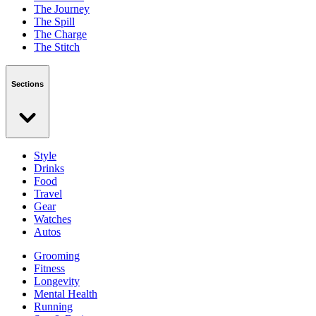
The Journey
The Spill
The Charge
The Stitch
Sections
Style
Drinks
Food
Travel
Gear
Watches
Autos
Grooming
Fitness
Longevity
Mental Health
Running