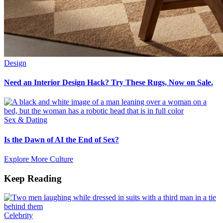
Design
Need an Interior Design Hack? Try These Rugs, Now on Sale.
Sex & Dating
Is the Dawn of AI the End of Sex?
Explore More Culture
Keep Reading
Celebrity