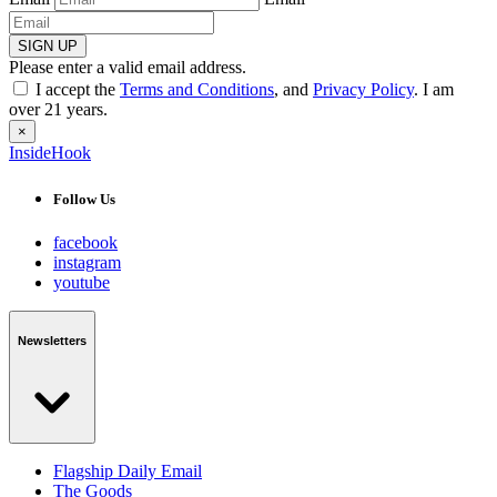
SIGN UP
Please enter a valid email address.
I accept the
Terms and Conditions
, and
Privacy Policy
. I am
over 21 years.
×
InsideHook
Follow Us
facebook
instagram
youtube
Newsletters
Flagship Daily Email
The Goods