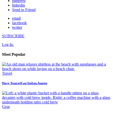
pinterest
linkedin
Send to Friend
email
facebook
twitter
SUBSCRIBE
Log In.
Most Popular
Travel
Have Yourself an Italian August
Gear