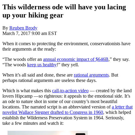
This wilderness ode will have you lacing
up your hiking gear
By
Reuben Brody
March 7, 2017 9:00 am EST
When it comes to protecting the environment, conservationists have
their arguments at the ready:
“The woods offer an
annual economic impact of $646B
,” they say.
“The woods
keep us healthy
!” they yell.
When it’s all said and done, these are
rational arguments
. But
perhaps rational arguments are useless these days.
Which is what makes this
call-to-action video
— created by the land
lovers Hipcamp —so righteous: it appeals to the emotional side. It’s
an ode to nature shot in some of our country’s most beautiful
locations. The narrated script is an abbreviated version of
a letter that
novelist Wallace Stegner drafted to Congress in 1960
, which helped
establish the Wilderness Preservation System in 1964. Seriously,
take a few minutes and watch it: