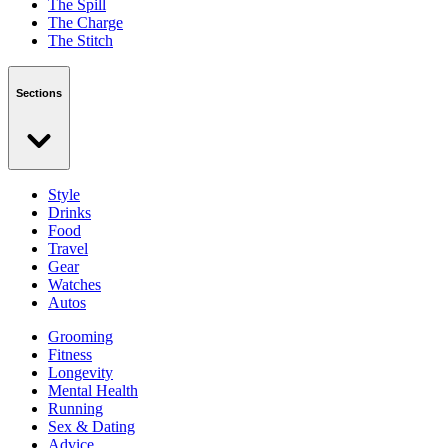
The Spill
The Charge
The Stitch
Sections
Style
Drinks
Food
Travel
Gear
Watches
Autos
Grooming
Fitness
Longevity
Mental Health
Running
Sex & Dating
Advice