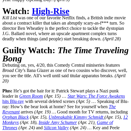
Watch:
High-Rise
Kill List
was one of our favorite Netflix finds, a British indie movie
about a contract killer that takes an abruptly scary-as-f*** turn. So
director Ben Wheatley is the perfect choice to tackle the dystopian
J.G. Ballard novel, where an upscale apartment complex turns
deadly when things (and people) start breaking down.
(April 28)
Guilty Watch:
The Time Traveling
Bong
Debuting on, yes, 4/20, this Comedy Central miniseries features
Broad City
’s Ilana Glazer as one of two cousins who discover, well,
you see the title. All’s well until said titular apparatus breaks.
(April
20)
Plus:
He’s got the hair for it: Patrick Stewart plays a Nazi punk
leader in
Green Room
(Apr. 15)
…
Star Wars: The Force Awakens
hits Blu-ray
with several deleted scenes
(Apr. 5)
… Speaking of Blu-
ray: How’s the bear look at home? See for yourself when
The
Revenant
arrives
(Apr. 19) …
Good month for TV returns, including
Orphan Black
(Apr. 15)
,
Unbreakable
Kimmy Schmidt
(Apr. 15)
,
12
Monkeys
(Apr. 18)
,
Inside Amy Schumer
(Apr. 21),
Game of
Thrones
(Apr. 24)
and
Silicon Valley
(Apr. 24) …
Key and Peele