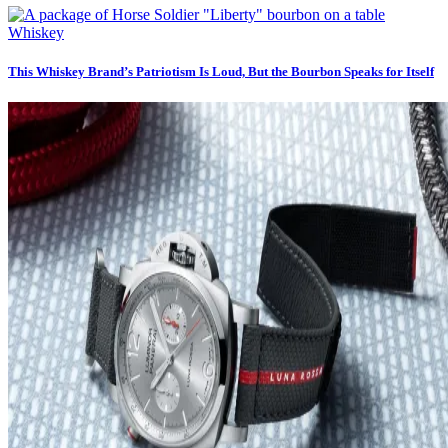
Whiskey
This Whiskey Brand’s Patriotism Is Loud, But the Bourbon Speaks for Itself