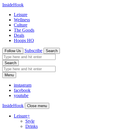
InsideHook
Leisure
Wellness
Culture
The Goods
Deals
Hoops HQ
Subscribe
Follow Us
Search
Search
Menu
instagram
facebook
youtube
InsideHook
Close menu
Leisure
+
Style
Drinks