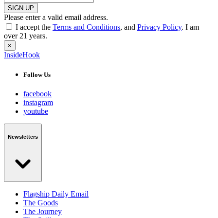
SIGN UP
Please enter a valid email address.
I accept the
Terms and Conditions
, and
Privacy Policy
. I am
over 21 years.
×
InsideHook
Follow Us
facebook
instagram
youtube
Newsletters
Flagship Daily Email
The Goods
The Journey