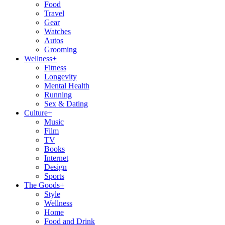
Food
Travel
Gear
Watches
Autos
Grooming
Wellness
+
Fitness
Longevity
Mental Health
Running
Sex & Dating
Culture
+
Music
Film
TV
Books
Internet
Design
Sports
The Goods
+
Style
Wellness
Home
Food and Drink