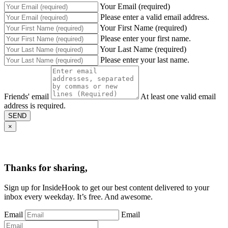
Your Email (required)
Please enter a valid email address.
Your First Name (required)
Please enter your first name.
Your Last Name (required)
Please enter your last name.
Friends' email
At least one valid email
address is required.
SEND
×
Thanks for sharing,
Sign up for InsideHook to get our best content delivered to your
inbox every weekday. It’s free. And awesome.
Email
Email