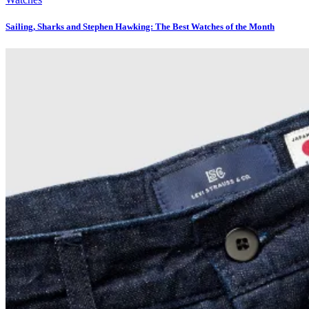
Sailing, Sharks and Stephen Hawking: The Best Watches of the Month