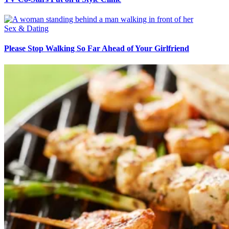
Sex & Dating
Please Stop Walking So Far Ahead of Your Girlfriend