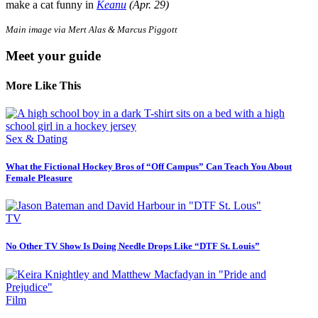
make a cat funny in
Keanu
(Apr. 29)
Main image via Mert Alas & Marcus Piggott
Meet your guide
More Like This
Sex & Dating
What the Fictional Hockey Bros of “Off Campus” Can Teach You About
Female Pleasure
TV
No Other TV Show Is Doing Needle Drops Like “DTF St. Louis”
Film