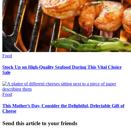
Food
Stock Up on High-Quality Seafood During This Vital Choice
Sale
Food
This Mother’s Day, Consider the Delightful, Delectable Gift of
Cheese
Send this article to your friends