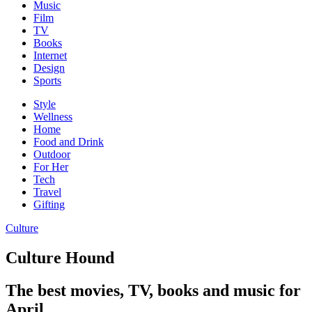
Music
Film
TV
Books
Internet
Design
Sports
Style
Wellness
Home
Food and Drink
Outdoor
For Her
Tech
Travel
Gifting
Culture
Culture Hound
The best movies, TV, books and music for
April