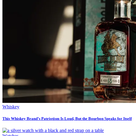
Whiskey
This Whiskey Brand’s Patriotism Is Loud, But the Bourbon Speaks for Itself
Watches