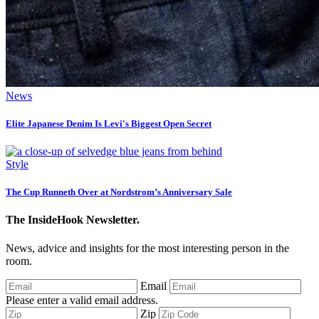
News
Elite Japanese Denim Is Levi's Biggest Open Secret
Style
The Cup Runneth Over at Nordstrom’s Anniversary Sale
The InsideHook Newsletter.
News, advice and insights for the most interesting person in the
room.
Email
Please enter a valid email address.
Zip