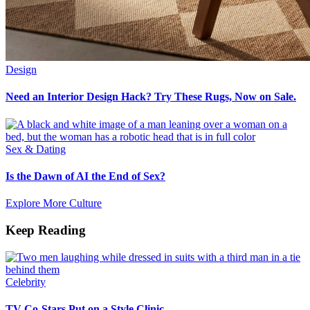
Design
Need an Interior Design Hack? Try These Rugs, Now on Sale.
Sex & Dating
Is the Dawn of AI the End of Sex?
Explore More Culture
Keep Reading
Celebrity
TV Co-Stars Put on a Style Clinic