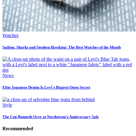
Watches
Sailing, Sharks and Stephen Hawking: The Best Watches of the Month
News
Elite Japanese Denim Is Levi's Biggest Open Secret
Style
The Cup Runneth Over at Nordstrom’s Anniversary Sale
Recommended