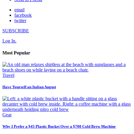
email
facebook
twitter
SUBSCRIBE
Log In.
Most Popular
Travel
Have Yourself an Italian August
Gear
Why I Prefer a $45 Plastic Bucket Over a $700 Cold Brew Machine