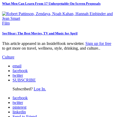
What Men Can Learn From 17 Unforgettable On-Screen Proposals
Film
See/Hear: The Best Movies, TV and Music for April
This article appeared in an InsideHook newsletter.
Sign up for free
to get more on travel, wellness, style, drinking, and culture..
Culture
email
facebook
twitter
SUBSCRIBE
Subscribed?
Log In.
facebook
twitter
pinterest
linkedin
Send to Friend