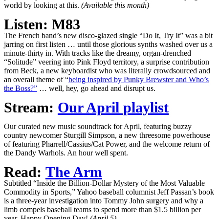
world by looking at this.
(Available this month)
Listen: M83
The French band’s new disco-glazed single “Do It, Try It” was a bit
jarring on first listen … until those glorious synths washed over us a
minute-thirty in. With tracks like the dreamy, organ-drenched
“Solitude” veering into Pink Floyd territory, a surprise contribution
from Beck, a new keyboardist who was literally crowdsourced and
an overall theme of “
being inspired by Punky Brewster and Who’s
the Boss?”
… well, hey, go ahead and disrupt us.
Stream:
Our April playlist
Our curated new music soundtrack for April, featuring buzzy
country newcomer Sturgill Simpson, a new threesome powerhouse
of featuring Pharrell/Cassius/Cat Power, and the welcome return of
the Dandy Warhols. An hour well spent.
Read:
The Arm
Subtitled “Inside the Billion-Dollar Mystery of the Most Valuable
Commodity in Sports,” Yahoo baseball columnist Jeff Passan’s book
is a three-year investigation into Tommy John surgery and why a
limb compels baseball teams to spend more than $1.5 billion per
year. Happy Opening Day!
(April 5)