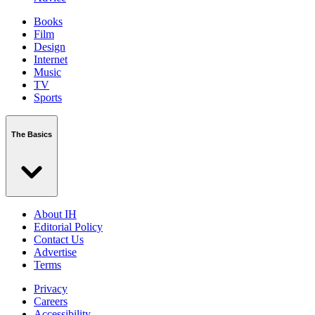
Books
Film
Design
Internet
Music
TV
Sports
The Basics
About IH
Editorial Policy
Contact Us
Advertise
Terms
Privacy
Careers
Accessibility