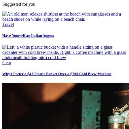
Suggested for you
Travel
Have Yourself an Italian August
Gear
Why I Prefer a $45 Plastic Bucket Over a $700 Cold Brew Machine