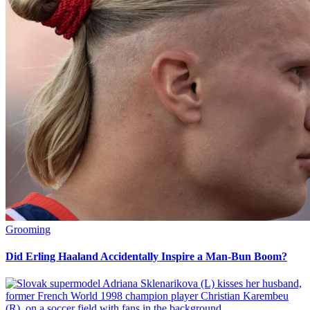
Grooming
Did Erling Haaland Accidentally Inspire a Man-Bun Boom?