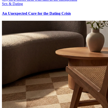
Sex & Dating
An Unexpected Cure for the Dating Crisis