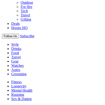
Outdoor
For Her
Tech
Travel
Gifting
Deals
Hoops HQ
Subscribe
Follow Us
Style
Drinks
Food
Travel
Gear
Watches
Autos
Grooming
Fitness
Longevity
Mental Health
Running
Sex & Dating