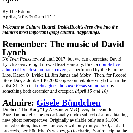
By The Editors
April 4, 2016 9:00 am EDT
Welcome to Culture Hound, InsideHook’s deep dive into the
month’s most important (pop) cultural happenings.
Remember: The music of David
Lynch
No
Twin Peaks
revival until 2017, but we can appreciate David
Lynch’s oeuvre right now, at least sonically. First: a
double live
album of Lynch soundtrack covers
, as performed by the Flaming
Lips, Karen O, Lykke Li, Jim James and Moby. Then, for Record
Store Day, a double LP (2000 copies on red/blue vinyl) from indie
artist Xiu Xiu that
reimagines the
Twin Peaks
soundtrack
as
something both dreamier
and
creepier.
(April 15 and 16)
Admire:
Gisele Bündchen
Dubbed “The Body” by Alexander McQueen, the beautiful
Brazilian model is the (occasionally nude) subject of a breathtaking
new photo retrospective. Originally available only as a $1,000+
limited edition, this new hardcover will only run you $70, and all
proceeds, per Bündchen’s wishes, go to charity. You’re helping the