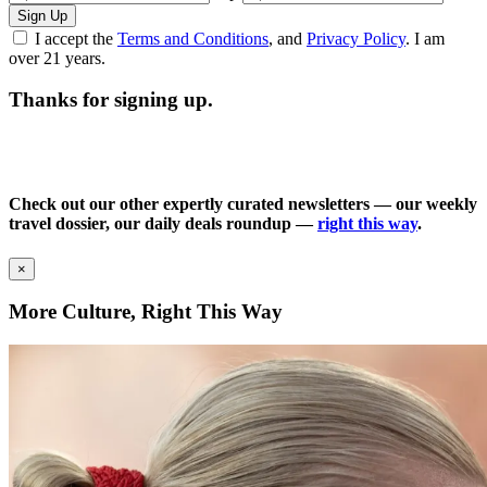
Sign Up
I accept the
Terms and Conditions
, and
Privacy Policy
. I am
over 21 years.
Thanks for signing up.
Check out our other expertly curated newsletters — our weekly
travel dossier, our daily deals roundup —
right this way
.
×
More Culture, Right This Way