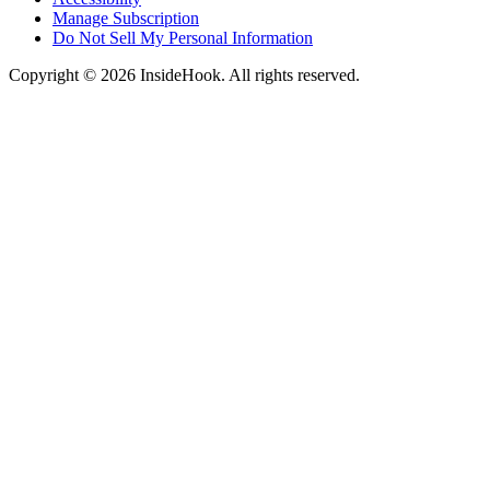
Manage Subscription
Do Not Sell My Personal Information
Copyright © 2026 InsideHook. All rights reserved.