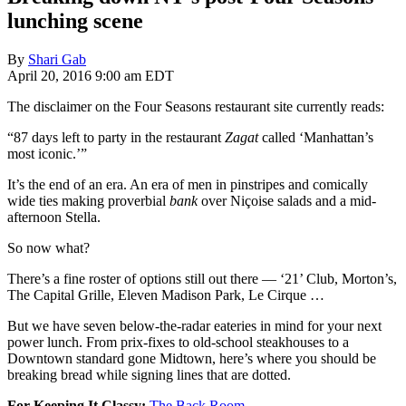
lunching scene
By
Shari Gab
April 20, 2016 9:00 am EDT
The disclaimer on the Four Seasons restaurant site currently reads:
“87 days left to party in the restaurant
Zagat
called ‘Manhattan’s
most iconic.’”
It’s the end of an era. An era of men in pinstripes and comically
wide ties making proverbial
bank
over Niçoise salads and a mid-
afternoon Stella.
So now what?
There’s a fine roster of options still out there — ‘21’ Club, Morton’s,
The Capital Grille, Eleven Madison Park, Le Cirque …
But we have seven below-the-radar eateries in mind for your next
power lunch. From prix-fixes to old-school steakhouses to a
Downtown standard gone Midtown, here’s where you should be
breaking bread while signing lines that are dotted.
For Keeping It Classy:
The Back Room