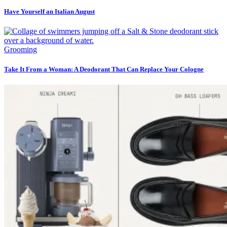
Have Yourself an Italian August
Grooming
Take It From a Woman: A Deodorant That Can Replace Your Cologne