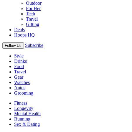
Outdoor
For Her
Tech
Travel
Gifting
Deals
Hoops HQ
Subscribe
Follow Us
Style
Drinks
Food
Travel
Gear
Watches
Autos
Grooming
Fitness
Longevity
Mental Health
Running
Sex & Dating