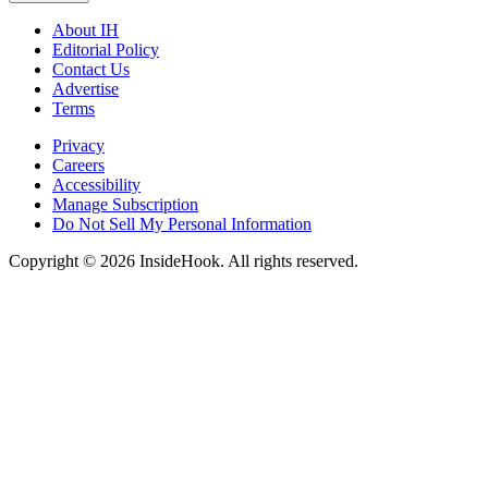
About IH
Editorial Policy
Contact Us
Advertise
Terms
Privacy
Careers
Accessibility
Manage Subscription
Do Not Sell My Personal Information
Copyright © 2026 InsideHook. All rights reserved.