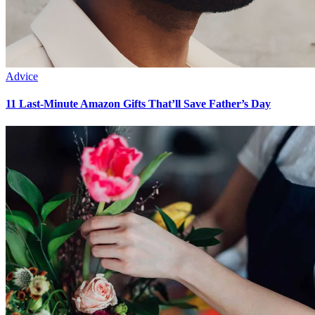
Advice
11 Last-Minute Amazon Gifts That’ll Save Father’s Day