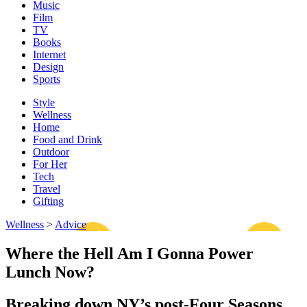
Music
Film
TV
Books
Internet
Design
Sports
Style
Wellness
Home
Food and Drink
Outdoor
For Her
Tech
Travel
Gifting
Wellness
>
Advice
Where the Hell Am I Gonna Power
Lunch Now?
Breaking down NY’s post-Four Seasons