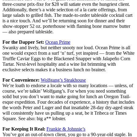
three-course prix-fixe for $28 will satiate even the hungriest client.
Additionally, there’s a wide selection of a la carte offerings, from
large salads to grilled fish. The made-to-order tableside cocktail cart
is a nice touch. And we’ll be returning soon for dinner and their
show-stopper 52 oz. porterhouse with flaming bone marrow butter
— also prepared tableside.
For the Dapper Set:
Ocean Prime
Swanky and lively, but neither snooty nor loud. Ocean Prime is all
one would expect from a surf ‘n’ turf, yet inspired — from the White
Truffle Caviar Eggs to the Blackened Snapper with Jalapeño Corn
Tartar. Next-level hospitality and a wine list brimming with
exclusive selects makes it a business lunch no brainer.
For Convenience:
Wolfgang’s Steakhouse
We’re loath to endorse a locale with so many locations — unless, of
course, we’re talkin’ Wolfgang’s. For when you need something
solid but you don’t want to make going for lunch an Oregon Trail-
esque expedition. Four decades of experience, a history that includes
the words Peter and Luger and that insatiable 28-day dry-aged steak
will consistently have us pulling up a seat, be it Tribeca or Times
Square. See also: big a** lobster.
For Keeping It Real:
Frankie & Johnnie’s
You’ve got an out-of-town client, you go to a 90-year-old staple. In