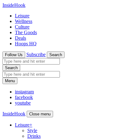
InsideHook
Leisure
Wellness
Culture
The Goods
Deals
Hoops HQ
Subscribe
Follow Us
Search
Search
Menu
instagram
facebook
youtube
InsideHook
Close menu
Leisure
+
Style
Drinks