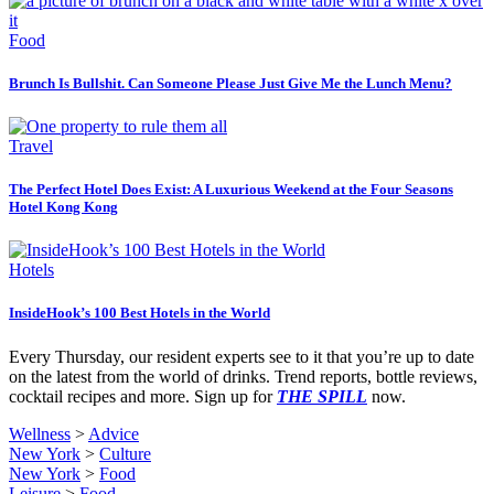
Food
Brunch Is Bullshit. Can Someone Please Just Give Me the Lunch Menu?
Travel
The Perfect Hotel Does Exist: A Luxurious Weekend at the Four Seasons
Hotel Kong Kong
Hotels
InsideHook’s 100 Best Hotels in the World
Every Thursday, our resident experts see to it that you’re up to date
on the latest from the world of drinks. Trend reports, bottle reviews,
cocktail recipes and more. Sign up for
THE SPILL
now.
Wellness
>
Advice
New York
>
Culture
New York
>
Food
Leisure
>
Food