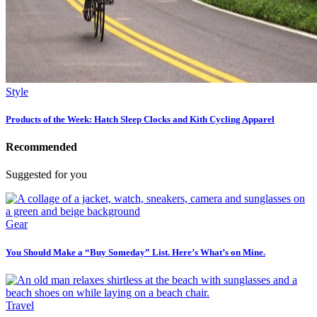
Style
Products of the Week: Hatch Sleep Clocks and Kith Cycling Apparel
Recommended
Suggested for you
Gear
You Should Make a “Buy Someday” List. Here’s What’s on Mine.
Travel