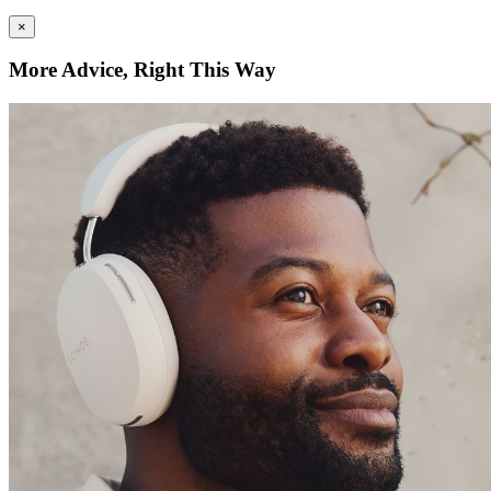
×
More Advice, Right This Way