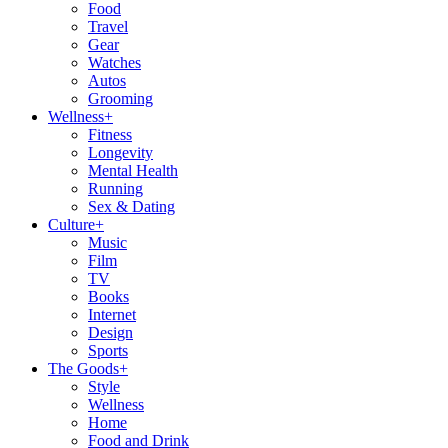
Food
Travel
Gear
Watches
Autos
Grooming
Wellness
+
Fitness
Longevity
Mental Health
Running
Sex & Dating
Culture
+
Music
Film
TV
Books
Internet
Design
Sports
The Goods
+
Style
Wellness
Home
Food and Drink