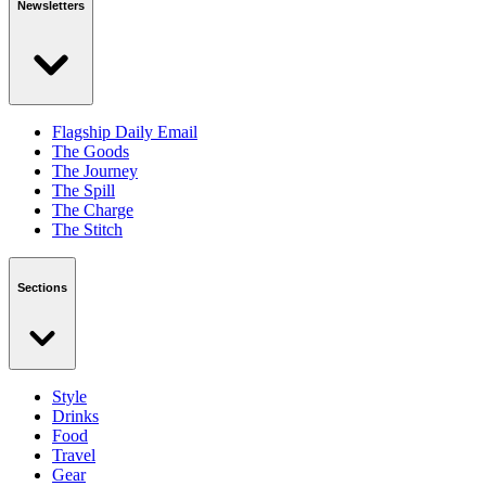
Newsletters
Flagship Daily Email
The Goods
The Journey
The Spill
The Charge
The Stitch
Sections
Style
Drinks
Food
Travel
Gear