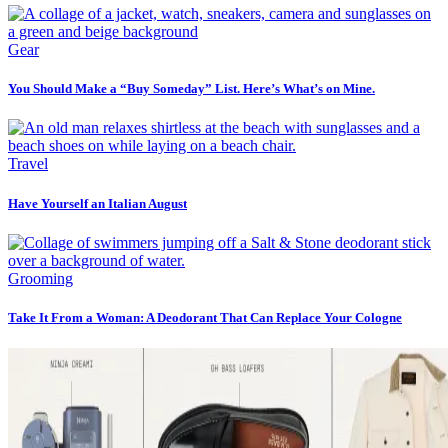
Gear
You Should Make a “Buy Someday” List. Here’s What’s on Mine.
Travel
Have Yourself an Italian August
Grooming
Take It From a Woman: A Deodorant That Can Replace Your Cologne