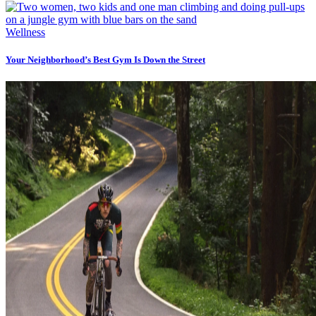
Wellness
Your Neighborhood’s Best Gym Is Down the Street