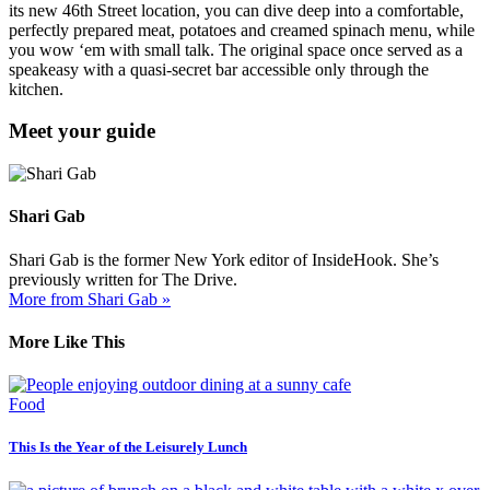
its new 46th Street location, you can dive deep into a comfortable,
perfectly prepared meat, potatoes and creamed spinach menu, while
you wow ‘em with small talk. The original space once served as a
speakeasy with a quasi-secret bar accessible only through the
kitchen.
Meet your guide
Shari Gab
Shari Gab is the former New York editor of InsideHook. She’s
previously written for The Drive.
More from Shari Gab »
More Like This
Food
This Is the Year of the Leisurely Lunch