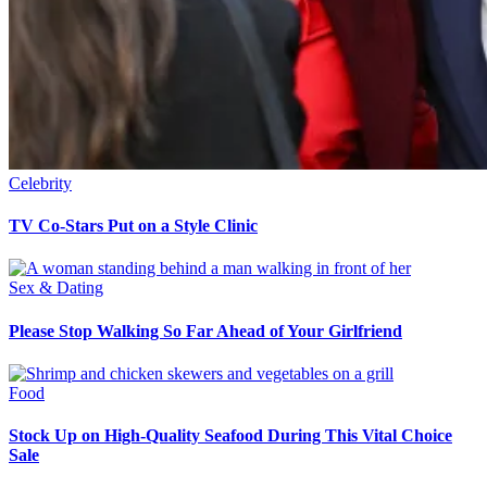
Celebrity
TV Co-Stars Put on a Style Clinic
Sex & Dating
Please Stop Walking So Far Ahead of Your Girlfriend
Food
Stock Up on High-Quality Seafood During This Vital Choice
Sale