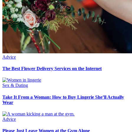
Advice
The Best Flower Delivery Services on the Internet
Sex & Dating
Take It From a Woman: How to Buy Lingerie She’ll Actually
Wear
Advice
Please Just Leave Women at the Gym Alone