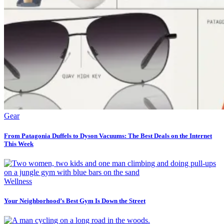
Gear
From Patagonia Duffels to Dyson Vacuums: The Best Deals on the Internet
This Week
Wellness
Your Neighborhood’s Best Gym Is Down the Street