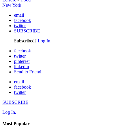
New York
email
facebook
twitter
SUBSCRIBE
Subscribed?
Log In.
facebook
twitter
pinterest
linkedin
Send to Friend
email
facebook
twitter
SUBSCRIBE
Log In.
Most Popular