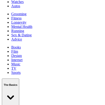
Watches
Autos
Grooming
Fitness
Longevity
Mental Health
Running
Sex & Dating
Advice
Books
Film
Design
Internet
Music
TV
Sports
The Basics