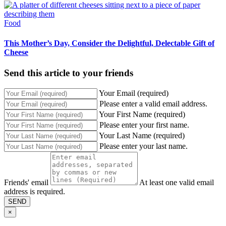
Food
This Mother’s Day, Consider the Delightful, Delectable Gift of
Cheese
Send this article to your friends
Your Email (required)
Please enter a valid email address.
Your First Name (required)
Please enter your first name.
Your Last Name (required)
Please enter your last name.
Friends' email
At least one valid email
address is required.
SEND
×