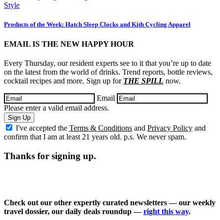
Style
Products of the Week: Hatch Sleep Clocks and Kith Cycling Apparel
EMAIL IS THE NEW HAPPY HOUR
Every Thursday, our resident experts see to it that you’re up to date
on the latest from the world of drinks. Trend reports, bottle reviews,
cocktail recipes and more. Sign up for
THE SPILL
now.
Email
Please enter a valid email address.
Sign Up
I've accepted the
Terms & Conditions
and
Privacy Policy
and
confirm that I am at least 21 years old. p.s. We never spam.
Thanks for signing up.
Check out our other expertly curated newsletters — our weekly
travel dossier, our daily deals roundup —
right this way
.