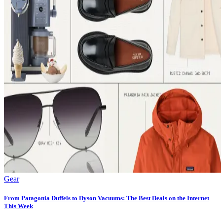
Gear
From Patagonia Duffels to Dyson Vacuums: The Best Deals on the Internet
This Week