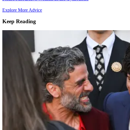
Explore More Advice
Keep Reading