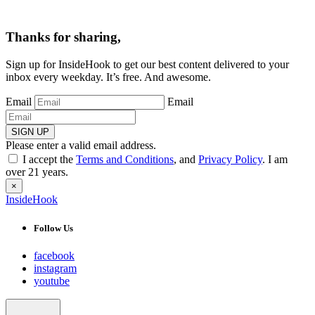
Thanks for sharing,
Sign up for InsideHook to get our best content delivered to your
inbox every weekday. It’s free. And awesome.
Email
Email
SIGN UP
Please enter a valid email address.
I accept the
Terms and Conditions
, and
Privacy Policy
. I am
over 21 years.
×
InsideHook
Follow Us
facebook
instagram
youtube