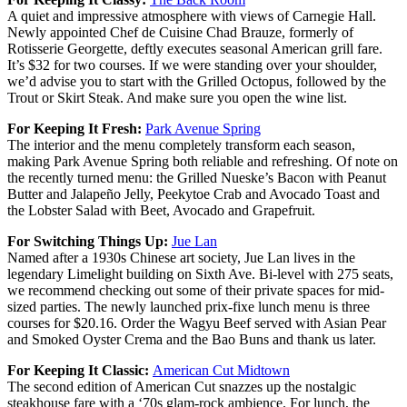
A quiet and impressive atmosphere with views of Carnegie Hall.
Newly appointed Chef de Cuisine Chad Brauze, formerly of
Rotisserie Georgette, deftly executes seasonal American grill fare.
It’s $32 for two courses. If we were standing over your shoulder,
we’d advise you to start with the Grilled Octopus, followed by the
Trout or Skirt Steak. And make sure you open the wine list.
For Keeping It Fresh:
Park Avenue Spring
The interior and the menu completely transform each season,
making Park Avenue Spring both reliable and refreshing. Of note on
the recently turned menu: the Grilled Nueske’s Bacon with Peanut
Butter and Jalapeño Jelly, Peekytoe Crab and Avocado Toast and
the Lobster Salad with Beet, Avocado and Grapefruit.
For Switching Things Up:
Jue Lan
Named after a 1930s Chinese art society, Jue Lan lives in the
legendary Limelight building on Sixth Ave. Bi-level with 275 seats,
we recommend checking out some of their private spaces for mid-
sized parties. The newly launched prix-fixe lunch menu is three
courses for $20.16. Order the Wagyu Beef served with Asian Pear
and Smoked Oyster Crema and the Bao Buns and thank us later.
For Keeping It Classic:
American Cut Midtown
The second edition of American Cut snazzes up the nostalgic
steakhouse fare with a ‘70s glam-rock ambience. For lunch, the