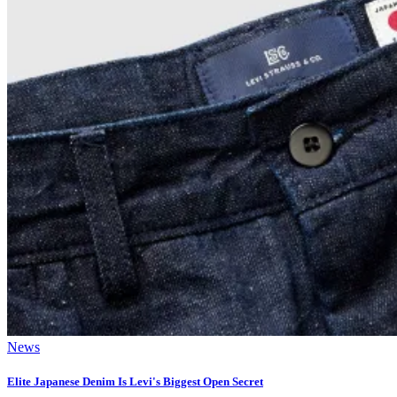
News
Elite Japanese Denim Is Levi's Biggest Open Secret