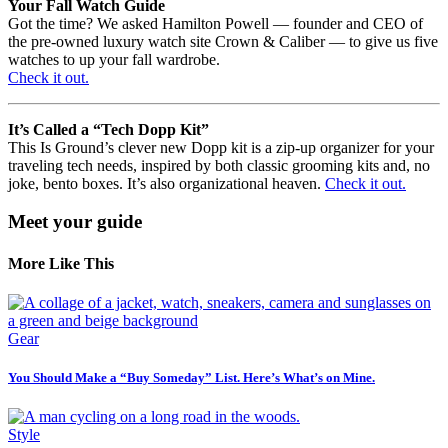
Your Fall Watch Guide
Got the time? We asked Hamilton Powell — founder and CEO of
the pre-owned luxury watch site Crown & Caliber — to give us five
watches to up your fall wardrobe.
Check it out.
It’s Called a “Tech Dopp Kit”
This Is Ground’s clever new Dopp kit is a zip-up organizer for your
traveling tech needs, inspired by both classic grooming kits and, no
joke, bento boxes. It’s also organizational heaven.
Check it out.
Meet your guide
More Like This
Gear
You Should Make a “Buy Someday” List. Here’s What’s on Mine.
Style