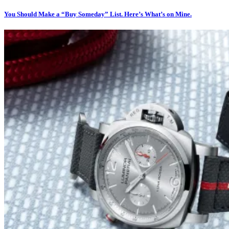
You Should Make a “Buy Someday” List. Here’s What’s on Mine.