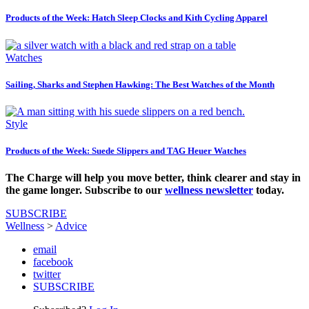
Products of the Week: Hatch Sleep Clocks and Kith Cycling Apparel
Watches
Sailing, Sharks and Stephen Hawking: The Best Watches of the Month
Style
Products of the Week: Suede Slippers and TAG Heuer Watches
The Charge will help you move better, think clearer and stay in
the game longer. Subscribe to our
wellness newsletter
today.
SUBSCRIBE
Wellness
>
Advice
email
facebook
twitter
SUBSCRIBE