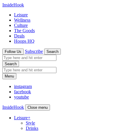
InsideHook
Leisure
Wellness
Culture
The Goods
Deals
Hoops HQ
Subscribe
Follow Us
Search
Search
Menu
instagram
facebook
youtube
InsideHook
Close menu
Leisure
+
Style
Drinks