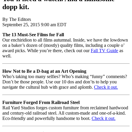
dopp kit.
By The Editors
September 25, 2015 9:00 am EDT
The 13 Must-See Films for Fall
Our enchiridion to all films autumnal. Inside, we have the lowdown
on a baker’s dozen of (mostly) quality films, including a couple o’
award picks. While you’re there, check out our
Fall TV Guide
as
well.
How Not to Be a D-bag at an Art Opening
Who’s taking too many selfies? Who’s making “funny” comments?
Don’t be those people. Use our 10 dos and don’ts to help you
navigate the cultural hub with grace and aplomb.
Check it out.
Furniture Forged From Railroad Steel
Rail Yard Studios forges custom furniture from reclaimed hardwood
and century-old railroad steel. All custom-made and one-of-a-kind.
Eco-friendly and powerfully handsome to boot.
Check it out.