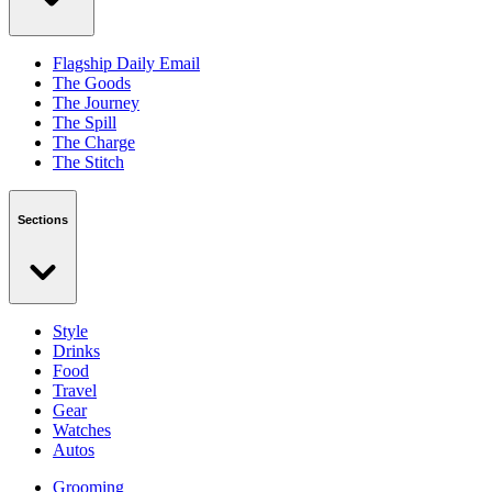
Flagship Daily Email
The Goods
The Journey
The Spill
The Charge
The Stitch
Sections
Style
Drinks
Food
Travel
Gear
Watches
Autos
Grooming