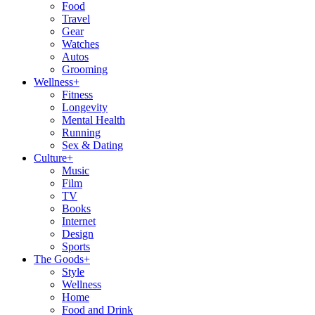
Food
Travel
Gear
Watches
Autos
Grooming
Wellness
+
Fitness
Longevity
Mental Health
Running
Sex & Dating
Culture
+
Music
Film
TV
Books
Internet
Design
Sports
The Goods
+
Style
Wellness
Home
Food and Drink