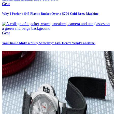
Gear
Why I Prefer a $45 Plastic Bucket Over a $700 Cold Brew Machine
Gear
You Should Make a “Buy Someday” List. Here’s What’s on Mine.