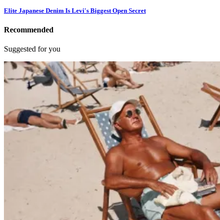
Elite Japanese Denim Is Levi's Biggest Open Secret
Recommended
Suggested for you