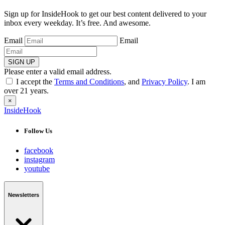
Sign up for InsideHook to get our best content delivered to your
inbox every weekday. It’s free. And awesome.
Email
Email
SIGN UP
Please enter a valid email address.
I accept the
Terms and Conditions
, and
Privacy Policy
. I am
over 21 years.
×
InsideHook
Follow Us
facebook
instagram
youtube
Newsletters