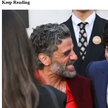
Keep Reading