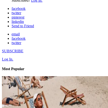
Subscribed?
Log In.
facebook
twitter
pinterest
linkedin
Send to Friend
email
facebook
twitter
SUBSCRIBE
Log In.
Most Popular