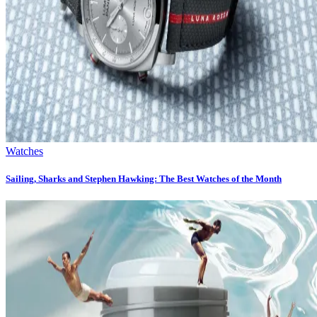
Watches
Sailing, Sharks and Stephen Hawking: The Best Watches of the Month