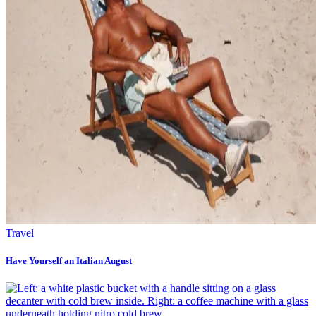
Travel
Have Yourself an Italian August