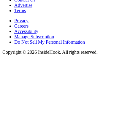
Advertise
Terms
Privacy
Careers
Accessibility
Manage Subscription
Do Not Sell My Personal Information
Copyright © 2026 InsideHook. All rights reserved.