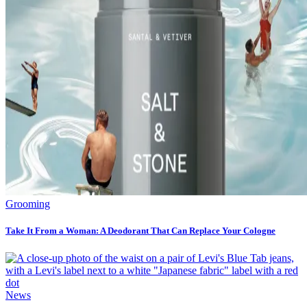
Grooming
Take It From a Woman: A Deodorant That Can Replace Your Cologne
News