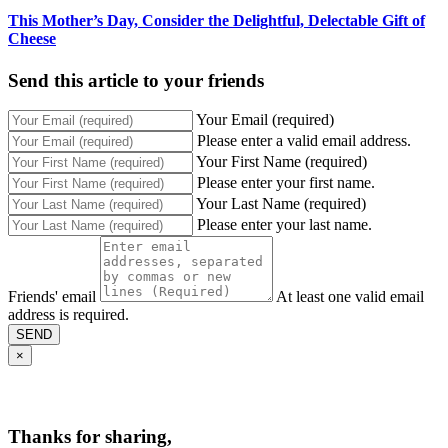
This Mother’s Day, Consider the Delightful, Delectable Gift of
Cheese
Send this article to your friends
Your Email (required)
Please enter a valid email address.
Your First Name (required)
Please enter your first name.
Your Last Name (required)
Please enter your last name.
Friends' email
At least one valid email
address is required.
SEND
×
Thanks for sharing,