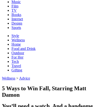
Music
Film
TV
Books
Internet
Design
Sports
Style
Wellness
Home
Food and Drink
Outdoor
For Her
Tech
Travel
Gifting
Wellness
>
Advice
5 Ways to Win Fall, Starring Matt
Damon
You’ll need a watch. And a handsome