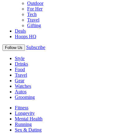
Outdoor
For Her
Tech
Travel
Gifting
Deals
Hoops HQ
Subscribe
Follow Us
Style
Drinks
Food
Travel
Gear
Watches
Autos
Grooming
Fitness
Longevity
Mental Health
Running
Sex & Dating