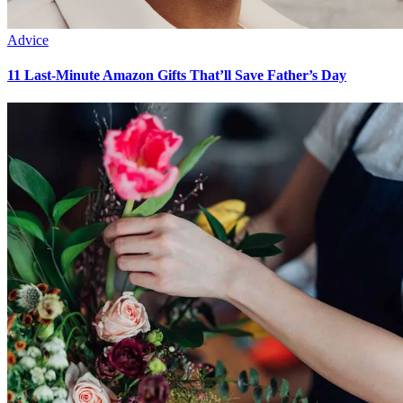
Advice
11 Last-Minute Amazon Gifts That’ll Save Father’s Day