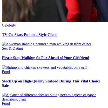
Celebrity
TV Co-Stars Put on a Style Clinic
Sex & Dating
Please Stop Walking So Far Ahead of Your Girlfriend
Food
Stock Up on High-Quality Seafood During This Vital Choice
Sale
Food