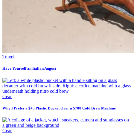
Travel
Have Yourself an Italian August
Gear
Why I Prefer a $45 Plastic Bucket Over a $700 Cold Brew Machine
Gear