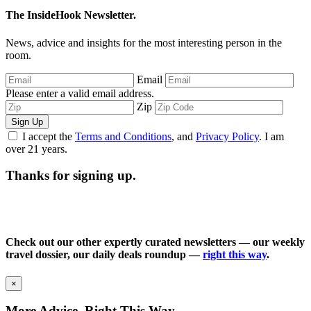
The InsideHook Newsletter.
News, advice and insights for the most interesting person in the
room.
Email
Please enter a valid email address.
Zip
Sign Up
I accept the
Terms and Conditions
, and
Privacy Policy
. I am
over 21 years.
Thanks for signing up.
Check out our other expertly curated newsletters — our weekly
travel dossier, our daily deals roundup —
right this way
.
×
More Advice, Right This Way