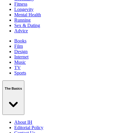
Fitness
Longevity
Mental Health
Running
Sex & Dating
Advice
Books
Film
Design
Internet
Music
TV
Sports
The Basics
About IH
Editorial Policy
Contact Us