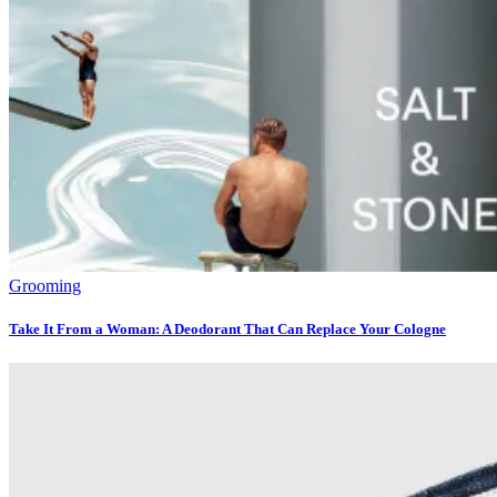
Grooming
Take It From a Woman: A Deodorant That Can Replace Your Cologne