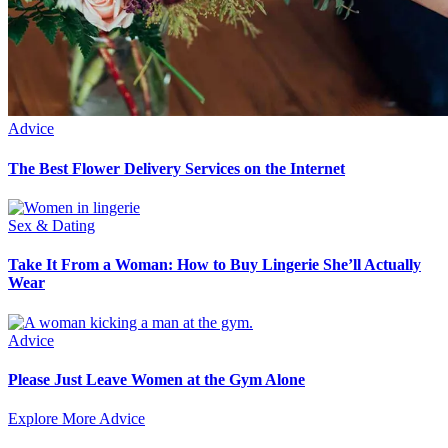
Advice
The Best Flower Delivery Services on the Internet
Sex & Dating
Take It From a Woman: How to Buy Lingerie She’ll Actually
Wear
Advice
Please Just Leave Women at the Gym Alone
Explore More Advice