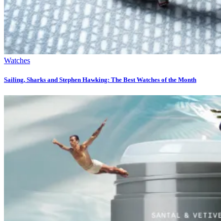
Watches
Sailing, Sharks and Stephen Hawking: The Best Watches of the Month