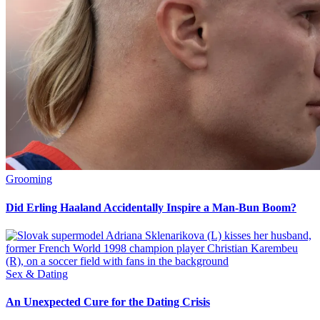
Grooming
Did Erling Haaland Accidentally Inspire a Man-Bun Boom?
Sex & Dating
An Unexpected Cure for the Dating Crisis