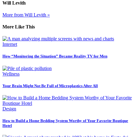
Will Levith
More from Will Levith »
More Like This
Internet
How “Monitoring the Situation” Became Reality TV for Men
Wellness
Your Brain Might Not Be Full of Microplastics After All
Design
How to Build a Home Bedding System Worthy of Your Favorite Boutique
Hotel