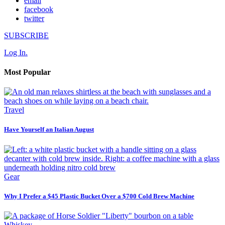
email
facebook
twitter
SUBSCRIBE
Log In.
Most Popular
Travel
Have Yourself an Italian August
Gear
Why I Prefer a $45 Plastic Bucket Over a $700 Cold Brew Machine
Whiskey