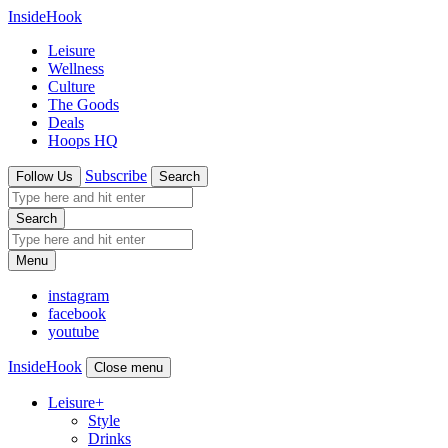
InsideHook
Leisure
Wellness
Culture
The Goods
Deals
Hoops HQ
Subscribe
Follow Us
Search
Search
Menu
instagram
facebook
youtube
InsideHook
Close menu
Leisure
+
Style
Drinks