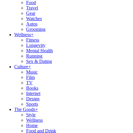
Food
Travel
Gear
Watches
Autos
Grooming
Wellness
+
Fitness
Longevity
Mental Health
Running
Sex & Dating
Culture
+
Music
Film
TV
Books
Internet
Design
Sports
The Goods
+
Style
Wellness
Home
Food and Drink