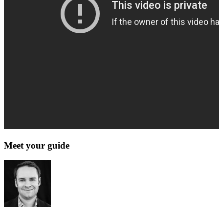
Meet your guide