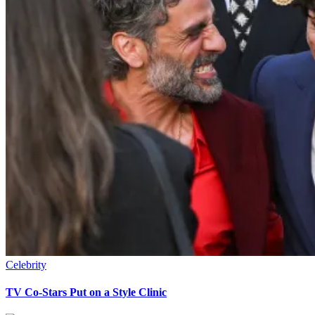
Celebrity
TV Co-Stars Put on a Style Clinic