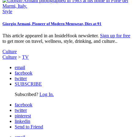
Style
Giorgio Armani, Pioneer of Modern Menswear, Dies at 91
This article appeared in an InsideHook newsletter.
Sign up for free
to get more on travel, wellness, style, drinking, and culture..
Culture
Culture
>
TV
email
facebook
twitter
SUBSCRIBE
Subscribed?
Log In.
facebook
twitter
pinterest
linkedin
Send to Friend