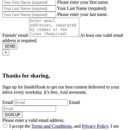
Please enter your first name.
Your Last Name (required)
Please enter your last name.
Friends' email
At least one valid email
address is required.
SEND
×
Thanks for sharing,
Sign up for InsideHook to get our best content delivered to your
inbox every weekday. It’s free. And awesome.
Email
Email
SIGN UP
Please enter a valid email address.
I accept the
Terms and Conditions
, and
Privacy Policy
. I am