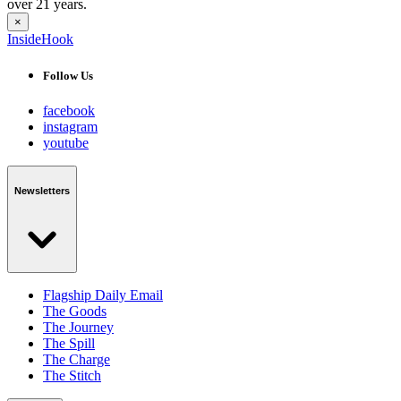
over 21 years.
×
InsideHook
Follow Us
facebook
instagram
youtube
Newsletters
Flagship Daily Email
The Goods
The Journey
The Spill
The Charge
The Stitch