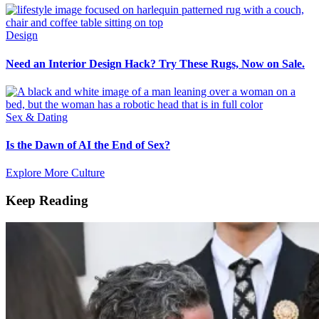
Design
Need an Interior Design Hack? Try These Rugs, Now on Sale.
Sex & Dating
Is the Dawn of AI the End of Sex?
Explore More Culture
Keep Reading