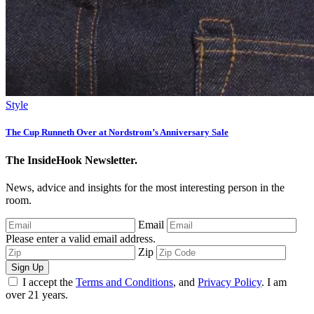
Style
The Cup Runneth Over at Nordstrom’s Anniversary Sale
The InsideHook Newsletter.
News, advice and insights for the most interesting person in the
room.
Email
Please enter a valid email address.
Zip
Sign Up
I accept the
Terms and Conditions
, and
Privacy Policy
. I am
over 21 years.