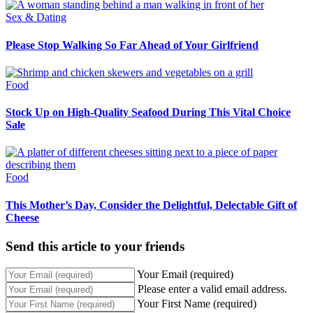
Sex & Dating
Please Stop Walking So Far Ahead of Your Girlfriend
Food
Stock Up on High-Quality Seafood During This Vital Choice
Sale
Food
This Mother’s Day, Consider the Delightful, Delectable Gift of
Cheese
Send this article to your friends
Your Email (required)
Please enter a valid email address.
Your First Name (required)