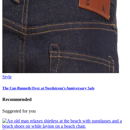
Style
The Cup Runneth Over at Nordstrom’s Anniversary Sale
Recommended
Suggested for you