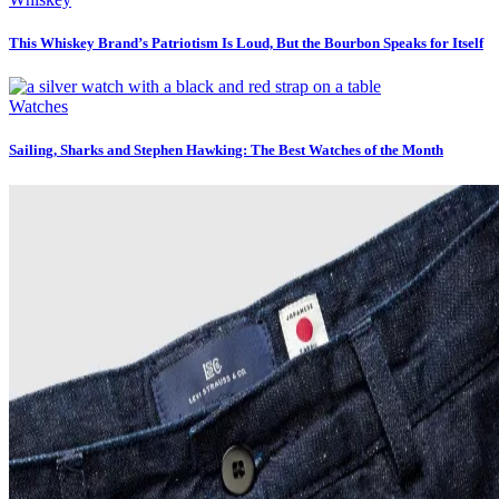
This Whiskey Brand’s Patriotism Is Loud, But the Bourbon Speaks for Itself
Watches
Sailing, Sharks and Stephen Hawking: The Best Watches of the Month