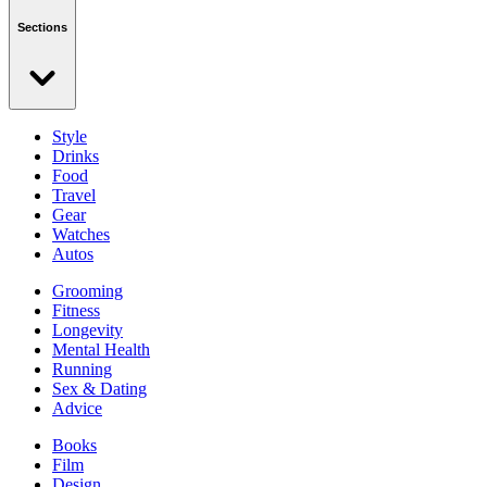
Sections
Style
Drinks
Food
Travel
Gear
Watches
Autos
Grooming
Fitness
Longevity
Mental Health
Running
Sex & Dating
Advice
Books
Film
Design