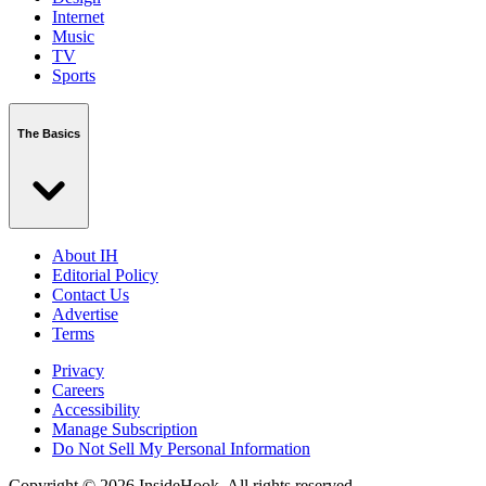
Internet
Music
TV
Sports
The Basics
About IH
Editorial Policy
Contact Us
Advertise
Terms
Privacy
Careers
Accessibility
Manage Subscription
Do Not Sell My Personal Information
Copyright © 2026 InsideHook. All rights reserved.