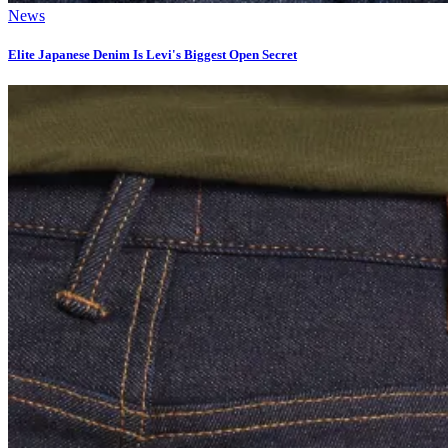
News
Elite Japanese Denim Is Levi's Biggest Open Secret