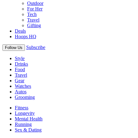
Outdoor
For Her
Tech
Travel
Gifting
Deals
Hoops HQ
Subscribe
Follow Us
Style
Drinks
Food
Travel
Gear
Watches
Autos
Grooming
Fitness
Longevity
Mental Health
Running
Sex & Dating