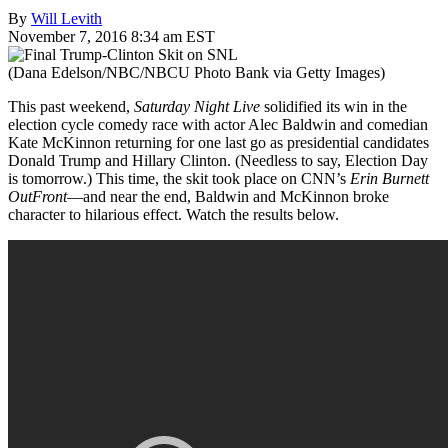
By
Will Levith
November 7, 2016 8:34 am EST
(Dana Edelson/NBC/NBCU Photo Bank via Getty Images)
This past weekend,
Saturday Night Live
solidified its win in the
election cycle comedy race with actor Alec Baldwin and comedian
Kate McKinnon returning for one last go as presidential candidates
Donald Trump and Hillary Clinton. (Needless to say, Election Day
is tomorrow.) This time, the skit took place on CNN’s
Erin Burnett
OutFront
—and near the end, Baldwin and McKinnon broke
character to hilarious effect. Watch the results below.