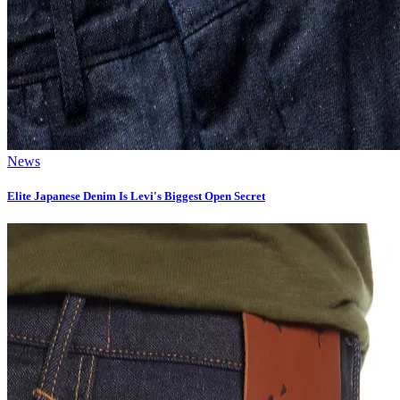
News
Elite Japanese Denim Is Levi's Biggest Open Secret