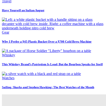
Travel
Have Yourself an Italian August
Gear
Why I Prefer a $45 Plastic Bucket Over a $700 Cold Brew Machine
Whiskey
This Whiskey Brand’s Patriotism Is Loud, But the Bourbon Speaks for Itself
Watches
Sailing, Sharks and Stephen Hawking: The Best Watches of the Month