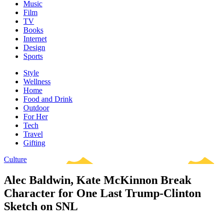
Music
Film
TV
Books
Internet
Design
Sports
Style
Wellness
Home
Food and Drink
Outdoor
For Her
Tech
Travel
Gifting
Culture
Alec Baldwin, Kate McKinnon Break
Character for One Last Trump-Clinton
Sketch on SNL