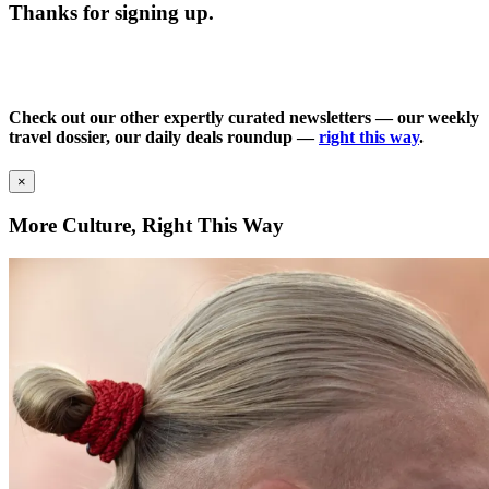
Thanks for signing up.
Check out our other expertly curated newsletters — our weekly
travel dossier, our daily deals roundup —
right this way
.
×
More Culture, Right This Way