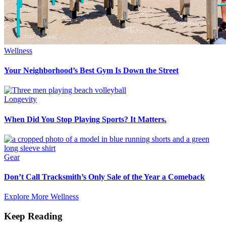
Wellness
Your Neighborhood’s Best Gym Is Down the Street
Longevity
When Did You Stop Playing Sports? It Matters.
Gear
Don’t Call Tracksmith’s Only Sale of the Year a Comeback
Explore More Wellness
Keep Reading