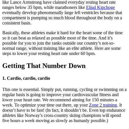
like Lance Armstrong have claimed everyday resting heart rate
ranges below
35
bpm, while marathoners like
Eliud Kipchoge
eventually develop phenomenally large left ventricles because that
compartment is pumping so much blood throughout the body on a
consistent basis.
Basically, these athletes make it hard for the heart some of the time
so it can beat as relaxed as possible most of the time. And it’s
possible for you to join the ranks outside our country’s not-so-
normal range, without training like an elite athlete. Here are some
steps to lower your resting heart rate under 60 bpm.
Getting That Number Down
1.
Cardio, cardio, cardio
This one is essential. Simply put, running, cycling or swimming on a
regular basis is going to improve your cardiovascular fitness and
lower your heart rate. We recommend aiming for 150 minutes a
week. To optimize your time out there, up your
Zone 2 training
. It
doesn’t have to be fast! (In fact, it shouldn’t be. Even top endurance
athletes like Norway’s cross-country skiing champions will spend
five hours a week moving as slowly as humanly possible.)