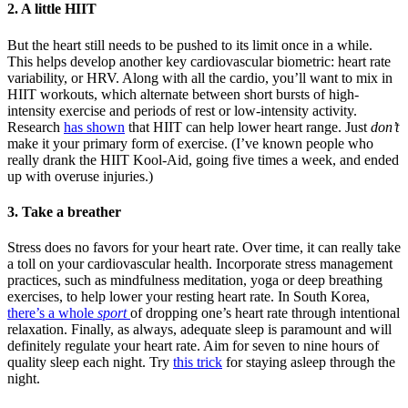
2.
A little HIIT
But the heart still needs to be pushed to its limit once in a while.
This helps develop another key cardiovascular biometric: heart rate
variability, or HRV. Along with all the cardio, you’ll want to mix in
HIIT workouts, which alternate between short bursts of high-
intensity exercise and periods of rest or low-intensity activity.
Research
has shown
that HIIT can help lower heart range. Just
don’t
make it your primary form of exercise. (I’ve known people who
really drank the HIIT Kool-Aid, going five times a week, and ended
up with overuse injuries.)
3.
Take a breather
Stress does no favors for your heart rate. Over time, it can really take
a toll on your cardiovascular health. Incorporate stress management
practices, such as mindfulness meditation, yoga or deep breathing
exercises, to help lower your resting heart rate. In South Korea,
there’s a whole
sport
of dropping one’s heart rate through intentional
relaxation. Finally, as always, adequate sleep is paramount and will
definitely regulate your heart rate. Aim for seven to nine hours of
quality sleep each night. Try
this trick
for staying asleep through the
night.