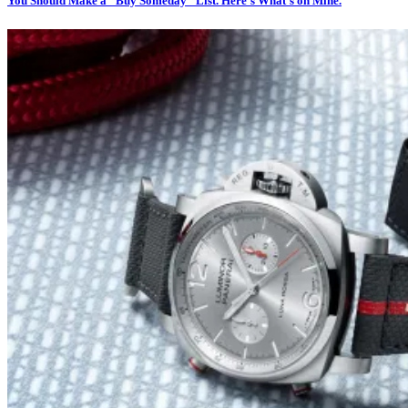
You Should Make a “Buy Someday” List. Here’s What’s on Mine.