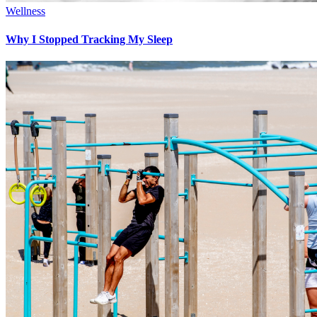
Wellness
Why I Stopped Tracking My Sleep