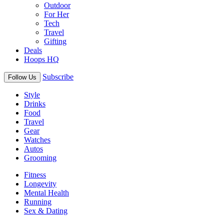
Outdoor
For Her
Tech
Travel
Gifting
Deals
Hoops HQ
Subscribe
Follow Us
Style
Drinks
Food
Travel
Gear
Watches
Autos
Grooming
Fitness
Longevity
Mental Health
Running
Sex & Dating