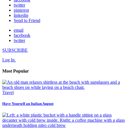
twitter
pinterest
linkedin
Send to Friend
email
facebook
twitter
SUBSCRIBE
Log In.
Most Popular
Travel
Have Yourself an Italian August