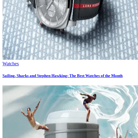
Watches
Sailing, Sharks and Stephen Hawking: The Best Watches of the Month