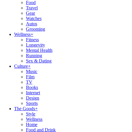
Food
Travel
Gear
Watches
Autos
Grooming
Wellness
+
Fitness
Longevity
Mental Health
Running
Sex & Dating
Culture
+
Music
Film
TV
Books
Internet
Design
Sports
The Goods
+
Style
Wellness
Home
Food and Drink