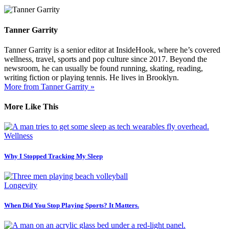
Tanner Garrity
Tanner Garrity is a senior editor at InsideHook, where he’s covered
wellness, travel, sports and pop culture since 2017. Beyond the
newsroom, he can usually be found running, skating, reading,
writing fiction or playing tennis. He lives in Brooklyn.
More from Tanner Garrity »
More Like This
Wellness
Why I Stopped Tracking My Sleep
Longevity
When Did You Stop Playing Sports? It Matters.