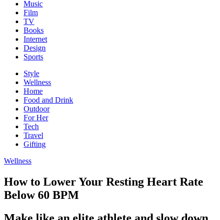
Music
Film
TV
Books
Internet
Design
Sports
Style
Wellness
Home
Food and Drink
Outdoor
For Her
Tech
Travel
Gifting
Wellness
How to Lower Your Resting Heart Rate
Below 60 BPM
Make like an elite athlete and slow down