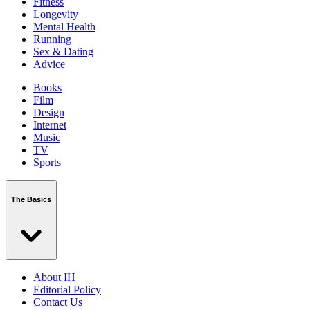
Fitness
Longevity
Mental Health
Running
Sex & Dating
Advice
Books
Film
Design
Internet
Music
TV
Sports
The Basics
About IH
Editorial Policy
Contact Us