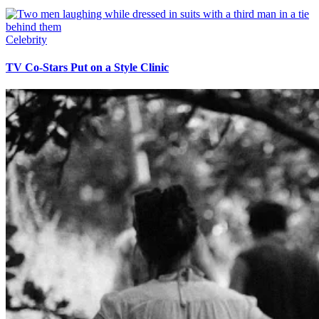
Celebrity
TV Co-Stars Put on a Style Clinic