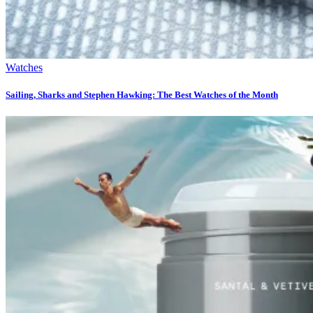
Watches
Sailing, Sharks and Stephen Hawking: The Best Watches of the Month