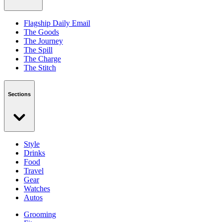
Flagship Daily Email
The Goods
The Journey
The Spill
The Charge
The Stitch
Sections
Style
Drinks
Food
Travel
Gear
Watches
Autos
Grooming