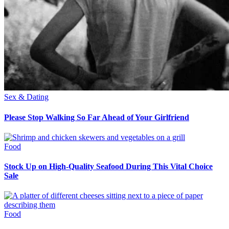
Sex & Dating
Please Stop Walking So Far Ahead of Your Girlfriend
Food
Stock Up on High-Quality Seafood During This Vital Choice
Sale
Food