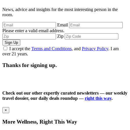
News, advice and insights for the most interesting person in the
room.
Email
Please enter a valid email address.
Zip
Sign Up
I accept the
Terms and Conditions
, and
Privacy Policy
. I am
over 21 years.
Thanks for signing up.
Check out our other expertly curated newsletters — our weekly
travel dossier, our daily deals roundup —
right this way
.
×
More Wellness, Right This Way