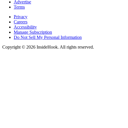
Advertise
Terms
Privacy
Careers
Accessibility
Manage Subscription
Do Not Sell My Personal Information
Copyright © 2026 InsideHook. All rights reserved.