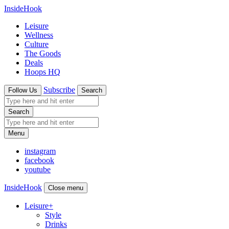
InsideHook
Leisure
Wellness
Culture
The Goods
Deals
Hoops HQ
Subscribe
Follow Us
Search
Search
Menu
instagram
facebook
youtube
InsideHook
Close menu
Leisure
+
Style
Drinks