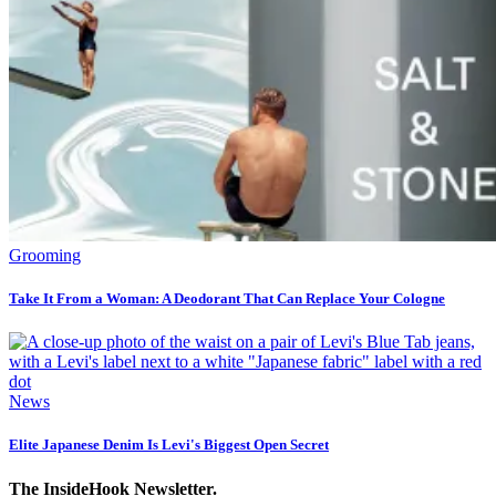
Grooming
Take It From a Woman: A Deodorant That Can Replace Your Cologne
News
Elite Japanese Denim Is Levi's Biggest Open Secret
The InsideHook Newsletter.