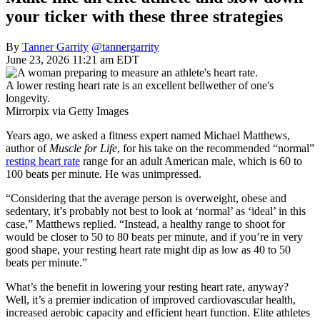
your ticker with these three strategies
By
Tanner Garrity
@tannergarrity
June 23, 2026 11:21 am EDT
A lower resting heart rate is an excellent bellwether of one's
longevity.
Mirrorpix via Getty Images
Years ago, we asked a fitness expert named Michael Matthews,
author of
Muscle for Life
, for his take on the recommended “normal”
resting heart rate
range for an adult American male, which is 60 to
100 beats per minute. He was unimpressed.
“Considering that the average person is overweight, obese and
sedentary, it’s probably not best to look at ‘normal’ as ‘ideal’ in this
case,” Matthews replied. “Instead, a healthy range to shoot for
would be closer to 50 to 80 beats per minute, and if you’re in very
good shape, your resting heart rate might dip as low as 40 to 50
beats per minute.”
What’s the benefit in lowering your resting heart rate, anyway?
Well, it’s a premier indication of improved cardiovascular health,
increased aerobic capacity and efficient heart function. Elite athletes