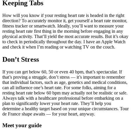
Keeping Tabs
How will you know if your resting heart rate is headed in the right
direction? To accurately monitor it, get yourself a heart rate monitor,
fitness tracker or smartwatch. Ideally, you’ll want to measure your
resting heart rate first thing in the morning before engaging in any
physical activity. That’ll yield the most accurate results. But it’s okay
to check in periodically throughout the day. I have an Apple Watch
and check it when I’m reading or watching TV on the couch.
Don’t Stress
If you can get below 60, 50 or even 40 bpm, that’s spectacular. If
that’s proving a struggle, don’t stress — it’s important to remember
that individual factors, such as age, genetics and medical conditions,
can all influence one’s heart rate. For some folks, aiming for a
resting heart rate below 60 bpm may actually not be realistic or safe.
Always talk with a healthcare professional before embarking on a
plan to significantly lower your heart rate. They’ll help you
determine a healthy target based on your unique circumstances. Tour
de France shape awaits — for your heart, anyway.
Meet your guide