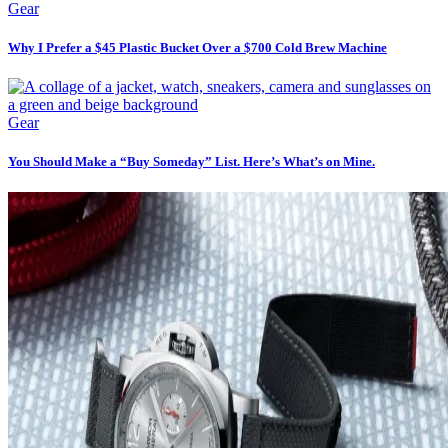
Gear
Why I Prefer a $45 Plastic Bucket Over a $700 Cold Brew Machine
Gear
You Should Make a “Buy Someday” List. Here’s What’s on Mine.