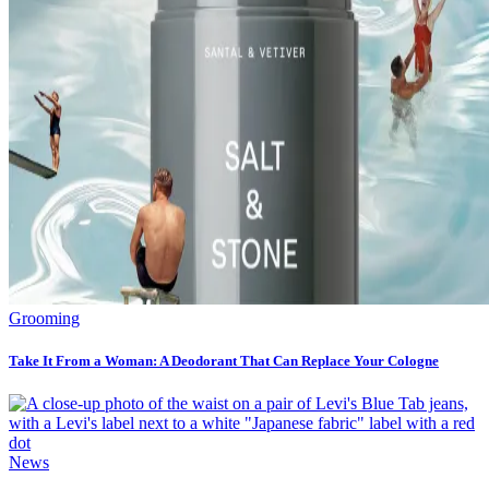
Grooming
Take It From a Woman: A Deodorant That Can Replace Your Cologne
News