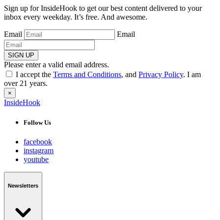
Sign up for InsideHook to get our best content delivered to your
inbox every weekday. It’s free. And awesome.
Email
Email
SIGN UP
Please enter a valid email address.
I accept the
Terms and Conditions
, and
Privacy Policy
. I am
over 21 years.
×
InsideHook
Follow Us
facebook
instagram
youtube
Newsletters