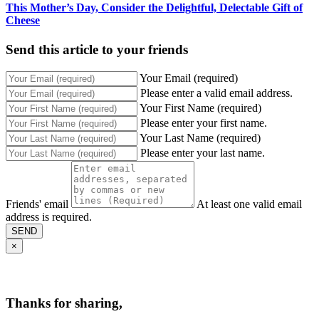
This Mother’s Day, Consider the Delightful, Delectable Gift of
Cheese
Send this article to your friends
Your Email (required)
Please enter a valid email address.
Your First Name (required)
Please enter your first name.
Your Last Name (required)
Please enter your last name.
Friends' email
At least one valid email
address is required.
SEND
×
Thanks for sharing,