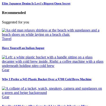
Elite Japanese Denim Is Levi's Biggest Open Secret
Recommended
Suggested for you
Travel
Have Yourself an Italian August
Gear
Why I Prefer a $45 Plastic Bucket Over a $700 Cold Brew Machine
Gear