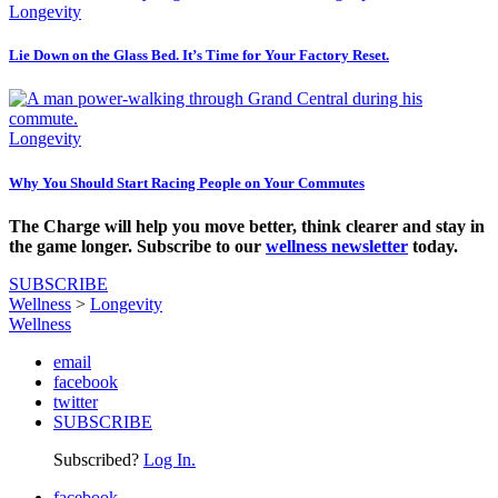
Longevity
Lie Down on the Glass Bed. It’s Time for Your Factory Reset.
Longevity
Why You Should Start Racing People on Your Commutes
The Charge will help you move better, think clearer and stay in
the game longer. Subscribe to our
wellness newsletter
today.
SUBSCRIBE
Wellness
>
Longevity
Wellness
email
facebook
twitter
SUBSCRIBE
Subscribed?
Log In.
facebook