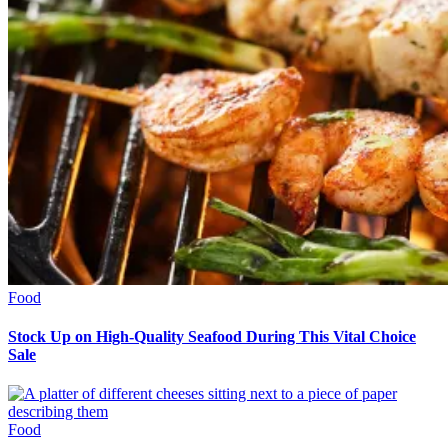
Food
Stock Up on High-Quality Seafood During This Vital Choice
Sale
Food