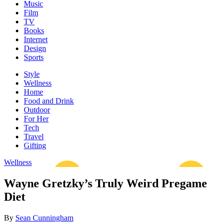
Music
Film
TV
Books
Internet
Design
Sports
Style
Wellness
Home
Food and Drink
Outdoor
For Her
Tech
Travel
Gifting
Wellness
Wayne Gretzky’s Truly Weird Pregame
Diet
By
Sean Cunningham