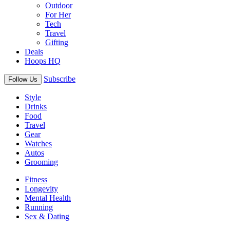
Outdoor
For Her
Tech
Travel
Gifting
Deals
Hoops HQ
Subscribe
Follow Us
Style
Drinks
Food
Travel
Gear
Watches
Autos
Grooming
Fitness
Longevity
Mental Health
Running
Sex & Dating