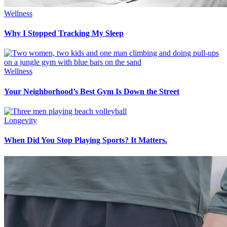
Wellness
Why I Stopped Tracking My Sleep
Wellness
Your Neighborhood’s Best Gym Is Down the Street
Longevity
When Did You Stop Playing Sports? It Matters.