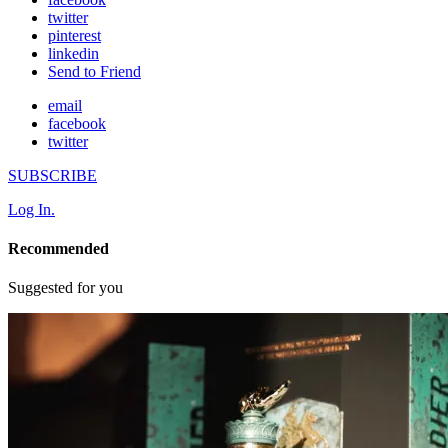
twitter
pinterest
linkedin
Send to Friend
email
facebook
twitter
SUBSCRIBE
Log In.
Recommended
Suggested for you