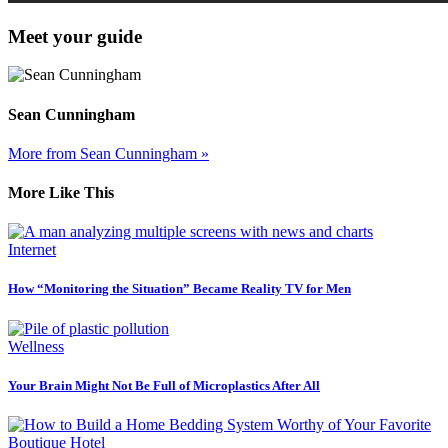
Meet your guide
Sean Cunningham
More from Sean Cunningham »
More Like This
Internet
How “Monitoring the Situation” Became Reality TV for Men
Wellness
Your Brain Might Not Be Full of Microplastics After All