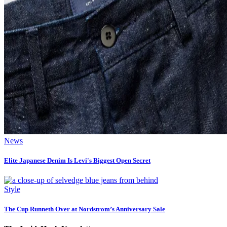
News
Elite Japanese Denim Is Levi's Biggest Open Secret
Style
The Cup Runneth Over at Nordstrom’s Anniversary Sale