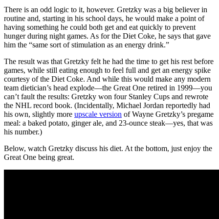
There is an odd logic to it, however. Gretzky was a big believer in
routine and, starting in his school days, he would make a point of
having something he could both get and eat quickly to prevent
hunger during night games. As for the Diet Coke, he says that gave
him the “same sort of stimulation as an energy drink.”
The result was that Gretzky felt he had the time to get his rest before
games, while still eating enough to feel full and get an energy spike
courtesy of the Diet Coke. And while this would make any modern
team dietician’s head explode—the Great One retired in 1999—you
can’t fault the results: Gretzky won four Stanley Cups and rewrote
the NHL record book. (Incidentally, Michael Jordan reportedly had
his own, slightly more
upscale version
of Wayne Gretzky’s pregame
meal: a baked potato, ginger ale, and 23-ounce steak—yes, that was
his number.)
Below, watch Gretzky discuss his diet. At the bottom, just enjoy the
Great One being great.