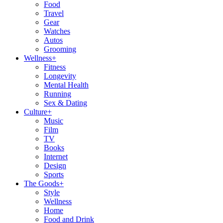
Food
Travel
Gear
Watches
Autos
Grooming
Wellness
+
Fitness
Longevity
Mental Health
Running
Sex & Dating
Culture
+
Music
Film
TV
Books
Internet
Design
Sports
The Goods
+
Style
Wellness
Home
Food and Drink