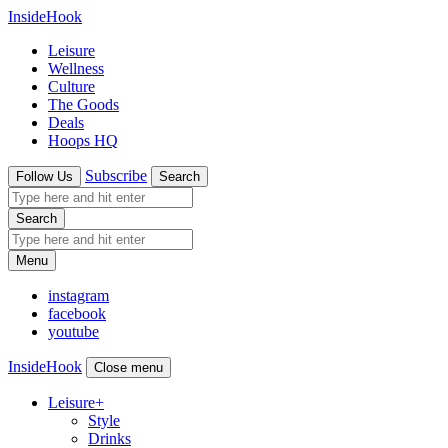
InsideHook
Leisure
Wellness
Culture
The Goods
Deals
Hoops HQ
Subscribe
Follow Us
Search
Search
Menu
instagram
facebook
youtube
InsideHook
Close menu
Leisure
+
Style
Drinks