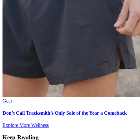
Gear
Don’t Call Tracksmith’s Only Sale of the Year a Comeback
Explore More Wellness
Keep Reading