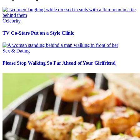
Celebrity
TV Co-Stars Put on a Style Clinic
Sex & Dating
Please Stop Walking So Far Ahead of Your Girlfriend