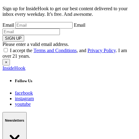
Sign up for InsideHook to get our best content delivered to your
inbox every weekday. It’s free. And awesome.
Email
Email
SIGN UP
Please enter a valid email address.
I accept the
Terms and Conditions
, and
Privacy Policy
. I am
over 21 years.
×
InsideHook
Follow Us
facebook
instagram
youtube
Newsletters