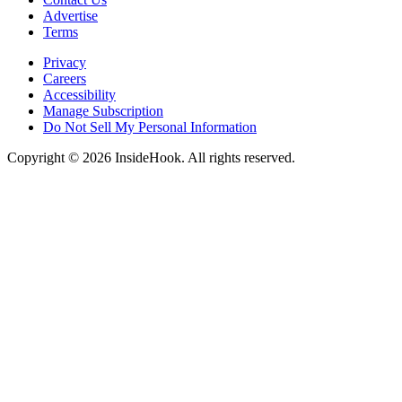
Advertise
Terms
Privacy
Careers
Accessibility
Manage Subscription
Do Not Sell My Personal Information
Copyright © 2026 InsideHook. All rights reserved.