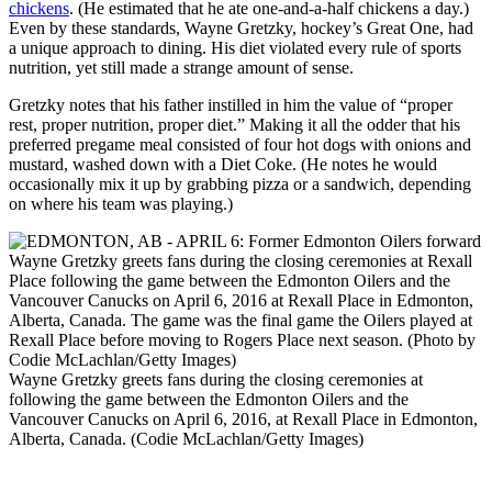
chickens
. (He estimated that he ate one-and-a-half chickens a day.)
Even by these standards, Wayne Gretzky, hockey’s Great One, had
a unique approach to dining. His diet violated every rule of sports
nutrition, yet still made a strange amount of sense.
Gretzky notes that his father instilled in him the value of “proper
rest, proper nutrition, proper diet.” Making it all the odder that his
preferred pregame meal consisted of four hot dogs with onions and
mustard, washed down with a Diet Coke. (He notes he would
occasionally mix it up by grabbing pizza or a sandwich, depending
on where his team was playing.)
Wayne Gretzky greets fans during the closing ceremonies at
following the game between the Edmonton Oilers and the
Vancouver Canucks on April 6, 2016, at Rexall Place in Edmonton,
Alberta, Canada. (Codie McLachlan/Getty Images)