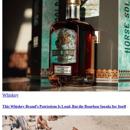
Whiskey
This Whiskey Brand’s Patriotism Is Loud, But the Bourbon Speaks for Itself