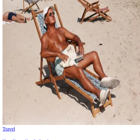
Travel