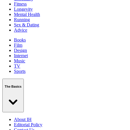
Fitness
Longevity
Mental Health
Running
Sex & Dating
Advice
Books
Film
Design
Internet
Music
TV
Sports
The Basics
About IH
Editorial Policy
Contact Us