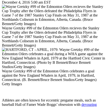
December 4, 2016 5:00 am EST
Wayne Gretzky #99 of the Edmonton Oilers recieves the Stanley
Cup Trophy after the Oilers defeated the Philadelphia Flyers in
Game 7 of the 1987 Stanley Cup Finals on May 31, 1987 at the
Northlands Coliseum in Edmonton, Alberta, Canada. (Bruce
Bennett/Getty Images)
Wayne Gretzky #99 of the Edmonton Oilers celebrates a goal
against the New England Whalers in April, 1979, in Hartford,
Connecticut. (B. Bennett/Bruce Bennett Studios/Getty Images)
Getty Images
Athletes are often known for eccentric pregame meals, such as
baseball Hall of Famer Wade Boggs’ obsession with
devouring