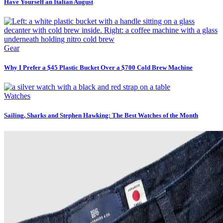
Have Yourself an Italian August
Gear
Why I Prefer a $45 Plastic Bucket Over a $700 Cold Brew Machine
Watches
Sailing, Sharks and Stephen Hawking: The Best Watches of the Month