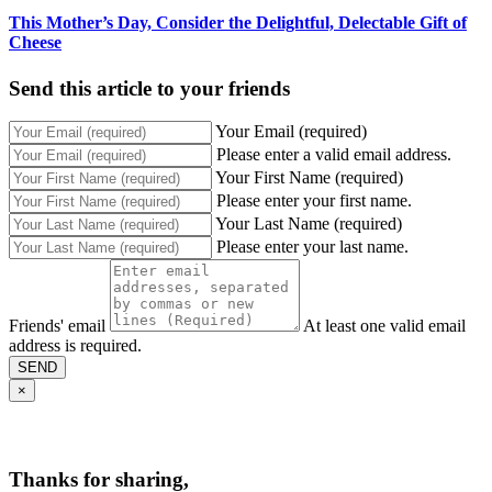
This Mother’s Day, Consider the Delightful, Delectable Gift of
Cheese
Send this article to your friends
Your Email (required)
Please enter a valid email address.
Your First Name (required)
Please enter your first name.
Your Last Name (required)
Please enter your last name.
Friends' email
At least one valid email
address is required.
SEND
×
Thanks for sharing,