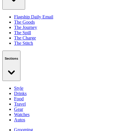
Flagship Daily Email
The Goods
The Journey
The Spill
The Charge
The Stitch
Sections
Style
Drinks
Food
Travel
Gear
Watches
Autos
Grooming