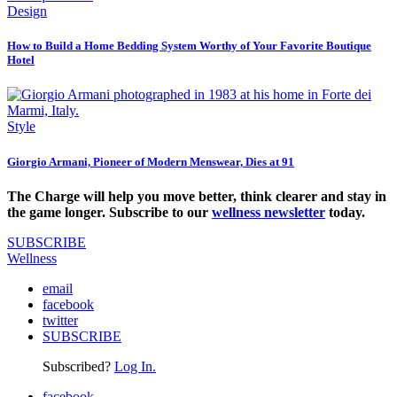
Design
How to Build a Home Bedding System Worthy of Your Favorite Boutique
Hotel
Style
Giorgio Armani, Pioneer of Modern Menswear, Dies at 91
The Charge will help you move better, think clearer and stay in
the game longer. Subscribe to our
wellness newsletter
today.
SUBSCRIBE
Wellness
email
facebook
twitter
SUBSCRIBE
Subscribed?
Log In.
facebook