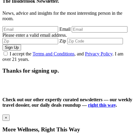
The InsideHook Newsletter.
News, advice and insights for the most interesting person in the
room.
Email
Please enter a valid email address.
Zip
Sign Up
I accept the
Terms and Conditions
, and
Privacy Policy
. I am
over 21 years.
Thanks for signing up.
Check out our other expertly curated newsletters — our weekly
travel dossier, our daily deals roundup —
right this way
.
×
More Wellness, Right This Way