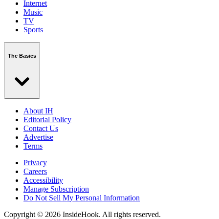
Internet
Music
TV
Sports
The Basics
About IH
Editorial Policy
Contact Us
Advertise
Terms
Privacy
Careers
Accessibility
Manage Subscription
Do Not Sell My Personal Information
Copyright © 2026 InsideHook. All rights reserved.