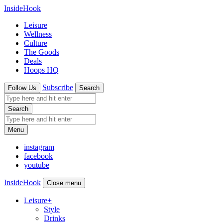
InsideHook
Leisure
Wellness
Culture
The Goods
Deals
Hoops HQ
Subscribe
Follow Us
Search
Search
Menu
instagram
facebook
youtube
InsideHook
Close menu
Leisure
+
Style
Drinks