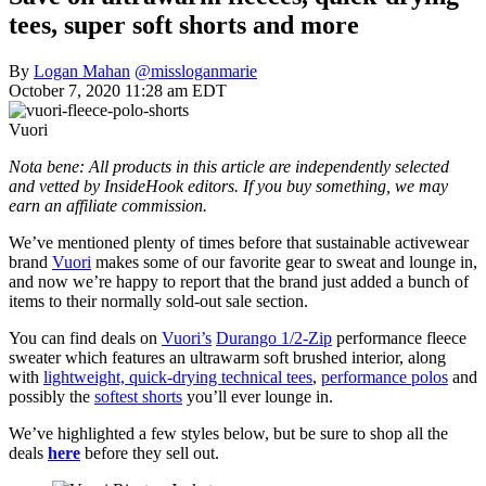
tees, super soft shorts and more
By
Logan Mahan
@missloganmarie
October 7, 2020 11:28 am EDT
Vuori
Nota bene: All products in this article are independently selected
and vetted by InsideHook editors. If you buy something, we may
earn an affiliate commission.
We’ve mentioned plenty of times before that sustainable activewear
brand
Vuori
makes some of our favorite gear to sweat and lounge in,
and now we’re happy to report that the brand just added a bunch of
items to their normally sold-out sale section.
You can find deals on
Vuori’s
Durango 1/2-Zip
performance fleece
sweater which features an ultrawarm soft brushed interior, along
with
lightweight, quick-drying technical tees
,
performance polos
and
possibly the
softest shorts
you’ll ever lounge in.
We’ve highlighted a few styles below, but be sure to shop all the
deals
here
before they sell out.