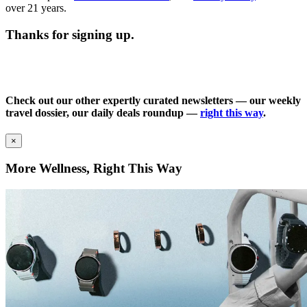
over 21 years.
Thanks for signing up.
Check out our other expertly curated newsletters — our weekly
travel dossier, our daily deals roundup —
right this way
.
×
More Wellness, Right This Way