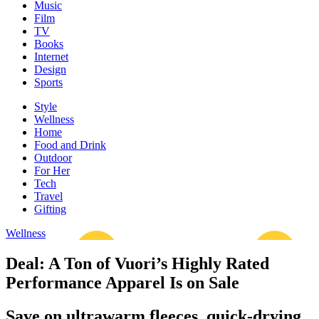
Music
Film
TV
Books
Internet
Design
Sports
Style
Wellness
Home
Food and Drink
Outdoor
For Her
Tech
Travel
Gifting
Wellness
Deal: A Ton of Vuori’s Highly Rated
Performance Apparel Is on Sale
Save on ultrawarm fleeces, quick-drying