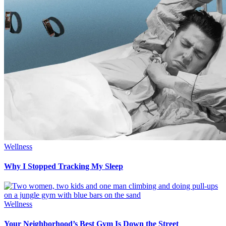
Wellness
Why I Stopped Tracking My Sleep
Wellness
Your Neighborhood’s Best Gym Is Down the Street