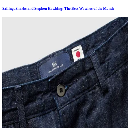
Sailing, Sharks and Stephen Hawking: The Best Watches of the Month