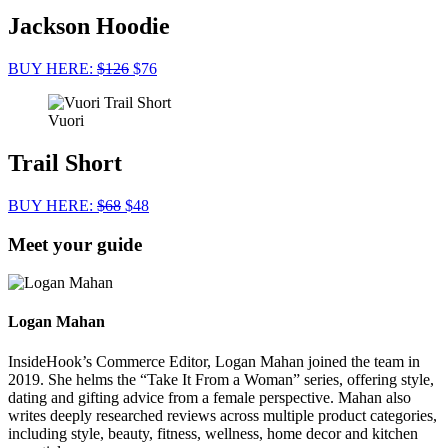
Jackson Hoodie
BUY HERE:
$126
$76
Vuori
Trail Short
BUY HERE:
$68
$48
Meet your guide
Logan Mahan
InsideHook’s Commerce Editor, Logan Mahan joined the team in
2019. She helms the “Take It From a Woman” series, offering style,
dating and gifting advice from a female perspective. Mahan also
writes deeply researched reviews across multiple product categories,
including style, beauty, fitness, wellness, home decor and kitchen