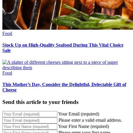
Food
Stock Up on High-Quality Seafood During This Vital Choice
Sale
Food
This Mother’s Day, Consider the Delightful, Delectable Gift of
Cheese
Send this article to your friends
Your Email (required)
Please enter a valid email address.
Your First Name (required)
Please enter your first name.