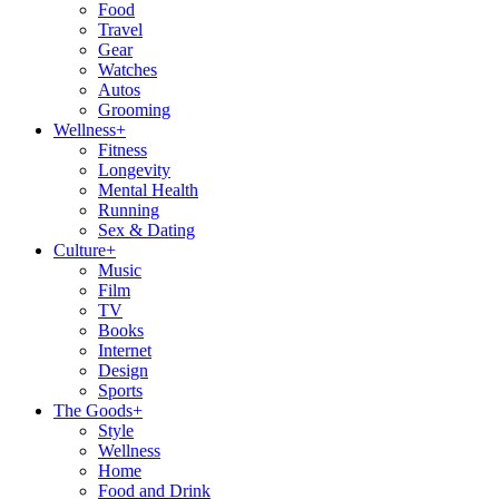
Food
Travel
Gear
Watches
Autos
Grooming
Wellness
+
Fitness
Longevity
Mental Health
Running
Sex & Dating
Culture
+
Music
Film
TV
Books
Internet
Design
Sports
The Goods
+
Style
Wellness
Home
Food and Drink