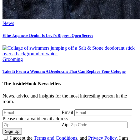
News
Elite Japanese Denim Is Levi's Biggest Open Secret
Grooming
Take It From a Woman: A Deodorant That Can Replace Your Cologne
The InsideHook Newsletter.
News, advice and insights for the most interesting person in the
room.
Email
Please enter a valid email address.
Zip
Sign Up
I accept the
Terms and Conditions
, and
Privacy Policy
. I am