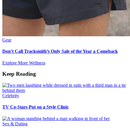
Gear
Don’t Call Tracksmith’s Only Sale of the Year a Comeback
Explore More Wellness
Keep Reading
Celebrity
TV Co-Stars Put on a Style Clinic
Sex & Dating