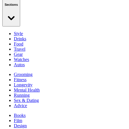
Sections
Style
Drinks
Food
Travel
Gear
Watches
Autos
Grooming
Fitness
Longevity
Mental Health
Running
Sex & Dating
Advice
Books
Film
Design