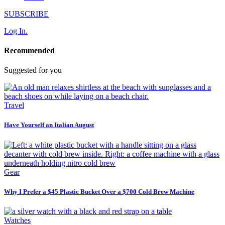
SUBSCRIBE
Log In.
Recommended
Suggested for you
Travel
Have Yourself an Italian August
Gear
Why I Prefer a $45 Plastic Bucket Over a $700 Cold Brew Machine
Watches