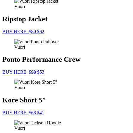
Vuori
Ripstop Jacket
BUY HERE:
$89
$62
Vuori
Ponto Performance Crew
BUY HERE:
$98
$53
Vuori
Kore Short 5″
BUY HERE:
$68
$41
Vuori