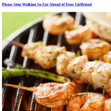
Please Stop Walking So Far Ahead of Your Girlfriend