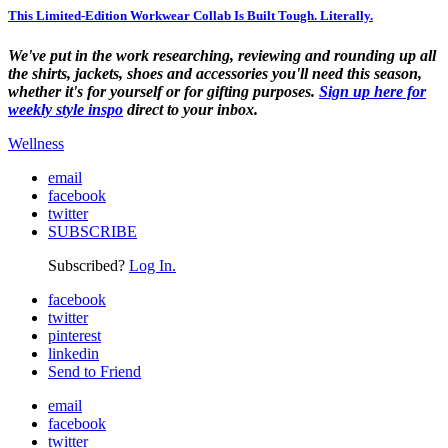
This Limited-Edition Workwear Collab Is Built Tough. Literally.
We've put in the work researching, reviewing and rounding up all
the shirts, jackets, shoes and accessories you'll need this season,
whether it's for yourself or for gifting purposes.
Sign up here for
weekly style inspo
direct to your inbox.
Wellness
email
facebook
twitter
SUBSCRIBE
Subscribed?
Log In.
facebook
twitter
pinterest
linkedin
Send to Friend
email
facebook
twitter