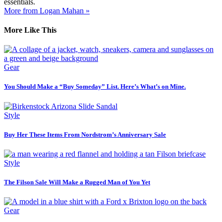
essentials.
More from Logan Mahan »
More Like This
Gear
You Should Make a “Buy Someday” List. Here’s What’s on Mine.
Style
Buy Her These Items From Nordstrom’s Anniversary Sale
Style
The Filson Sale Will Make a Rugged Man of You Yet
Gear