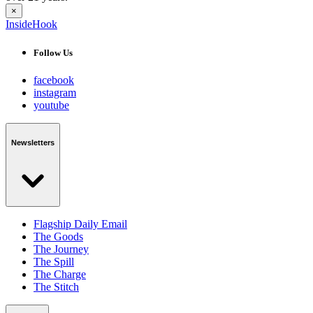
×
InsideHook
Follow Us
facebook
instagram
youtube
Newsletters
Flagship Daily Email
The Goods
The Journey
The Spill
The Charge
The Stitch