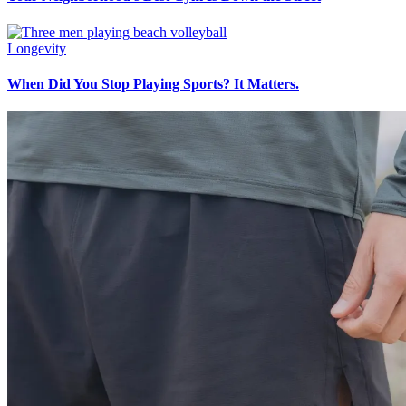
Longevity
When Did You Stop Playing Sports? It Matters.