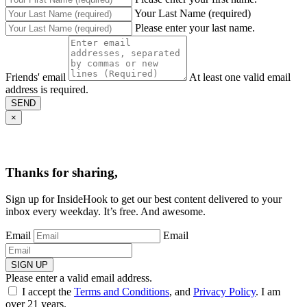
Your Last Name (required)
Please enter your last name.
Friends' email
At least one valid email
address is required.
SEND
×
Thanks for sharing,
Sign up for InsideHook to get our best content delivered to your
inbox every weekday. It’s free. And awesome.
Email
Email
SIGN UP
Please enter a valid email address.
I accept the
Terms and Conditions
, and
Privacy Policy
. I am
over 21 years.