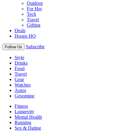
Outdoor
For Her
Tech
Travel
Gifting
Deals
Hoops HQ
Subscribe
Follow Us
Style
Drinks
Food
Travel
Gear
Watches
Autos
Grooming
Fitness
Longevity
Mental Health
Running
Sex & Dating