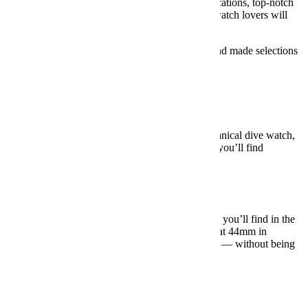
things like in-house movements, dazzling complications, top-notch
metals and all sorts of little details that only true watch lovers will
appreciate.
Below, we’ve identified five main watch styles and made selections
at a wide range of price points.
Dive Watches
Under $500:
Orient Mako II ($138)
The standard choice for an ultra-affordable mechanical dive watch,
Orient’s Mako is as classic and tasteful design as you’ll find
anywhere
near
this price range.
BUY HERE: $138
Under $1,000:
Seiko Prospex SPDC061
Seiko’s Prospex line offers some of the best value you’ll find in the
entire watch world. It’s extremely well built and, at 44mm in
diameter, has a whole lot of presence on the wrist — without being
at all gaudy.
BUY HERE: $995
Under $5,000:
Tudor Black Bay