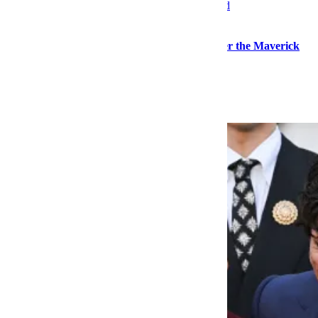
Watches
In the Hunt for a Timeless Timepiece, Consider the Maverick
Explore More Watches
Keep Reading