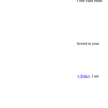
Friends' email
At least one valid email
address is required.
SEND
×
Thanks for sharing,
Sign up for InsideHook to get our best content delivered to your
inbox every weekday. It’s free. And awesome.
Email
Email
SIGN UP
Please enter a valid email address.
I accept the
Terms and Conditions
, and
Privacy Policy
. I am
over 21 years.
×
InsideHook
Follow Us