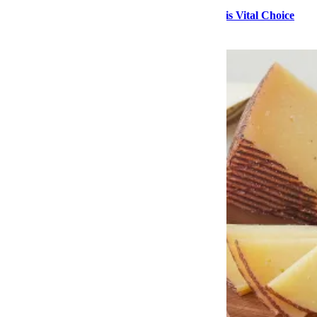
Stock Up on High-Quality Seafood During This Vital Choice
Sale