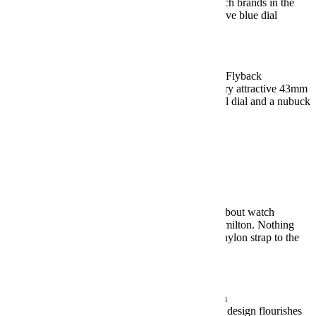
A simple design from one of the most storied watch brands in the
world. And, man, you won’t find a more impressive blue dial
anywhere.
BUY HERE: $4,150
Under $10,000:
Zenith Chronometro Tipo CP-2 Flyback
Zenith’s in-house 405-B movement drives this very attractive 43mm
chronograph with a beautifully aged stainless steel dial and a nubuck
leather strap.
BUY HERE: $7,700
Military Watches
Under $500:
Hamilton Khaki Field Mechanical
It’s pretty impressive that one of the most talked about watch
releases of 2018 was a $475 field watch from Hamilton. Nothing
flashy here, but it gets everything right, from the nylon strap to the
perfect 38mm size.
BUY HERE: $475
Under $1,000:
Weiss Standard Issue Field Watch
A made-in-the-USA field watch with just enough design flourishes