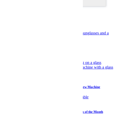
Recommended
Suggested for you
Travel
Have Yourself an Italian August
Gear
Why I Prefer a $45 Plastic Bucket Over a $700 Cold Brew Machine
Watches
Sailing, Sharks and Stephen Hawking: The Best Watches of the Month