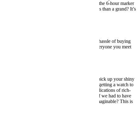
— the great Weiss logo, the small seconds dial at the 6-hour marker
— to make it stand out from the pack. And for less than a grand? It’s
a no-brainer.
BUY HERE: $950
Under $5,000:
Longines Heritage Military
For those who want the vintage look without the hassle of buying
vintage. Longines’ Heritage Military will have everyone you meet
thinking you inherited a WWII-era relic.
BUY HERE: $2,150
Under $10,000:
Rolex Explorer
So, no, when you walk into a Rolex boutique to pick up your shiny
new Explorer, you won’t exactly feel like you’re getting a watch to
take out to battle. But the point is, despite the implications of rich-
guy luxury, this thing is as tough as it is elegant. If we had to have
one watch to wear every day in every situation imaginable? This is
the one.
BUY HERE: $6,550
Meet your guide