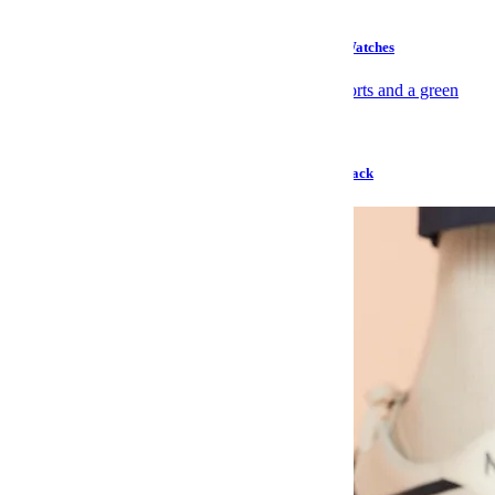
Style
Products of the Week: Suede Slippers and TAG Heuer Watches
Gear
Don’t Call Tracksmith’s Only Sale of the Year a Comeback