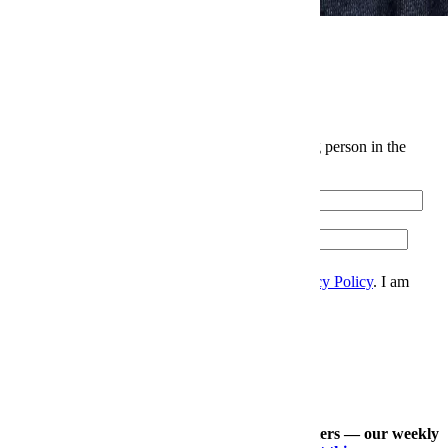
News
Elite Japanese Denim Is Levi's Biggest Open Secret
The InsideHook Newsletter.
News, advice and insights for the most interesting person in the
room.
Email
Please enter a valid email address.
Zip
Sign Up
I accept the
Terms and Conditions
, and
Privacy Policy
. I am
over 21 years.
Thanks for signing up.
Check out our other expertly curated newsletters — our weekly