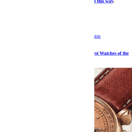
travel dossier, our daily deals roundup —
right this way
.
×
More Watches, Right This Way
Watches
Sailing, Sharks and Stephen Hawking: The Best Watches of the
Month