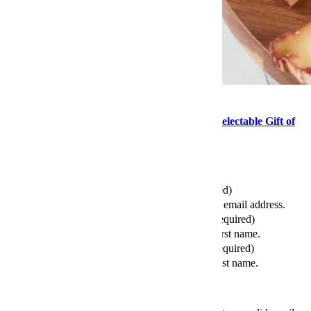
Food
This Mother’s Day, Consider the Delightful, Delectable Gift of
Cheese
Send this article to your friends
Your Email (required)
Please enter a valid email address.
Your First Name (required)
Please enter your first name.
Your Last Name (required)
Please enter your last name.