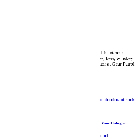
Mike Conklin
Mike Conklin was InsideHook’s Editor-in-Chief. His interests
include but are not limited to records, guitars, shoes, beer, whiskey
and watches. He previously served as Deputy Editor at Gear Patrol
and Digital Director at Men’s Journal.
More from Mike Conklin »
More Like This
Grooming
Take It From a Woman: A Deodorant That Can Replace Your Cologne