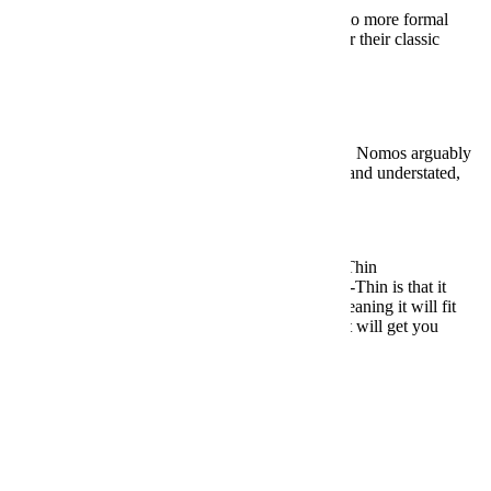
Looking to make slightly more of a commitment to more formal
wristwear? This German brand is worth a look for their classic
Bauhaus designs.
BUY HERE: $979
Under $5,000:
Nomos Tangente 101
And speaking of classic German Bauhaus design, Nomos arguably
does it better than anyone. This beauty is refined and understated,
coming in at a sleek 35mm.
BUY HERE: $1,900
Under $10,000:
Jaeger-LeCoultre Master Ultra-Thin
The most impressive thing about the Master Ultra-Thin is that it
measures a miniscule 7.5 millimeters in height, meaning it will fit
under even the tightest shirt cuff. Nothing about it will get you
noticed, which is precisely the point.
BUY HERE: $7,150
Chronographs
Under $500:
Timex Weekender