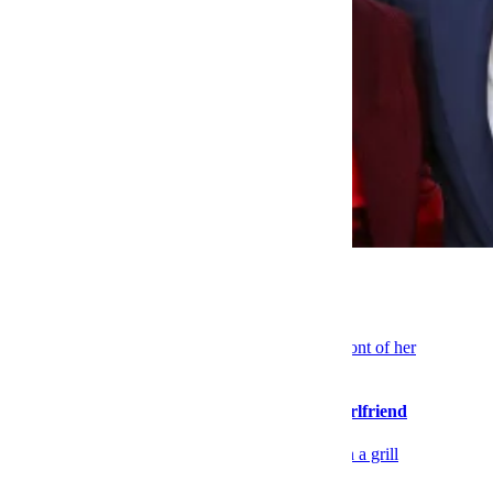
Celebrity
TV Co-Stars Put on a Style Clinic
Sex & Dating
Please Stop Walking So Far Ahead of Your Girlfriend
Food