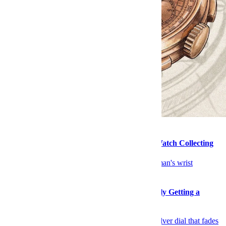
Watches
How Salmon Dials Conquered the World of Watch Collecting
Watches
Todd Snyder’s Mystery Timex Collab Is Finally Getting a
Release