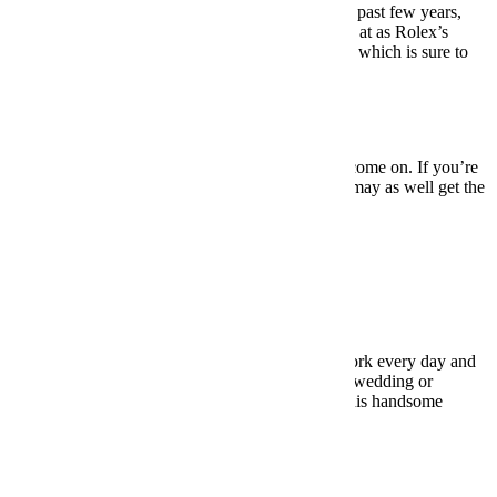
One of the most successful watch launches of the past few years,
this 41mm diver is no longer content to be looked at as Rolex’s
younger brother. It’s got its own design language, which is sure to
become a classic in its own right.
BUY HERE: $3,675
Under $10,000:
Rolex Submariner
So, no, it’s not a particularly original choice, but come on. If you’re
gonna drop this much coin on a dive watch, you may as well get the
gold (stainless steel) standard.
BUY HERE: $7,500
Dress Watches
Under $500:
Hamilton Jazzmaster Viewmatic
For those of us who don’t have to dress up for work every day and
only get to wear a dress watch for the occasional wedding or
whatever, there’s no reason to drop thousands. This handsome
version from Hamilton will more than suffice.
BUY HERE: $495
Under $1,000:
Stowa Antea Klassik 365