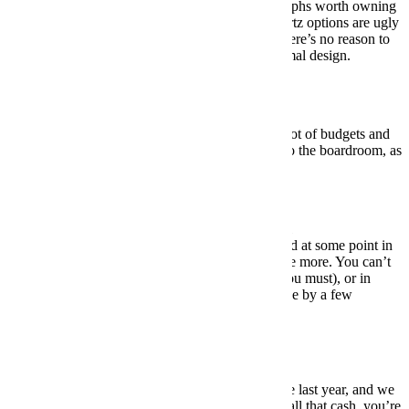
There aren’t a whole lot of mechanical chronographs worth owning
in the sub-$500 range, and even many of the quartz options are ugly
as sin. So we figure, if you’re OK with quartz, there’s no reason to
look beyond this ultra-affordable, relatively minimal design.
BUY HERE: $50
Under $1,000:
Alpina Startimer Pilot
A nice pilot-style chronograph that will fit into a lot of budgets and
work in a lot of situations … from the backyard to the boardroom, as
they say. (No idea if they say that.)
BUY HERE: $995
Under $5,000:
Omega Speedmaster Professional
They say that every serious watch collector should at some point in
his life own a Speedmaster, and we couldn’t agree more. You can’t
do much better in terms of history (look it up if you must), or in
terms of versatility. And, yes, we stretched this one by a few
hundred bucks. It’ll be worth it.
BUY HERE: $5,300
Under $10,000:
Breitling Navitimer 8 B01
The B01 was a new addition to the Navitimer line last year, and we
quickly fell in love with it. It’s not cheap, but for all that cash, you’re