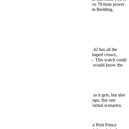
getting a reliable in-house movement, an impressive 70-hour power
reserve and all the heft you’ve come to expect from Breitling.
BUY HERE: $7,100
Pilot Watches
Under $500:
Laco Augsburg 42 ($410)
A classic Flieger-style design, the Laco Augsburg 42 has all the
hallmarks of the style: bold hour markers, onion-shaped crown,
rivets on the leather strap, and a whole lot of lume. This watch could
be from any point in the last 80 years, and no one would know the
difference.
BUY HERE: $410
Under $1,000:
Sinn 556
Another German pilot watch, the 556 is as simple as it gets, but also
as well built. And depending on your choice of straps, this one
works perfectly from the most casual to the most formal scenarios.
BUY HERE: $960
Under $5,000:
IWC Pilot’s Watch Mark XVIII Le Petit Prince