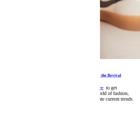
Style
Grab a Pair of These Cult Nike Sneakers on Sale Before the Revival
This article appeared in The Stitch.
Sign up for free
to get
an expertly curated guide to the ever-changing world of fashion,
offering insights and and advice on how to navigate current trends
and elevate your personal style.
Sign up Now
Leisure
>
Watches
email
facebook