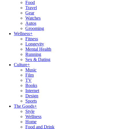
Food
Travel
Gear
Watches
Autos
Grooming
Wellness
+
Fitness
Longevity
Mental Health
Running
Sex & Dating
Culture
+
Music
Film
TV
Books
Internet
Design
Sports
The Goods
+
Style
Wellness
Home
Food and Drink