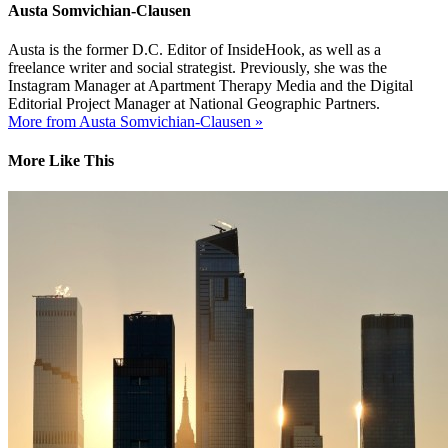
Austa Somvichian-Clausen
Austa is the former D.C. Editor of InsideHook, as well as a
freelance writer and social strategist. Previously, she was the
Instagram Manager at Apartment Therapy Media and the Digital
Editorial Project Manager at National Geographic Partners.
More from Austa Somvichian-Clausen »
More Like This