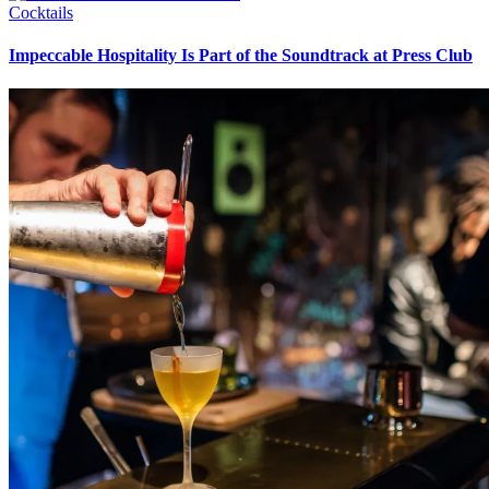
Cocktails
Impeccable Hospitality Is Part of the Soundtrack at Press Club