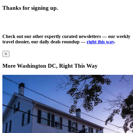
Thanks for signing up.
Check out our other expertly curated newsletters — our weekly
travel dossier, our daily deals roundup —
right this way
.
×
More Washington DC, Right This Way