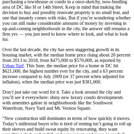
purchasing a townhouse or condo in a once-sketchy, now-bustling
area of DC like H or 14th Street. Keep in mind that making the
decision to buy and possibly renovate property is no small feat, and
one that innately comes with risks. But if you’re wondering whether
you can still make considerable amounts of money by investing in
up-and-coming neighborhoods in the city, the answer still remains a
firm yes — you just need to know where to look, and what to look
for.
Over the last decade, the city has seen staggering growth in its
housing market, with the median home price rising about 20 percent
from 2013 to 2018, from $475,000 to $570,000, as reported by
Urban Turf
. This June, the median price for a home in DC hit
$621,000, the highest number ever for the city, and a 63 percent
increase compared to July 2009 (or 37 percent when adjusted for
inflation), when the median price was just $381,000.
Don’t just take our word for it. Take a look around the city and
you’ll see it everywhere: shiny new luxury condo developments
with amenities galore in neighborhoods like the Southwest
Waterfront, Navy Yard and Mt. Vernon Square.
“New construction still dominates in terms of how quickly it moves.
Today’s millennial buyer who is tired of renting isn’t going to roll up
their sleeves and build sweat equity by renovating, they want