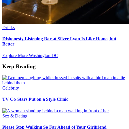
Drinks
Dishonesty Listening Bar at Silver Lyan Is Like Home, but
Better
Explore More Washington DC
Keep Reading
Celebrity
TV Co-Stars Put on a Style Clinic
Sex & Dating
Please Stop Walking So Far Ahead of Your Girlfriend