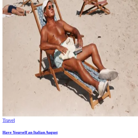
Travel
Have Yourself an Italian August