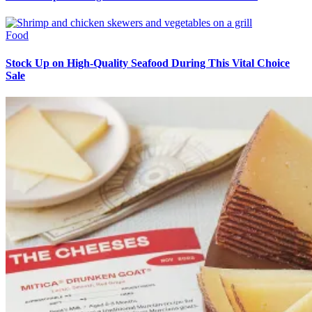
Food
Stock Up on High-Quality Seafood During This Vital Choice
Sale