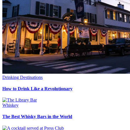
Drinking Destinations
How to Drink Like a Revolutionary
Whiskey
The Best Whisky Bars in the World