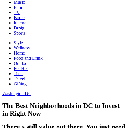
Music
Film
TV
Books
Internet
Design
Sports
Style
Wellness
Home
Food and Drink
Outdoor
For Her
Tech
Travel
Gifting
Washington DC
The Best Neighborhoods in DC to Invest
in Right Now
There's still value out there. You just need