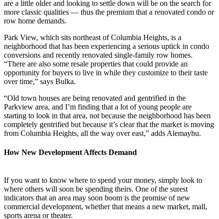
are a little older and looking to settle down will be on the search for
more classic qualities — thus the premium that a renovated condo or
row home demands.
Park View, which sits northeast of Columbia Heights, is a
neighborhood that has been experiencing a serious uptick in condo
conversions and recently renovated single-family row homes.
“There are also some resale properties that could provide an
opportunity for buyers to live in while they customize to their taste
over time,” says Bulka.
“Old town houses are being renovated and gentrified in the
Parkview area, and I’m finding that a lot of young people are
starting to look in that area, not because the neighborhood has been
completely gentrified but because it’s clear that the market is moving
from Columbia Heights, all the way over east,” adds Alemayhu.
How New Development Affects Demand
If you want to know where to spend your money, simply look to
where others will soon be spending theirs. One of the surest
indicators that an area may soon boom is the promise of new
commercial development, whether that means a new market, mall,
sports arena or theater.