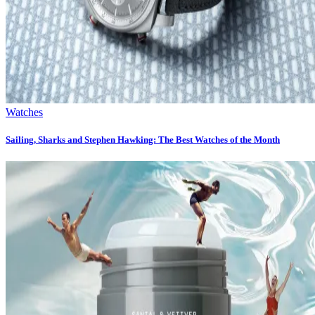
Watches
Sailing, Sharks and Stephen Hawking: The Best Watches of the Month