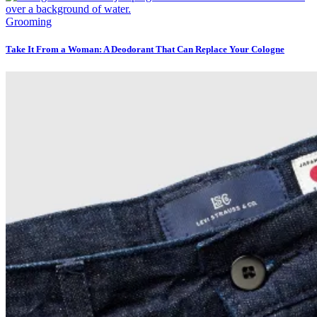
Grooming
Take It From a Woman: A Deodorant That Can Replace Your Cologne