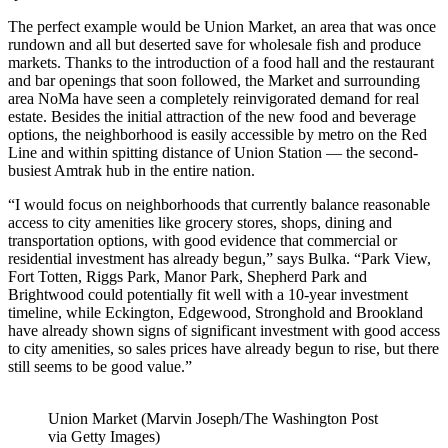
The perfect example would be Union Market, an area that was once
rundown and all but deserted save for wholesale fish and produce
markets. Thanks to the introduction of a food hall and the restaurant
and bar openings that soon followed, the Market and surrounding
area NoMa have seen a completely reinvigorated demand for real
estate. Besides the initial attraction of the new food and beverage
options, the neighborhood is easily accessible by metro on the Red
Line and within spitting distance of Union Station — the second-
busiest Amtrak hub in the entire nation.
“I would focus on neighborhoods that currently balance reasonable
access to city amenities like grocery stores, shops, dining and
transportation options, with good evidence that commercial or
residential investment has already begun,” says Bulka. “Park View,
Fort Totten, Riggs Park, Manor Park, Shepherd Park and
Brightwood could potentially fit well with a 10-year investment
timeline, while Eckington, Edgewood, Stronghold and Brookland
have already shown signs of significant investment with good access
to city amenities, so sales prices have already begun to rise, but there
still seems to be good value.”
Union Market (Marvin Joseph/The Washington Post
via Getty Images)