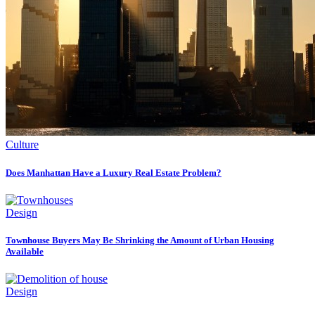
Culture
Does Manhattan Have a Luxury Real Estate Problem?
Design
Townhouse Buyers May Be Shrinking the Amount of Urban Housing
Available
Design