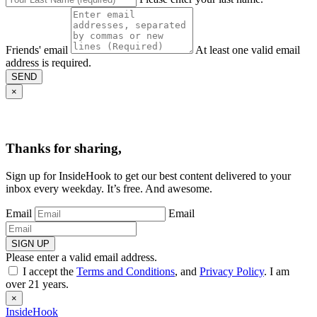
Friends' email
At least one valid email
address is required.
SEND
×
Thanks for sharing,
Sign up for InsideHook to get our best content delivered to your
inbox every weekday. It’s free. And awesome.
Email
Email
SIGN UP
Please enter a valid email address.
I accept the
Terms and Conditions
, and
Privacy Policy
. I am
over 21 years.
×
InsideHook