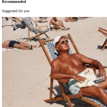
Recommended
Suggested for you