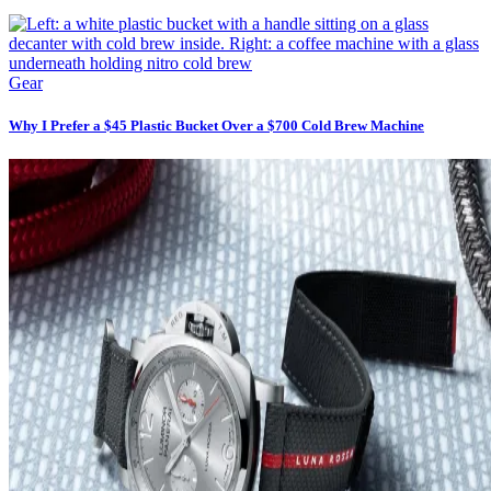
Gear
Why I Prefer a $45 Plastic Bucket Over a $700 Cold Brew Machine