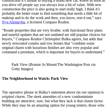
construction it’s similar to buying a brand new car, where as soon as
you drive off people say you always lose a bit of value. With new
construction the price is also going to start really high. I think it’s
probably the better route to find something that needs a little bit of
makeup and to do the work and then, you know, rent it out,” says
Nya Alemayhu
, a licensed Compass Realtor.
“Resale properties that are very livable, with functional floor plans
and tasteful updates that are not outdated are still popular choices for
buyers,” Compass Realtor Christopher Bulka agrees, but adds that
newly
renovated
condos and row homes that “combine some
original charm with luxurious finishes are also very popular and
command a premium, which is important for buyers to understand.”
Park View (Bonnie Jo Mount/The Washington Post via
Getty Images)
The Neighborhood to Watch: Park View
The operative phrase in Bulka’s statement above (in our opinion) is
original charm
. The sleek amenities of a new condominium
building are attractive, sure, but what they lack is that charm factor.
While they may be an amazing option for young renters, those who