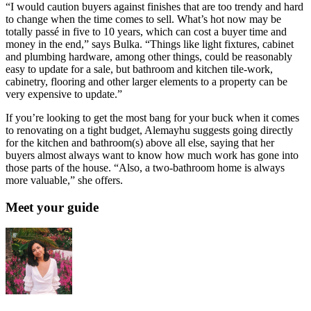
“I would caution buyers against finishes that are too trendy and hard
to change when the time comes to sell. What’s hot now may be
totally passé in five to 10 years, which can cost a buyer time and
money in the end,” says Bulka. “Things like light fixtures, cabinet
and plumbing hardware, among other things, could be reasonably
easy to update for a sale, but bathroom and kitchen tile-work,
cabinetry, flooring and other larger elements to a property can be
very expensive to update.”
If you’re looking to get the most bang for your buck when it comes
to renovating on a tight budget, Alemayhu suggests going directly
for the kitchen and bathroom(s) above all else, saying that her
buyers almost always want to know how much work has gone into
those parts of the house. “Also, a two-bathroom home is always
more valuable,” she offers.
Meet your guide