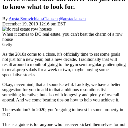
to know what to look for.
By
Austa Somvichian-Clausen
@austaclausen
December 19, 2019 12:16 pm EST
When it comes to DC real estate, you can't beat the charm of a row
house
Getty
As the 2010s come to a close, it’s officially time to set some goals
not just for a new year, but a new decade. Traditionally that will
result around a month of going to the gym semi-regularly, attempting
to meal-prep salads for a week or two, maybe buying some
speculative stocks …
Okay, nevermind, that all sounds awful. Luckily, we have a better
suggestion for you to add to that ambitious resolutions list —
something lucrative, but also with longevity and plenty of overall
appeal. And we come bearing tips on how to help you achieve it.
The resolution? In 2020, you’re going to invest in some property in
D.C.
This is a guide is for anyone who has ever kicked themselves for not