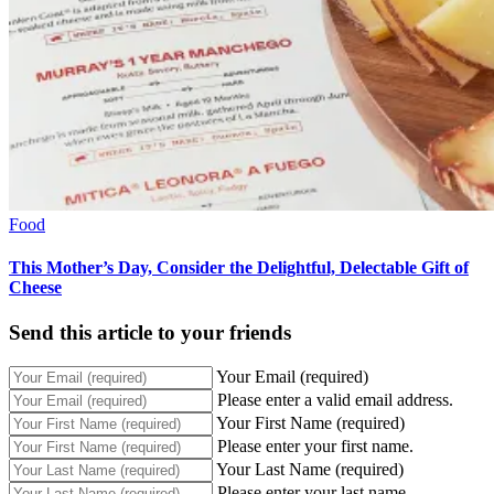
Food
This Mother’s Day, Consider the Delightful, Delectable Gift of
Cheese
Send this article to your friends
Your Email (required)
Please enter a valid email address.
Your First Name (required)
Please enter your first name.
Your Last Name (required)
Please enter your last name.