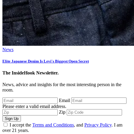
News
Elite Japanese Denim Is Levi's Biggest Open Secret
The InsideHook Newsletter.
News, advice and insights for the most interesting person in the
room.
Email
Please enter a valid email address.
Zip
Sign Up
I accept the
Terms and Conditions
, and
Privacy Policy
. I am
over 21 years.