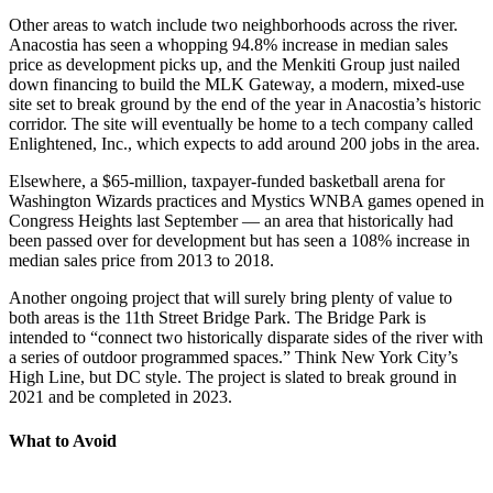
Other areas to watch include two neighborhoods across the river.
Anacostia has seen a whopping 94.8% increase in median sales
price as development picks up, and the Menkiti Group just nailed
down financing to build the MLK Gateway, a modern, mixed-use
site set to break ground by the end of the year in Anacostia’s historic
corridor. The site will eventually be home to a tech company called
Enlightened, Inc., which expects to add around 200 jobs in the area.
Elsewhere, a $65-million, taxpayer-funded basketball arena for
Washington Wizards practices and Mystics WNBA games opened in
Congress Heights last September — an area that historically had
been passed over for development but has seen a 108% increase in
median sales price from 2013 to 2018.
Another ongoing project that will surely bring plenty of value to
both areas is the 11th Street Bridge Park. The Bridge Park is
intended to “connect two historically disparate sides of the river with
a series of outdoor programmed spaces.” Think New York City’s
High Line, but DC style. The project is slated to break ground in
2021 and be completed in 2023.
What to Avoid