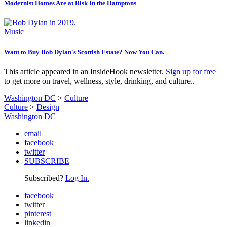
Modernist Homes Are at Risk In the Hamptons
Music
Want to Buy Bob Dylan's Scottish Estate? Now You Can.
This article appeared in an InsideHook newsletter.
Sign up for free
to get more on travel, wellness, style, drinking, and culture..
Washington DC
>
Culture
Culture
>
Design
Washington DC
email
facebook
twitter
SUBSCRIBE
Subscribed?
Log In.
facebook
twitter
pinterest
linkedin