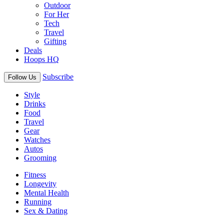
Outdoor
For Her
Tech
Travel
Gifting
Deals
Hoops HQ
Subscribe
Follow Us
Style
Drinks
Food
Travel
Gear
Watches
Autos
Grooming
Fitness
Longevity
Mental Health
Running
Sex & Dating