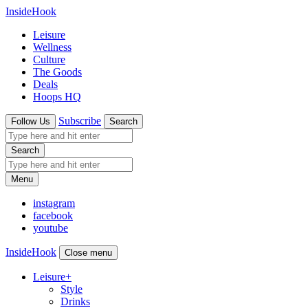
InsideHook
Leisure
Wellness
Culture
The Goods
Deals
Hoops HQ
Subscribe
Follow Us
Search
Search
Menu
instagram
facebook
youtube
InsideHook
Close menu
Leisure
+
Style
Drinks