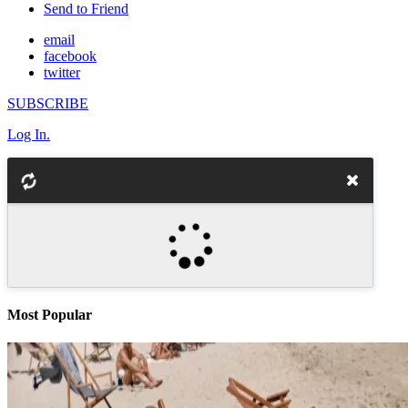
Send to Friend
email
facebook
twitter
SUBSCRIBE
Log In.
Most Popular