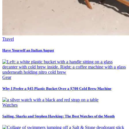
Travel
Have Yourself an Italian August
Gear
Why I Prefer a $45 Plastic Bucket Over a $700 Cold Brew Machine
Watches
Sailing, Sharks and Stephen Hawking: The Best Watches of the Month