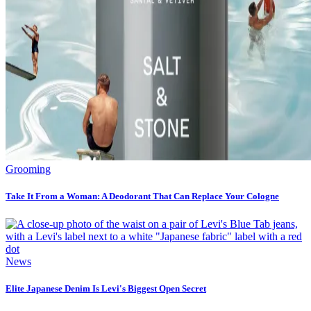
Grooming
Take It From a Woman: A Deodorant That Can Replace Your Cologne
News
Elite Japanese Denim Is Levi's Biggest Open Secret