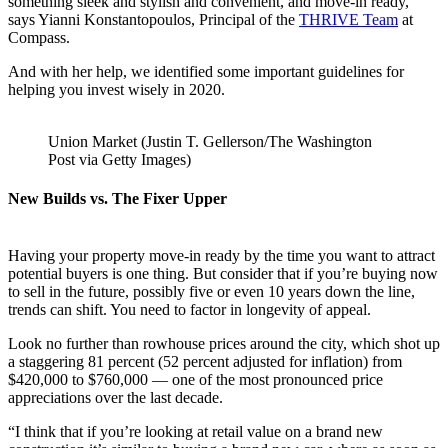
something sleek and stylish and convenient, and move-in ready,”
says Yianni Konstantopoulos, Principal of the
THRIVE Team
at
Compass.
And with her help, we identified some important guidelines for
helping you invest wisely in 2020.
Union Market (Justin T. Gellerson/The Washington
Post via Getty Images)
New Builds vs. The Fixer Upper
Having your property move-in ready by the time you want to attract
potential buyers is one thing. But consider that if you’re buying now
to sell in the future, possibly five or even 10 years down the line,
trends can shift. You need to factor in longevity of appeal.
Look no further than rowhouse prices around the city, which shot up
a staggering 81 percent (52 percent adjusted for inflation) from
$420,000 to $760,000 — one of the most pronounced price
appreciations over the last decade.
“I think that if you’re looking at retail value on a brand new