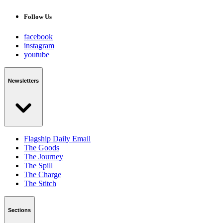
Follow Us
facebook
instagram
youtube
Newsletters
Flagship Daily Email
The Goods
The Journey
The Spill
The Charge
The Stitch
Sections