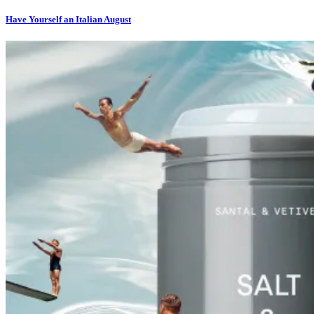
Have Yourself an Italian August