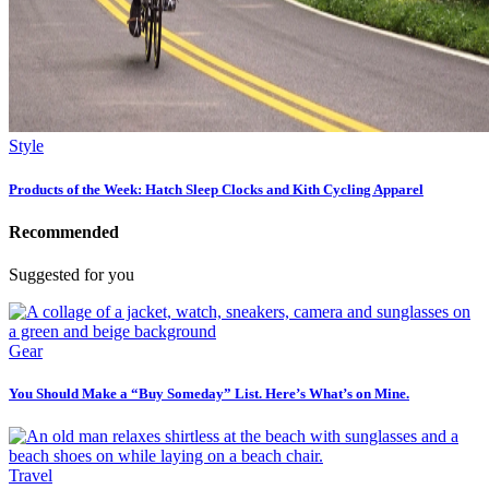
Style
Products of the Week: Hatch Sleep Clocks and Kith Cycling Apparel
Recommended
Suggested for you
Gear
You Should Make a “Buy Someday” List. Here’s What’s on Mine.
Travel