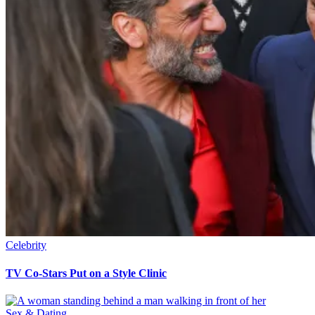
Celebrity
TV Co-Stars Put on a Style Clinic
Sex & Dating