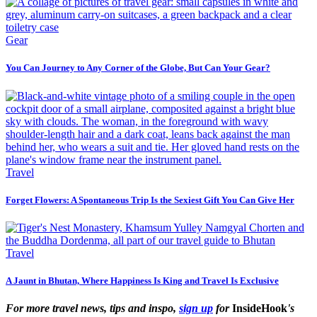
Gear
You Can Journey to Any Corner of the Globe, But Can Your Gear?
Travel
Forget Flowers: A Spontaneous Trip Is the Sexiest Gift You Can Give Her
Travel
A Jaunt in Bhutan, Where Happiness Is King and Travel Is Exclusive
For more travel news, tips and inspo,
sign up
for
InsideHook
's