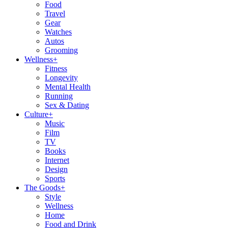
Food
Travel
Gear
Watches
Autos
Grooming
Wellness
+
Fitness
Longevity
Mental Health
Running
Sex & Dating
Culture
+
Music
Film
TV
Books
Internet
Design
Sports
The Goods
+
Style
Wellness
Home
Food and Drink