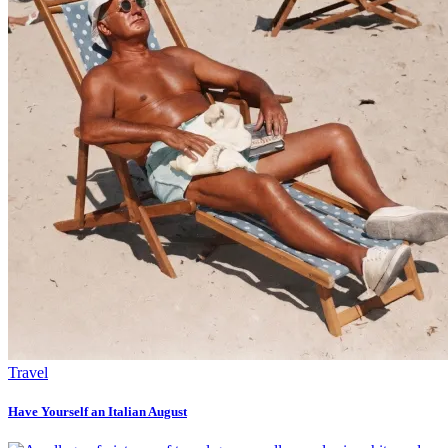
Travel
Have Yourself an Italian August