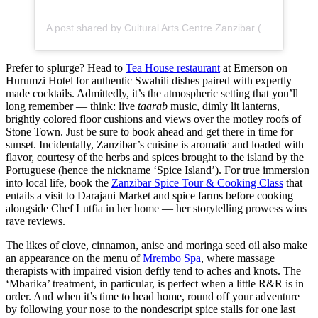
A post shared by Cultural Arts Centre Zanzibar (@culturalartscentre_zanzibar)
Prefer to splurge? Head to
Tea House restaurant
at Emerson on
Hurumzi Hotel for authentic Swahili dishes paired with expertly
made cocktails. Admittedly, it’s the atmospheric setting that you’ll
long remember — think: live
taarab
music, dimly lit lanterns,
brightly colored floor cushions and views over the motley roofs of
Stone Town. Just be sure to book ahead and get there in time for
sunset. Incidentally, Zanzibar’s cuisine is aromatic and loaded with
flavor, courtesy of the herbs and spices brought to the island by the
Portuguese (hence the nickname ‘Spice Island’). For true immersion
into local life, book the
Zanzibar Spice Tour & Cooking Class
that
entails a visit to Darajani Market and spice farms before cooking
alongside Chef Lutfia in her home — her storytelling prowess wins
rave reviews.
The likes of clove, cinnamon, anise and moringa seed oil also make
an appearance on the menu of
Mrembo Spa
, where massage
therapists with impaired vision deftly tend to aches and knots. The
‘Mbarika’ treatment, in particular, is perfect when a little R&R is in
order. And when it’s time to head home, round off your adventure
by following your nose to the nondescript spice stalls for one last