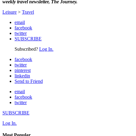
weekly travel newsletter, The Journey.
Leisure
>
Travel
email
facebook
twitter
SUBSCRIBE
Subscribed?
Log In.
facebook
twitter
pinterest
linkedin
Send to Friend
email
facebook
twitter
SUBSCRIBE
Log In.
Most Popular