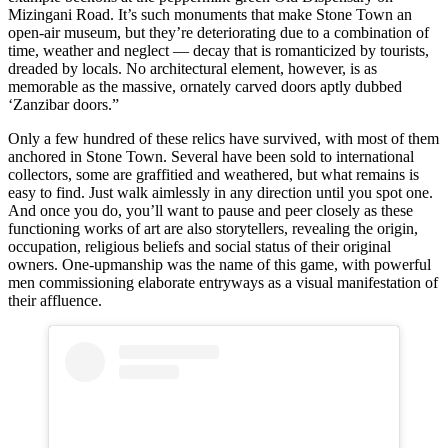
Mizingani Road. It’s such monuments that make Stone Town an
open-air museum, but they’re deteriorating due to a combination of
time, weather and neglect — decay that is romanticized by tourists,
dreaded by locals. No architectural element, however, is as
memorable as the massive, ornately carved doors aptly dubbed
‘Zanzibar doors.”
Only a few hundred of these relics have survived, with most of them
anchored in Stone Town. Several have been sold to international
collectors, some are graffitied and weathered, but what remains is
easy to find. Just walk aimlessly in any direction until you spot one.
And once you do, you’ll want to pause and peer closely as these
functioning works of art are also storytellers, revealing the origin,
occupation, religious beliefs and social status of their original
owners. One-upmanship was the name of this game, with powerful
men commissioning elaborate entryways as a visual manifestation of
their affluence.