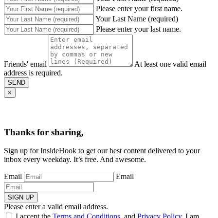
Please enter your first name.
Your Last Name (required)
Please enter your last name.
Friends' email
At least one valid email
address is required.
SEND
×
Thanks for sharing,
Sign up for InsideHook to get our best content delivered to your
inbox every weekday. It’s free. And awesome.
Email
Email
SIGN UP
Please enter a valid email address.
I accept the
Terms and Conditions
, and
Privacy Policy
. I am