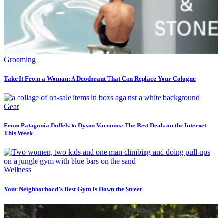
Grooming
Take It From a Woman: A Deodorant That Can Replace Your Cologne
Gear
From Patagonia Duffels to Dyson Vacuums: The Best Deals on the Internet
This Week
Wellness
Your Neighborhood’s Best Gym Is Down the Street