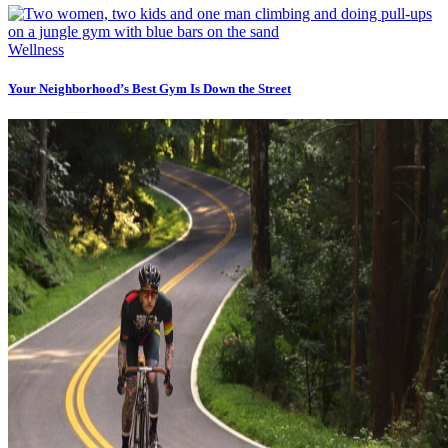
Wellness
Your Neighborhood’s Best Gym Is Down the Street