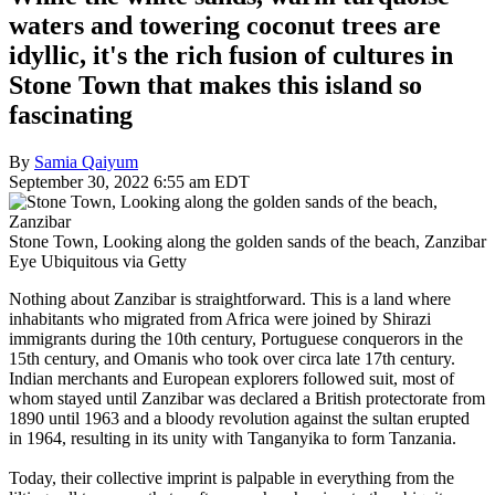
waters and towering coconut trees are
idyllic, it's the rich fusion of cultures in
Stone Town that makes this island so
fascinating
By
Samia Qaiyum
September 30, 2022 6:55 am EDT
Stone Town, Looking along the golden sands of the beach, Zanzibar
Eye Ubiquitous via Getty
Nothing about Zanzibar is straightforward. This is a land where
inhabitants who migrated from Africa were joined by Shirazi
immigrants during the 10th century, Portuguese conquerors in the
15th century, and Omanis who took over circa late 17th century.
Indian merchants and European explorers followed suit, most of
whom stayed until Zanzibar was declared a British protectorate from
1890 until 1963 and a bloody revolution against the sultan erupted
in 1964, resulting in its unity with Tanganyika to form Tanzania.
Today, their collective imprint is palpable in everything from the