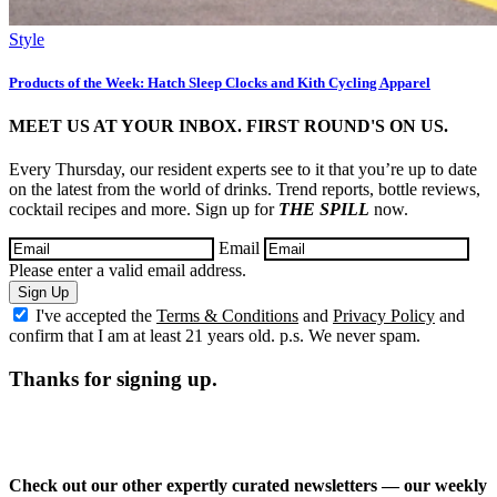
Style
Products of the Week: Hatch Sleep Clocks and Kith Cycling Apparel
MEET US AT YOUR INBOX. FIRST ROUND'S ON US.
Every Thursday, our resident experts see to it that you’re up to date
on the latest from the world of drinks. Trend reports, bottle reviews,
cocktail recipes and more. Sign up for
THE SPILL
now.
Email
Please enter a valid email address.
Sign Up
I've accepted the
Terms & Conditions
and
Privacy Policy
and
confirm that I am at least 21 years old. p.s. We never spam.
Thanks for signing up.
Check out our other expertly curated newsletters — our weekly