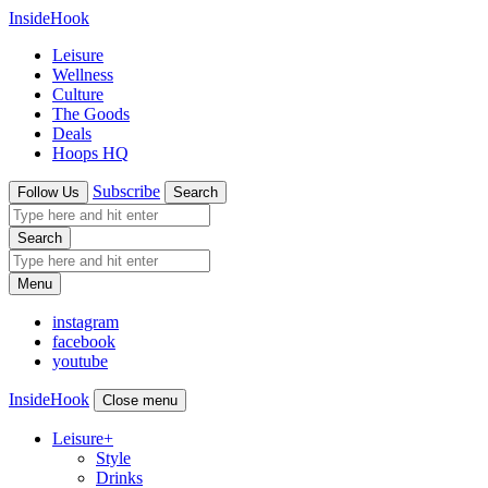
InsideHook
Leisure
Wellness
Culture
The Goods
Deals
Hoops HQ
Subscribe
Follow Us
Search
Search
Menu
instagram
facebook
youtube
InsideHook
Close menu
Leisure
+
Style
Drinks