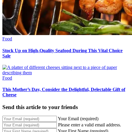
Food
Stock Up on High-Quality Seafood During This Vital Choice
Sale
Food
This Mother’s Day, Consider the Delightful, Delectable Gift of
Cheese
Send this article to your friends
Your Email (required)
Please enter a valid email address.
Your First Name (required)