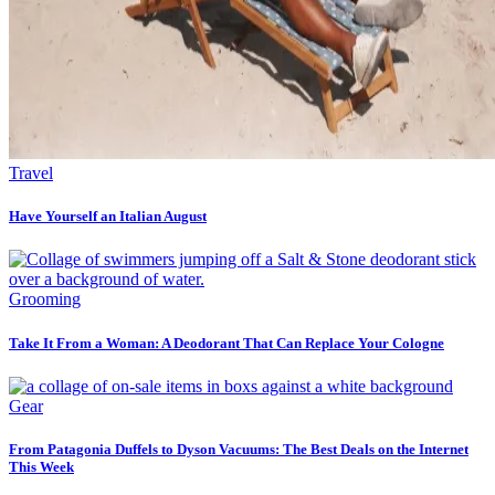
Travel
Have Yourself an Italian August
Grooming
Take It From a Woman: A Deodorant That Can Replace Your Cologne
Gear
From Patagonia Duffels to Dyson Vacuums: The Best Deals on the Internet
This Week