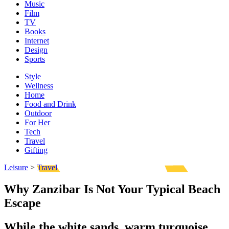
Music
Film
TV
Books
Internet
Design
Sports
Style
Wellness
Home
Food and Drink
Outdoor
For Her
Tech
Travel
Gifting
Leisure
>
Travel
Why Zanzibar Is Not Your Typical Beach
Escape
While the white sands, warm turquoise