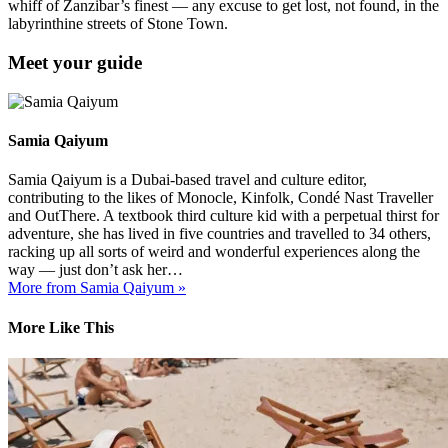
whiff of Zanzibar’s finest — any excuse to get lost, not found, in the
labyrinthine streets of Stone Town.
Meet your guide
Samia Qaiyum
Samia Qaiyum is a Dubai-based travel and culture editor,
contributing to the likes of Monocle, Kinfolk, Condé Nast Traveller
and OutThere. A textbook third culture kid with a perpetual thirst for
adventure, she has lived in five countries and travelled to 34 others,
racking up all sorts of weird and wonderful experiences along the
way — just don’t ask her…
More from Samia Qaiyum »
More Like This