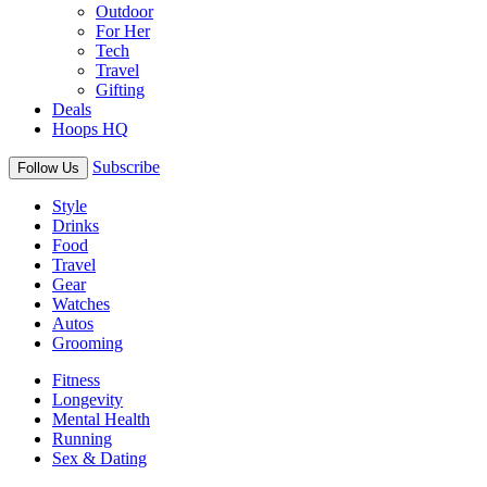
Outdoor
For Her
Tech
Travel
Gifting
Deals
Hoops HQ
Subscribe
Follow Us
Style
Drinks
Food
Travel
Gear
Watches
Autos
Grooming
Fitness
Longevity
Mental Health
Running
Sex & Dating