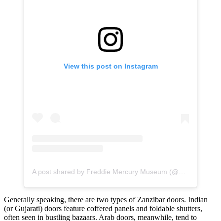
View this post on Instagram
A post shared by Freddie Mercury Museum (@mercury.museum.zanzibar)
Generally speaking, there are two types of Zanzibar doors. Indian
(or Gujarati) doors feature coffered panels and foldable shutters,
often seen in bustling bazaars. Arab doors, meanwhile, tend to