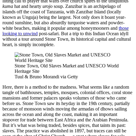
lilting call to prayer that wafts over church spires to the ubiquitous
kuma
hat and hearty
urojo
soup. Zanzibar is an archipelago of
islands off the coast of Tanzania, with Zanzibar Island (locally
known as Unguja) being the largest. Not only does it boast year-
round sunshine, but also absurdly turquoise waters and powder-
white beaches, making it popular among honeymooners and
those
looking to unwind
post-safari. But a trip to this Indian Ocean idyll
without a tour around Stone Town, its historical capital and cultural
heart, is simply incomplete.
Stone Town, Old Slaves Market and UNESCO World
Heritage Site
Tuul & Bruno Morandi via Getty
Here, there is a method to the madness. What seems like a random
tangle of bathhouses, temples, mosques, colonial offices, coral stone
mansions and former palaces speaks volumes of those who came
before us. Stone Town saw its heyday in the 19th century, partially
because of monsoon winds moving the armadas of dhows sailing
across the ocean and along the coast, making it an important
stopover for trade between East Africa and the Arabian Peninsula.
But it’s what was being traded, besides spices, that taints its past:
slaves. The practice was abolished in 1897, but traces can still be