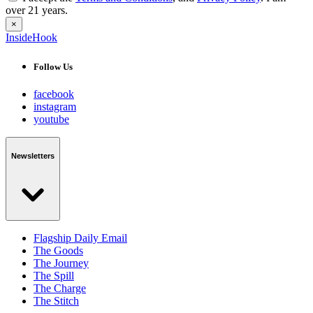
over 21 years.
×
InsideHook
Follow Us
facebook
instagram
youtube
Newsletters
Flagship Daily Email
The Goods
The Journey
The Spill
The Charge
The Stitch