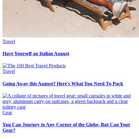
Travel
Have Yourself an Italian August
Travel
Going Away this August? Here's What You Need To Pack
Gear
You Can Journey to Any Corner of the Globe, But Can Your
Gear?