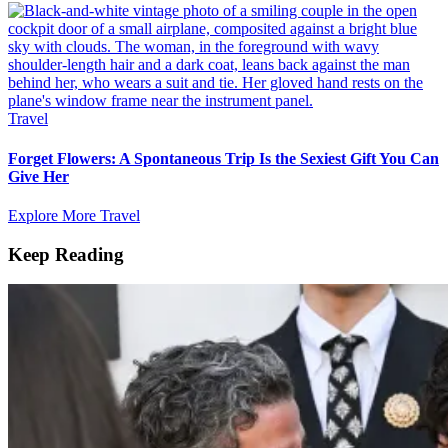
Travel
Forget Flowers: A Spontaneous Trip Is the Sexiest Gift You Can
Give Her
Explore More Travel
Keep Reading