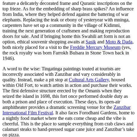
feature a delicately decorated frame and Quranic inscriptions on the
top frieze. As for the embedding of sharp brass spikes? An influence
from India, where they helped defend against the battering of war
elephants. Replacing the teak or ebony of yesteryear with mninga,
carpenters have set up a community in the village of Kidimni,
training the next generation of craftsmen and making reproduction
doors for sale. And if bringing home this Swahili art form is not an
option, ethical souvenir shopping awaits at
Sasik
and
Moto & Dada
,
both nicely placed for a visit to the
Freddie Mercury Museum
(yes,
the rock royalty was born Farrokh Bulsara in Stone Town back in
1946).
A word to the wise: Tingatinga paintings touted at tourists are
incorrectly associated with Zanzibar and vary considerably in
quality. Instead, make a pit stop at
Cultural Arts Gallery
, housed
within Old Fort, to watch artists in action and purchase their works.
The first defensive structure erected by the Omanis when they
seized the island in 1698, this fort once performed double duty as
both a prison and place of execution. These days, its open-air
amphitheater provides a dramatic screening venue for the
Zanzibar
International Film Festival
. It also faces Forodhani Gardens, home to
a nightly food market where the eats come cheap and the vibe is
cheerful. This is the place to sample everything from crab claws and
calamari steaks to hand-pressed sugar cane juice and Zanzibar’s take
on pizza.