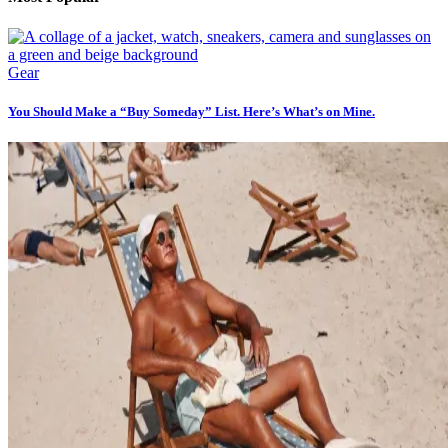
Gear
You Should Make a “Buy Someday” List. Here’s What’s on Mine.