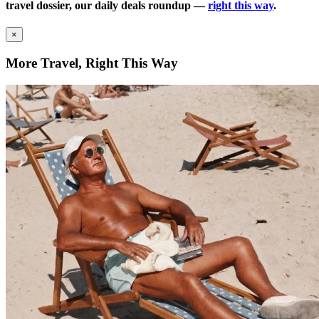
travel dossier, our daily deals roundup —
right this way
.
×
More Travel, Right This Way