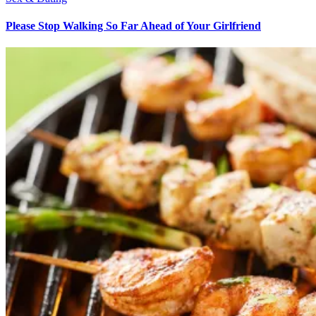
Please Stop Walking So Far Ahead of Your Girlfriend