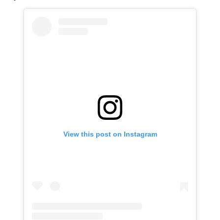
View this post on Instagram