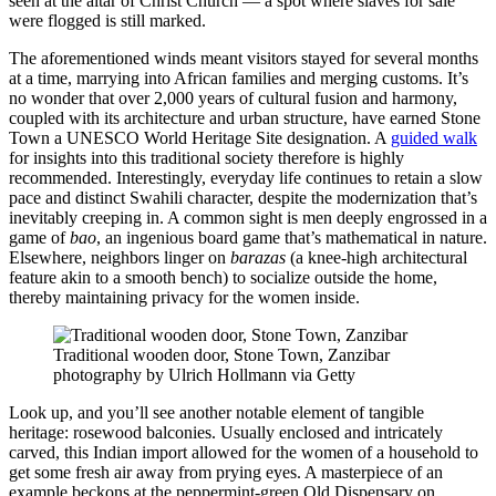
seen at the altar of Christ Church — a spot where slaves for sale
were flogged is still marked.
The aforementioned winds meant visitors stayed for several months
at a time, marrying into African families and merging customs. It’s
no wonder that over 2,000 years of cultural fusion and harmony,
coupled with its architecture and urban structure, have earned Stone
Town a UNESCO World Heritage Site designation. A
guided walk
for insights into this traditional society therefore is highly
recommended. Interestingly, everyday life continues to retain a slow
pace and distinct Swahili character, despite the modernization that’s
inevitably creeping in. A common sight is men deeply engrossed in a
game of
bao
, an ingenious board game that’s mathematical in nature.
Elsewhere, neighbors linger on
barazas
(a knee-high architectural
feature akin to a smooth bench) to socialize outside the home,
thereby maintaining privacy for the women inside.
Traditional wooden door, Stone Town, Zanzibar
photography by Ulrich Hollmann via Getty
Look up, and you’ll see another notable element of tangible
heritage: rosewood balconies. Usually enclosed and intricately
carved, this Indian import allowed for the women of a household to
get some fresh air away from prying eyes. A masterpiece of an
example beckons at the peppermint-green Old Dispensary on