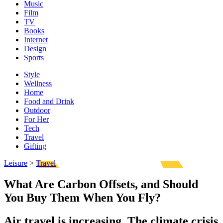
Music
Film
TV
Books
Internet
Design
Sports
Style
Wellness
Home
Food and Drink
Outdoor
For Her
Tech
Travel
Gifting
Leisure
>
Travel
What Are Carbon Offsets, and Should
You Buy Them When You Fly?
Air travel is increasing. The climate crisis