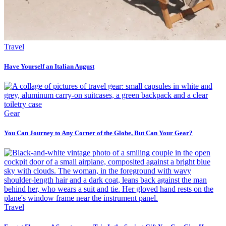
Travel
Have Yourself an Italian August
Gear
You Can Journey to Any Corner of the Globe, But Can Your Gear?
Travel