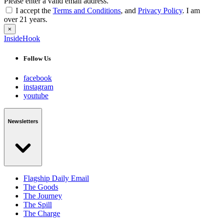
Please enter a valid email address.
I accept the
Terms and Conditions
, and
Privacy Policy
. I am
over 21 years.
×
InsideHook
Follow Us
facebook
instagram
youtube
Newsletters
Flagship Daily Email
The Goods
The Journey
The Spill
The Charge