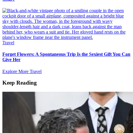
Travel
Forget Flowers: A Spontaneous Trip Is the Sexiest Gift You Can
Give Her
Explore More Travel
Keep Reading