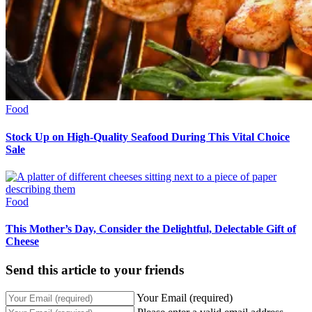
Food
Stock Up on High-Quality Seafood During This Vital Choice
Sale
Food
This Mother’s Day, Consider the Delightful, Delectable Gift of
Cheese
Send this article to your friends
Your Email (required)