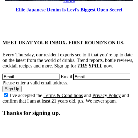
News
Elite Japanese Denim Is Levi's Biggest Open Secret
MEET US AT YOUR INBOX. FIRST ROUND'S ON US.
Every Thursday, our resident experts see to it that you’re up to date
on the latest from the world of drinks. Trend reports, bottle reviews,
cocktail recipes and more. Sign up for
THE SPILL
now.
Email
Please enter a valid email address.
Sign Up
I've accepted the
Terms & Conditions
and
Privacy Policy
and
confirm that I am at least 21 years old. p.s. We never spam.
Thanks for signing up.