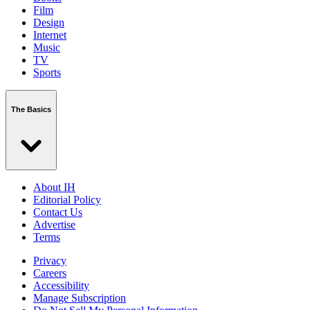
Film
Design
Internet
Music
TV
Sports
The Basics
About IH
Editorial Policy
Contact Us
Advertise
Terms
Privacy
Careers
Accessibility
Manage Subscription