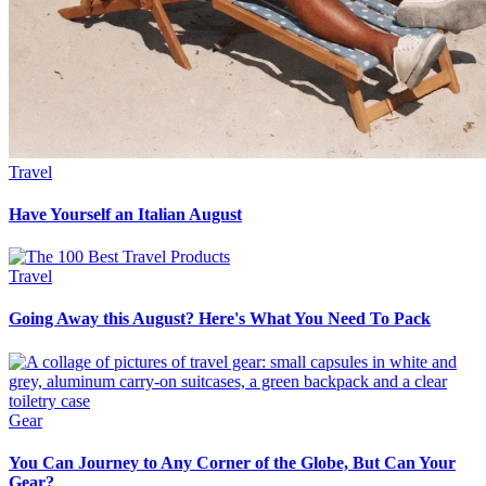
Travel
Have Yourself an Italian August
Travel
Going Away this August? Here's What You Need To Pack
Gear
You Can Journey to Any Corner of the Globe, But Can Your
Gear?