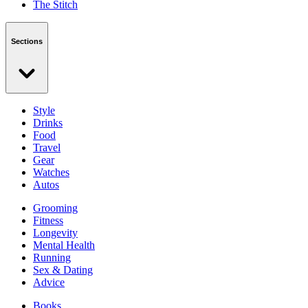
The Stitch
Sections
Style
Drinks
Food
Travel
Gear
Watches
Autos
Grooming
Fitness
Longevity
Mental Health
Running
Sex & Dating
Advice
Books