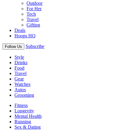
Outdoor
For Her
Tech
Travel
Gifting
Deals
Hoops HQ
Subscribe
Follow Us
Style
Drinks
Food
Travel
Gear
Watches
Autos
Grooming
Fitness
Longevity
Mental Health
Running
Sex & Dating