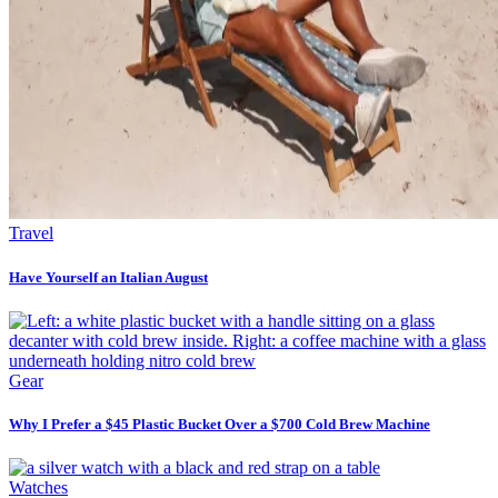
Travel
Have Yourself an Italian August
Gear
Why I Prefer a $45 Plastic Bucket Over a $700 Cold Brew Machine
Watches