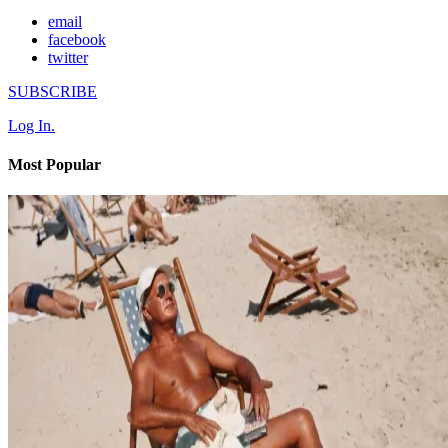
email
facebook
twitter
SUBSCRIBE
Log In.
Most Popular