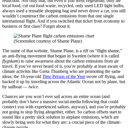
reduction. Not only that, but even if you went vegetarian, only ate
local food, cut out food waste, recycled, only used LED light bulbs,
always used a reusable shopping bag
and
never drove a car, you still
wouldn’t counteract the carbon emissions from that one single
international flight. And if you switched that ticket from economy to
business or first class? Forget about it.
(Screenshot courtesy of Shame Plane)
The name of that website, Shame Plane, is a riff on “flight shame,”
an anti-flying movement that began in Sweden (where it is called
flygskam
) to raise awareness about the carbon emissions from air
travel. If you’ve never heard of it, you’re probably at least aware of
climate activists like Greta Thunberg who are promoting the same
ideas; the 16-year-old
Time
Person of the Year
swore off flying, and
backed it up by traveling across the Atlantic Ocean not by plane, but
by sailboat —
twice
.
Chances are you won’t ever sail across an entire ocean (and
probably don’t have a massive social-media following that could
connect you with experienced sailors, anyway), and you’re probably
not going to stop flying altogether, either. So carbon offsets start to
sound like a pretty slick solution to airplane emissions, which are
slowly being seen for what they are: a crucial piece of the climate-
change puzzle.