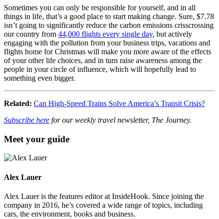
Sometimes you can only be responsible for yourself, and in all
things in life, that’s a good place to start making change. Sure, $7.78
isn’t going to significantly reduce the carbon emissions crisscrossing
our country from
44,000 flights every single day
, but actively
engaging with the pollution from your business trips, vacations and
flights home for Christmas will make you more aware of the effects
of your other life choices, and in turn raise awareness among the
people in your circle of influence, which will hopefully lead to
something even bigger.
Related:
Can High-Speed Trains Solve America’s Transit Crisis?
Subscribe here
for our weekly travel newsletter, The Journey.
Meet your guide
Alex Lauer
Alex Lauer is the features editor at InsideHook. Since joining the
company in 2016, he’s covered a wide range of topics, including
cars, the environment, books and business.