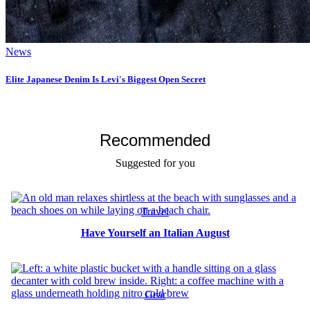
News
Elite Japanese Denim Is Levi's Biggest Open Secret
Recommended
Suggested for you
Travel
Have Yourself an Italian August
Gear