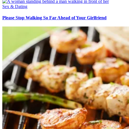
Sex & Dating
Please Stop Walking So Far Ahead of Your Girlfriend