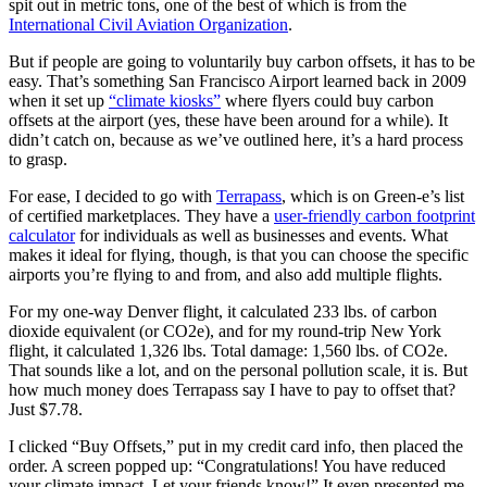
spit out in metric tons, one of the best of which is from the
International Civil Aviation Organization
.
But if people are going to voluntarily buy carbon offsets, it has to be
easy. That’s something San Francisco Airport learned back in 2009
when it set up
“climate kiosks”
where flyers could buy carbon
offsets at the airport (yes, these have been around for a while). It
didn’t catch on, because as we’ve outlined here, it’s a hard process
to grasp.
For ease, I decided to go with
Terrapass
, which is on Green-e’s list
of certified marketplaces. They have a
user-friendly carbon footprint
calculator
for individuals as well as businesses and events. What
makes it ideal for flying, though, is that you can choose the specific
airports you’re flying to and from, and also add multiple flights.
For my one-way Denver flight, it calculated 233 lbs. of carbon
dioxide equivalent (or CO2e), and for my round-trip New York
flight, it calculated 1,326 lbs. Total damage: 1,560 lbs. of CO2e.
That sounds like a lot, and on the personal pollution scale, it is. But
how much money does Terrapass say I have to pay to offset that?
Just $7.78.
I clicked “Buy Offsets,” put in my credit card info, then placed the
order. A screen popped up: “Congratulations! You have reduced
your climate impact. Let your friends know!” It even presented me