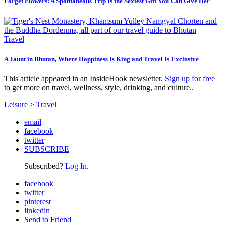
Forget Flowers: A Spontaneous Trip Is the Sexiest Gift You Can Give Her
Travel
A Jaunt in Bhutan, Where Happiness Is King and Travel Is Exclusive
This article appeared in an InsideHook newsletter.
Sign up for free
to get more on travel, wellness, style, drinking, and culture..
Leisure
>
Travel
email
facebook
twitter
SUBSCRIBE
Subscribed?
Log In.
facebook
twitter
pinterest
linkedin
Send to Friend