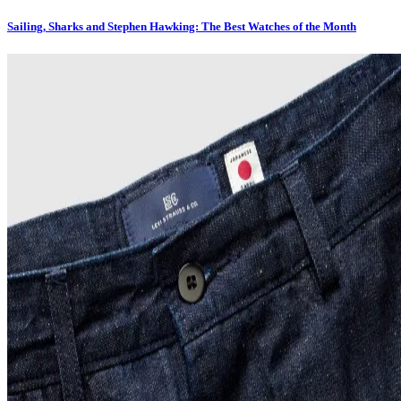
Sailing, Sharks and Stephen Hawking: The Best Watches of the Month