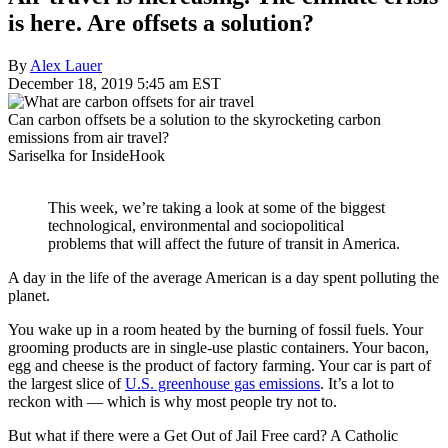
is here. Are offsets a solution?
By
Alex Lauer
December 18, 2019 5:45 am EST
Can carbon offsets be a solution to the skyrocketing carbon
emissions from air travel?
Sariselka for InsideHook
This week, we’re taking a look at some of the biggest
technological, environmental and sociopolitical
problems that will affect the future of transit in America.
A day in the life of the average American is a day spent polluting the
planet.
You wake up in a room heated by the burning of fossil fuels. Your
grooming products are in single-use plastic containers. Your bacon,
egg and cheese is the product of factory farming. Your car is part of
the largest slice of
U.S. greenhouse gas emissions
. It’s a lot to
reckon with — which is why most people try not to.
But what if there were a Get Out of Jail Free card? A Catholic