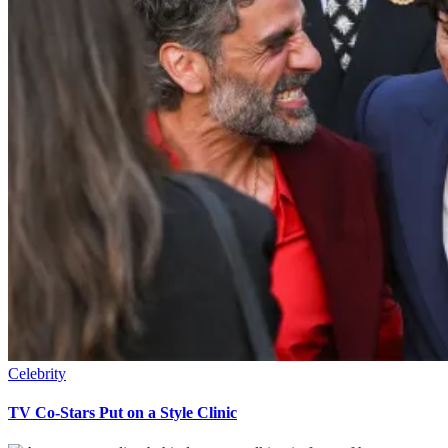
Celebrity
TV Co-Stars Put on a Style Clinic