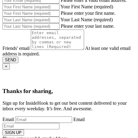
Please enter a valid email address.
Your First Name (required)
Please enter your first name.
Your Last Name (required)
Please enter your last name.
Friends' email
At least one valid email
address is required.
SEND
×
Thanks for sharing,
Sign up for InsideHook to get our best content delivered to your
inbox every weekday. It’s free. And awesome.
Email
Email
SIGN UP