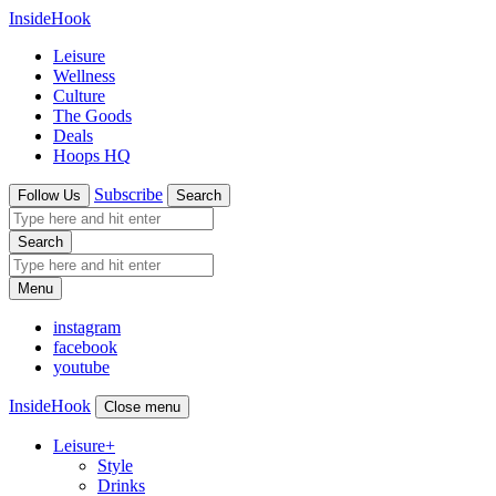
InsideHook
Leisure
Wellness
Culture
The Goods
Deals
Hoops HQ
Subscribe
Follow Us
Search
Search
Menu
instagram
facebook
youtube
InsideHook
Close menu
Leisure
+
Style
Drinks