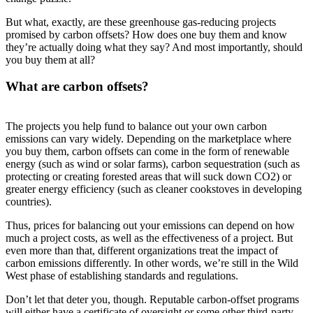
But what, exactly, are these greenhouse gas-reducing projects
promised by carbon offsets? How does one buy them and know
they’re actually doing what they say? And most importantly, should
you buy them at all?
What are carbon offsets?
The projects you help fund to balance out your own carbon
emissions can vary widely. Depending on the marketplace where
you buy them, carbon offsets can come in the form of renewable
energy (such as wind or solar farms), carbon sequestration (such as
protecting or creating forested areas that will suck down CO2) or
greater energy efficiency (such as cleaner cookstoves in developing
countries).
Thus, prices for balancing out your emissions can depend on how
much a project costs, as well as the effectiveness of a project. But
even more than that, different organizations treat the impact of
carbon emissions differently. In other words, we’re still in the Wild
West phase of establishing standards and regulations.
Don’t let that deter you, though. Reputable carbon-offset programs
will either have a certificate of oversight or some other third-party