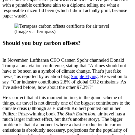
with a printable certificate akin to a diploma telling me what a
responsible citizen I’d been (which I didn’t actually print, because
paper waste).
(Image via Terrapass)
Should you buy carbon offsets?
In November, Lufthansa CEO Carsten Spohr channeled Donald
Trump at an aviation conference, stating that “Airlines should not
have to be seen as a symbol of climate change. That’s just fake
news,” as reported by aviation blog
Simple Flying
. He went on to
say, “Our industry contributes 2.8% of global CO2 emissions. As
I’ve asked before, how about the other 97.2%?”
He’s correct that at this moment in time, in the grand scheme of
things, air travel is not directly one of the biggest contributors to the
climate crisis (although as Elizabeth Kolbert pointed out in her
Pulitzer Prize-winning book
The Sixth Extinction
, air travel has a
much larger indirect effect, but that’s another story). The bigger
problem is that at a moment where a drastic reduction in carbon
emissions is absolutely necessary, projections for the popularity of