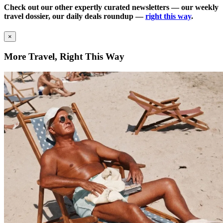
Check out our other expertly curated newsletters — our weekly
travel dossier, our daily deals roundup —
right this way
.
×
More Travel, Right This Way