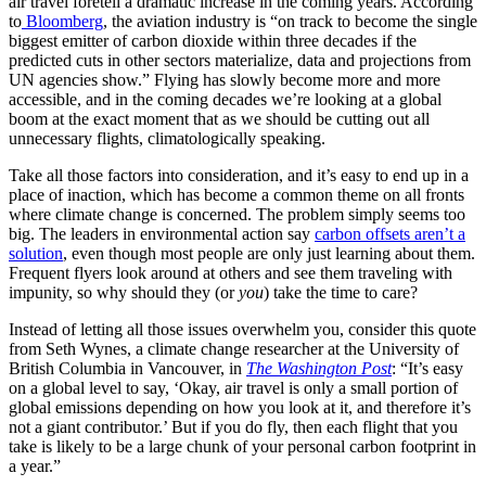
air travel foretell a dramatic increase in the coming years. According
to
Bloomberg
, the aviation industry is “on track to become the single
biggest emitter of carbon dioxide within three decades if the
predicted cuts in other sectors materialize, data and projections from
UN agencies show.” Flying has slowly become more and more
accessible, and in the coming decades we’re looking at a global
boom at the exact moment that as we should be cutting out all
unnecessary flights, climatologically speaking.
Take all those factors into consideration, and it’s easy to end up in a
place of inaction, which has become a common theme on all fronts
where climate change is concerned. The problem simply seems too
big. The leaders in environmental action say
carbon offsets aren’t a
solution
, even though most people are only just learning about them.
Frequent flyers look around at others and see them traveling with
impunity, so why should they (or
you
) take the time to care?
Instead of letting all those issues overwhelm you, consider this quote
from Seth Wynes, a climate change researcher at the University of
British Columbia in Vancouver, in
The Washington Post
: “It’s easy
on a global level to say, ‘Okay, air travel is only a small portion of
global emissions depending on how you look at it, and therefore it’s
not a giant contributor.’ But if you do fly, then each flight that you
take is likely to be a large chunk of your personal carbon footprint in
a year.”