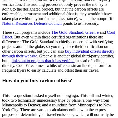
verification. This auditing process not only proves the money is
going to the designated project, but that the carbon offsets are
enforceable, permanent and additional (that is, they wouldn’t have
taken place without your financial assistance), which the nonprofit
Natural Resources Defense Council
points to as necessary.
Three such programs include
The Gold Standard
,
Green-e
and
Cool
Effect
. But even within these certified organizations there are
differences: The Gold Standard is chiefly concerned with verifying
projects around the globe, so you might see their certification on
other carbon offsets, but you can also
buy individual offsets directly
through their website
. Green-e is another global third-party certifier,
but it
links out to projects that it has verified
instead of selling
directly. Cool Effect, meanwhile, offers a streamlined platform for
frequent flyers to easily calculate and offset their air travel.
How do you buy carbon offsets?
This is a question I asked myself not long ago. This fall and winter, I
took two technically unnecessary trips by plane: a one-way from
Minneapolis to Denver, and a roundtrip from Minneapolis to New
York City. There are various calculators online with the express
purpose of determining air travel emissions, which will normally be