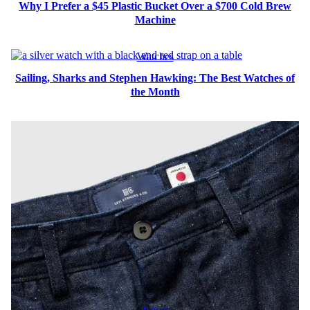
Why I Prefer a $45 Plastic Bucket Over a $700 Cold Brew
Machine
Watches
Sailing, Sharks and Stephen Hawking: The Best Watches of
the Month