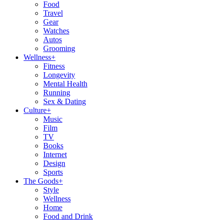
Food
Travel
Gear
Watches
Autos
Grooming
Wellness
+
Fitness
Longevity
Mental Health
Running
Sex & Dating
Culture
+
Music
Film
TV
Books
Internet
Design
Sports
The Goods
+
Style
Wellness
Home
Food and Drink