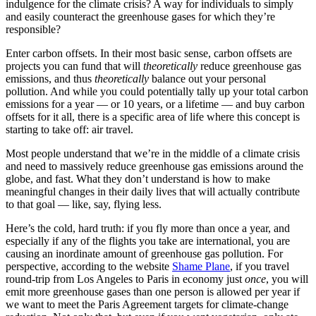
indulgence for the climate crisis? A way for individuals to simply
and easily counteract the greenhouse gases for which they’re
responsible?
Enter carbon offsets. In their most basic sense, carbon offsets are
projects you can fund that will
theoretically
reduce greenhouse gas
emissions, and thus
theoretically
balance out your personal
pollution. And while you could potentially tally up your total carbon
emissions for a year — or 10 years, or a lifetime — and buy carbon
offsets for it all, there is a specific area of life where this concept is
starting to take off: air travel.
Most people understand that we’re in the middle of a climate crisis
and need to massively reduce greenhouse gas emissions around the
globe, and fast. What they don’t understand is how to make
meaningful changes in their daily lives that will actually contribute
to that goal — like, say, flying less.
Here’s the cold, hard truth: if you fly more than once a year, and
especially if any of the flights you take are international, you are
causing an inordinate amount of greenhouse gas pollution. For
perspective, according to the website
Shame Plane
, if you travel
round-trip from Los Angeles to Paris in economy just
once
, you will
emit more greenhouse gases than one person is allowed per year if
we want to meet the Paris Agreement targets for climate-change