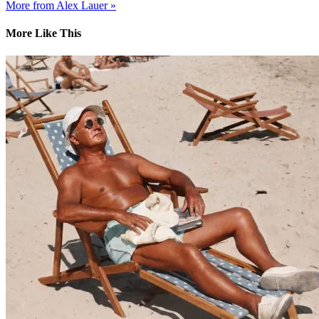
More from Alex Lauer »
More Like This