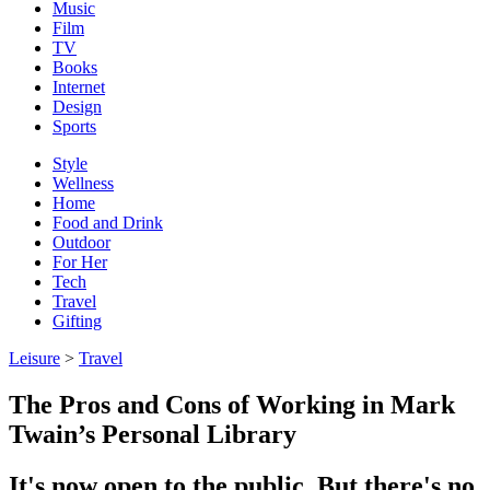
Music
Film
TV
Books
Internet
Design
Sports
Style
Wellness
Home
Food and Drink
Outdoor
For Her
Tech
Travel
Gifting
Leisure
>
Travel
The Pros and Cons of Working in Mark
Twain’s Personal Library
It's now open to the public. But there's no