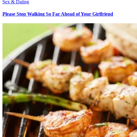
Sex & Dating
Please Stop Walking So Far Ahead of Your Girlfriend