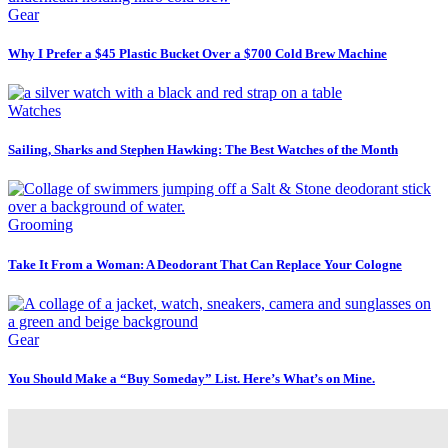
Gear
Why I Prefer a $45 Plastic Bucket Over a $700 Cold Brew Machine
Watches
Sailing, Sharks and Stephen Hawking: The Best Watches of the Month
Grooming
Take It From a Woman: A Deodorant That Can Replace Your Cologne
Gear
You Should Make a “Buy Someday” List. Here’s What’s on Mine.