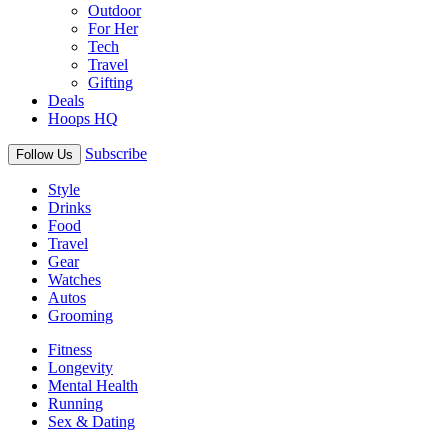
Outdoor
For Her
Tech
Travel
Gifting
Deals
Hoops HQ
Subscribe
Follow Us
Style
Drinks
Food
Travel
Gear
Watches
Autos
Grooming
Fitness
Longevity
Mental Health
Running
Sex & Dating