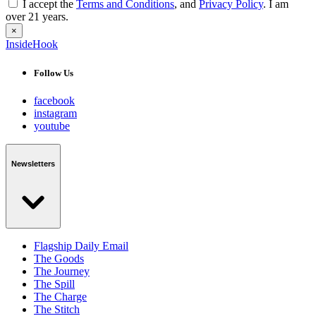
I accept the
Terms and Conditions
, and
Privacy Policy
. I am
over 21 years.
×
InsideHook
Follow Us
facebook
instagram
youtube
Newsletters
Flagship Daily Email
The Goods
The Journey
The Spill
The Charge
The Stitch