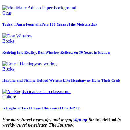
Gear
Today, I Am a Fountain Pen: 100 Years of the Meisterstück
Books
Retiring Into Reality, Don Winslow Reflects on 30 Years in Fiction
Books
Hunting and Fishing Helped Writers Like Hemingway Hone Their Craft
Culture
Is English Class Doomed Because of ChatGPT?
For more travel news, tips and inspo,
sign up
for
InsideHook
's
weekly travel newsletter, The Journey.