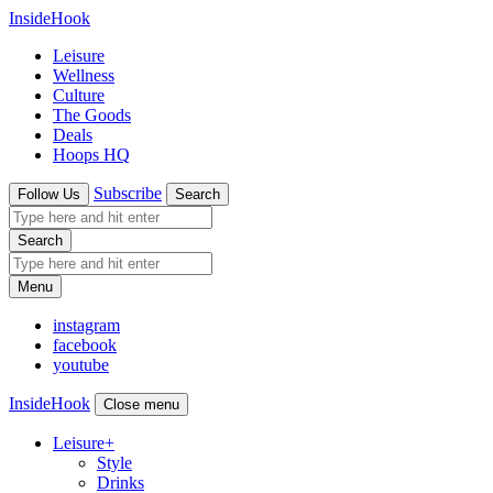
InsideHook
Leisure
Wellness
Culture
The Goods
Deals
Hoops HQ
Subscribe
Follow Us
Search
Search
Menu
instagram
facebook
youtube
InsideHook
Close menu
Leisure
+
Style
Drinks