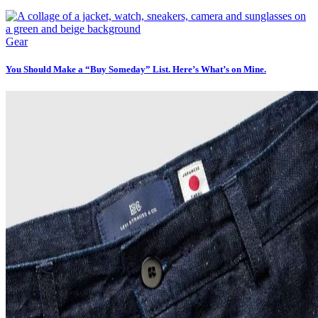
Gear
You Should Make a “Buy Someday” List. Here’s What’s on Mine.