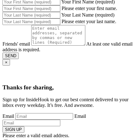
Your First Name (required)
Please enter your first name.
Your Last Name (required)
Please enter your last name.
Friends' email
At least one valid email
address is required.
SEND
×
Thanks for sharing,
Sign up for InsideHook to get our best content delivered to your
inbox every weekday. It’s free. And awesome.
Email
Email
SIGN UP
Please enter a valid email address.