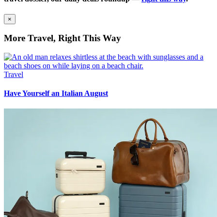
×
More Travel, Right This Way
Travel
Have Yourself an Italian August