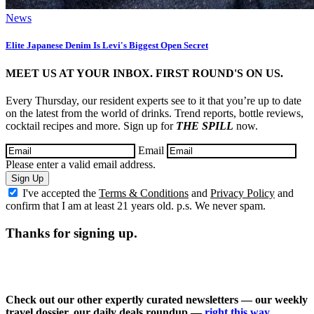
News
Elite Japanese Denim Is Levi's Biggest Open Secret
MEET US AT YOUR INBOX. FIRST ROUND'S ON US.
Every Thursday, our resident experts see to it that you’re up to date
on the latest from the world of drinks. Trend reports, bottle reviews,
cocktail recipes and more. Sign up for
THE SPILL
now.
Email
Please enter a valid email address.
Sign Up
I've accepted the
Terms & Conditions
and
Privacy Policy
and
confirm that I am at least 21 years old. p.s. We never spam.
Thanks for signing up.
Check out our other expertly curated newsletters — our weekly
travel dossier, our daily deals roundup —
right this way
.