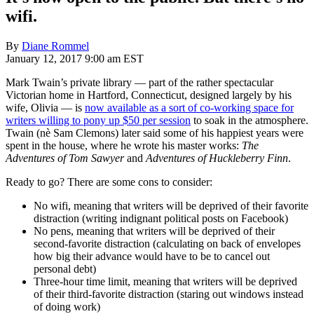
wifi.
By
Diane Rommel
January 12, 2017 9:00 am EST
Mark Twain’s private library — part of the rather spectacular
Victorian home in Hartford, Connecticut, designed largely by his
wife, Olivia — is
now available as a sort of co-working space for
writers willing to pony up $50 per session
to soak in the atmosphere.
Twain (nè Sam Clemons) later said some of his happiest years were
spent in the house, where he wrote his master works:
The
Adventures of Tom Sawyer
and
Adventures of Huckleberry Finn
.
Ready to go? There are some cons to consider:
No wifi, meaning that writers will be deprived of their favorite
distraction (writing indignant political posts on Facebook)
No pens, meaning that writers will be deprived of their
second-favorite distraction (calculating on back of envelopes
how big their advance would have to be to cancel out
personal debt)
Three-hour time limit, meaning that writers will be deprived
of their third-favorite distraction (staring out windows instead
of doing work)