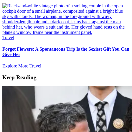
Travel
Forget Flowers: A Spontaneous Trip Is the Sexiest Gift You Can
Give Her
Explore More Travel
Keep Reading