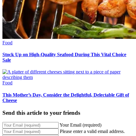
Food
Stock Up on High-Quality Seafood During This Vital Choice
Sale
Food
This Mother’s Day, Consider the Delightful, Delectable Gift of
Cheese
Send this article to your friends
Your Email (required)
Please enter a valid email address.