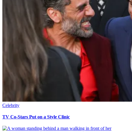
Celebrity
TV Co-Stars Put on a Style Clinic