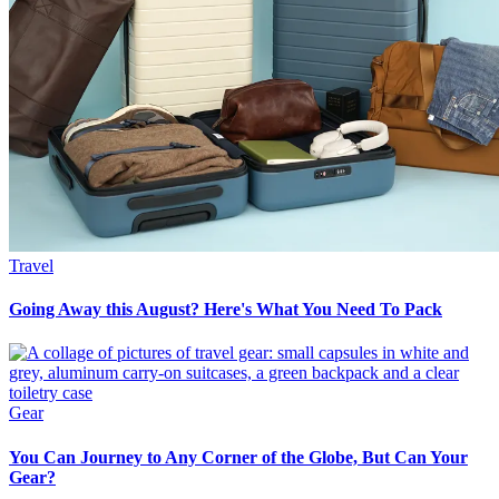
Travel
Going Away this August? Here's What You Need To Pack
Gear
You Can Journey to Any Corner of the Globe, But Can Your
Gear?