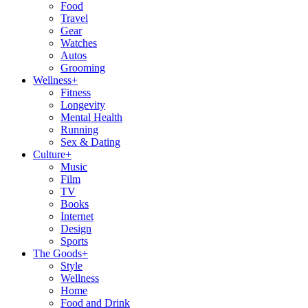
Food
Travel
Gear
Watches
Autos
Grooming
Wellness
+
Fitness
Longevity
Mental Health
Running
Sex & Dating
Culture
+
Music
Film
TV
Books
Internet
Design
Sports
The Goods
+
Style
Wellness
Home
Food and Drink