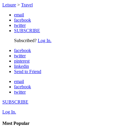
Leisure
>
Travel
email
facebook
twitter
SUBSCRIBE
Subscribed?
Log In.
facebook
twitter
pinterest
linkedin
Send to Friend
email
facebook
twitter
SUBSCRIBE
Log In.
Most Popular