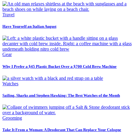
Travel
Have Yourself an Italian August
Gear
Why I Prefer a $45 Plastic Bucket Over a $700 Cold Brew Machine
Watches
Sailing, Sharks and Stephen Hawking: The Best Watches of the Month
Grooming
Take It From a Woman: A Deodorant That Can Replace Your Cologne