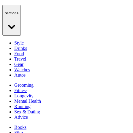
Sections
Style
Drinks
Food
Travel
Gear
Watches
Autos
Grooming
Fitness
Longevity
Mental Health
Running
Sex & Dating
Advice
Books
Film