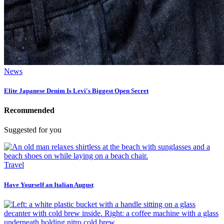
News
Elite Japanese Denim Is Levi's Biggest Open Secret
Recommended
Suggested for you
Travel
Have Yourself an Italian August