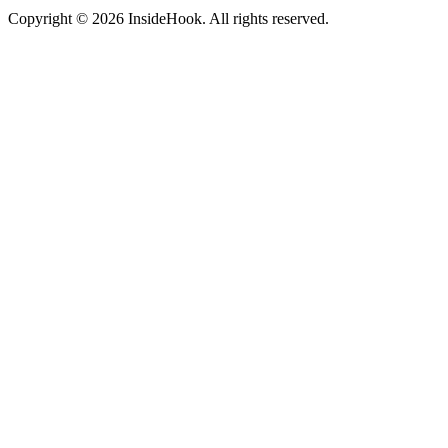
Copyright © 2026 InsideHook. All rights reserved.