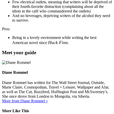
Few electrical outlets, meaning that writers will be deprived of
their fourth-favorite distraction (complaining about all the
idiots in the café who commandeered the outlets)
And no beverages, depriving writers of the alcohol they need
to survive.
Pros:
Being in a lovely environment while writing the best
Huck Finn.
American novel since
Meet your guide
Diane Rommel
Diane Rommel has written for The Wall Street Journal, Outside,
Marie Claire, Cosmopolitan, Travel + Leisure, Wallpaper and Afar,
as well as The Cut, Buzzfeed, Huffington Post and McSweeney’s.
She once drove from London to Mongolia, via Siberia.
More from Diane Rommel »
More Like This