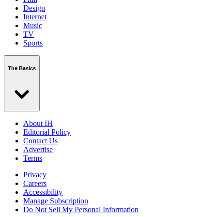
Design
Internet
Music
TV
Sports
The Basics
About IH
Editorial Policy
Contact Us
Advertise
Terms
Privacy
Careers
Accessibility
Manage Subscription
Do Not Sell My Personal Information