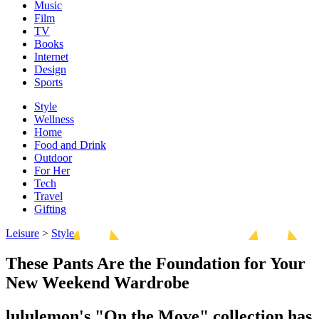
Music
Film
TV
Books
Internet
Design
Sports
Style
Wellness
Home
Food and Drink
Outdoor
For Her
Tech
Travel
Gifting
Leisure
>
Style
These Pants Are the Foundation for Your
New Weekend Wardrobe
lululemon's "On the Move" collection has