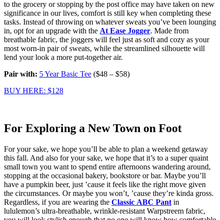
to the grocery or stopping by the post office may have taken on new
significance in our lives, comfort is still key when completing these
tasks. Instead of throwing on whatever sweats you’ve been lounging
in, opt for an upgrade with the
At Ease Jogger
. Made from
breathable fabric, the joggers will feel just as soft and cozy as your
most worn-in pair of sweats, while the streamlined silhouette will
lend your look a more put-together air.
Pair with:
5 Year Basic Tee
($48 – $58)
BUY HERE: $128
For Exploring a New Town on Foot
For your sake, we hope you’ll be able to plan a weekend getaway
this fall. And also for your sake, we hope that it’s to a super quaint
small town you want to spend entire afternoons wandering around,
stopping at the occasional bakery, bookstore or bar. Maybe you’ll
have a pumpkin beer, just ’cause it feels like the right move given
the circumstances. Or maybe you won’t, ’cause they’re kinda gross.
Regardless, if you are wearing the
Classic
ABC Pant
in
lululemon’s ultra-breathable, wrinkle-resistant Warpstreem fabric,
you will look stylish enough that no one will know how comfortable