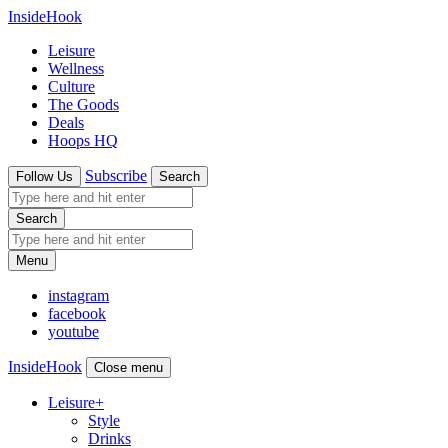
InsideHook
Leisure
Wellness
Culture
The Goods
Deals
Hoops HQ
Subscribe
Follow Us
Search
Search
Menu
instagram
facebook
youtube
InsideHook
Close menu
Leisure
+
Style
Drinks