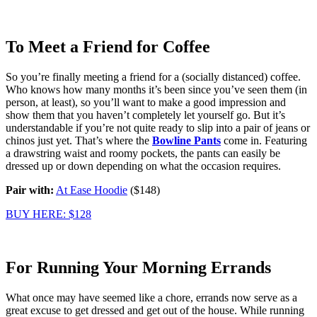
To Meet a Friend for Coffee
So you’re finally meeting a friend for a (socially distanced) coffee.
Who knows how many months it’s been since you’ve seen them (in
person, at least), so you’ll want to make a good impression and
show them that you haven’t completely let yourself go. But it’s
understandable if you’re not quite ready to slip into a pair of jeans or
chinos just yet. That’s where the
Bowline Pants
come in. Featuring
a drawstring waist and roomy pockets, the pants can easily be
dressed up or down depending on what the occasion requires.
Pair with:
At Ease Hoodie
($148)
BUY HERE: $128
For Running Your Morning Errands
What once may have seemed like a chore, errands now serve as a
great excuse to get dressed and get out of the house. While running