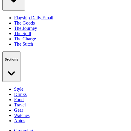
Flagship Daily Email
The Goods
The Journey
The Spill
The Charge
The Stitch
Sections
Style
Drinks
Food
Travel
Gear
Watches
Autos
Grooming