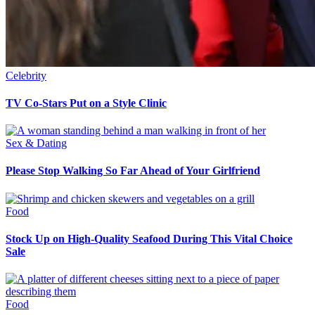
Celebrity
TV Co-Stars Put on a Style Clinic
Sex & Dating
Please Stop Walking So Far Ahead of Your Girlfriend
Food
Stock Up on High-Quality Seafood During This Vital Choice
Sale
Food