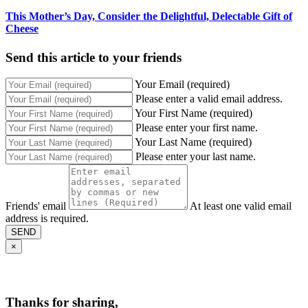
This Mother’s Day, Consider the Delightful, Delectable Gift of
Cheese
Send this article to your friends
Your Email (required)
Please enter a valid email address.
Your First Name (required)
Please enter your first name.
Your Last Name (required)
Please enter your last name.
Friends' email
At least one valid email
address is required.
SEND
×
Thanks for sharing,