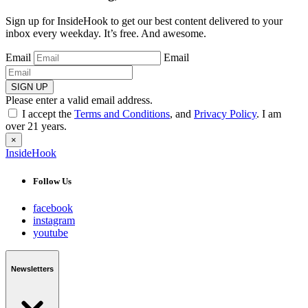
Sign up for InsideHook to get our best content delivered to your
inbox every weekday. It’s free. And awesome.
Email
Email
SIGN UP
Please enter a valid email address.
I accept the
Terms and Conditions
, and
Privacy Policy
. I am
over 21 years.
×
InsideHook
Follow Us
facebook
instagram
youtube
Newsletters