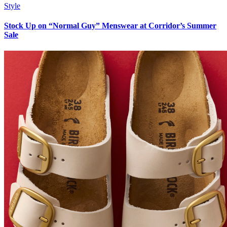
Style
Stock Up on “Normal Guy” Menswear at Corridor’s Summer
Sale