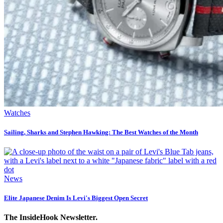
Watches
Sailing, Sharks and Stephen Hawking: The Best Watches of the Month
News
Elite Japanese Denim Is Levi's Biggest Open Secret
The InsideHook Newsletter.