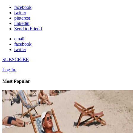
facebook
twitter
pinterest
linkedin
Send to Friend
email
facebook
twitter
SUBSCRIBE
Log In.
Most Popular