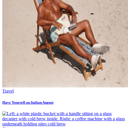
Travel
Have Yourself an Italian August