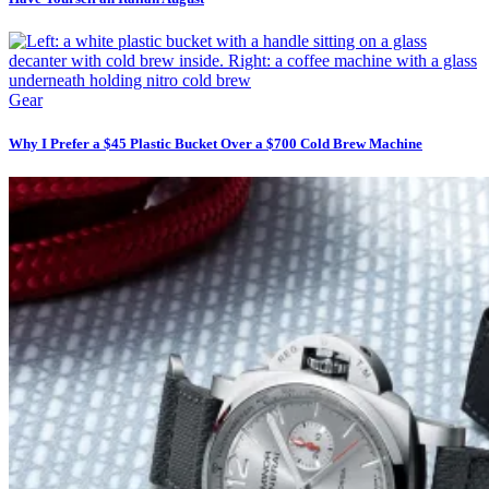
Gear
Why I Prefer a $45 Plastic Bucket Over a $700 Cold Brew Machine