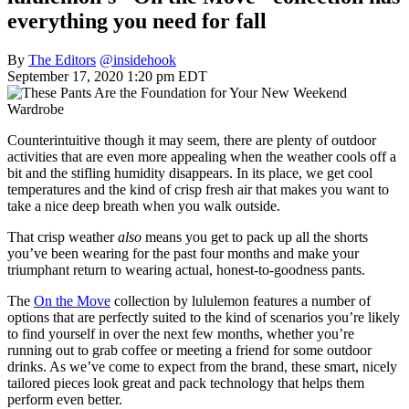
everything you need for fall
By
The Editors
@insidehook
September 17, 2020 1:20 pm EDT
Counterintuitive though it may seem, there are plenty of outdoor
activities that are even more appealing when the weather cools off a
bit and the stifling humidity disappears. In its place, we get cool
temperatures and the kind of crisp fresh air that makes you want to
take a nice deep breath when you walk outside.
That crisp weather
also
means you get to pack up all the shorts
you’ve been wearing for the past four months and make your
triumphant return to wearing actual, honest-to-goodness pants.
The
On the Move
collection by lululemon features a number of
options that are perfectly suited to the kind of scenarios you’re likely
to find yourself in over the next few months, whether you’re
running out to grab coffee or meeting a friend for some outdoor
drinks. As we’ve come to expect from the brand, these smart, nicely
tailored pieces look great and pack technology that helps them
perform even better.