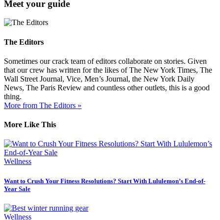
Meet your guide
The Editors
Sometimes our crack team of editors collaborate on stories. Given
that our crew has written for the likes of The New York Times, The
Wall Street Journal, Vice, Men’s Journal, the New York Daily
News, The Paris Review and countless other outlets, this is a good
thing.
More from The Editors »
More Like This
Wellness
Want to Crush Your Fitness Resolutions? Start With Lululemon’s End-of-
Year Sale
Wellness