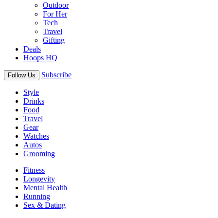
Outdoor
For Her
Tech
Travel
Gifting
Deals
Hoops HQ
Subscribe
Follow Us
Style
Drinks
Food
Travel
Gear
Watches
Autos
Grooming
Fitness
Longevity
Mental Health
Running
Sex & Dating