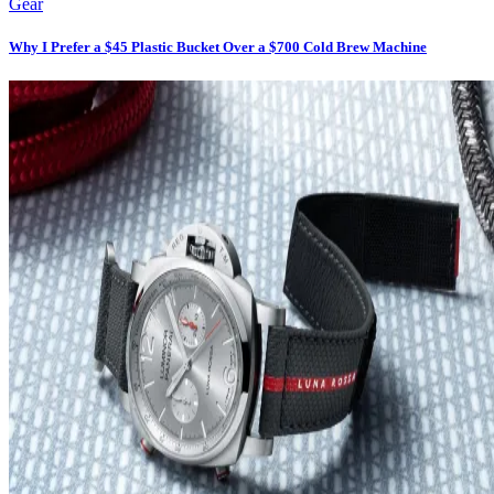
Gear
Why I Prefer a $45 Plastic Bucket Over a $700 Cold Brew Machine