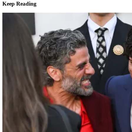
Keep Reading