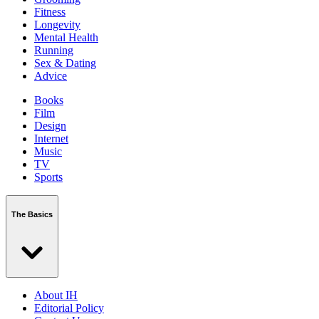
Fitness
Longevity
Mental Health
Running
Sex & Dating
Advice
Books
Film
Design
Internet
Music
TV
Sports
The Basics
About IH
Editorial Policy