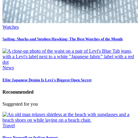
Watches
Sailing, Sharks and Stephen Hawking: The Best Watches of the Month
News
Elite Japanese Denim Is Levi's Biggest Open Secret
Recommended
Suggested for you
Travel
Have Yourself an Italian August