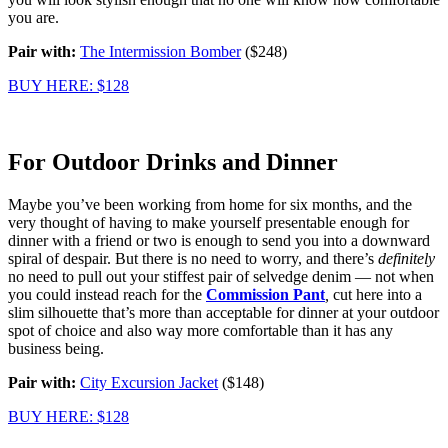
you are.
Pair with:
The Intermission Bomber
($248)
BUY HERE: $128
For Outdoor Drinks and Dinner
Maybe you’ve been working from home for six months, and the
very thought of having to make yourself presentable enough for
dinner with a friend or two is enough to send you into a downward
spiral of despair. But there is no need to worry, and there’s
definitely
no need to pull out your stiffest pair of selvedge denim — not when
you could instead reach for the
Commission Pant
,
cut here into a
slim silhouette that’s more than acceptable for dinner at your outdoor
spot of choice and also way more comfortable than it has any
business being.
Pair with:
City Excursion Jacket
($148)
BUY HERE: $128