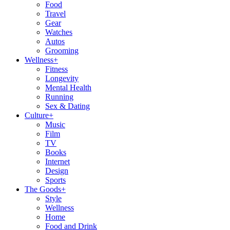
Food
Travel
Gear
Watches
Autos
Grooming
Wellness
+
Fitness
Longevity
Mental Health
Running
Sex & Dating
Culture
+
Music
Film
TV
Books
Internet
Design
Sports
The Goods
+
Style
Wellness
Home
Food and Drink