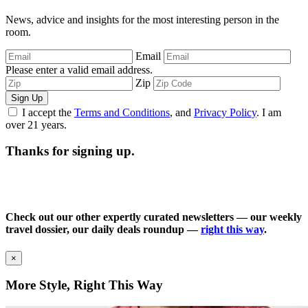
News, advice and insights for the most interesting person in the
room.
Email
Please enter a valid email address.
Zip
Sign Up
I accept the
Terms and Conditions
, and
Privacy Policy
. I am
over 21 years.
Thanks for signing up.
Check out our other expertly curated newsletters — our weekly
travel dossier, our daily deals roundup —
right this way
.
×
More Style, Right This Way