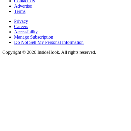
Contact Us
Advertise
Terms
Privacy
Careers
Accessibility
Manage Subscription
Do Not Sell My Personal Information
Copyright © 2026 InsideHook. All rights reserved.