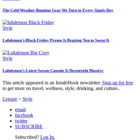
The Cold-Weather Running Gear We Turn to Every Single Day
Style
Lululemon’s Black Friday Promo Is Begging You to Sweat It
Style
Lululemon’s Latest Sweats Capsule Is Downright Massive
This article appeared in an InsideHook newsletter.
Sign up for free
to get more on travel, wellness, style, drinking, and culture..
Leisure
>
Style
email
facebook
twitter
SUBSCRIBE
Subscribed?
Log In.