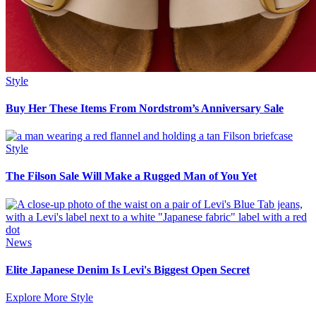
Style
Buy Her These Items From Nordstrom’s Anniversary Sale
Style
The Filson Sale Will Make a Rugged Man of You Yet
News
Elite Japanese Denim Is Levi's Biggest Open Secret
Explore More Style