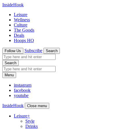
InsideHook
Leisure
Wellness
Culture
The Goods
Deals
Hoops HQ
Subscribe
Follow Us
Search
Search
Menu
instagram
facebook
youtube
InsideHook
Close menu
Leisure
+
Style
Drinks