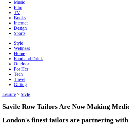
Music
Film
TV
Books
Internet
Design
Sports
Style
Wellness
Home
Food and Drink
Outdoor
For Her
Tech
Travel
Gifting
Leisure
>
Style
Savile Row Tailors Are Now Making Medic
London's finest tailors are partnering wit