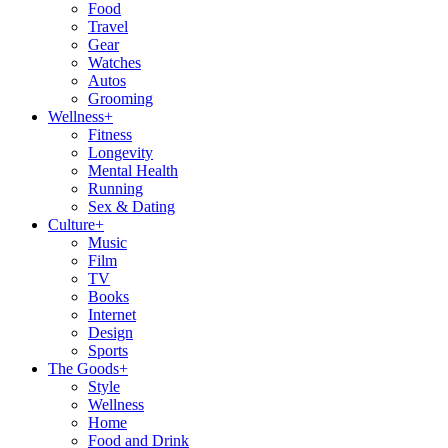
Food
Travel
Gear
Watches
Autos
Grooming
Wellness
+
Fitness
Longevity
Mental Health
Running
Sex & Dating
Culture
+
Music
Film
TV
Books
Internet
Design
Sports
The Goods
+
Style
Wellness
Home
Food and Drink