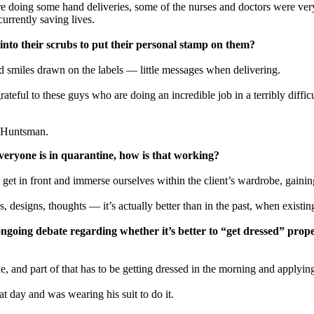
e doing some hand deliveries, some of the nurses and doctors were very
currently saving lives.
g into their scrubs to put their personal stamp on them?
d smiles drawn on the labels — little messages when delivering.
teful to these guys who are doing an incredible job in a terribly difficu
f Huntsman.
everyone is in quarantine, how is that working?
 get in front and immerse ourselves within the client’s wardrobe, gainin
 designs, thoughts — it’s actually better than in the past, when existi
going debate regarding whether it’s better to “get dressed” prope
e, and part of that has to be getting dressed in the morning and applying
at day and was wearing his suit to do it.