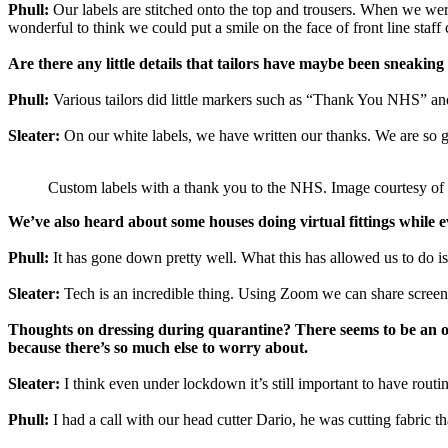
Phull:
Our labels are stitched onto the top and trousers. When we wer
wonderful to think we could put a smile on the face of front line staff 
Are there any little details that tailors have maybe been sneakin
Phull:
Various tailors did little markers such as “Thank You NHS” an
Sleater:
On our white labels, we have written our thanks. We are so gra
Custom labels with a thank you to the NHS. Image courtesy o
We’ve also heard about some houses doing virtual fittings while 
Phull:
It has gone down pretty well. What this has allowed us to do is
Sleater:
Tech is an incredible thing. Using Zoom we can share screens,
Thoughts on dressing during quarantine? There seems to be an on
because there’s so much else to worry about.
Sleater:
I think even under lockdown it’s still important to have routin
Phull:
I had a call with our head cutter Dario, he was cutting fabric th