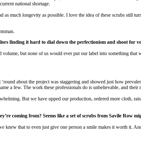
current national shortage.
as much longevity as possible. I love the idea of these scrubs still tur
untsman.
ailors finding it hard to dial down the perfectionism and shoot for
volume, but none of us would ever put our label into something that wa
‘round about the project was staggering and showed just how prevalent
 a few. The work these professionals do is unbelievable, and their mes
verwhelming. But we have upped our production, ordered more cloth, r
ey’re coming from? Seems like a set of scrubs from Savile Row mi
we knew that to even just give one person a smile makes it worth it. An