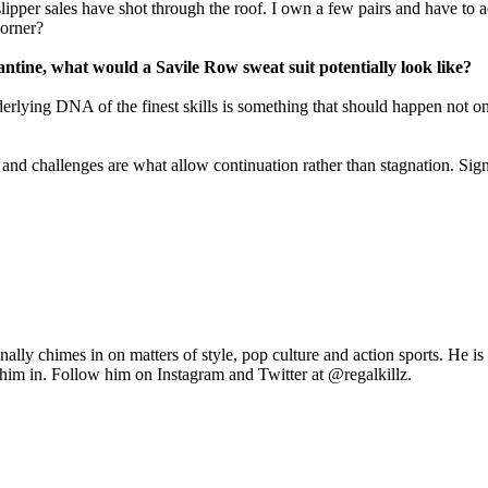
 slipper sales have shot through the roof. I own a few pairs and have to 
corner?
ntine, what would a Savile Row sweat suit potentially look like?
erlying DNA of the finest skills is something that should happen not onl
n and challenges are what allow continuation rather than stagnation. Si
y chimes in on matters of style, pop culture and action sports. He is 
t him in. Follow him on Instagram and Twitter at @regalkillz.