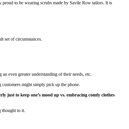
 proud to be wearing scrubs made by Savile Row tailors. It is
lt set of circumstances.
g an even greater understanding of their needs, etc.
ng customers might simply pick up the phone.
rly just to keep one’s mood up vs. embracing comfy clothes
 thought to it.