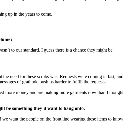
ning up in the years to come.
 volume?
sn’t to our standard. I guess there is a chance they might be
 the need for these scrubs was. Requests were coming in fast, and
sages of gratitude push us harder to fulfill the requests.
aised more money and are making more garments now than I thought
ght be something they’d want to hang onto.
d we want the people on the front line wearing these items to know