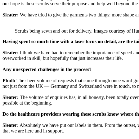
our hope is these scrubs serve their purpose and help well beyond the 
Sleater:
We have tried to give the garments two things: more shape and 
Scrubs being sewn and out for delivery. Images courtesy of H
Having spent so much time with a laser focus on detail, are the t
Sleater:
I think we have had to remember the importance of speed and 
overworked in skill, but hopefully that just increases their life.
Any unexpected challenges in the process?
Phull:
The sheer volume of requests that came through once word got 
not just from the UK — Germany and Switzerland were in touch, to name
Sleater:
The volume of enquiries has, in all honesty, been totally o
possible at the beginning.
Do the healthcare providers wearing these scrubs know where th
Sleater:
Absolutely we have put our labels in them. From the outset, 
that we are here and in support.