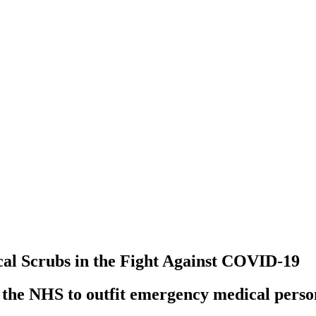
al Scrubs in the Fight Against COVID-19
h the NHS to outfit emergency medical perso