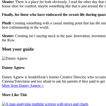
Sleater:
There is a place for both obviously. I read the other day that
house shoe for comfort, maybe something like that is just around the 
Finally, for those who have embraced the sweats life during quara
Phull:
Creating something with a casual starting point that has the und
best craftsmanship in the world.
Sleater:
Creating isn’t staying stuck in the past. Innovation, inventio
the Row.
Meet your guide
Danny Agnew
Danny Agnew is InsideHook’s former Creative Director, who occasionall
Cinema/Television and too afraid to ask his parents if they paid to ge
More from Danny Agnew »
More Like This