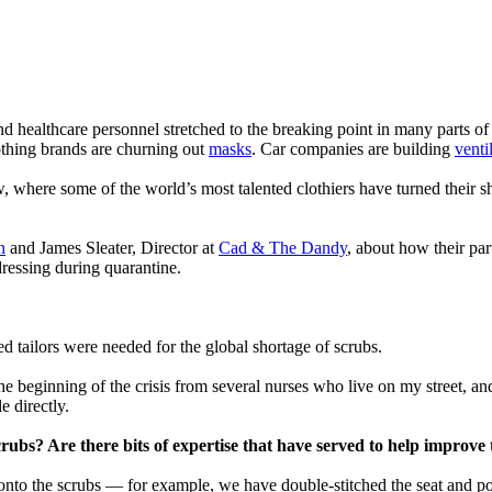
and healthcare personnel stretched to the breaking point in many parts o
othing brands are churning out
masks
. Car companies are building
venti
ow, where some of the world’s most talented clothiers have turned their s
n
and James Sleater, Director at
Cad & The Dandy
, about how their pa
dressing during quarantine.
ed tailors were needed for the global shortage of scrubs.
e beginning of the crisis from several nurses who live on my street, and
e directly.
crubs? Are there bits of expertise that have served to help improv
nto the scrubs — for example, we have double-stitched the seat and poc