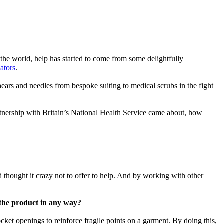
f the world, help has started to come from some delightfully
lators
.
hears and needles from bespoke suiting to medical scrubs in the fight
rtnership with Britain’s National Health Service came about, how
 thought it crazy not to offer to help. And by working with other
e the product in any way?
ket openings to reinforce fragile points on a garment. By doing this,