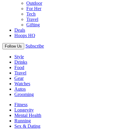
Outdoor
For Her
Tech
Travel
Gifting
Deals
Hoops HQ
Subscribe
Follow Us
Style
Drinks
Food
Travel
Gear
Watches
Autos
Grooming
Fitness
Longevity
Mental Health
Running
Sex & Dating