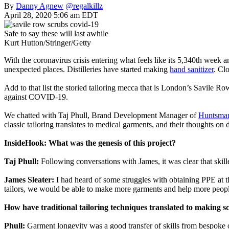
By
Danny Agnew
@regalkillz
April 28, 2020 5:06 am EDT
Safe to say these will last awhile
Kurt Hutton/Stringer/Getty
With the coronavirus crisis entering what feels like its 5,340th week 
unexpected places. Distilleries have started making
hand sanitizer
. Cl
Add to that list the storied tailoring mecca that is London’s Savile R
against COVID-19.
We chatted with Taj Phull, Brand Development Manager of
Huntsma
classic tailoring translates to medical garments, and their thoughts on 
InsideHook: What was the genesis of this project?
Taj Phull:
Following conversations with James, it was clear that skill
James Sleater:
I had heard of some struggles with obtaining PPE at th
tailors, we would be able to make more garments and help more peopl
How have traditional tailoring techniques translated to making s
Phull:
Garment longevity was a good transfer of skills from bespoke o