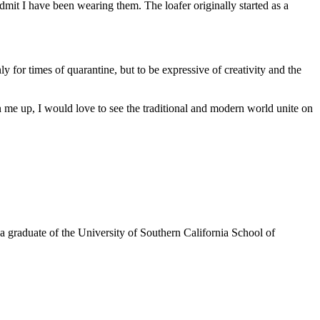
admit I have been wearing them. The loafer originally started as a
y for times of quarantine, but to be expressive of creativity and the
gn me up, I would love to see the traditional and modern world unite on
a graduate of the University of Southern California School of