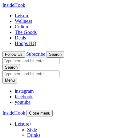
InsideHook
Leisure
Wellness
Culture
The Goods
Deals
Hoops HQ
Subscribe
Follow Us
Search
Search
Menu
instagram
facebook
youtube
InsideHook
Close menu
Leisure
+
Style
Drinks