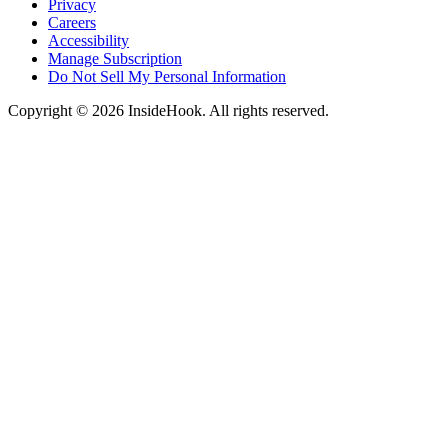
Privacy
Careers
Accessibility
Manage Subscription
Do Not Sell My Personal Information
Copyright © 2026 InsideHook. All rights reserved.