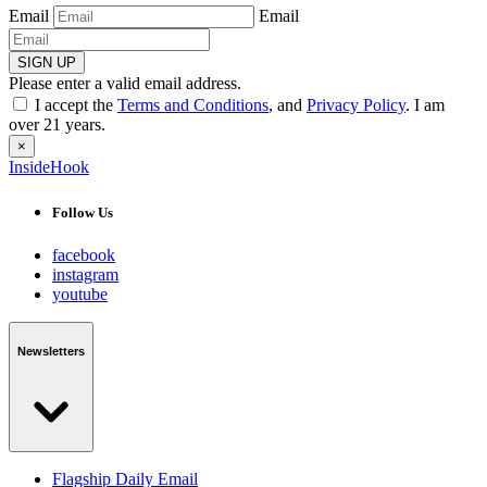
Email
Email
SIGN UP
Please enter a valid email address.
I accept the
Terms and Conditions
, and
Privacy Policy
. I am
over 21 years.
×
InsideHook
Follow Us
facebook
instagram
youtube
Newsletters
Flagship Daily Email