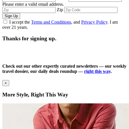
Please enter a valid email address.
Zip
Sign Up
I accept the
Terms and Conditions
, and
Privacy Policy
. I am
over 21 years.
Thanks for signing up.
Check out our other expertly curated newsletters — our weekly
travel dossier, our daily deals roundup —
right this way
.
×
More Style, Right This Way