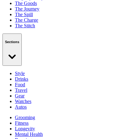
The Goods
The Journey
The Spill
The Charge
The Stitch
Sections
Style
Drinks
Food
Travel
Gear
Watches
Autos
Grooming
Fitness
Longevity
Mental Health