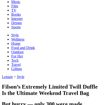
Music
Film
TV
Books
Internet
Design
Sports
Style
Wellness
Home
Food and Drink
Outdoor
For Her
Tech
Travel
Gifting
Leisure
>
Style
Filson’s Extremely Limited Twill Duffle
Is the Ultimate Weekend Travel Bag
But hurry — only 300 were made