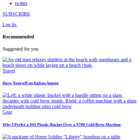
twitter
SUBSCRIBE
Log In.
Recommended
Suggested for you
Travel
Have Yourself an Italian August
Gear
Why I Prefer a $45 Plastic Bucket Over a $700 Cold Brew Machine