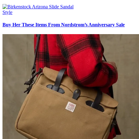
Style
Buy Her These Items From Nordstrom’s Anniversary Sale