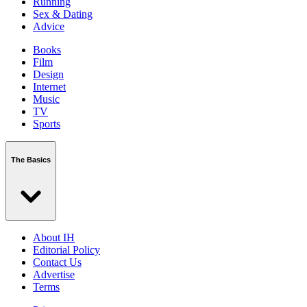
Running
Sex & Dating
Advice
Books
Film
Design
Internet
Music
TV
Sports
The Basics
About IH
Editorial Policy
Contact Us
Advertise
Terms