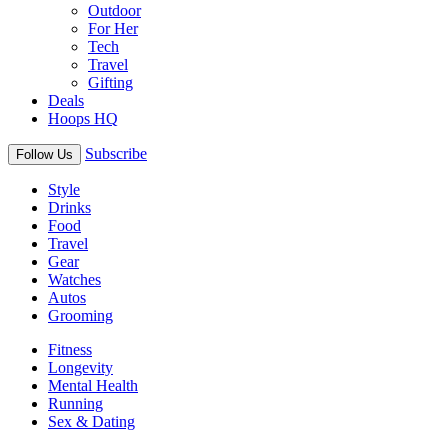
Outdoor
For Her
Tech
Travel
Gifting
Deals
Hoops HQ
Subscribe
Follow Us
Style
Drinks
Food
Travel
Gear
Watches
Autos
Grooming
Fitness
Longevity
Mental Health
Running
Sex & Dating