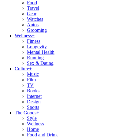
Food
Travel
Gear
Watches
Autos
Grooming
Wellness
+
Fitness
Longevity
Mental Health
Running
Sex & Dating
Culture
+
Music
Film
TV
Books
Internet
Design
Sports
The Goods
+
Style
Wellness
Home
Food and Drink