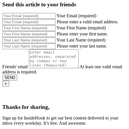
Send this article to your friends
Your Email (required)
Please enter a valid email address.
Your First Name (required)
Please enter your first name.
Your Last Name (required)
Please enter your last name.
Friends' email
At least one valid email
address is required.
SEND
×
Thanks for sharing,
Sign up for InsideHook to get our best content delivered to your
inbox every weekday. It’s free. And awesome.