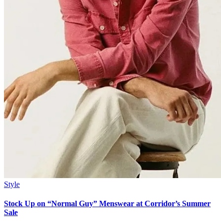
Style
Stock Up on “Normal Guy” Menswear at Corridor’s Summer
Sale