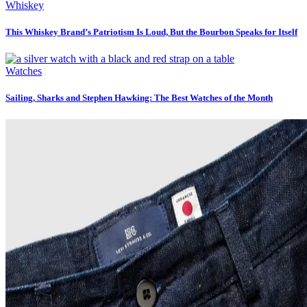
Whiskey
This Whiskey Brand’s Patriotism Is Loud, But the Bourbon Speaks for Itself
Watches
Sailing, Sharks and Stephen Hawking: The Best Watches of the Month