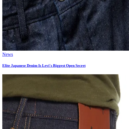
News
Elite Japanese Denim Is Levi's Biggest Open Secret