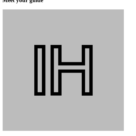
Meet your guide