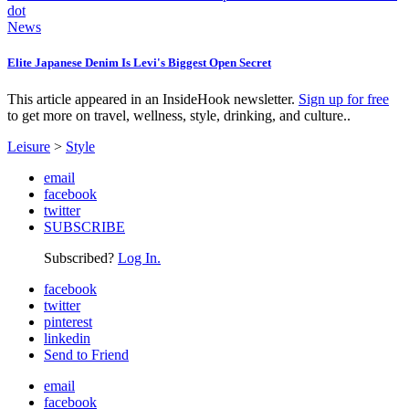
News
Elite Japanese Denim Is Levi's Biggest Open Secret
This article appeared in an InsideHook newsletter.
Sign up for free
to get more on travel, wellness, style, drinking, and culture..
Leisure
>
Style
email
facebook
twitter
SUBSCRIBE
Subscribed?
Log In.
facebook
twitter
pinterest
linkedin
Send to Friend
email
facebook