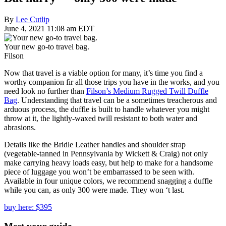
By
Lee Cutlip
June 4, 2021 11:08 am EDT
Your new go-to travel bag.
Filson
Now that travel is a viable option for many, it’s time you find a
worthy companion fir all those trips you have in the works, and you
need look no further than
Filson’s Medium Rugged Twill Duffle
Bag
. Understanding that travel can be a sometimes treacherous and
arduous process, the duffle is built to handle whatever you might
throw at it, the lightly-waxed twill resistant to both water and
abrasions.
Details like the Bridle Leather handles and shoulder strap
(vegetable-tanned in Pennsylvania by Wickett & Craig) not only
make carrying heavy loads easy, but help to make for a handsome
piece of luggage you won’t be embarrassed to be seen with.
Available in four unique colors, we recommend snagging a duffle
while you can, as only 300 were made. They won ‘t last.
buy here: $395