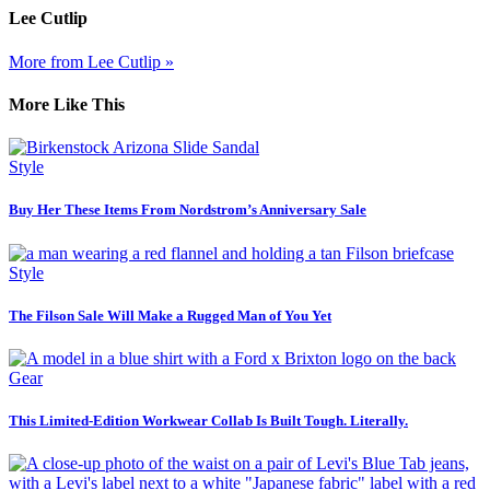
Lee Cutlip
More from Lee Cutlip »
More Like This
Style
Buy Her These Items From Nordstrom’s Anniversary Sale
Style
The Filson Sale Will Make a Rugged Man of You Yet
Gear
This Limited-Edition Workwear Collab Is Built Tough. Literally.