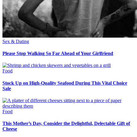
Sex & Dating
Please Stop Walking So Far Ahead of Your Girlfriend
Food
Stock Up on High-Quality Seafood During This Vital Choice
Sale
Food
This Mother’s Day, Consider the Delightful, Delectable Gift of
Cheese