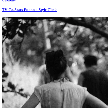
Celebrity
TV Co-Stars Put on a Style Clinic