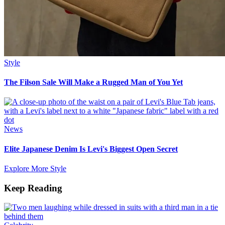
Style
The Filson Sale Will Make a Rugged Man of You Yet
News
Elite Japanese Denim Is Levi's Biggest Open Secret
Explore More Style
Keep Reading