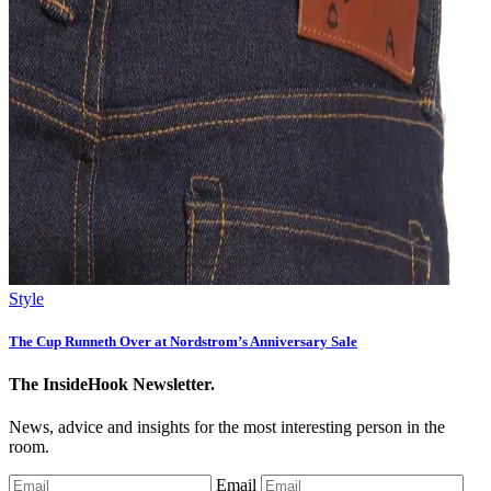
Style
The Cup Runneth Over at Nordstrom’s Anniversary Sale
The InsideHook Newsletter.
News, advice and insights for the most interesting person in the
room.
Email