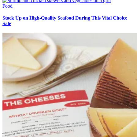
Food
Stock Up on High-Quality Seafood During This Vital Choice
Sale