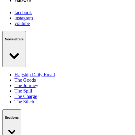
Follow Us
facebook
instagram
youtube
Newsletters
Flagship Daily Email
The Goods
The Journey
The Spill
The Charge
The Stitch
Sections