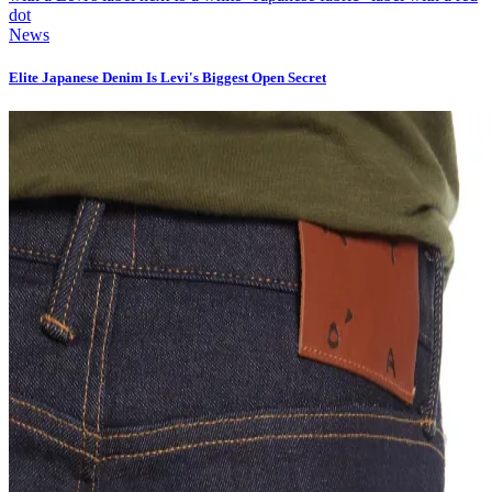
News
Elite Japanese Denim Is Levi's Biggest Open Secret