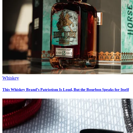
Whiskey
This Whiskey Brand’s Patriotism Is Loud, But the Bourbon Speaks for Itself