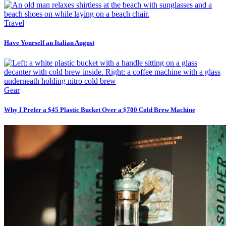
Travel
Have Yourself an Italian August
Gear
Why I Prefer a $45 Plastic Bucket Over a $700 Cold Brew Machine