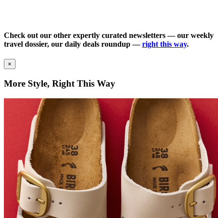
Check out our other expertly curated newsletters — our weekly
travel dossier, our daily deals roundup —
right this way
.
×
More Style, Right This Way