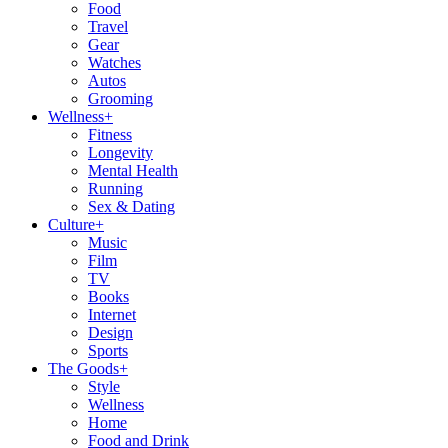
Food
Travel
Gear
Watches
Autos
Grooming
Wellness
+
Fitness
Longevity
Mental Health
Running
Sex & Dating
Culture
+
Music
Film
TV
Books
Internet
Design
Sports
The Goods
+
Style
Wellness
Home
Food and Drink