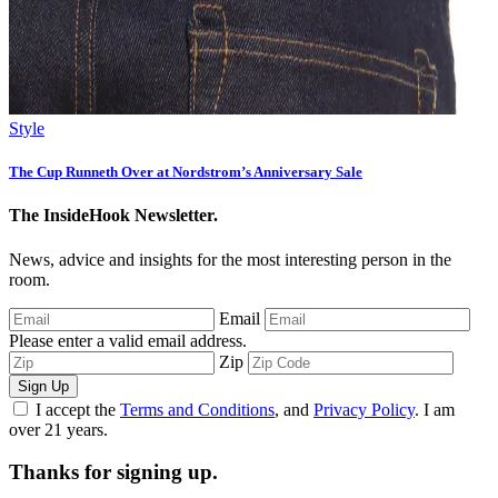
Style
The Cup Runneth Over at Nordstrom’s Anniversary Sale
The InsideHook Newsletter.
News, advice and insights for the most interesting person in the
room.
Email
Please enter a valid email address.
Zip
Sign Up
I accept the
Terms and Conditions
, and
Privacy Policy
. I am
over 21 years.
Thanks for signing up.