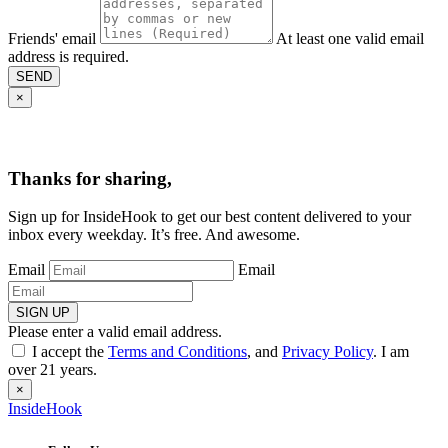
Friends' email
At least one valid email
address is required.
SEND
×
Thanks for sharing,
Sign up for InsideHook to get our best content delivered to your
inbox every weekday. It’s free. And awesome.
Email
Email
SIGN UP
Please enter a valid email address.
I accept the
Terms and Conditions
, and
Privacy Policy
. I am
over 21 years.
×
InsideHook