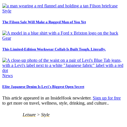
Style
The Filson Sale Will Make a Rugged Man of You Yet
Gear
This Limited-Edition Workwear Collab Is Built Tough. Literally.
News
Elite Japanese Denim Is Levi's Biggest Open Secret
This article appeared in an InsideHook newsletter.
Sign up for free
to get more on travel, wellness, style, drinking, and culture..
Leisure
>
Style