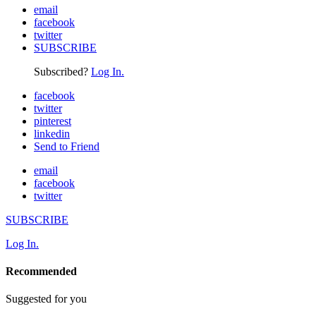
email
facebook
twitter
SUBSCRIBE
Subscribed?
Log In.
facebook
twitter
pinterest
linkedin
Send to Friend
email
facebook
twitter
SUBSCRIBE
Log In.
Recommended
Suggested for you