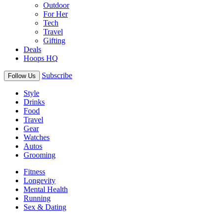
Outdoor
For Her
Tech
Travel
Gifting
Deals
Hoops HQ
Subscribe
Follow Us
Style
Drinks
Food
Travel
Gear
Watches
Autos
Grooming
Fitness
Longevity
Mental Health
Running
Sex & Dating