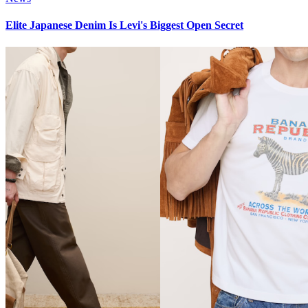
Elite Japanese Denim Is Levi's Biggest Open Secret