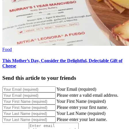
Food
This Mother’s Day, Consider the Delightful, Delectable Gift of
Cheese
Send this article to your friends
Your Email (required)
Please enter a valid email address.
Your First Name (required)
Please enter your first name.
Your Last Name (required)
Please enter your last name.