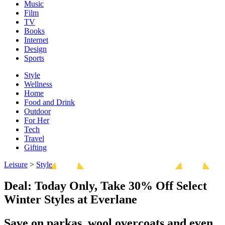
Music
Film
TV
Books
Internet
Design
Sports
Style
Wellness
Home
Food and Drink
Outdoor
For Her
Tech
Travel
Gifting
Leisure
>
Style
Deal: Today Only, Take 30% Off Select
Winter Styles at Everlane
Save on parkas, wool overcoats and even