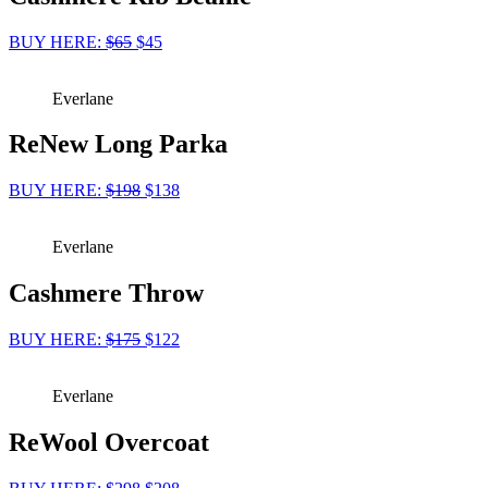
BUY HERE:
$65
$45
Everlane
ReNew Long Parka
BUY HERE:
$198
$138
Everlane
Cashmere Throw
BUY HERE:
$175
$122
Everlane
ReWool Overcoat