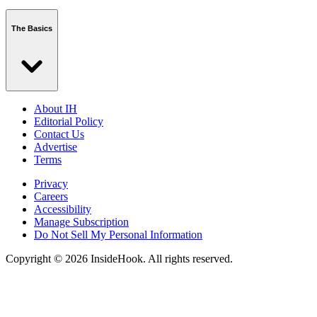
The Basics
About IH
Editorial Policy
Contact Us
Advertise
Terms
Privacy
Careers
Accessibility
Manage Subscription
Do Not Sell My Personal Information
Copyright © 2026 InsideHook. All rights reserved.