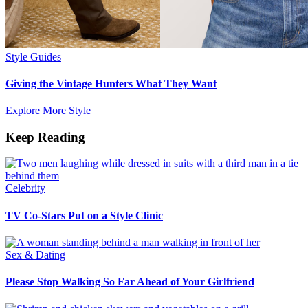
Style Guides
Giving the Vintage Hunters What They Want
Explore More Style
Keep Reading
Celebrity
TV Co-Stars Put on a Style Clinic
Sex & Dating
Please Stop Walking So Far Ahead of Your Girlfriend