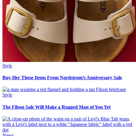
Style
Buy Her These Items From Nordstrom’s Anniversary Sale
Style
The Filson Sale Will Make a Rugged Man of You Yet
News