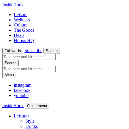
InsideHook
Leisure
Wellness
Culture
The Goods
Deals
Hoops HQ
Subscribe
Follow Us
Search
Search
Menu
instagram
facebook
youtube
InsideHook
Close menu
Leisure
+
Style
Drinks