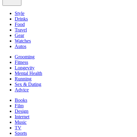
Style
Drinks
Food
Travel
Gear
Watches
Autos
Grooming
Fitness
Longevity
Mental Health
Running
Sex & Dating
Advice
Books
Film
Design
Internet
Music
TV
Sports