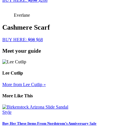
BUY HERE:
$298
$208
Everlane
Cashmere Scarf
BUY HERE:
$98
$68
Meet your guide
Lee Cutlip
More from Lee Cutlip »
More Like This
Style
Buy Her These Items From Nordstrom’s Anniversary Sale