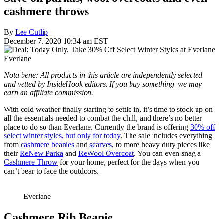
cashmere throws
By
Lee Cutlip
December 7, 2020 10:34 am EST
Everlane
Nota bene: All products in this article are independently selected
and vetted by InsideHook editors. If you buy something, we may
earn an affiliate commission.
With cold weather finally starting to settle in, it’s time to stock up on
all the essentials needed to combat the chill, and there’s no better
place to do so than Everlane. Currently the brand is offering
30% off
select winter styles, but only for today
. The sale includes everything
from
cashmere beanies
and
scarves
, to more heavy duty pieces like
their
ReNew Parka
and
ReWool Overcoat
. You can even snag a
Cashmere Throw
for your home, perfect for the days when you
can’t bear to face the outdoors.
Everlane
Cashmere Rib Beanie