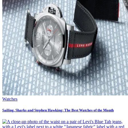
Watches
Sailing, Sharks and Stephen Hawking: The Best Watches of the Month