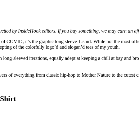
d vetted by InsideHook editors. If you buy something, we may earn an af
r of COVID, it’s the graphic long sleeve T-shirt. While not the most off
ting of the colorfully logo’d and slogan’d tees of my youth.
ng-sleeved iterations, equally adept at keeping a chill at bay and broad
ers of everything from classic hip-hop to Mother Nature to the cutest cr
Shirt