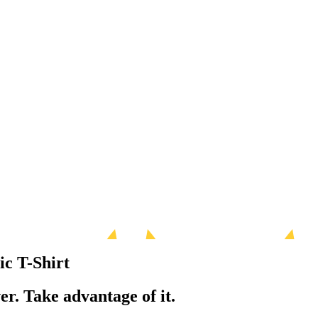
ic T-Shirt
er. Take advantage of it.