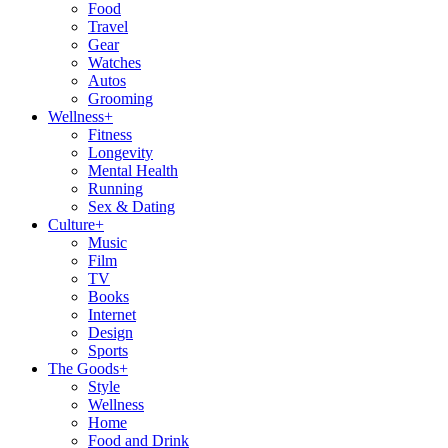
Food
Travel
Gear
Watches
Autos
Grooming
Wellness
+
Fitness
Longevity
Mental Health
Running
Sex & Dating
Culture
+
Music
Film
TV
Books
Internet
Design
Sports
The Goods
+
Style
Wellness
Home
Food and Drink