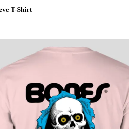
ve T-Shirt