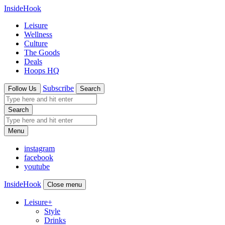
InsideHook
Leisure
Wellness
Culture
The Goods
Deals
Hoops HQ
Subscribe
Follow Us
Search
Search
Menu
instagram
facebook
youtube
InsideHook
Close menu
Leisure
+
Style
Drinks