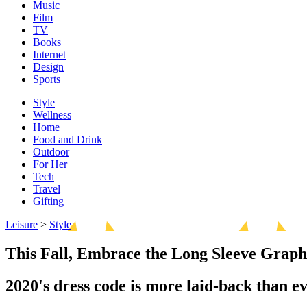
Music
Film
TV
Books
Internet
Design
Sports
Style
Wellness
Home
Food and Drink
Outdoor
For Her
Tech
Travel
Gifting
Leisure
>
Style
This Fall, Embrace the Long Sleeve Graph
2020's dress code is more laid-back than ev