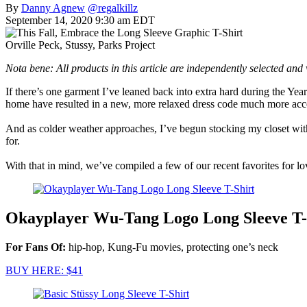
By
Danny Agnew
@regalkillz
September 14, 2020 9:30 am EDT
Orville Peck, Stussy, Parks Project
Nota bene: All products in this article are independently selected an
If there’s one garment I’ve leaned back into extra hard during the Yea
home have resulted in a new, more relaxed dress code much more accep
And as colder weather approaches, I’ve begun stocking my closet with lo
for.
With that in mind, we’ve compiled a few of our recent favorites for lov
Okayplayer Wu-Tang Logo Long Sleeve T-
For Fans Of:
hip-hop, Kung-Fu movies, protecting one’s neck
BUY HERE: $41