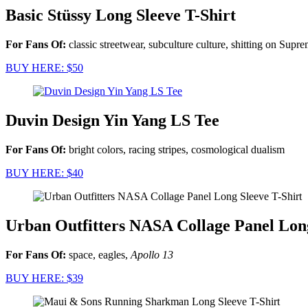
Basic Stüssy Long Sleeve T-Shirt
For Fans Of:
classic streetwear, subculture culture, shitting on Supr
BUY HERE: $50
Duvin Design Yin Yang LS Tee
For Fans Of:
bright colors, racing stripes, cosmological dualism
BUY HERE: $40
Urban Outfitters NASA Collage Panel Long
For Fans Of:
space, eagles,
Apollo 13
BUY HERE: $39