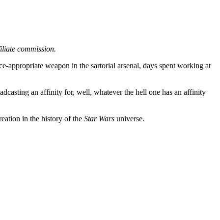
filiate commission.
ice-appropriate weapon in the sartorial arsenal, days spent working at
casting an affinity for, well, whatever the hell one has an affinity
eation in the history of the
Star Wars
universe.