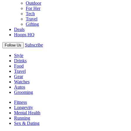
Outdoor
For Her
Tech
Travel
Gifting
Deals
Hoops HQ
Subscribe
Follow Us
Style
Drinks
Food
Travel
Gear
Watches
Autos
Grooming
Fitness
Longevity
Mental Health
Running
Sex & Dating