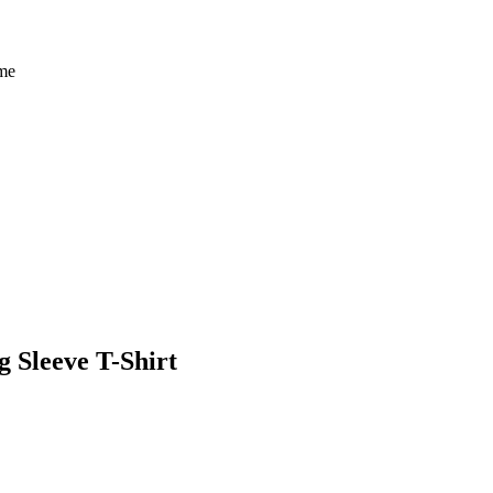
eme
 Sleeve T-Shirt