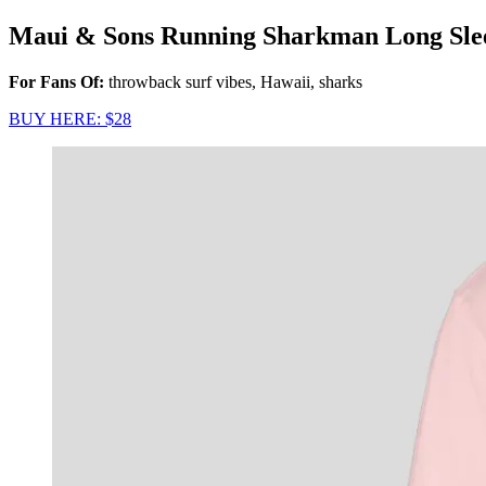
Maui & Sons Running Sharkman Long Slee
For Fans Of:
throwback surf vibes, Hawaii, sharks
BUY HERE: $28