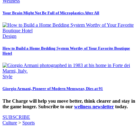
Wellness
Your Brain Might Not Be Full of Microplastics After All
Design
How to Build a Home Bedding System Worthy of Your Favorite Boutique
Hotel
Style
Giorgio Armani, Pioneer of Modern Menswear, Dies at 91
The Charge will help you move better, think clearer and stay in
the game longer. Subscribe to our
wellness newsletter
today.
SUBSCRIBE
Culture
>
Sports