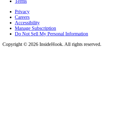
Terms
Privacy
Careers
Accessibility
Manage Subscription
Do Not Sell My Personal Information
Copyright © 2026 InsideHook. All rights reserved.