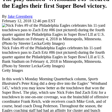
the Eagles their first Super Bowl victory.
By
Jake Greenberg
February 12, 2018 12:46 pm EST
Nick Foles #9 of the Philadelphia Eagles celebrates his 11-yard
touchdown pass to Zach Ertz #86 (not pictured) during the fourth
quarter against the Philadelphia Eagles in Super Bowl LII at U.S.
Bank Stadium on February 4, 2018 in Minneapolis, Minnesota.
(Photo by Streeter Lecka/Getty Images)
Getty Images
In this week’s Monday Morning Quarterback column,
Sports
Illustrated
’s Peter King did a deep dive into the Eagles’ ‘Wristband
145,’ which you may know better as the touchdown that won the
Super Bowl. The play, which saw Nick Foles find Zach Ertz for a
touchdown in one-on-one coverage, was the brainchild of offensive
coordinator Frank Reich, wide receivers coach Mike Groh, and of
course, head coach Doug Pederson. Throughout the season, the
Eagles coaching staff had had an affinity for cluster and bunch