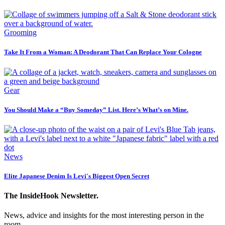
Grooming
Take It From a Woman: A Deodorant That Can Replace Your Cologne
Gear
You Should Make a “Buy Someday” List. Here’s What’s on Mine.
News
Elite Japanese Denim Is Levi's Biggest Open Secret
The InsideHook Newsletter.
News, advice and insights for the most interesting person in the
room.