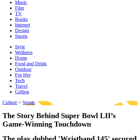
Music
Film
TV
Books
Internet
Design
Sports
Style
Wellness
Home
Food and Drink
Outdoor
For Her
Tech
Travel
Gifting
Culture
>
Sports
The Story Behind Super Bowl LII’s
Game-Winning Touchdown
The play dubbed 'Wristband 145' secured