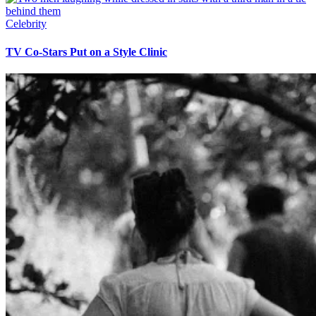
Celebrity
TV Co-Stars Put on a Style Clinic