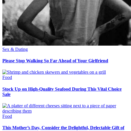
Sex & Dating
Please Stop Walking So Far Ahead of Your Girlfriend
Food
Stock Up on High-Quality Seafood During This Vital Choice
Sale
Food
This Mother’s Day, Consider the Delightful, Delectable Gift of