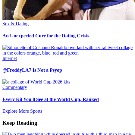
Sex & Dating
An Unexpected Cure for the Dating Crisis
Internet
@FreddyLA7 Is Not a Psyop
Commentary
Every Kit You'll See at the World Cup, Ranked
Explore More Sports
Keep Reading