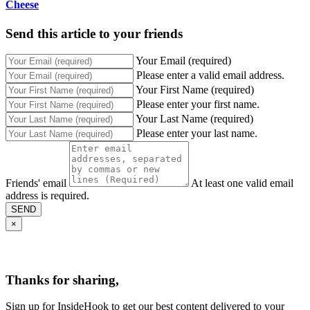
Cheese
Send this article to your friends
Your Email (required)
Please enter a valid email address.
Your First Name (required)
Please enter your first name.
Your Last Name (required)
Please enter your last name.
Friends' email
At least one valid email
address is required.
SEND
×
Thanks for sharing,
Sign up for InsideHook to get our best content delivered to your