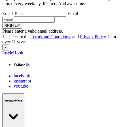
inbox every weekday. It’s free. And awesome.
Email
Email
SIGN UP
Please enter a valid email address.
I accept the
Terms and Conditions
, and
Privacy Policy
. I am
over 21 years.
×
InsideHook
Follow Us
facebook
instagram
youtube
Newsletters