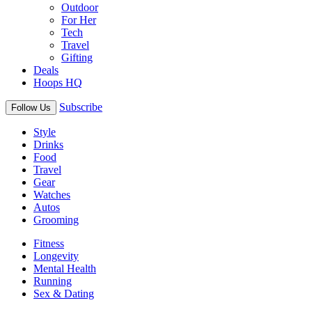
Outdoor
For Her
Tech
Travel
Gifting
Deals
Hoops HQ
Subscribe
Follow Us
Style
Drinks
Food
Travel
Gear
Watches
Autos
Grooming
Fitness
Longevity
Mental Health
Running
Sex & Dating