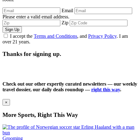
Email
Please enter a valid email address.
Zip
Sign Up
I accept the
Terms and Conditions
, and
Privacy Policy
. I am
over 21 years.
Thanks for signing up.
Check out our other expertly curated newsletters — our weekly
travel dossier, our daily deals roundup —
right this way
.
×
More Sports, Right This Way
Grooming