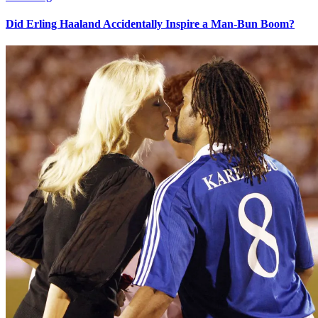
Did Erling Haaland Accidentally Inspire a Man-Bun Boom?