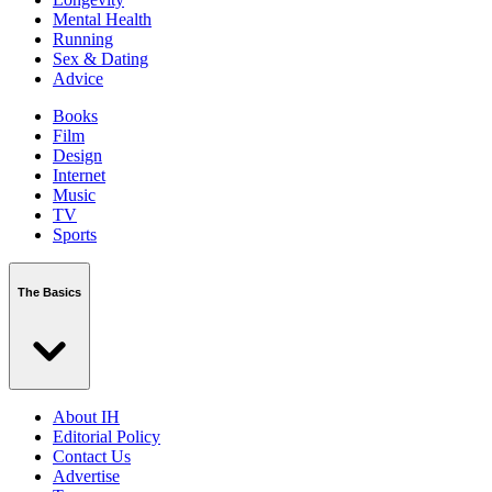
Mental Health
Running
Sex & Dating
Advice
Books
Film
Design
Internet
Music
TV
Sports
The Basics
About IH
Editorial Policy
Contact Us
Advertise