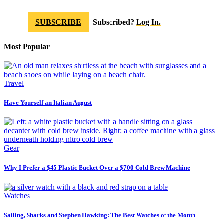
SUBSCRIBE
Subscribed?
Log In.
Most Popular
Travel
Have Yourself an Italian August
Gear
Why I Prefer a $45 Plastic Bucket Over a $700 Cold Brew Machine
Watches
Sailing, Sharks and Stephen Hawking: The Best Watches of the Month