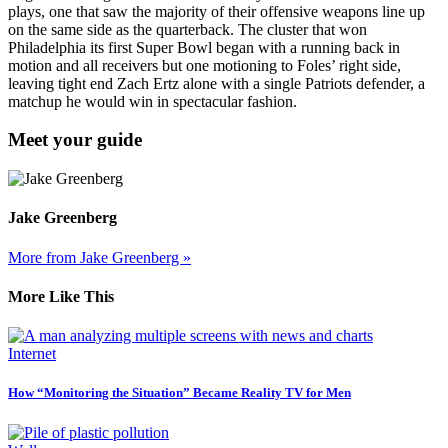
plays, one that saw the majority of their offensive weapons line up
on the same side as the quarterback. The cluster that won
Philadelphia its first Super Bowl began with a running back in
motion and all receivers but one motioning to Foles’ right side,
leaving tight end Zach Ertz alone with a single Patriots defender, a
matchup he would win in spectacular fashion.
Meet your guide
Jake Greenberg
More from Jake Greenberg »
More Like This
Internet
How “Monitoring the Situation” Became Reality TV for Men