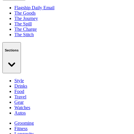
Flagship Daily Email
The Goods
The Journey
The Spill
The Charge
The Stitch
Sections
Style
Drinks
Food
Travel
Gear
Watches
Autos
Grooming
Fitness
Longevity