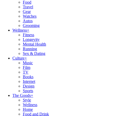
Food
Travel
Gear
Watches
Autos
Grooming
Wellness
+
Fitness
Longevity
Mental Health
Running
Sex & Dating
Culture
+
Music
Film
TV
Books
Internet
Design
Sports
The Goods
+
Style
Wellness
Home
Food and Drink