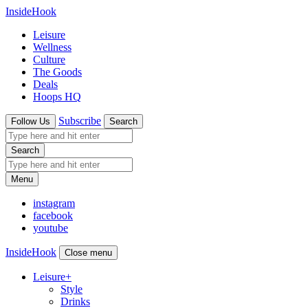
InsideHook
Leisure
Wellness
Culture
The Goods
Deals
Hoops HQ
Subscribe
Follow Us
Search
Search
Menu
instagram
facebook
youtube
InsideHook
Close menu
Leisure
+
Style
Drinks