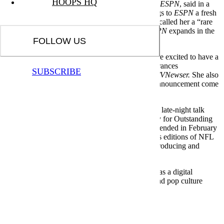
HOOPS HQ
Connor Schell, executive vice president, content,
ESPN
, said in a
statement that Nolan is “smart, dynamic and brings to
ESPN
a fresh
perspective and a great sense of humor.” He also called her a “rare
talent” and said she will help the company as
ESPN
expands in the
digital world, reports
TVNewser.
FOLLOW US
Nolan, who is 30, said that she “could not be more excited to have a
prominent digital presence” and also make appearances
SUBSCRIBE
across
ESPN
studio programming, according to
TVNewser.
She also
said that she always dreamed about having this announcement come
out one day.
Most recently, Nolan was host of the FS1 weekly late-night talk
program
Garbage Time.
She won a Sports Emmy for Outstanding
Social Experience,
TVNewser
reports. The show ended in February
and was not renewed. She has also hosted various editions of NFL
Films Presents and worked for
FoxSports.com,
producing and
hosting various digital videos.
Before FS1, Nolan was on
Fox Sports 1
in 2013 as a digital
correspondent for
Crowd Goes Wild,
the sports and pop culture
panel program.
Meet your guide