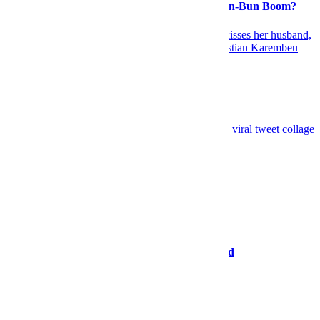
Did Erling Haaland Accidentally Inspire a Man-Bun Boom?
Sex & Dating
An Unexpected Cure for the Dating Crisis
Internet
@FreddyLA7 Is Not a Psyop
Commentary
Every Kit You'll See at the World Cup, Ranked
Explore More Sports
Keep Reading