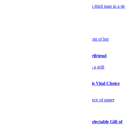
Celebrity
TV Co-Stars Put on a Style Clinic
Sex & Dating
Please Stop Walking So Far Ahead of Your Girlfriend
Food
Stock Up on High-Quality Seafood During This Vital Choice
Sale
Food
This Mother’s Day, Consider the Delightful, Delectable Gift of
Cheese