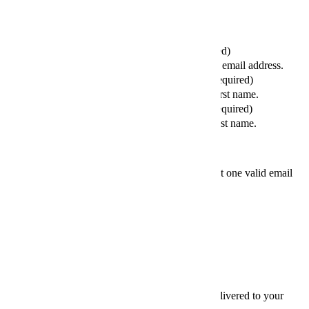
Send this article to your friends
Your Email (required)
Please enter a valid email address.
Your First Name (required)
Please enter your first name.
Your Last Name (required)
Please enter your last name.
Friends' email
At least one valid email
address is required.
SEND
×
Thanks for sharing,
Sign up for InsideHook to get our best content delivered to your
inbox every weekday. It’s free. And awesome.