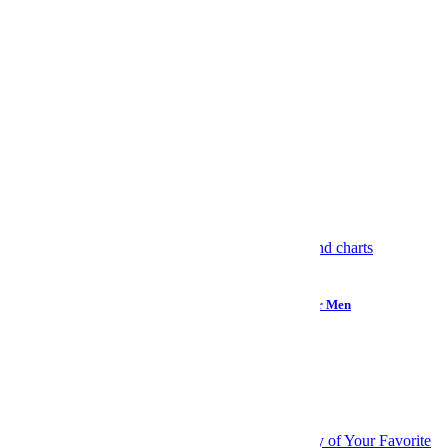
Rebecca Gibian
More from Rebecca Gibian »
More Like This
Internet
How “Monitoring the Situation” Became Reality TV for Men
Wellness
Your Brain Might Not Be Full of Microplastics After All