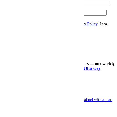
Email
Please enter a valid email address.
Zip
Sign Up
I accept the
Terms and Conditions
, and
Privacy Policy
. I am
over 21 years.
Thanks for signing up.
Check out our other expertly curated newsletters — our weekly
travel dossier, our daily deals roundup —
right this way
.
×
More Sports, Right This Way
Grooming