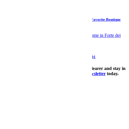
Design
How to Build a Home Bedding System Worthy of Your Favorite Boutique
Hotel
Style
Giorgio Armani, Pioneer of Modern Menswear, Dies at 91
The Charge will help you move better, think clearer and stay in
the game longer. Subscribe to our
wellness newsletter
today.
SUBSCRIBE
Culture
>
Sports
email
facebook
twitter
SUBSCRIBE
Subscribed?
Log In.