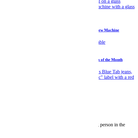
Gear
Why I Prefer a $45 Plastic Bucket Over a $700 Cold Brew Machine
Watches
Sailing, Sharks and Stephen Hawking: The Best Watches of the Month
News
Elite Japanese Denim Is Levi's Biggest Open Secret
The InsideHook Newsletter.
News, advice and insights for the most interesting person in the
room.