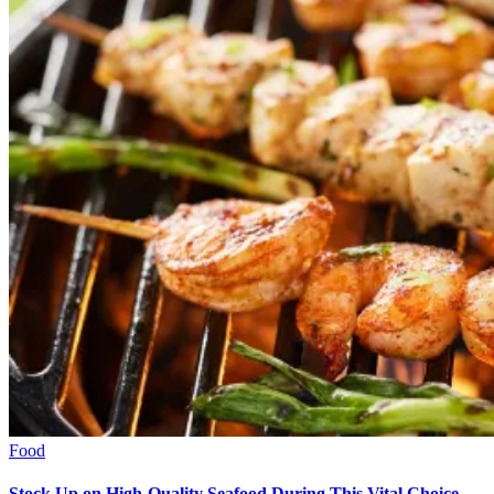
Food
Stock Up on High-Quality Seafood During This Vital Choice