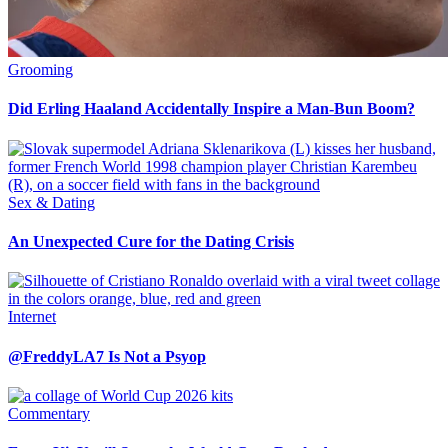
Grooming
Did Erling Haaland Accidentally Inspire a Man-Bun Boom?
Sex & Dating
An Unexpected Cure for the Dating Crisis
Internet
@FreddyLA7 Is Not a Psyop
Commentary