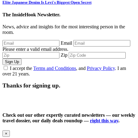
Elite Japanese Denim Is Levi's Biggest Open Secret
The InsideHook Newsletter.
News, advice and insights for the most interesting person in the
room.
Email
Please enter a valid email address.
Zip
Sign Up
I accept the
Terms and Conditions
, and
Privacy Policy
. I am
over 21 years.
Thanks for signing up.
Check out our other expertly curated newsletters — our weekly
travel dossier, our daily deals roundup —
right this way
.
×