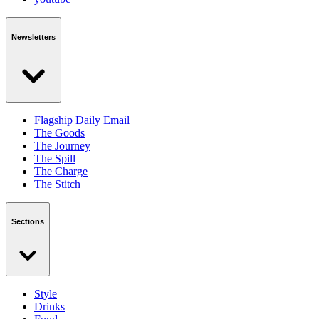
Newsletters
Flagship Daily Email
The Goods
The Journey
The Spill
The Charge
The Stitch
Sections
Style
Drinks