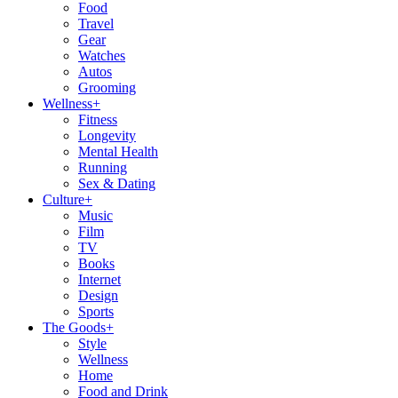
Food
Travel
Gear
Watches
Autos
Grooming
Wellness
+
Fitness
Longevity
Mental Health
Running
Sex & Dating
Culture
+
Music
Film
TV
Books
Internet
Design
Sports
The Goods
+
Style
Wellness
Home
Food and Drink