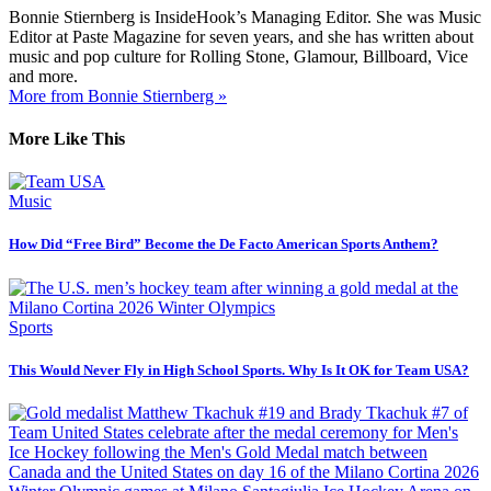
Bonnie Stiernberg is InsideHook’s Managing Editor. She was Music
Editor at Paste Magazine for seven years, and she has written about
music and pop culture for Rolling Stone, Glamour, Billboard, Vice
and more.
More from Bonnie Stiernberg »
More Like This
Music
How Did “Free Bird” Become the De Facto American Sports Anthem?
Sports
This Would Never Fly in High School Sports. Why Is It OK for Team USA?