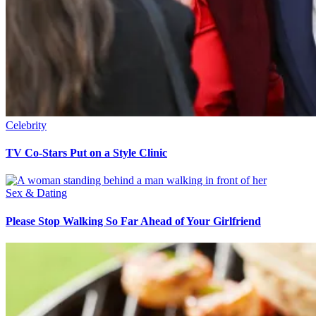
Celebrity
TV Co-Stars Put on a Style Clinic
Sex & Dating
Please Stop Walking So Far Ahead of Your Girlfriend