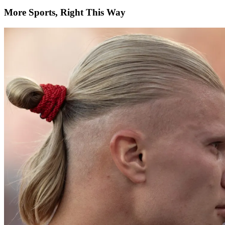
More Sports, Right This Way