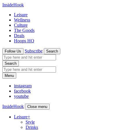
InsideHook
Leisure
Wellness
Culture
The Goods
Deals
Hoops HQ
Subscribe
Follow Us
Search
Search
Menu
instagram
facebook
youtube
InsideHook
Close menu
Leisure
+
Style
Drinks