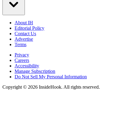
About IH
Editorial Policy
Contact Us
Advertise
Terms
Privacy
Careers
Accessibility
Manage Subscription
Do Not Sell My Personal Information
Copyright © 2026 InsideHook. All rights reserved.