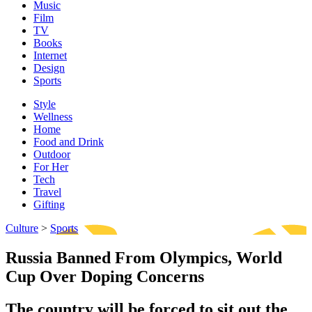
Music
Film
TV
Books
Internet
Design
Sports
Style
Wellness
Home
Food and Drink
Outdoor
For Her
Tech
Travel
Gifting
Culture
>
Sports
Russia Banned From Olympics, World
Cup Over Doping Concerns
The country will be forced to sit out the