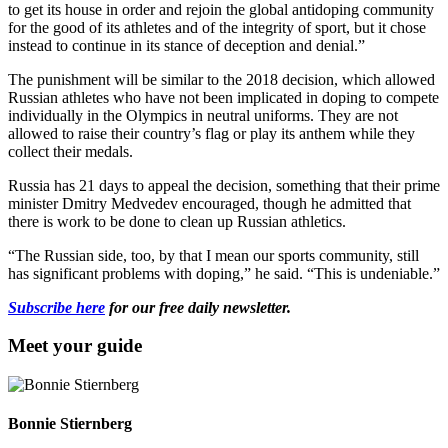
to get its house in order and rejoin the global antidoping community
for the good of its athletes and of the integrity of sport, but it chose
instead to continue in its stance of deception and denial.”
The punishment will be similar to the 2018 decision, which allowed
Russian athletes who have not been implicated in doping to compete
individually in the Olympics in neutral uniforms. They are not
allowed to raise their country’s flag or play its anthem while they
collect their medals.
Russia has 21 days to appeal the decision, something that their prime
minister Dmitry Medvedev encouraged, though he admitted that
there is work to be done to clean up Russian athletics.
“The Russian side, too, by that I mean our sports community, still
has significant problems with doping,” he said. “This is undeniable.”
Subscribe here
for our free daily newsletter.
Meet your guide
Bonnie Stiernberg