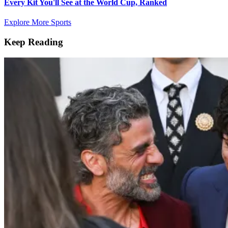
Every Kit You'll See at the World Cup, Ranked
Explore More Sports
Keep Reading