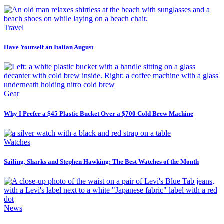
Travel
Have Yourself an Italian August
Gear
Why I Prefer a $45 Plastic Bucket Over a $700 Cold Brew Machine
Watches
Sailing, Sharks and Stephen Hawking: The Best Watches of the Month
News