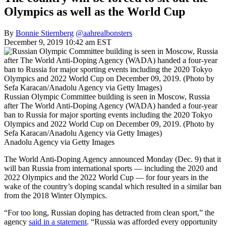
Olympics as well as the World Cup
By
Bonnie Stiernberg
@aahrealbonsters
December 9, 2019 10:42 am EST
Russian Olympic Committee building is seen in Moscow, Russia
after The World Anti-Doping Agency (WADA) handed a four-year
ban to Russia for major sporting events including the 2020 Tokyo
Olympics and 2022 World Cup on December 09, 2019. (Photo by
Sefa Karacan/Anadolu Agency via Getty Images)
Anadolu Agency via Getty Images
The World Anti-Doping Agency announced Monday (Dec. 9) that it
will ban Russia from international sports — including the 2020 and
2022 Olympics and the 2022 World Cup — for four years in the
wake of the country’s doping scandal which resulted in a similar ban
from the 2018 Winter Olympics.
“For too long, Russian doping has detracted from clean sport,” the
agency
said in a statement
. “Russia was afforded every opportunity