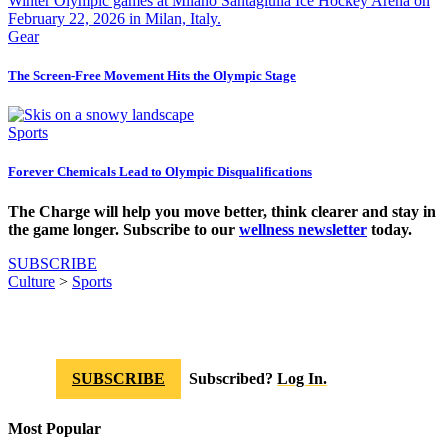
Gear
The Screen-Free Movement Hits the Olympic Stage
Sports
Forever Chemicals Lead to Olympic Disqualifications
The Charge will help you move better, think clearer and stay in
the game longer. Subscribe to our
wellness newsletter
today.
SUBSCRIBE
Culture
>
Sports
SUBSCRIBE
Subscribed?
Log In.
Most Popular