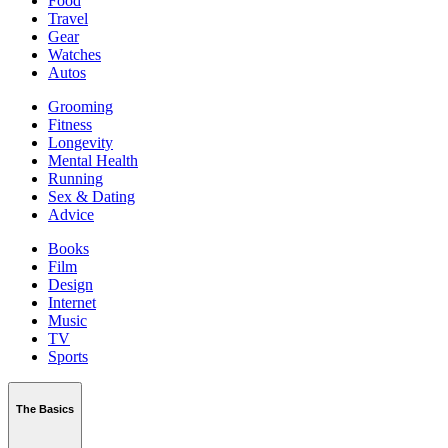
Food
Travel
Gear
Watches
Autos
Grooming
Fitness
Longevity
Mental Health
Running
Sex & Dating
Advice
Books
Film
Design
Internet
Music
TV
Sports
The Basics