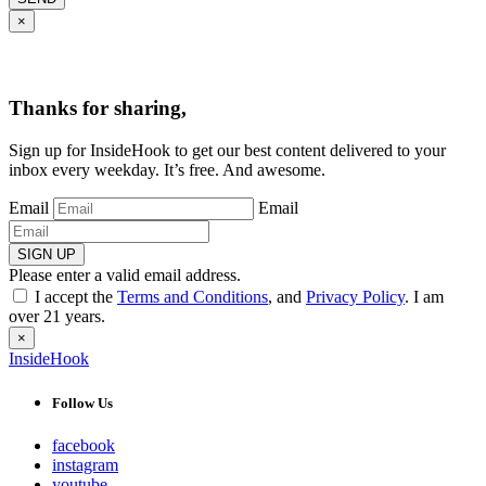
×
Thanks for sharing,
Sign up for InsideHook to get our best content delivered to your
inbox every weekday. It’s free. And awesome.
Email
Email
SIGN UP
Please enter a valid email address.
I accept the
Terms and Conditions
, and
Privacy Policy
. I am
over 21 years.
×
InsideHook
Follow Us
facebook
instagram
youtube