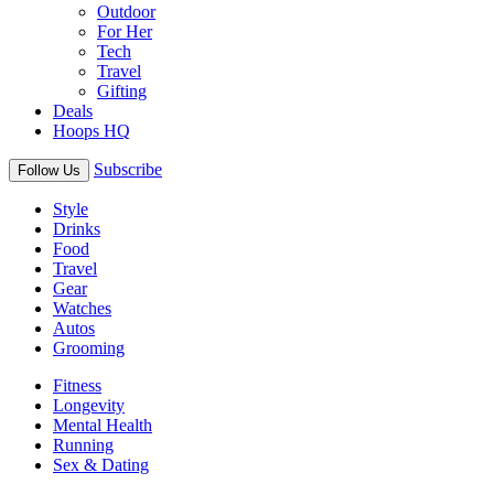
Outdoor
For Her
Tech
Travel
Gifting
Deals
Hoops HQ
Subscribe
Follow Us
Style
Drinks
Food
Travel
Gear
Watches
Autos
Grooming
Fitness
Longevity
Mental Health
Running
Sex & Dating