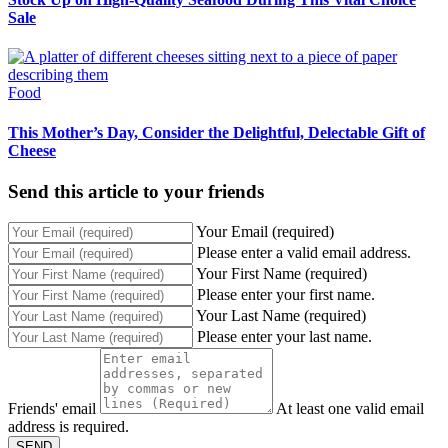
Sale
Food
This Mother’s Day, Consider the Delightful, Delectable Gift of
Cheese
Send this article to your friends
Your Email (required)
Please enter a valid email address.
Your First Name (required)
Please enter your first name.
Your Last Name (required)
Please enter your last name.
Friends' email
At least one valid email
address is required.
SEND