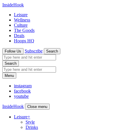
InsideHook
Leisure
Wellness
Culture
The Goods
Deals
Hoops HQ
Subscribe
Follow Us
Search
Search
Menu
instagram
facebook
youtube
InsideHook
Close menu
Leisure
+
Style
Drinks