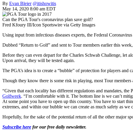
By
Evan Bleier
@itishowitis
May 14, 2020 8:00 am EDT
Can the PGA Tour's coronavirus plan save golf?
Fred Kfoury III/Icon Sportswire via Getty Images
Using input from infectious diseases experts, the Federal Coronavirus
Dubbed “Return to Golf” and sent to Tour members earlier this week, th
Before they can even depart for the Charles Schwab Challenge, let alo
Upon arrival, they will be tested again.
The PGA’s idea is to create a “bubble” of protection for players and ca
Though they know there is some risk in playing, most Tour members ar
“Given that each locality has different regulations and mandates, the
Golfweek
. “I’m comfortable with it. The bottom line is we can’t mitiga
At some point you have to open up this country. You have to start thin
extremes, and within our bubble we can create as much safety as we can
Hopefully, for the sake of the potential return of all the other major spo
Subscribe here
for our free daily newsletter.