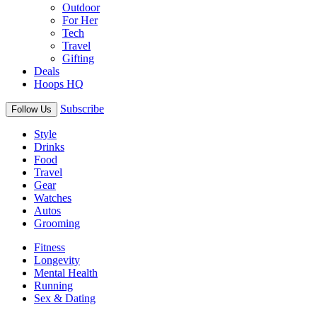
Outdoor
For Her
Tech
Travel
Gifting
Deals
Hoops HQ
Subscribe
Follow Us
Style
Drinks
Food
Travel
Gear
Watches
Autos
Grooming
Fitness
Longevity
Mental Health
Running
Sex & Dating