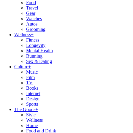
Food
Travel
Gear
Watches
Autos
Grooming
Wellness
+
Fitness
Longevity
Mental Health
Running
Sex & Dating
Culture
+
Music
Film
TV
Books
Internet
Design
Sports
The Goods
+
Style
Wellness
Home
Food and Drink