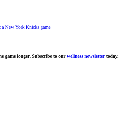
the game longer. Subscribe to our
wellness newsletter
today.