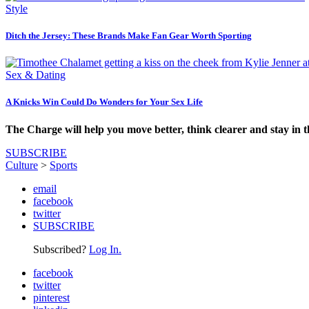
Style
Ditch the Jersey: These Brands Make Fan Gear Worth Sporting
Sex & Dating
A Knicks Win Could Do Wonders for Your Sex Life
The Charge will help you move better, think clearer and stay in 
SUBSCRIBE
Culture
>
Sports
email
facebook
twitter
SUBSCRIBE
Subscribed?
Log In.
facebook
twitter
pinterest