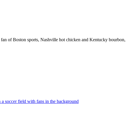
 fan of Boston sports, Nashville hot chicken and Kentucky bourbon,