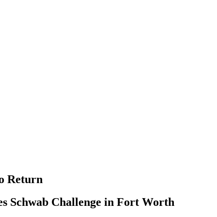
o Return
rles Schwab Challenge in Fort Worth