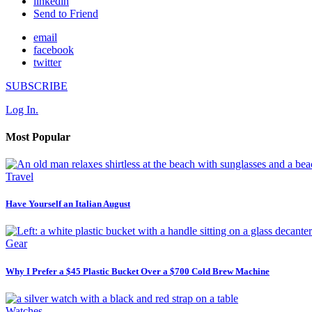
linkedin
Send to Friend
email
facebook
twitter
SUBSCRIBE
Log In.
Most Popular
Travel
Have Yourself an Italian August
Gear
Why I Prefer a $45 Plastic Bucket Over a $700 Cold Brew Machine
Watches