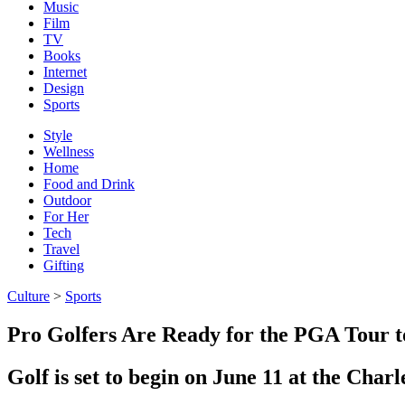
Music
Film
TV
Books
Internet
Design
Sports
Style
Wellness
Home
Food and Drink
Outdoor
For Her
Tech
Travel
Gifting
Culture
>
Sports
Pro Golfers Are Ready for the PGA Tour t
Golf is set to begin on June 11 at the Cha