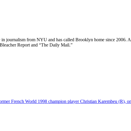
ee in journalism from NYU and has called Brooklyn home since 2006. A
 Bleacher Report and “The Daily Mail.”