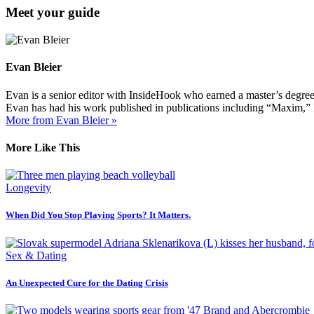
Meet your guide
Evan Bleier
Evan is a senior editor with InsideHook who earned a master’s degr
Evan has had his work published in publications including “Maxim,”
More from Evan Bleier »
More Like This
Longevity
When Did You Stop Playing Sports? It Matters.
Sex & Dating
An Unexpected Cure for the Dating Crisis