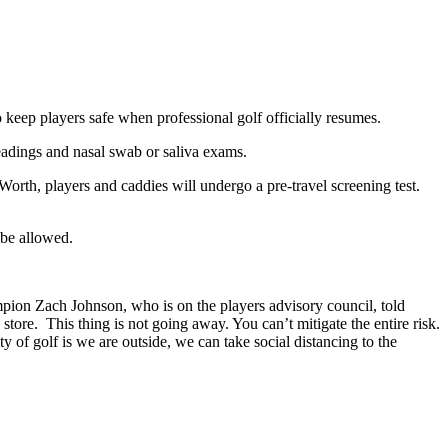
 keep players safe when professional golf officially resumes.
readings and nasal swab or saliva exams.
orth, players and caddies will undergo a pre-travel screening test.
 be allowed.
mpion Zach Johnson, who is on the players advisory council, told
y store. This thing is not going away. You can’t mitigate the entire risk.
 of golf is we are outside, we can take social distancing to the