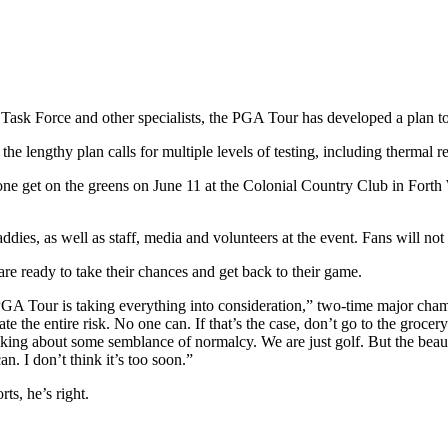
 Task Force and other specialists, the PGA Tour has developed a plan to
e lengthy plan calls for multiple levels of testing, including thermal 
ne get on the greens on June 11 at the Colonial Country Club in Forth W
ddies, as well as staff, media and volunteers at the event. Fans will not
e ready to take their chances and get back to their game.
 PGA Tour is taking everything into consideration,” two-time major cha
te the entire risk. No one can. If that’s the case, don’t go to the grocer
king about some semblance of normalcy. We are just golf. But the beauty
. I don’t think it’s too soon.”
rts, he’s right.