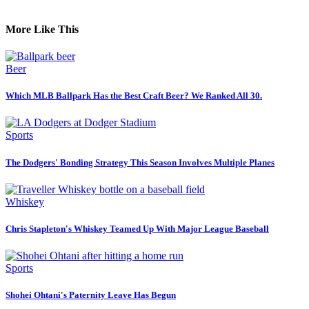
More Like This
Beer
Which MLB Ballpark Has the Best Craft Beer? We Ranked All 30.
Sports
The Dodgers' Bonding Strategy This Season Involves Multiple Planes
Whiskey
Chris Stapleton's Whiskey Teamed Up With Major League Baseball
Sports
Shohei Ohtani's Paternity Leave Has Begun