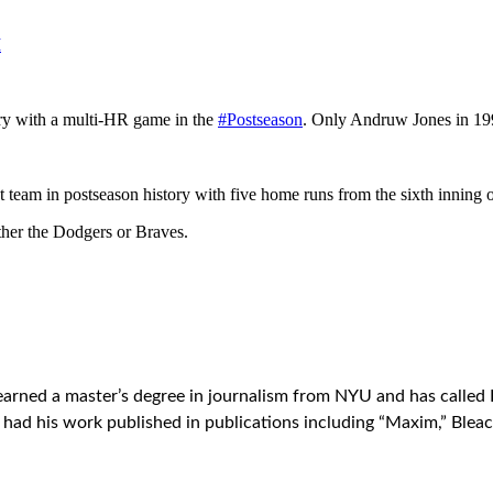
M
ory with a multi-HR game in the
#Postseason
. Only Andruw Jones in 1
t team in postseason history with five home runs from the sixth inning
ither the Dodgers or Braves.
earned a master’s degree in journalism from NYU and has called 
ad his work published in publications including “Maxim,” Bleac