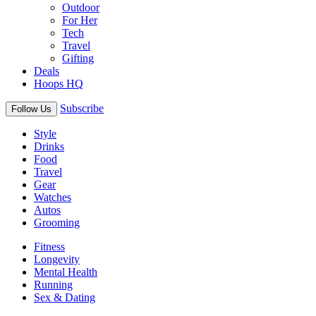
Outdoor
For Her
Tech
Travel
Gifting
Deals
Hoops HQ
Subscribe
Follow Us
Style
Drinks
Food
Travel
Gear
Watches
Autos
Grooming
Fitness
Longevity
Mental Health
Running
Sex & Dating