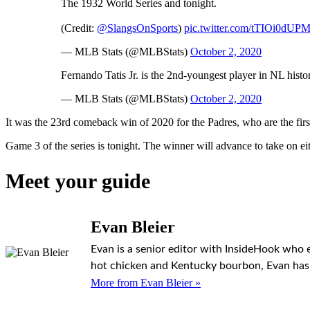
The 1932 World Series and tonight.
(Credit:
@SlangsOnSports
)
pic.twitter.com/tTIOi0dUP
— MLB Stats (@MLBStats)
October 2, 2020
Fernando Tatis Jr. is the 2nd-youngest player in NL hist
— MLB Stats (@MLBStats)
October 2, 2020
It was the 23rd comeback win of 2020 for the Padres, who are the firs
Game 3 of the series is tonight. The winner will advance to take on e
Meet your guide
Evan Bleier
Evan is a senior editor with InsideHook who 
hot chicken and Kentucky bourbon, Evan has h
More from Evan Bleier »