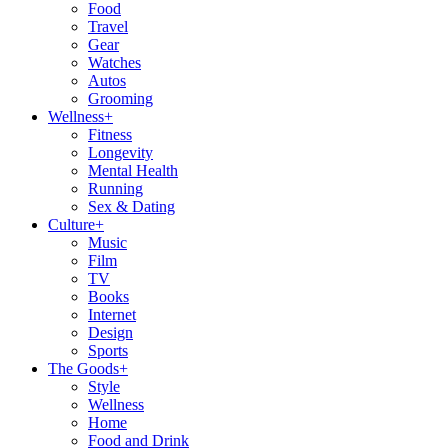
Food
Travel
Gear
Watches
Autos
Grooming
Wellness
+
Fitness
Longevity
Mental Health
Running
Sex & Dating
Culture
+
Music
Film
TV
Books
Internet
Design
Sports
The Goods
+
Style
Wellness
Home
Food and Drink