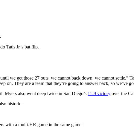
.
 Tatis Jr.'s bat flip.
ntil we get those 27 outs, we cannot back down, we cannot settle,” Tat
eep on. They are a team that they’re going to answer back, so we’ve go
ill Myers also went deep twice in San Diego’s
11-9 victory
over the Car
lso historic.
yers with a multi-HR game in the same game: