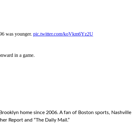
996 was younger.
pic.twitter.com/koVkm6Yz2U
 onward in a game.
Brooklyn home since 2006. A fan of Boston sports, Nashville
her Report and “The Daily Mail.”