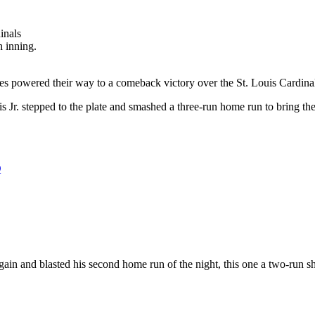
h inning.
adres powered their way to a comeback victory over the St. Louis Cardin
tis Jr. stepped to the plate and smashed a three-run home run to bring 
Q
again and blasted his second home run of the night, this one a two-run