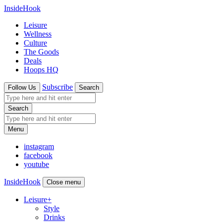
InsideHook
Leisure
Wellness
Culture
The Goods
Deals
Hoops HQ
Subscribe
Follow Us
Search
Search
Menu
instagram
facebook
youtube
InsideHook
Close menu
Leisure
+
Style
Drinks