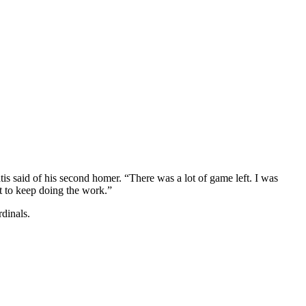
is said of his second homer. “There was a lot of game left. I was
t to keep doing the work.”
dinals.