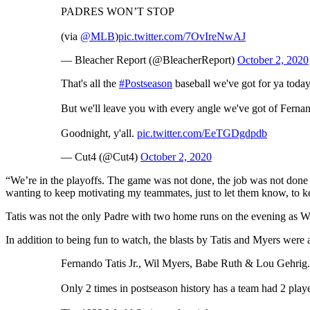
PADRES WON’T STOP
(via
@MLB
)
pic.twitter.com/7OvIreNwAJ
— Bleacher Report (@BleacherReport)
October 2, 2020
That's all the
#Postseason
baseball we've got for ya today
But we'll leave you with every angle we've got of Fernando
Goodnight, y'all.
pic.twitter.com/EeTGDgdpdb
— Cut4 (@Cut4)
October 2, 2020
“We’re in the playoffs. The game was not done, the job was not done u
wanting to keep motivating my teammates, just to let them know, to k
Tatis was not the only Padre with two home runs on the evening as W
In addition to being fun to watch, the blasts by Tatis and Myers were a
Fernando Tatis Jr., Wil Myers, Babe Ruth & Lou Gehrig.
Only 2 times in postseason history has a team had 2 pla