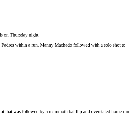
als on Thursday night.
the Padres within a run. Manny Machado followed with a solo shot to
 shot that was followed by a mammoth bat flip and overstated home run