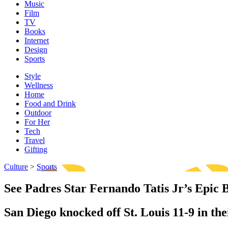
Music
Film
TV
Books
Internet
Design
Sports
Style
Wellness
Home
Food and Drink
Outdoor
For Her
Tech
Travel
Gifting
Culture
>
Sports
See Padres Star Fernando Tatis Jr’s Epic 
San Diego knocked off St. Louis 11-9 in the