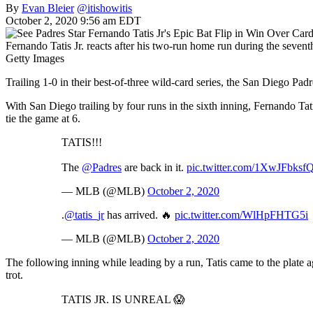
By
Evan Bleier
@itishowitis
October 2, 2020 9:56 am EDT
Fernando Tatis Jr. reacts after his two-run home run during the sevent
Getty Images
Trailing 1-0 in their best-of-three wild-card series, the San Diego P
With San Diego trailing by four runs in the sixth inning, Fernando Ta
tie the game at 6.
TATIS!!!
The
@Padres
are back in it.
pic.twitter.com/1XwJFbksf
— MLB (@MLB)
October 2, 2020
.
@tatis_jr
has arrived. 🔥
pic.twitter.com/WlHpFHTG5i
— MLB (@MLB)
October 2, 2020
The following inning while leading by a run, Tatis came to the plate 
trot.
TATIS JR. IS UNREAL 😱