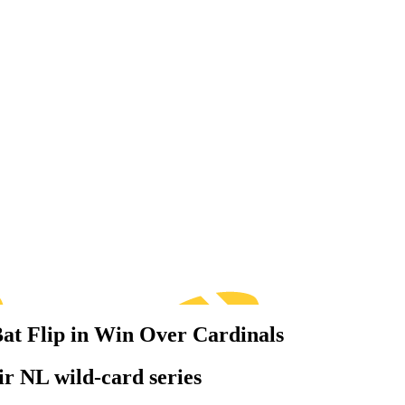
Bat Flip in Win Over Cardinals
ir NL wild-card series