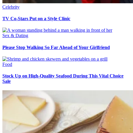
Celebrity
TV Co-Stars Put on a Style Clinic
Sex & Dating
Please Stop Walking So Far Ahead of Your Girlfriend
Food
Stock Up on High-Quality Seafood During This Vital Choice
Sale