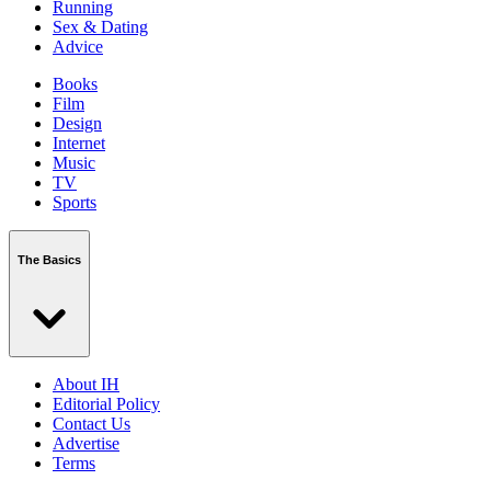
Running
Sex & Dating
Advice
Books
Film
Design
Internet
Music
TV
Sports
The Basics
About IH
Editorial Policy
Contact Us
Advertise
Terms