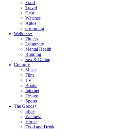
Food
Travel
Gear
Watches
Autos
Grooming
Wellness
+
Fitness
Longevity
Mental Health
Running
Sex & Dating
Culture
+
Music
Film
TV
Books
Internet
Design
Sports
The Goods
+
Style
Wellness
Home
Food and Drink