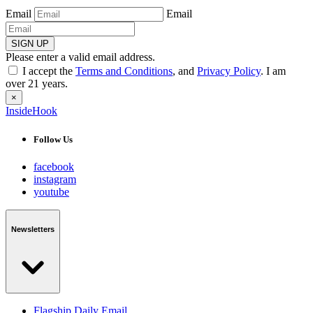
Email
Email
SIGN UP
Please enter a valid email address.
I accept the
Terms and Conditions
, and
Privacy Policy
. I am
over 21 years.
×
InsideHook
Follow Us
facebook
instagram
youtube
Newsletters
Flagship Daily Email