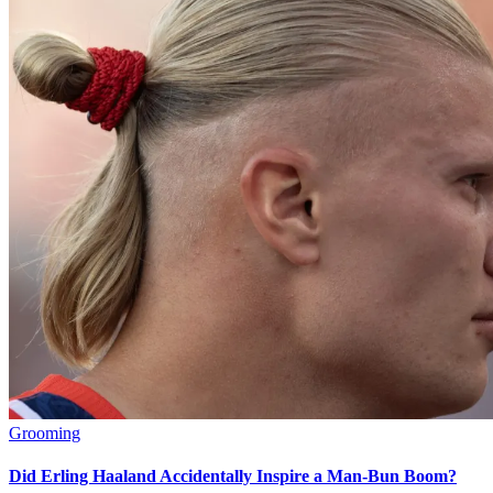
Grooming
Did Erling Haaland Accidentally Inspire a Man-Bun Boom?