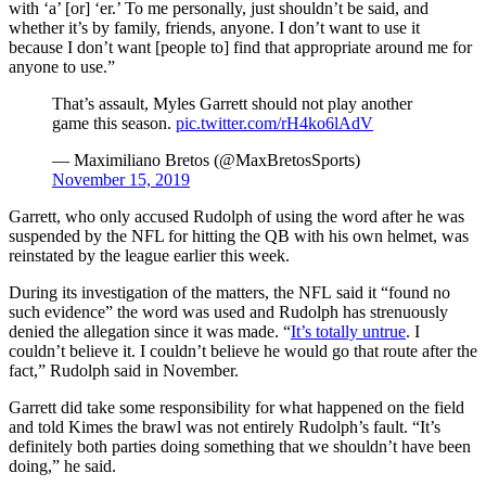
with ‘a’ [or] ‘er.’ To me personally, just shouldn’t be said, and
whether it’s by family, friends, anyone. I don’t want to use it
because I don’t want [people to] find that appropriate around me for
anyone to use.”
That’s assault, Myles Garrett should not play another
game this season.
pic.twitter.com/rH4ko6lAdV
— Maximiliano Bretos (@MaxBretosSports)
November 15, 2019
Garrett, who only accused Rudolph of using the word after he was
suspended by the NFL for hitting the QB with his own helmet, was
reinstated by the league earlier this week.
During its investigation of the matters, the NFL said it “found no
such evidence” the word was used and Rudolph has strenuously
denied the allegation since it was made. “
It’s totally untrue
. I
couldn’t believe it. I couldn’t believe he would go that route after the
fact,” Rudolph said in November.
Garrett did take some responsibility for what happened on the field
and told Kimes the brawl was not entirely Rudolph’s fault. “It’s
definitely both parties doing something that we shouldn’t have been
doing,” he said.