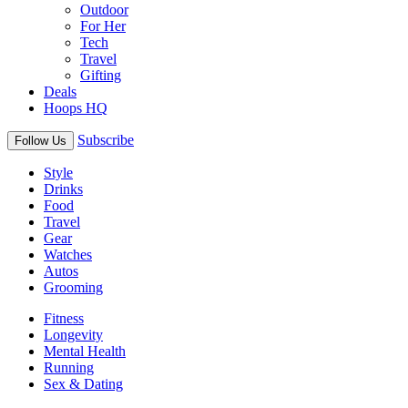
Outdoor
For Her
Tech
Travel
Gifting
Deals
Hoops HQ
Subscribe
Follow Us
Style
Drinks
Food
Travel
Gear
Watches
Autos
Grooming
Fitness
Longevity
Mental Health
Running
Sex & Dating