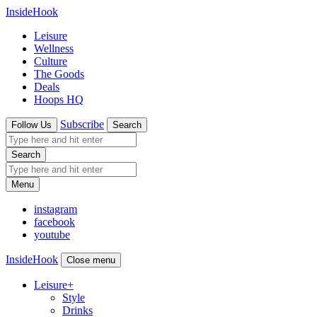
InsideHook
Leisure
Wellness
Culture
The Goods
Deals
Hoops HQ
Subscribe
Follow Us
Search
Search
Menu
instagram
facebook
youtube
InsideHook
Close menu
Leisure
+
Style
Drinks