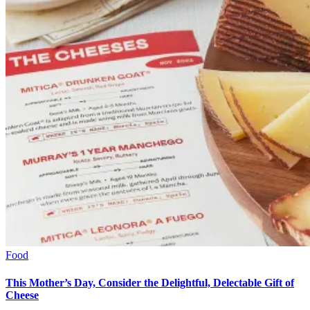
Food
This Mother’s Day, Consider the Delightful, Delectable Gift of
Cheese