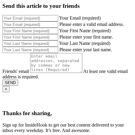
Send this article to your friends
Your Email (required)
Please enter a valid email address.
Your First Name (required)
Please enter your first name.
Your Last Name (required)
Please enter your last name.
Friends' email
At least one valid email
address is required.
SEND
×
Thanks for sharing,
Sign up for InsideHook to get our best content delivered to your
inbox every weekday. It’s free. And awesome.