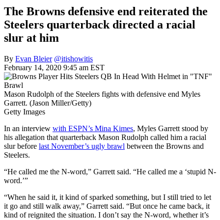
The Browns defensive end reiterated the
Steelers quarterback directed a racial
slur at him
By
Evan Bleier
@itishowitis
February 14, 2020 9:45 am EST
Mason Rudolph of the Steelers fights with defensive end Myles
Garrett. (Jason Miller/Getty)
Getty Images
In an interview
with ESPN’s Mina Kimes
, Myles Garrett stood by
his allegation that quarterback Mason Rudolph called him a racial
slur before
last November’s ugly brawl
between the Browns and
Steelers.
“He called me the N-word,” Garrett said. “He called me a ‘stupid N-
word.’”
“When he said it, it kind of sparked something, but I still tried to let
it go and still walk away,” Garrett said. “But once he came back, it
kind of reignited the situation. I don’t say the N-word, whether it’s