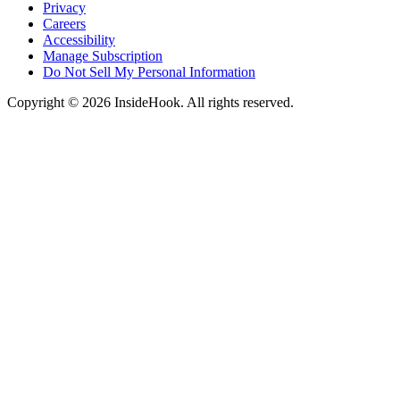
Privacy
Careers
Accessibility
Manage Subscription
Do Not Sell My Personal Information
Copyright © 2026 InsideHook. All rights reserved.