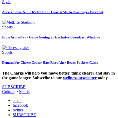
Style
Abercrombie & Fitch’s NFL Fan Gear Is Stocked for Super Bowl LX
Sports
Is the Army-Navy Game Getting an Exclusive Broadcast Window?
Sports
Demand for Cheese Grater Hats Rises After Bears-Packers Game
The Charge will help you move better, think clearer and stay in
the game longer. Subscribe to our
wellness newsletter
today.
SUBSCRIBE
Culture
>
Sports
email
facebook
twitter
SUBSCRIBE