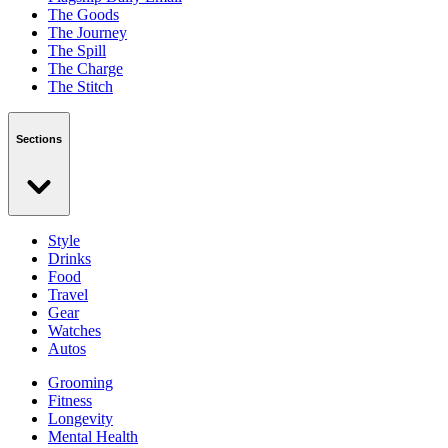
The Goods
The Journey
The Spill
The Charge
The Stitch
Sections
Style
Drinks
Food
Travel
Gear
Watches
Autos
Grooming
Fitness
Longevity
Mental Health