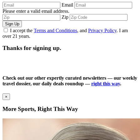
Email
Please enter a valid email address.
Zip
Sign Up
I accept the
Terms and Conditions
, and
Privacy Policy
. I am
over 21 years.
Thanks for signing up.
Check out our other expertly curated newsletters — our weekly
travel dossier, our daily deals roundup —
right this way
.
×
More Sports, Right This Way