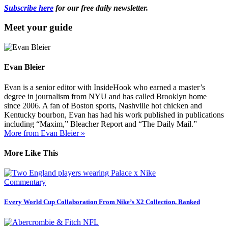
Subscribe here
for our free daily newsletter.
Meet your guide
Evan Bleier
Evan is a senior editor with InsideHook who earned a master’s
degree in journalism from NYU and has called Brooklyn home
since 2006. A fan of Boston sports, Nashville hot chicken and
Kentucky bourbon, Evan has had his work published in publications
including “Maxim,” Bleacher Report and “The Daily Mail.”
More from Evan Bleier »
More Like This
Commentary
Every World Cup Collaboration From Nike’s X2 Collection, Ranked