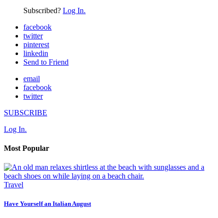
Subscribed?
Log In.
facebook
twitter
pinterest
linkedin
Send to Friend
email
facebook
twitter
SUBSCRIBE
Log In.
Most Popular
Travel
Have Yourself an Italian August