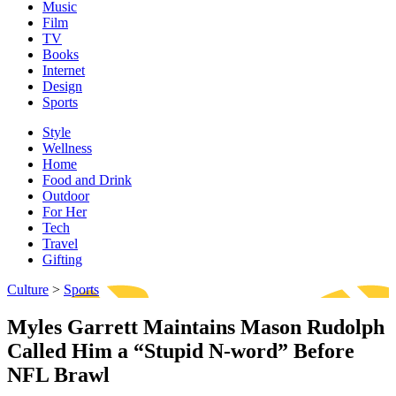
Music
Film
TV
Books
Internet
Design
Sports
Style
Wellness
Home
Food and Drink
Outdoor
For Her
Tech
Travel
Gifting
Culture
>
Sports
Myles Garrett Maintains Mason Rudolph
Called Him a “Stupid N-word” Before
NFL Brawl