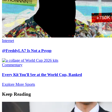
Internet
@FreddyLA7 Is Not a Psyop
Commentary
Every Kit You'll See at the World Cup, Ranked
Explore More Sports
Keep Reading