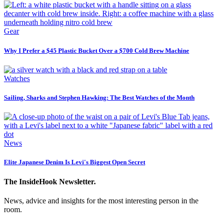
Gear
Why I Prefer a $45 Plastic Bucket Over a $700 Cold Brew Machine
Watches
Sailing, Sharks and Stephen Hawking: The Best Watches of the Month
News
Elite Japanese Denim Is Levi's Biggest Open Secret
The InsideHook Newsletter.
News, advice and insights for the most interesting person in the
room.