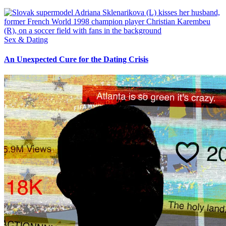
Sex & Dating
An Unexpected Cure for the Dating Crisis